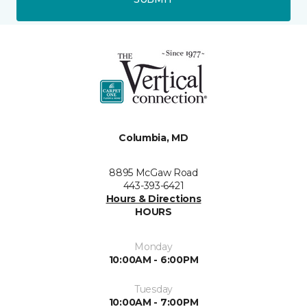
Columbia, MD
8895 McGaw Road
443-393-6421
Hours & Directions
HOURS
Monday
10:00AM - 6:00PM
Tuesday
10:00AM - 7:00PM