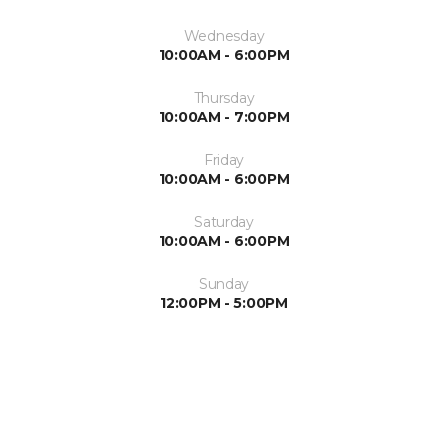
Wednesday
10:00AM - 6:00PM
Thursday
10:00AM - 7:00PM
Friday
10:00AM - 6:00PM
Saturday
10:00AM - 6:00PM
Sunday
12:00PM - 5:00PM