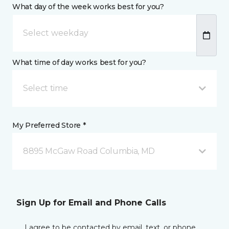
What day of the week works best for you?
What time of day works best for you?
Select time
My Preferred Store *
8895 McGaw Road Columbia, MD
Sign Up for Email and Phone Calls
I agree to be contacted by email, text, or phone