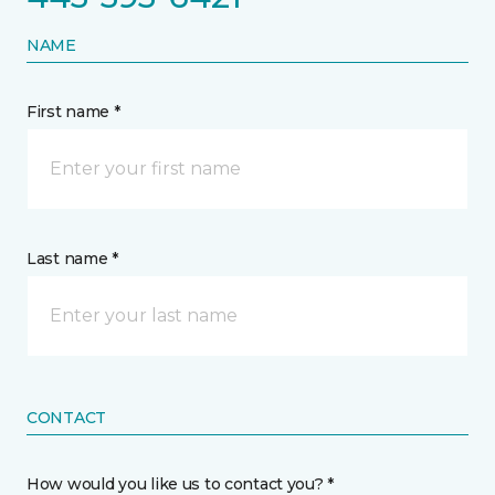
NAME
First name *
Last name *
CONTACT
How would you like us to contact you? *