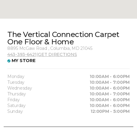
The Vertical Connection Carpet
One Floor & Home
8895 McGaw Road , Columbia, MD 21045
443-393-6421
|
GET DIRECTIONS
MY STORE
Monday
10:00AM - 6:00PM
Tuesday
10:00AM - 7:00PM
Wednesday
10:00AM - 6:00PM
Thursday
10:00AM - 7:00PM
Friday
10:00AM - 6:00PM
Saturday
10:00AM - 6:00PM
Sunday
12:00PM - 5:00PM