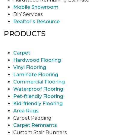
Mobile Showroom
DIY Services
Realtor's Resource
PRODUCTS
Carpet
Hardwood Flooring
Vinyl Flooring
Laminate Flooring
Commercial Flooring
Waterproof Flooring
Pet-friendly Flooring
Kid-friendly Flooring
Area Rugs
Carpet Padding
Carpet Remnants
Custom Stair Runners