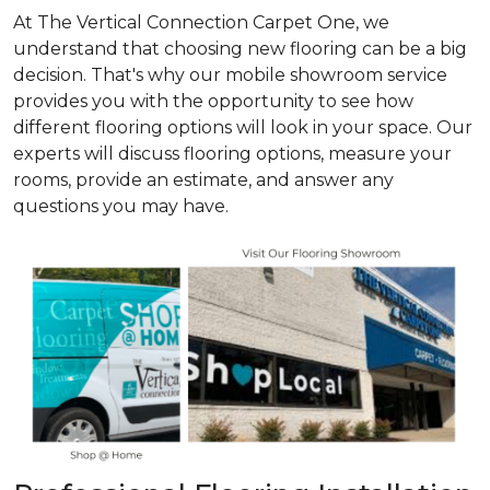
At The Vertical Connection Carpet One, we
understand that choosing new flooring can be a big
decision. That's why our mobile showroom service
provides you with the opportunity to see how
different flooring options will look in your space. Our
experts will discuss flooring options, measure your
rooms, provide an estimate, and answer any
questions you may have.