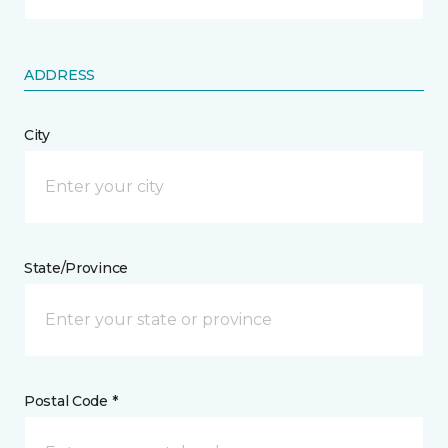
ADDRESS
City
State/Province
Postal Code *