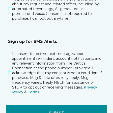
about my request and related offers, including by
automated technology, AI-generated or
prerecorded voice. Consent is not required to
purchase. I can opt out anytime.
Sign up for SMS Alerts
I consent to receive text messages about
appointment reminders, account notifications, and
any relevant information from The Vertical
Connection at the phone number I provided. I
acknowledge that my consent is not a condition of
purchase. Msg & data rates may apply. Msg
frequency varies. Reply HELP for assistance or
STOP to opt out of receiving messages.
Privacy
Policy
&
Terms
.
SUBMIT