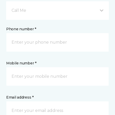
Call Me
Phone number *
Mobile number *
Email address *