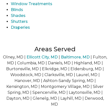
Window Treatments
Blinds
Shades
Shutters
Draperies
Areas Served
Olney, MD |
Ellicott City, MD
|
Baltimore, MD
| Fulton,
MD | Columbia, MD | Daniels, MD | Highland, MD |
Burtonsville, MD | Elkridge, MD | Eldersburg, MD |
Woodstock, MD | Clarksville, MD | Laurel, MD |
Hanover, MD | Ashton-Sandy Spring, MD |
Kensington, MD | Montgomery Village, MD | Silver
Spring, MD | Spencerville, MD | Laytonsville, MD |
Dayton, MD | Glenelg, MD | Layhill, MD | Derwood,
MD