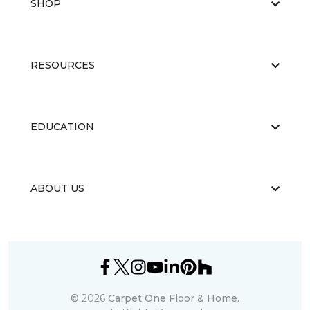
SHOP
RESOURCES
EDUCATION
ABOUT US
©
2026
Carpet One Floor & Home.