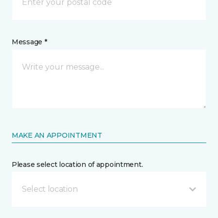
Message *
MAKE AN APPOINTMENT
Please select location of appointment.
Select location