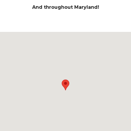
And throughout Maryland!