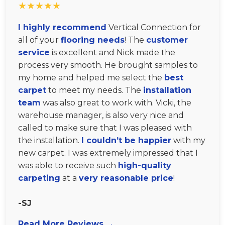
★★★★★
I highly recommend
Vertical Connection for
all of your
flooring needs
! The
customer
service
is excellent and Nick made the
process very smooth. He brought samples to
my home and helped me select the
best
carpet
to meet my needs. The
installation
team
was also great to work with. Vicki, the
warehouse manager, is also very nice and
called to make sure that I was pleased with
the installation.
I couldn’t be happier
with my
new carpet. I was extremely impressed that I
was able to receive such
high-quality
carpeting
at a
very reasonable price
!
-SJ
Read More Reviews →