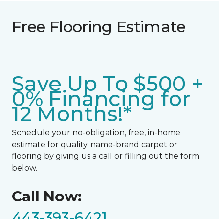
Free Flooring Estimate
Save Up To $500 +
0% Financing for
12 Months!*
Schedule your no-obligation, free, in-home
estimate for quality, name-brand carpet or
flooring by giving us a call or filling out the form
below.
Call Now:
443-393-6421