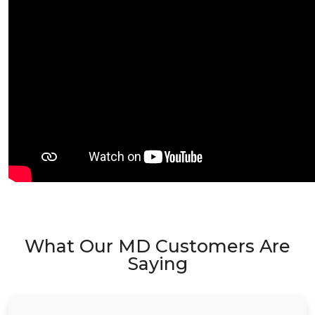
What Our MD Customers Are
Saying