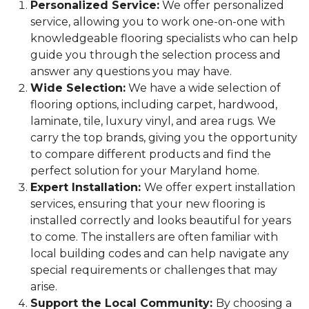
Personalized Service:
We offer personalized
service, allowing you to work one-on-one with
knowledgeable flooring specialists who can help
guide you through the selection process and
answer any questions you may have.
Wide Selection:
We have a wide selection of
flooring options, including carpet, hardwood,
laminate, tile, luxury vinyl, and area rugs. We
carry the top brands, giving you the opportunity
to compare different products and find the
perfect solution for your Maryland home.
Expert Installation:
We offer expert installation
services, ensuring that your new flooring is
installed correctly and looks beautiful for years
to come. The installers are often familiar with
local building codes and can help navigate any
special requirements or challenges that may
arise.
Support the Local Community:
By choosing a