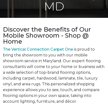
MD
Discover the Benefits of Our
Mobile Showroom - Shop @
Home
The Vertical Connection Carpet One
is proud to
bring the showroom to you with our mobile
showroom service in Maryland. Our expert flooring
consultants will come to your home or business with
a wide selection of top-brand flooring options,
including carpet, hardwood, laminate, tile, luxury
vinyl, and area rugs. This personalized shopping
experience allows you to see, touch, and compare
flooring options in your own space, taking into
account lighting, furniture, and décor.