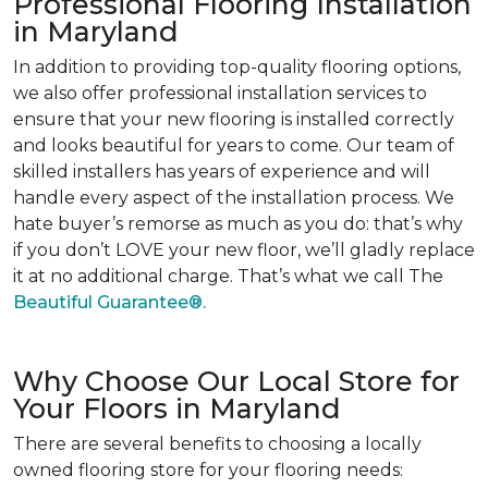
Professional Flooring Installation
in Maryland
In addition to providing top-quality flooring options,
we also offer professional installation services to
ensure that your new flooring is installed correctly
and looks beautiful for years to come. Our team of
skilled installers has years of experience and will
handle every aspect of the installation process. We
hate buyer’s remorse as much as you do: that’s why
if you don’t LOVE your new floor, we’ll gladly replace
it at no additional charge. That’s what we call The
Beautiful Guarantee®.
Why Choose Our Local Store for
Your Floors in Maryland
There are several benefits to choosing a locally
owned flooring store for your flooring needs: