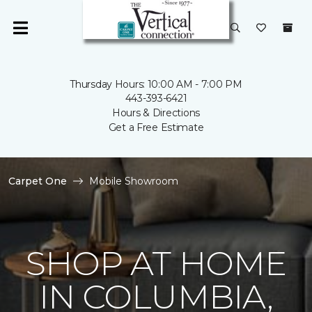
Thursday Hours: 10:00 AM - 7:00 PM
443-393-6421
Hours & Directions
Get a Free Estimate
Carpet One
Mobile Showroom
SHOP AT HOME
IN COLUMBIA,