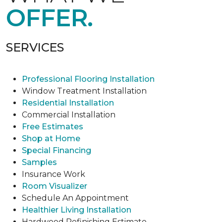
OFFER.
SERVICES
Professional Flooring Installation
Window Treatment Installation
Residential Installation
Commercial Installation
Free Estimates
Shop at Home
Special Financing
Samples
Insurance Work
Room Visualizer
Schedule An Appointment
Healthier Living Installation
Hardwood Refinishing Estimate