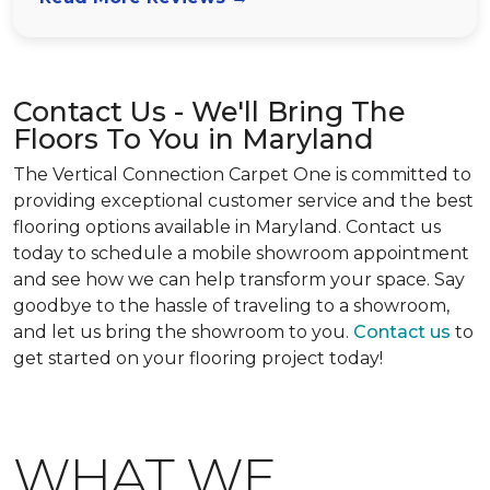
Contact Us - We'll Bring The
Floors To You in Maryland
The Vertical Connection Carpet One is committed to
providing exceptional customer service and the best
flooring options available in Maryland. Contact us
today to schedule a mobile showroom appointment
and see how we can help transform your space. Say
goodbye to the hassle of traveling to a showroom,
and let us bring the showroom to you.
Contact us
to
get started on your flooring project today!
WHAT WE