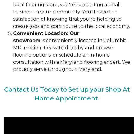
local flooring store, you're supporting a small
business in your community. You'll have the
satisfaction of knowing that you're helping to
create jobs and contribute to the local economy.
Convenient Location: Our
showroom
is conveniently located in Columbia,
MD, making it easy to drop by and browse
flooring options, or schedule an in-home
consultation with a Maryland flooring expert. We
proudly serve throughout Maryland.
Contact Us Today to Set up your Shop At
Home Appointment.