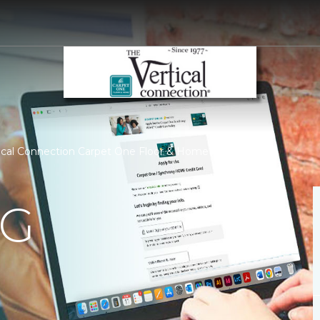
tical Connection Carpet One Floor & Home
NG