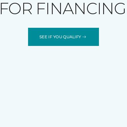
FOR FINANCING
SEE IF YOU QUALIFY