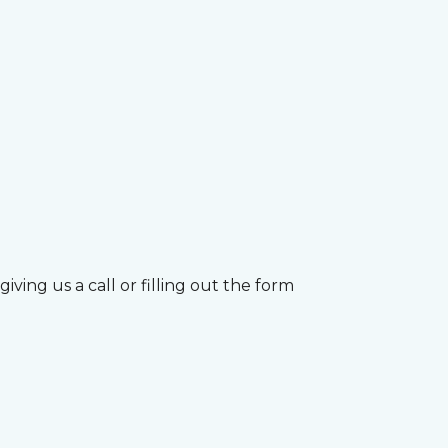
ving us a call or filling out the form