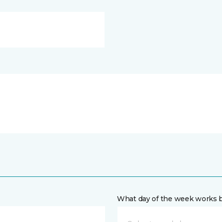
What day of the week works b