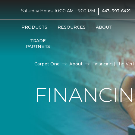
|
Saturday Hours: 10:00 AM - 6:00 PM
443-393-6421
PRODUCTS
RESOURCES
ABOUT
TRADE
PARTNERS
Carpet One
About
Financing | The Ver
FINANCI