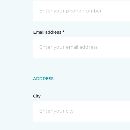
Email address *
ADDRESS
City