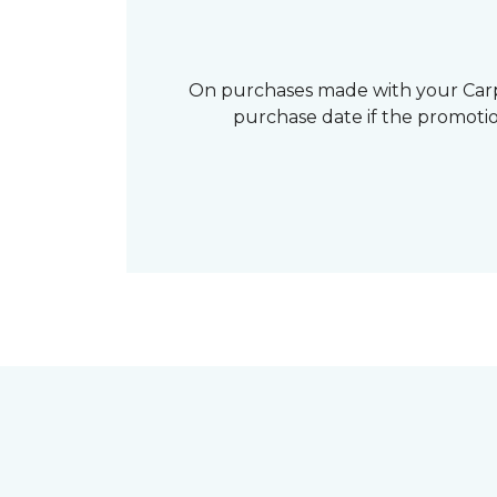
On purchases made with your Carp
purchase date if the promotio