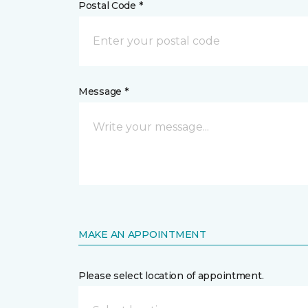
Postal Code *
Message *
MAKE AN APPOINTMENT
Please select location of appointment.