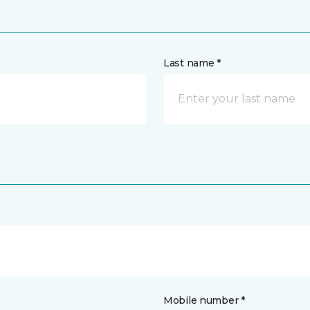
Last name *
Mobile number *