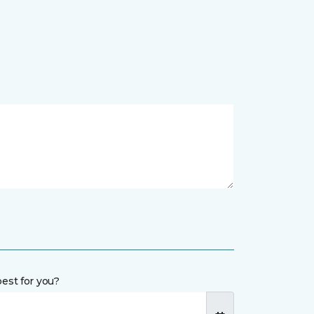
est for you?