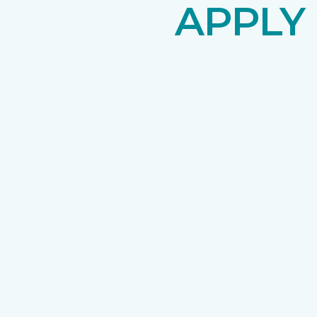
APPLY