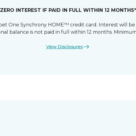
ZERO INTEREST IF PAID IN FULL WITHIN 12 MONTHS
et One Synchrony HOME™ credit card. Interest will be
nal balance is not paid in full within 12 months. Mini
View Disclosures