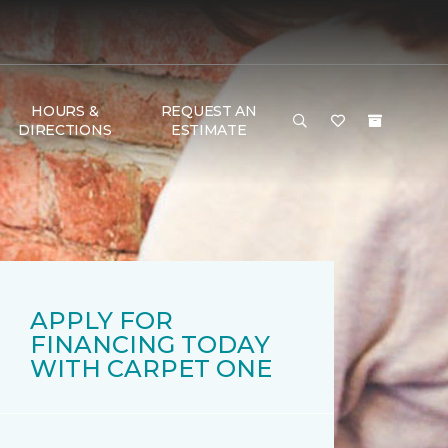
HOURS &
REQUEST AN
DIRECTIONS
ESTIMATE
APPLY FOR
FINANCING TODAY
WITH CARPET ONE