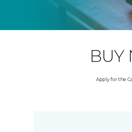
BUY
Apply for the 