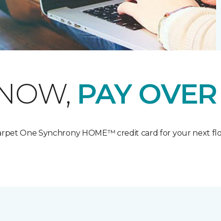
 NOW,
PAY OVER
Carpet One Synchrony HOME™ credit card for your next flo