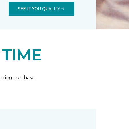
SEE IF YOU QUALIFY
 TIME
oring purchase.