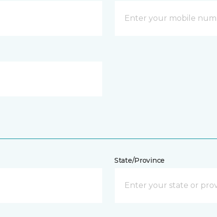
State/Province