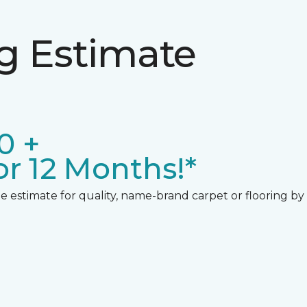
ng Estimate
0 +
r 12 Months!*
 estimate for quality, name-brand carpet or flooring by gi