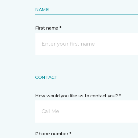
NAME
First name *
CONTACT
How would you like us to contact you? *
Call Me
Phone number *