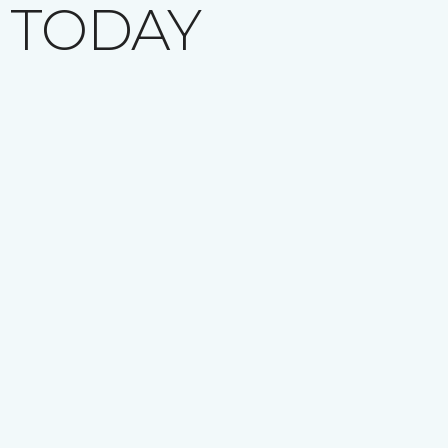
 TODAY