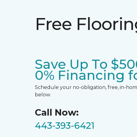
Free Floori
Save Up To $50
0% Financing fo
Schedule your no-obligation, free, in-home
below.
Call Now:
443-393-6421