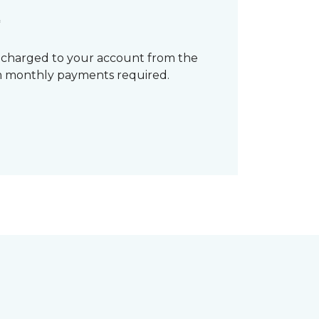
*
 charged to your account from the
mum monthly payments required.