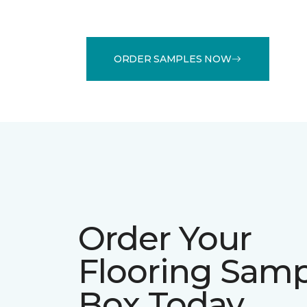
ORDER SAMPLES NOW
Order Your
Flooring Sam
Box Today