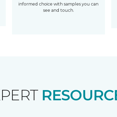
informed choice with samples you can
see and touch.
XPERT
RESOURCE