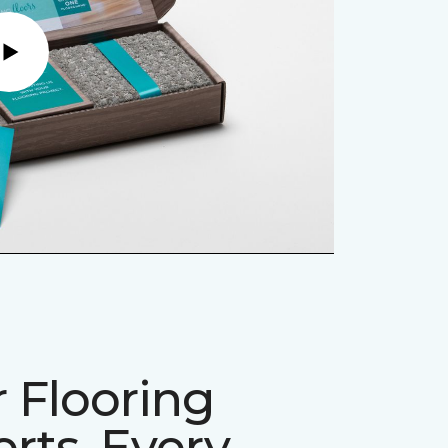
Play
 Flooring
rts, Every