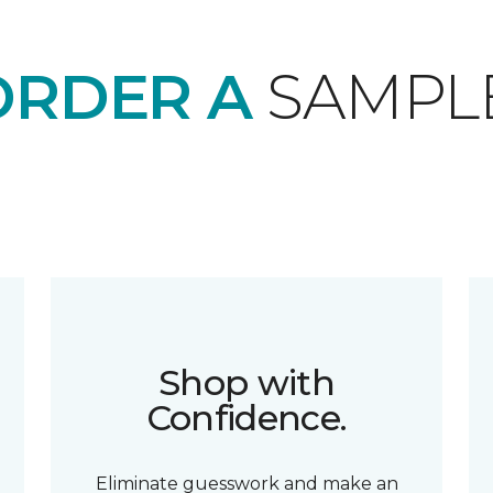
ORDER A
SAMPL
Shop with
Confidence.
Eliminate guesswork and make an