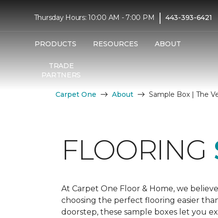
|
Thursday Hours: 10:00 AM - 7:00 PM
443-393-6421
PRODUCTS
RESOURCES
ABOUT
TRADE
PARTNERS
Carpet One
About
Sample Box | The V
FLOORING
At Carpet One Floor & Home, we believe
choosing the perfect flooring easier tha
doorstep, these sample boxes let you exp