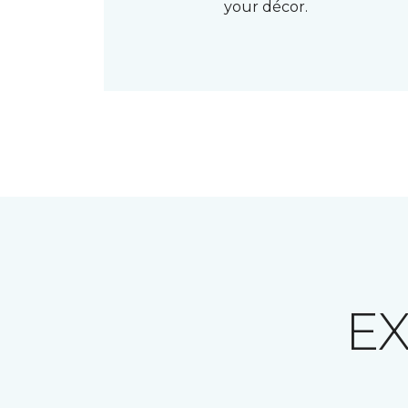
your décor.
E