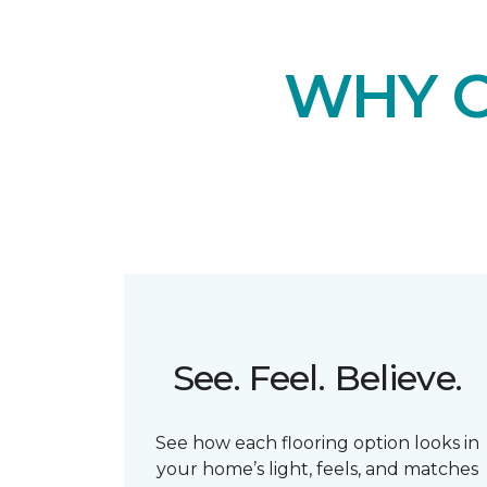
WHY 
See. Feel. Believe.
See how each flooring option looks in
your home’s light, feels, and matches