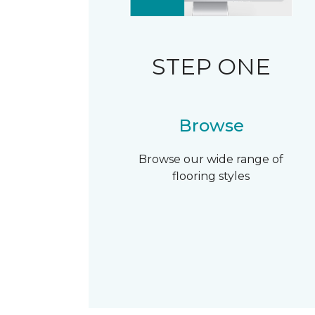
STEP ONE
Browse
Browse our wide range of
flooring styles