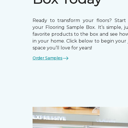
Ready to transform your floors? Start
your Flooring Sample Box. It’s simple, j
favorite products to the box and see how
in your home. Click below to begin your 
space you’ll love for years!
Order Samples