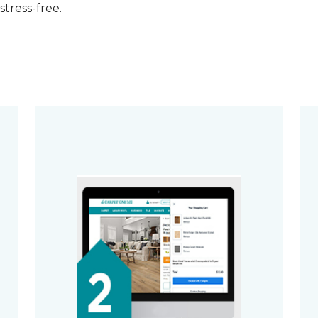
stress-free.