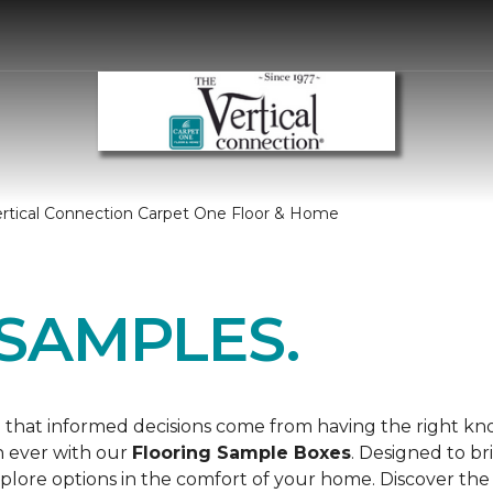
ertical Connection Carpet One Floor & Home
SAMPLES.
 that informed decisions come from having the right k
n ever with our
Flooring Sample Boxes
. Designed to b
lore options in the comfort of your home. Discover the 