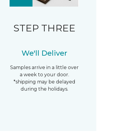
STEP THREE
We'll Deliver
Samples arrive in a little over
a week to your door.
*shipping may be delayed
during the holidays.