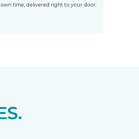
own time, delivered right to your door.
S.