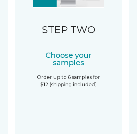
STEP TWO
Choose your
samples
Order up to 6 samples for
$12 (shipping included)