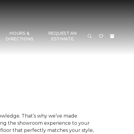
HOURS &
REQUEST AN
DIRECTIONS
ESTIMATE
nowledge. That’s why we’ve made
ring the showroom experience to your
floor that perfectly matches your style,