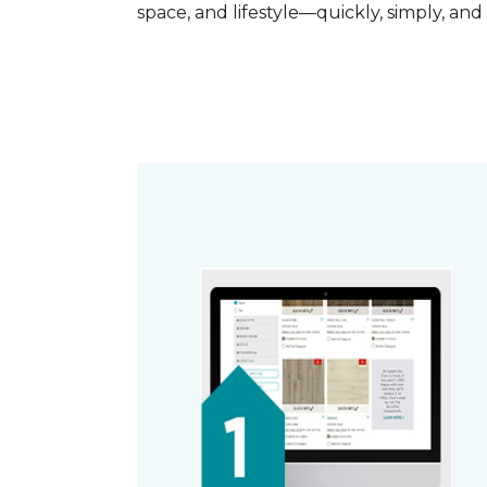
space, and lifestyle—quickly, simply, and 