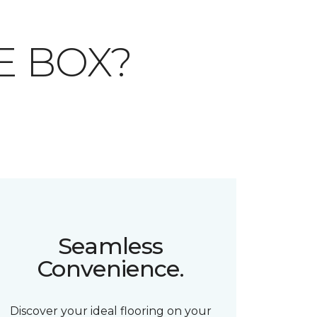
E BOX?
Seamless
Convenience.
Discover your ideal flooring on your