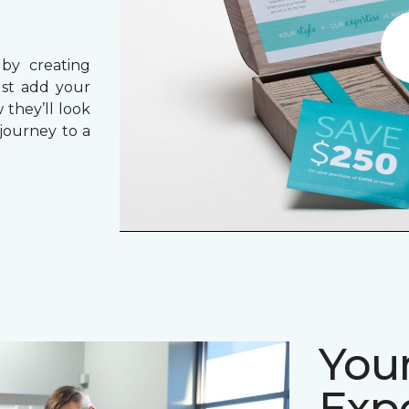
 by creating
ust add your
 they’ll look
journey to a
Your
Expe