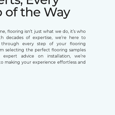
p of the Way
e, flooring isn’t just what we do, it’s who
th decades of expertise, we’re here to
through every step of your flooring
om selecting the perfect flooring samples
g expert advice on installation, we’re
o making your experience effortless and