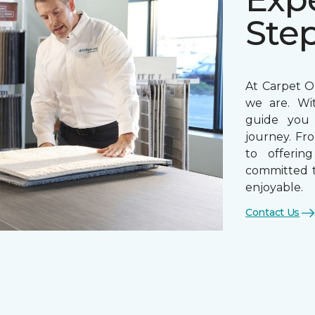
Ste
At Carpet On
we are. Wi
guide you 
journey. Fr
to offerin
committed t
enjoyable.
Contact Us