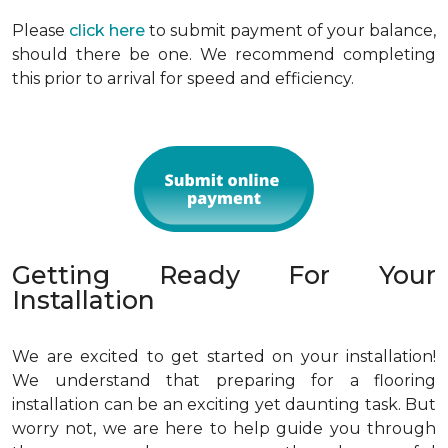
Please
click here
to submit payment of your balance,
should there be one. We recommend completing
this prior to arrival for speed and efficiency.
Getting Ready For Your
Installation
We are excited to get started on your installation!
We understand that preparing for a flooring
installation can be an exciting yet daunting task. But
worry not, we are here to help guide you through