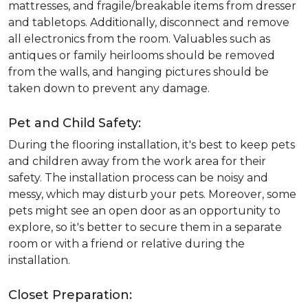
mattresses, and fragile/breakable items from dresser
and tabletops. Additionally, disconnect and remove
all electronics from the room. Valuables such as
antiques or family heirlooms should be removed
from the walls, and hanging pictures should be
taken down to prevent any damage.
Pet and Child Safety:
During the flooring installation, it's best to keep pets
and children away from the work area for their
safety. The installation process can be noisy and
messy, which may disturb your pets. Moreover, some
pets might see an open door as an opportunity to
explore, so it's better to secure them in a separate
room or with a friend or relative during the
installation.
Closet Preparation: