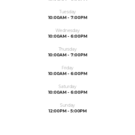
Tuesday
10:00AM - 7:00PM
Wednesday
10:00AM - 6:00PM
Thursday
10:00AM - 7:00PM
Friday
10:00AM - 6:00PM
Saturday
10:00AM - 6:00PM
Sunday
12:00PM - 5:00PM