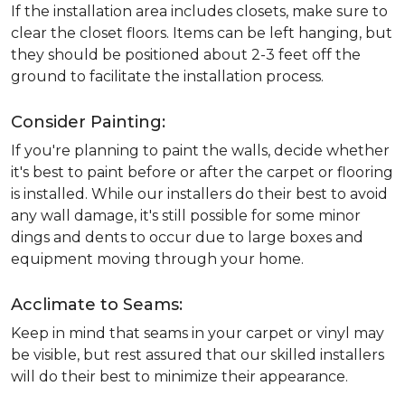
If the installation area includes closets, make sure to
clear the closet floors. Items can be left hanging, but
they should be positioned about 2-3 feet off the
ground to facilitate the installation process.
Consider Painting:
If you're planning to paint the walls, decide whether
it's best to paint before or after the carpet or flooring
is installed. While our installers do their best to avoid
any wall damage, it's still possible for some minor
dings and dents to occur due to large boxes and
equipment moving through your home.
Acclimate to Seams:
Keep in mind that seams in your carpet or vinyl may
be visible, but rest assured that our skilled installers
will do their best to minimize their appearance.