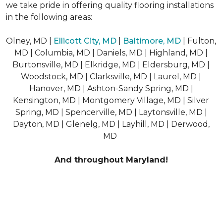
we take pride in offering quality flooring installations
in the following areas:
Olney, MD |
Ellicott City, MD
|
Baltimore, MD
| Fulton,
MD | Columbia, MD | Daniels, MD | Highland, MD |
Burtonsville, MD | Elkridge, MD | Eldersburg, MD |
Woodstock, MD | Clarksville, MD | Laurel, MD |
Hanover, MD | Ashton-Sandy Spring, MD |
Kensington, MD | Montgomery Village, MD | Silver
Spring, MD | Spencerville, MD | Laytonsville, MD |
Dayton, MD | Glenelg, MD | Layhill, MD | Derwood,
MD
And throughout Maryland!