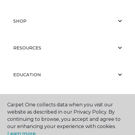
SHOP
RESOURCES
EDUCATION
ABOUT US
Carpet One collects data when you visit our
website as described in our Privacy Policy. By
continuing to browse, you accept and agree to
our enhancing your experience with cookies.
Learn more.