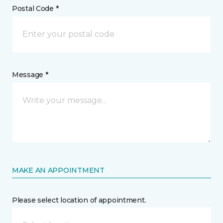
Postal Code *
Message *
MAKE AN APPOINTMENT
Please select location of appointment.