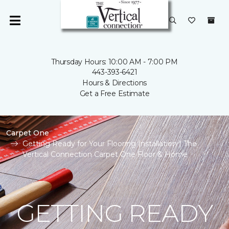
Thursday Hours: 10:00 AM - 7:00 PM
443-393-6421
Hours & Directions
Get a Free Estimate
Carpet One
Getting Ready for Your Flooring Installation | The
Vertical Connection Carpet One Floor & Home
GETTING READY