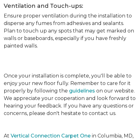
Ventilation and Touch-ups:
Ensure proper ventilation during the installation to
disperse any fumes from adhesives and sealants.
Plan to touch up any spots that may get marked on
walls or baseboards, especially if you have freshly
painted walls.
Once your installation is complete, you'll be able to
enjoy your new floor fully. Remember to care for it
properly by following the
guidelines
on our website.
We appreciate your cooperation and look forward to
hearing your feedback. If you have any questions or
concerns, please don't hesitate to contact us.
At
Vertical Connection Carpet One
in Columbia, MD,