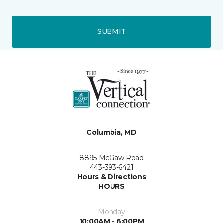
SUBMIT
Columbia, MD
8895 McGaw Road
443-393-6421
Hours & Directions
HOURS
Monday
10:00AM - 6:00PM