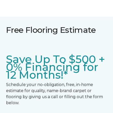
Free Flooring Estimate
Save Up To $500 +
0% Financing for
12 Months!*
Schedule your no-obligation, free, in-home
estimate for quality, name-brand carpet or
flooring by giving us a call or filling out the form
below.