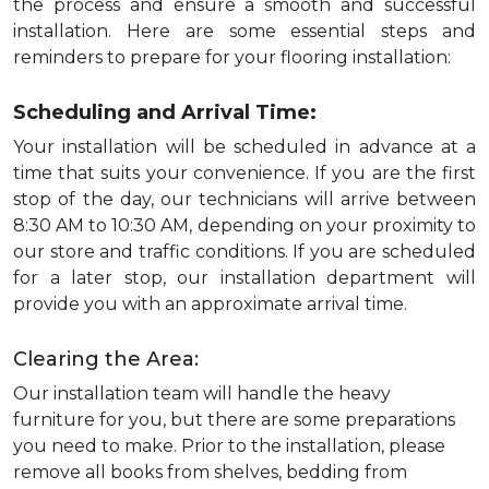
the process and ensure a smooth and successful
installation. Here are some essential steps and
reminders to prepare for your flooring installation:
Scheduling and Arrival Time:
Your installation will be scheduled in advance at a
time that suits your convenience. If you are the first
stop of the day, our technicians will arrive between
8:30 AM to 10:30 AM, depending on your proximity to
our store and traffic conditions. If you are scheduled
for a later stop, our installation department will
provide you with an approximate arrival time.
Clearing the Area:
Our installation team will handle the heavy
furniture for you, but there are some preparations
you need to make. Prior to the installation, please
remove all books from shelves, bedding from