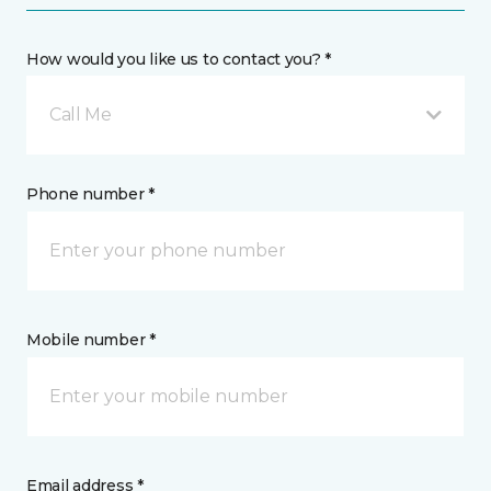
How would you like us to contact you? *
Call Me
Phone number *
Mobile number *
Email address *