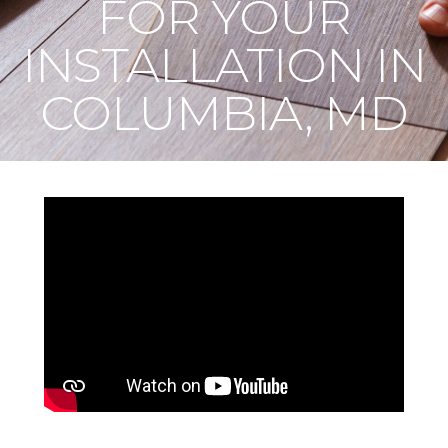
FOR YOUR
INSTALLATION IN
COLUMBIA, MD