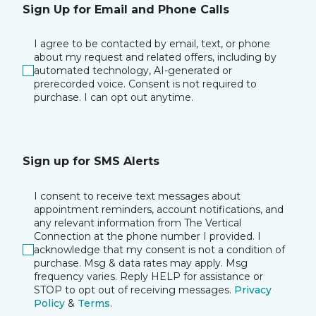
Sign Up for Email and Phone Calls
I agree to be contacted by email, text, or phone
about my request and related offers, including by
automated technology, AI-generated or
prerecorded voice. Consent is not required to
purchase. I can opt out anytime.
Sign up for SMS Alerts
I consent to receive text messages about
appointment reminders, account notifications, and
any relevant information from The Vertical
Connection at the phone number I provided. I
acknowledge that my consent is not a condition of
purchase. Msg & data rates may apply. Msg
frequency varies. Reply HELP for assistance or
STOP to opt out of receiving messages.
Privacy
Policy
&
Terms
.