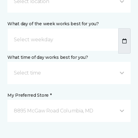
Select location
What day of the week works best for you?
What time of day works best for you?
Select time
My Preferred Store *
8895 McGaw Road Columbia, MD