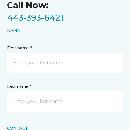
Call Now:
443-393-6421
NAME
First name *
Last name *
CONTACT