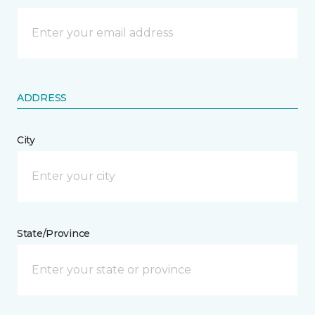
ADDRESS
City
State/Province