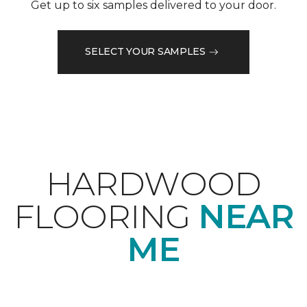
Get up to six samples delivered to your door.
SELECT YOUR SAMPLES
HARDWOOD
FLOORING
NEAR
ME