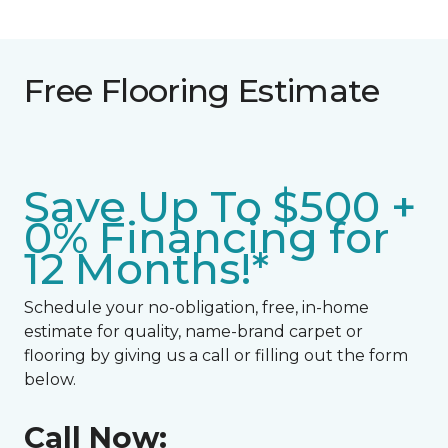
Free Flooring Estimate
Save Up To $500 +
0% Financing for
12 Months!*
Schedule your no-obligation, free, in-home
estimate for quality, name-brand carpet or
flooring by giving us a call or filling out the form
below.
Call Now: