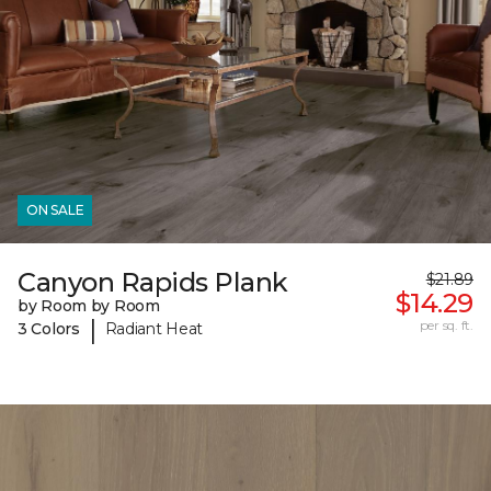
ON SALE
Canyon Rapids Plank
$21.89
$14.29
by Room by Room
|
per sq. ft.
3 Colors
Radiant Heat