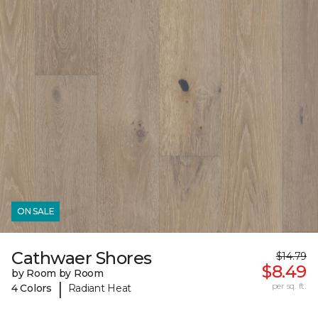
ON SALE
Cathwaer Shores
$14.79
$8.49
by Room by Room
|
per sq. ft.
4 Colors
Radiant Heat