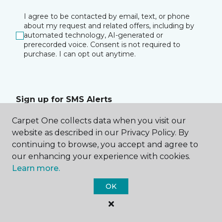
I agree to be contacted by email, text, or phone
about my request and related offers, including by
automated technology, AI-generated or
prerecorded voice. Consent is not required to
purchase. I can opt out anytime.
Sign up for SMS Alerts
Carpet One collects data when you visit our
I consent to receive text messages about
website as described in our Privacy Policy. By
appointment reminders, account notifications, and
any relevant information from The Vertical
continuing to browse, you accept and agree to
Connection at the phone number I provided. I
our enhancing your experience with cookies.
acknowledge that my consent is not a condition of
Learn more.
purchase. Msg & data rates may apply. Msg
frequency varies. Reply HELP for assistance or
OK
STOP to opt out of receiving messages.
Privacy
Policy
&
Terms
.