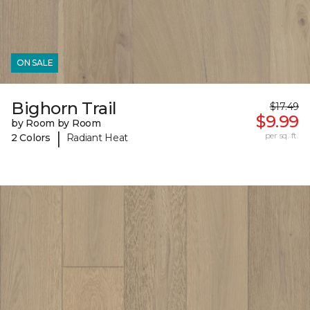
ON SALE
Bighorn Trail
$17.49
$9.99
by Room by Room
|
per sq. ft.
2 Colors
Radiant Heat