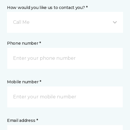
How would you like us to contact you? *
Call Me
Phone number *
Mobile number *
Email address *