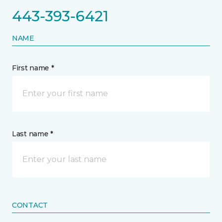
443-393-6421
NAME
First name *
Last name *
CONTACT