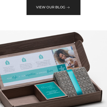
VIEW OUR BLOG