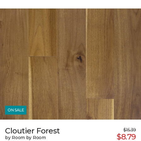
ON SALE
Cloutier Forest
$15.39
$8.79
by Room by Room