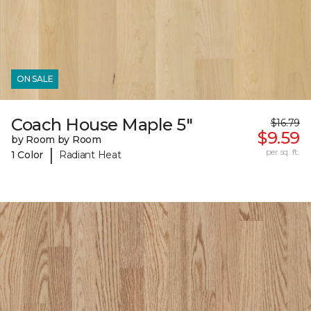
ON SALE
Coach House Maple 5"
$16.79
$9.59
by Room by Room
|
per sq. ft.
1 Color
Radiant Heat