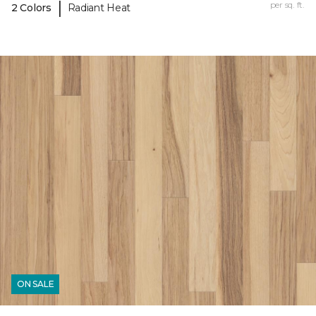
|
per sq. ft.
2 Colors
Radiant Heat
ON SALE