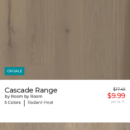
ON SALE
Cascade Range
$17.49
$9.99
by Room by Room
|
per sq. ft.
5 Colors
Radiant Heat