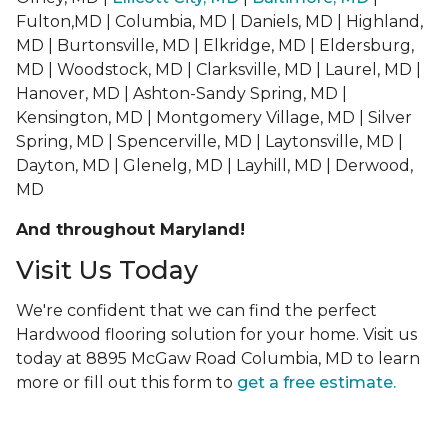
Fulton,MD | Columbia, MD | Daniels, MD | Highland,
MD | Burtonsville, MD | Elkridge, MD | Eldersburg,
MD | Woodstock, MD | Clarksville, MD | Laurel, MD |
Hanover, MD | Ashton-Sandy Spring, MD |
Kensington, MD | Montgomery Village, MD | Silver
Spring, MD | Spencerville, MD | Laytonsville, MD |
Dayton, MD | Glenelg, MD | Layhill, MD | Derwood,
MD
And throughout Maryland!
Visit Us Today
We're confident that we can find the perfect
Hardwood flooring solution for your home. Visit us
today at 8895 McGaw Road Columbia, MD to learn
more or fill out this form to
get a free estimate.