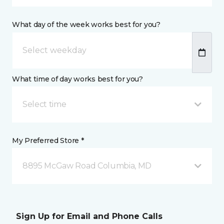
What day of the week works best for you?
What time of day works best for you?
Select time
My Preferred Store *
8895 McGaw Road Columbia, MD
Sign Up for Email and Phone Calls