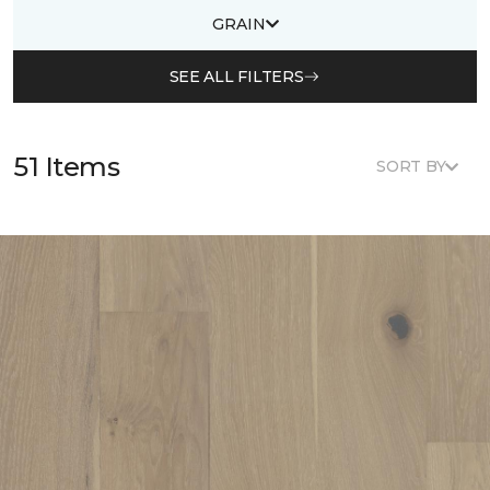
GRAIN
SEE ALL FILTERS
51 Items
SORT BY