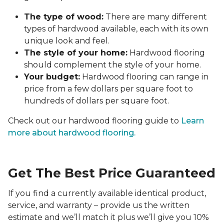
The type of wood:
There are many different
types of hardwood available, each with its own
unique look and feel.
The style of your home:
Hardwood flooring
should complement the style of your home.
Your budget:
Hardwood flooring can range in
price from a few dollars per square foot to
hundreds of dollars per square foot.
Check out our hardwood flooring guide to
Learn
more about hardwood flooring.
Get The Best Price Guaranteed
If you find a currently available identical product,
service, and warranty – provide us the written
estimate and we’ll match it plus we’ll give you 10%