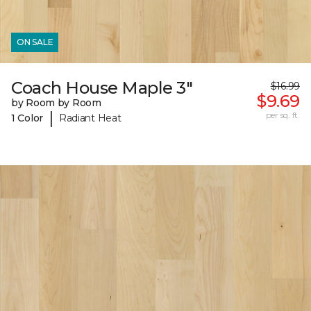
ON SALE
Coach House Maple 3"
$16.99
$9.69
by Room by Room
|
per sq. ft.
1 Color
Radiant Heat