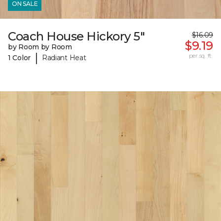
ON SALE
Coach House Hickory 5"
$16.09
$9.19
by Room by Room
|
per sq. ft.
1 Color
Radiant Heat