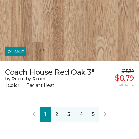
ON SALE
Coach House Red Oak 3"
$15.39
$8.79
by Room by Room
|
per sq. ft.
1 Color
Radiant Heat
1
2
3
4
5