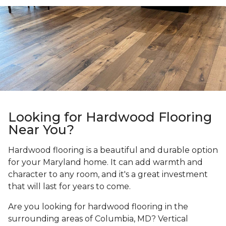
Looking for Hardwood Flooring
Near You?
Hardwood flooring is a beautiful and durable option
for your Maryland home. It can add warmth and
character to any room, and it's a great investment
that will last for years to come.
Are you looking for hardwood flooring in the
surrounding areas of Columbia, MD? Vertical