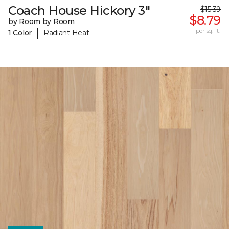
Coach House Hickory 3"
$15.39
$8.79
by Room by Room
|
per sq. ft.
1 Color
Radiant Heat