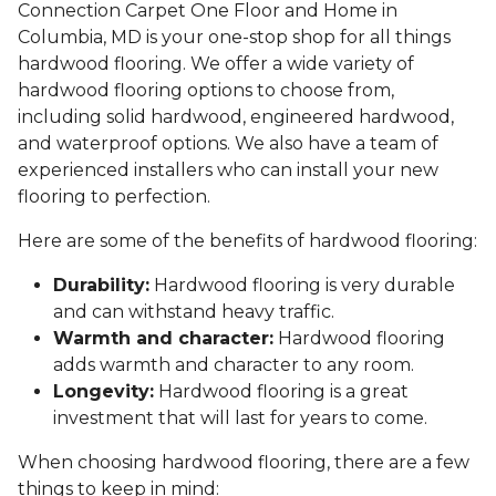
Connection Carpet One Floor and Home in
Columbia, MD is your one-stop shop for all things
hardwood flooring. We offer a wide variety of
hardwood flooring options to choose from,
including solid hardwood, engineered hardwood,
and waterproof options. We also have a team of
experienced installers who can install your new
flooring to perfection.
Here are some of the benefits of hardwood flooring:
Durability:
Hardwood flooring is very durable
and can withstand heavy traffic.
Warmth and character:
Hardwood flooring
adds warmth and character to any room.
Longevity:
Hardwood flooring is a great
investment that will last for years to come.
When choosing hardwood flooring, there are a few
things to keep in mind: