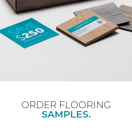
ORDER FLOORING
SAMPLES.