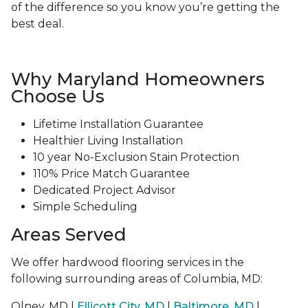
of the difference so you know you’re getting the
best deal.
Why Maryland Homeowners
Choose Us
Lifetime Installation Guarantee
Healthier Living Installation
10 year No-Exclusion Stain Protection
110% Price Match Guarantee
Dedicated Project Advisor
Simple Scheduling
Areas Served
We offer hardwood flooring services in the
following surrounding areas of Columbia, MD:
Olney, MD |
Ellicott City, MD
|
Baltimore, MD
|