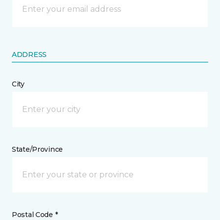
ADDRESS
City
State/Province
Postal Code *