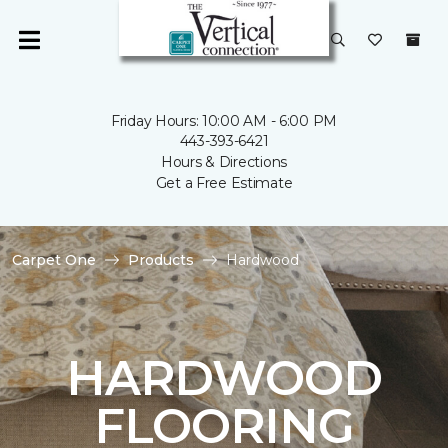
Friday Hours: 10:00 AM - 6:00 PM
443-393-6421
Hours & Directions
Get a Free Estimate
Carpet One
Products
Hardwood
HARDWOOD
FLOORING