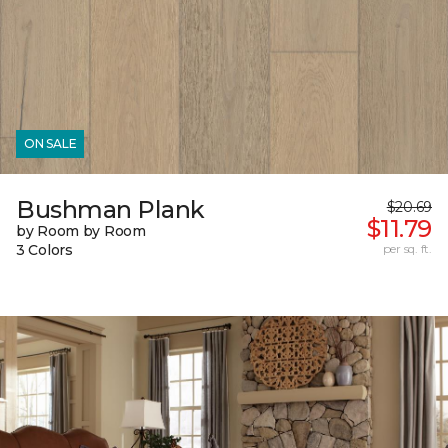
ON SALE
Bushman Plank
$20.69
$11.79
by Room by Room
3 Colors
per sq. ft.