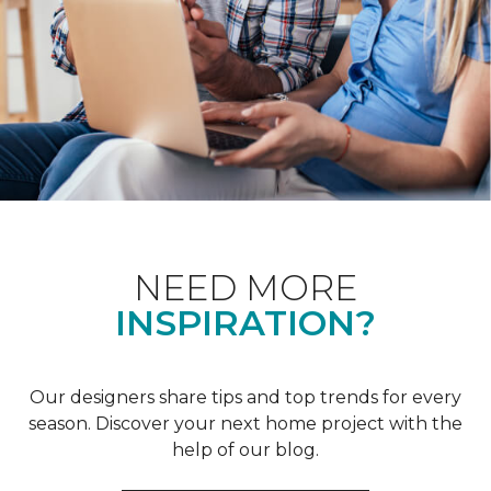
NEED MORE
INSPIRATION?
Our designers share tips and top trends for every
season. Discover your next home project with the
help of our blog.