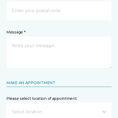
Message *
MAKE AN APPOINTMENT
Please select location of appointment.
Select location