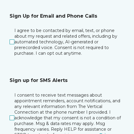
Sign Up for Email and Phone Calls
I agree to be contacted by email, text, or phone
about my request and related offers, including by
automated technology, AI-generated or
prerecorded voice. Consent is not required to
purchase. I can opt out anytime.
Sign up for SMS Alerts
I consent to receive text messages about
appointment reminders, account notifications, and
any relevant information from The Vertical
Connection at the phone number I provided. I
acknowledge that my consent is not a condition of
purchase. Msg & data rates may apply. Msg
frequency varies. Reply HELP for assistance or