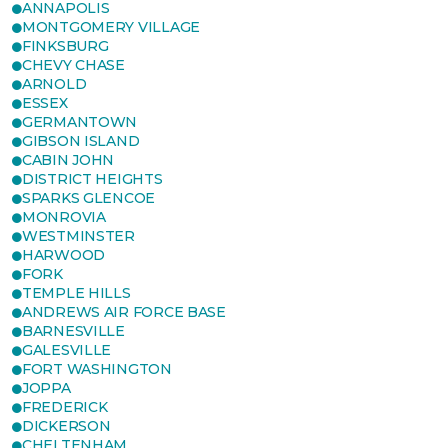
ANNAPOLIS
MONTGOMERY VILLAGE
FINKSBURG
CHEVY CHASE
ARNOLD
ESSEX
GERMANTOWN
GIBSON ISLAND
CABIN JOHN
DISTRICT HEIGHTS
SPARKS GLENCOE
MONROVIA
WESTMINSTER
HARWOOD
FORK
TEMPLE HILLS
ANDREWS AIR FORCE BASE
BARNESVILLE
GALESVILLE
FORT WASHINGTON
JOPPA
FREDERICK
DICKERSON
CHELTENHAM