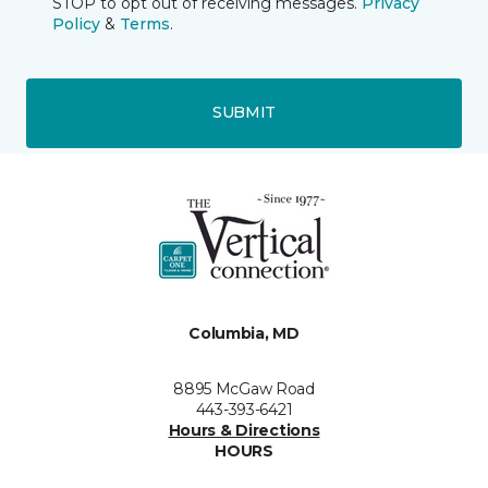
STOP to opt out of receiving messages.
Privacy
Policy
&
Terms
.
SUBMIT
Columbia, MD
8895 McGaw Road
443-393-6421
Hours & Directions
HOURS