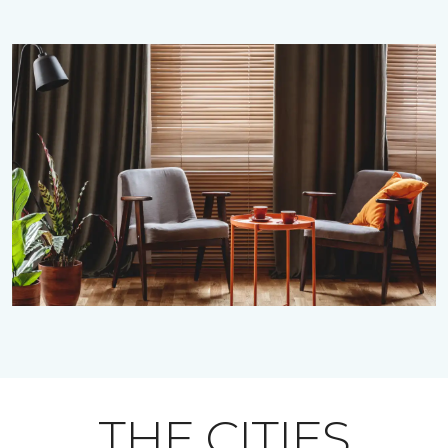
THE CITIES