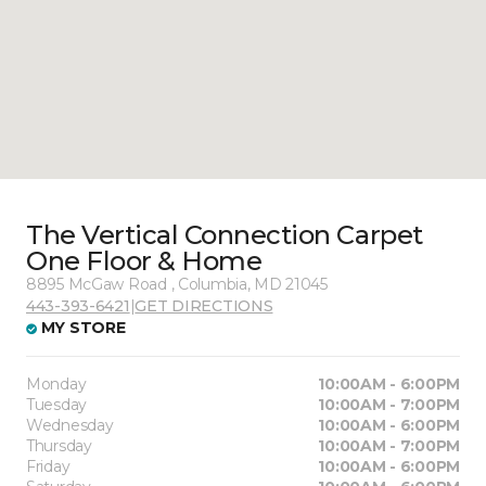
The Vertical Connection Carpet
One Floor & Home
8895 McGaw Road , Columbia, MD 21045
443-393-6421
|
GET DIRECTIONS
MY STORE
Monday
10:00AM - 6:00PM
Tuesday
10:00AM - 7:00PM
Wednesday
10:00AM - 6:00PM
Thursday
10:00AM - 7:00PM
Friday
10:00AM - 6:00PM