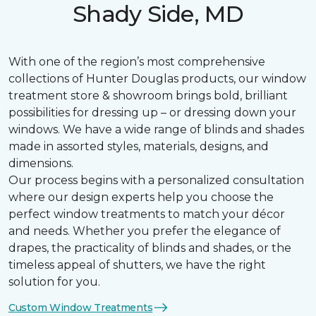
Shady Side, MD
With one of the region’s most comprehensive
collections of Hunter Douglas products, our window
treatment store & showroom brings bold, brilliant
possibilities for dressing up – or dressing down your
windows. We have a wide range of blinds and shades
made in assorted styles, materials, designs, and
dimensions.
Our process begins with a personalized consultation
where our design experts help you choose the
perfect window treatments to match your décor
and needs. Whether you prefer the elegance of
drapes, the practicality of blinds and shades, or the
timeless appeal of shutters, we have the right
solution for you.
Custom Window Treatments