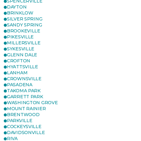
SPENCERVILLE
DAYTON
BRINKLOW
SILVER SPRING
SANDY SPRING
BROOKEVILLE
PIKESVILLE
MILLERSVILLE
SYKESVILLE
GLENN DALE
CROFTON
HYATTSVILLE
LANHAM
CROWNSVILLE
PASADENA
TAKOMA PARK
GARRETT PARK
WASHINGTON GROVE
MOUNT RAINIER
BRENTWOOD
PARKVILLE
COCKEYSVILLE
DAVIDSONVILLE
RIVA