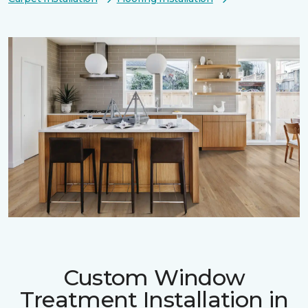
Custom Window
Treatment Installation in