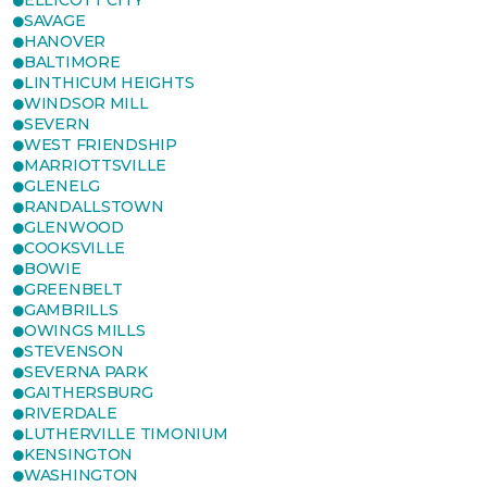
ELLICOTT CITY
SAVAGE
HANOVER
BALTIMORE
LINTHICUM HEIGHTS
WINDSOR MILL
SEVERN
WEST FRIENDSHIP
MARRIOTTSVILLE
GLENELG
RANDALLSTOWN
GLENWOOD
COOKSVILLE
BOWIE
GREENBELT
GAMBRILLS
OWINGS MILLS
STEVENSON
SEVERNA PARK
GAITHERSBURG
RIVERDALE
LUTHERVILLE TIMONIUM
KENSINGTON
WASHINGTON