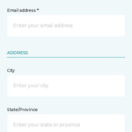
Email address *
ADDRESS
City
State/Province