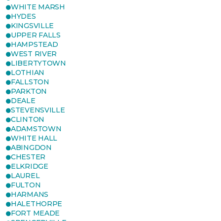
WHITE MARSH
HYDES
KINGSVILLE
UPPER FALLS
HAMPSTEAD
WEST RIVER
LIBERTYTOWN
LOTHIAN
FALLSTON
PARKTON
DEALE
STEVENSVILLE
CLINTON
ADAMSTOWN
WHITE HALL
ABINGDON
CHESTER
ELKRIDGE
LAUREL
FULTON
HARMANS
HALETHORPE
FORT MEADE