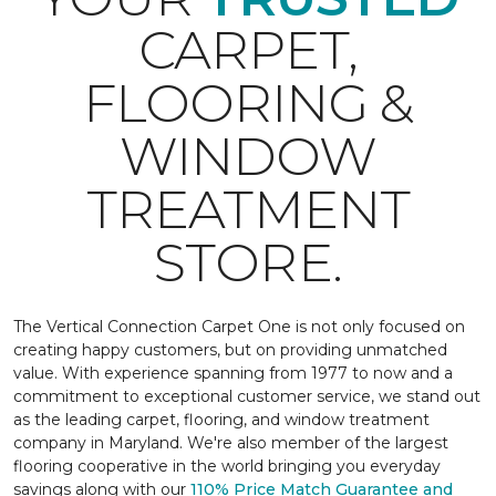
CARPET,
FLOORING &
WINDOW
TREATMENT
STORE.
The Vertical Connection Carpet One is not only focused on
creating happy customers, but on providing unmatched
value. With experience spanning from 1977 to now and a
commitment to exceptional customer service, we stand out
as the leading carpet, flooring, and window treatment
company in Maryland. We're also member of the largest
flooring cooperative in the world bringing you everyday
savings along with our
110% Price Match Guarantee and