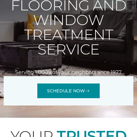
FLOORING AND
WINDOW
TREATMENT
SERVICE
Serving 1,000's of your neighbors since 1977
SCHEDULE NOW
YOUR
TRUSTED