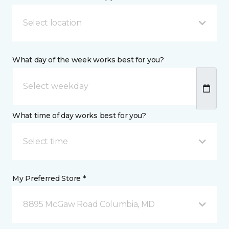
Select location
What day of the week works best for you?
What time of day works best for you?
Select time
My Preferred Store *
8895 McGaw Road Columbia, MD