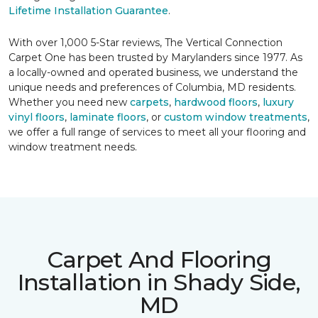
Lifetime Installation Guarantee
.
With over 1,000 5-Star reviews, The Vertical Connection
Carpet One has been trusted by Marylanders since 1977. As
a locally-owned and operated business, we understand the
unique needs and preferences of Columbia, MD residents.
Whether you need new
carpets
,
hardwood floors
,
luxury
vinyl floors
,
laminate floors
, or
custom window treatments
,
we offer a full range of services to meet all your flooring and
window treatment needs.
Carpet And Flooring
Installation in Shady Side,
MD