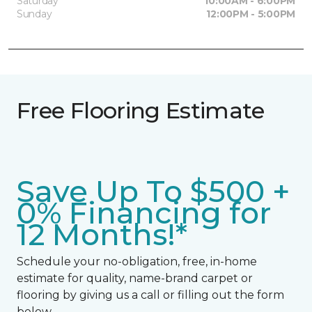
Saturday
10:00AM - 6:00PM
Sunday
12:00PM - 5:00PM
Free Flooring Estimate
Save Up To $500 +
0% Financing for
12 Months!*
Schedule your no-obligation, free, in-home
estimate for quality, name-brand carpet or
flooring by giving us a call or filling out the form
below.