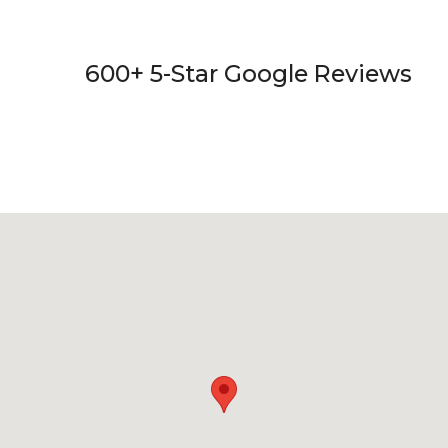
600+ 5-Star Google Reviews