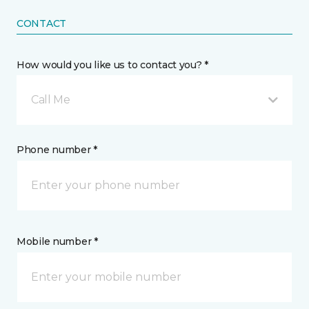
CONTACT
How would you like us to contact you? *
Call Me
Phone number *
Mobile number *