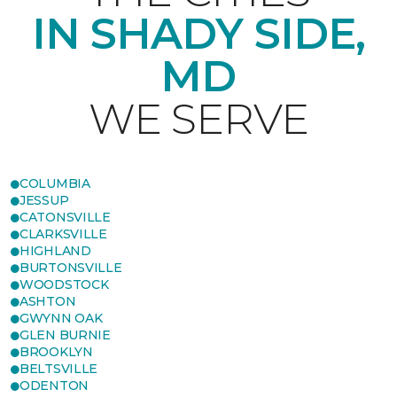
IN SHADY SIDE,
MD
WE SERVE
COLUMBIA
JESSUP
CATONSVILLE
CLARKSVILLE
HIGHLAND
BURTONSVILLE
WOODSTOCK
ASHTON
GWYNN OAK
GLEN BURNIE
BROOKLYN
BELTSVILLE
ODENTON