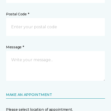
Postal Code *
Message *
MAKE AN APPOINTMENT
Please select location of appointment.