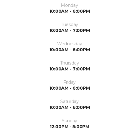
Monday
10:00AM - 6:00PM
Tuesday
10:00AM - 7:00PM
Wednesday
10:00AM - 6:00PM
Thursday
10:00AM - 7:00PM
Friday
10:00AM - 6:00PM
Saturday
10:00AM - 6:00PM
Sunday
12:00PM - 5:00PM