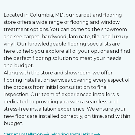
Located in Columbia, MD, our carpet and flooring
store offers a wide range of flooring and window
treatment options. You can come to the showroom
and see carpet, hardwood, laminate, tile, and luxury
vinyl. Our knowledgeable flooring specialists are
here to help you explore all of your options and find
the perfect flooring solution to meet your needs
and budget.
Along with the store and showroom, we offer
flooring installation services covering every aspect of
the process from initial consultation to final
inspection. Our team of experienced installers is
dedicated to providing you with a seamless and
stress-free installation experience. We ensure your
new floors are installed correctly, on time, and within
budget.
Carpet Installation
Flooring Installation