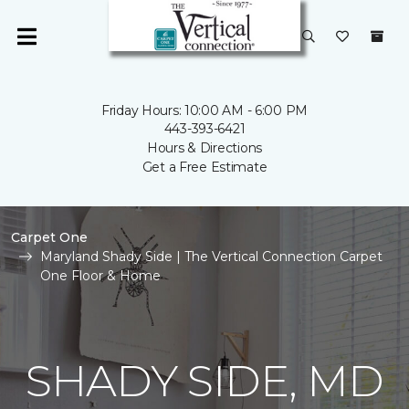
Friday Hours: 10:00 AM - 6:00 PM
443-393-6421
Hours & Directions
Get a Free Estimate
Carpet One
Maryland Shady Side | The Vertical Connection Carpet
One Floor & Home
SHADY SIDE, MD