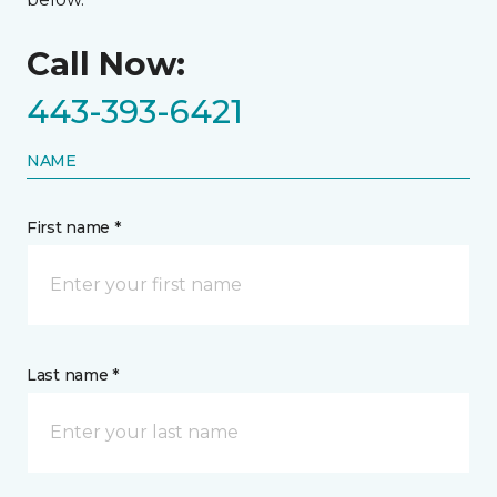
Call Now:
443-393-6421
NAME
First name *
Last name *