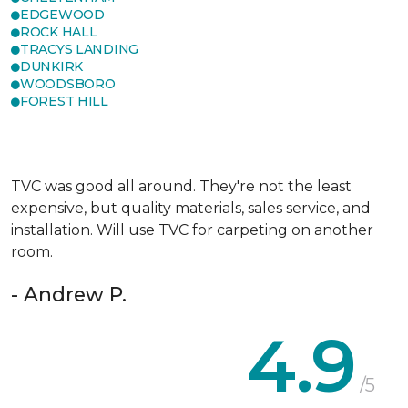
EDGEWOOD
ROCK HALL
TRACYS LANDING
DUNKIRK
WOODSBORO
FOREST HILL
TVC was good all around. They're not the least
expensive, but quality materials, sales service, and
installation. Will use TVC for carpeting on another
room.
- Andrew P.
4.9
/5