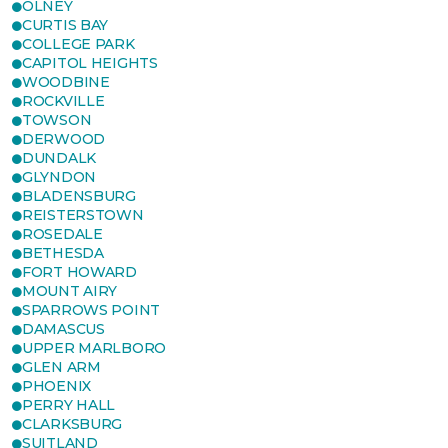
OLNEY
CURTIS BAY
COLLEGE PARK
CAPITOL HEIGHTS
WOODBINE
ROCKVILLE
TOWSON
DERWOOD
DUNDALK
GLYNDON
BLADENSBURG
REISTERSTOWN
ROSEDALE
BETHESDA
FORT HOWARD
MOUNT AIRY
SPARROWS POINT
DAMASCUS
UPPER MARLBORO
GLEN ARM
PHOENIX
PERRY HALL
CLARKSBURG
SUITLAND