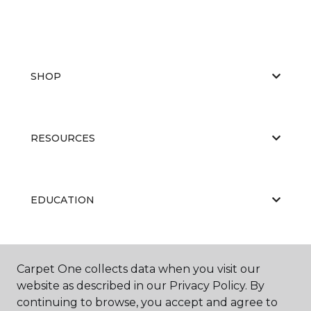
SHOP
RESOURCES
EDUCATION
ABOUT US
Carpet One collects data when you visit our
website as described in our Privacy Policy. By
continuing to browse, you accept and agree to