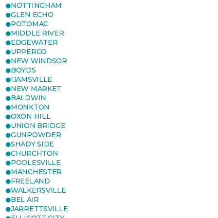
NOTTINGHAM
GLEN ECHO
POTOMAC
MIDDLE RIVER
EDGEWATER
UPPERCO
NEW WINDSOR
BOYDS
IJAMSVILLE
NEW MARKET
BALDWIN
MONKTON
OXON HILL
UNION BRIDGE
GUNPOWDER
SHADY SIDE
CHURCHTON
POOLESVILLE
MANCHESTER
FREELAND
WALKERSVILLE
BEL AIR
JARRETTSVILLE