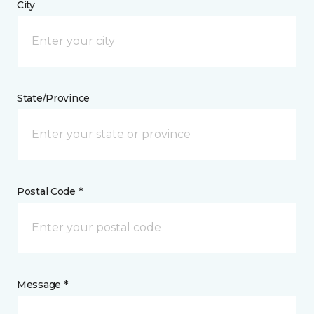
City
State/Province
Postal Code *
Message *