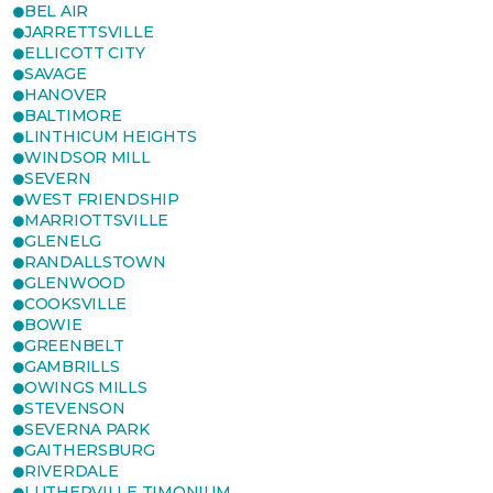
BEL AIR
JARRETTSVILLE
ELLICOTT CITY
SAVAGE
HANOVER
BALTIMORE
LINTHICUM HEIGHTS
WINDSOR MILL
SEVERN
WEST FRIENDSHIP
MARRIOTTSVILLE
GLENELG
RANDALLSTOWN
GLENWOOD
COOKSVILLE
BOWIE
GREENBELT
GAMBRILLS
OWINGS MILLS
STEVENSON
SEVERNA PARK
GAITHERSBURG
RIVERDALE
LUTHERVILLE TIMONIUM