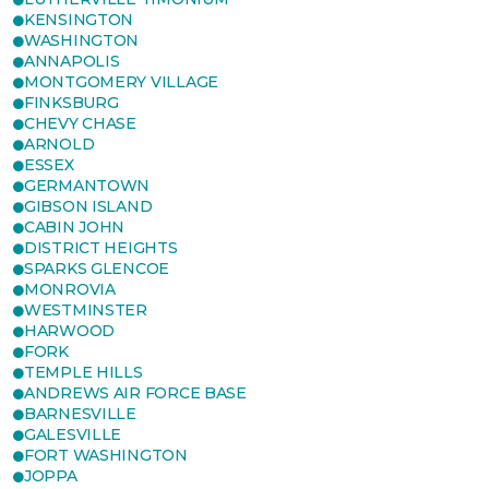
KENSINGTON
WASHINGTON
ANNAPOLIS
MONTGOMERY VILLAGE
FINKSBURG
CHEVY CHASE
ARNOLD
ESSEX
GERMANTOWN
GIBSON ISLAND
CABIN JOHN
DISTRICT HEIGHTS
SPARKS GLENCOE
MONROVIA
WESTMINSTER
HARWOOD
FORK
TEMPLE HILLS
ANDREWS AIR FORCE BASE
BARNESVILLE
GALESVILLE
FORT WASHINGTON
JOPPA