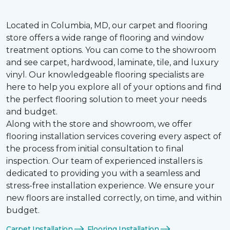
Located in Columbia, MD, our carpet and flooring
store offers a wide range of flooring and window
treatment options. You can come to the showroom
and see carpet, hardwood, laminate, tile, and luxury
vinyl. Our knowledgeable flooring specialists are
here to help you explore all of your options and find
the perfect flooring solution to meet your needs
and budget.
Along with the store and showroom, we offer
flooring installation services covering every aspect of
the process from initial consultation to final
inspection. Our team of experienced installers is
dedicated to providing you with a seamless and
stress-free installation experience. We ensure your
new floors are installed correctly, on time, and within
budget.
Carpet Installation
Flooring Installation