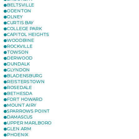
BELTSVILLE
ODENTON
OLNEY
CURTIS BAY
COLLEGE PARK
CAPITOL HEIGHTS
WOODBINE
ROCKVILLE
TOWSON
DERWOOD
DUNDALK
GLYNDON
BLADENSBURG
REISTERSTOWN
ROSEDALE
BETHESDA
FORT HOWARD
MOUNT AIRY
SPARROWS POINT
DAMASCUS
UPPER MARLBORO
GLEN ARM
PHOENIX