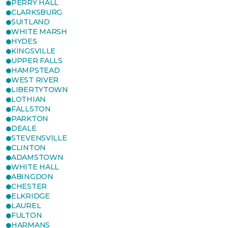
PERRY HALL
CLARKSBURG
SUITLAND
WHITE MARSH
HYDES
KINGSVILLE
UPPER FALLS
HAMPSTEAD
WEST RIVER
LIBERTYTOWN
LOTHIAN
FALLSTON
PARKTON
DEALE
STEVENSVILLE
CLINTON
ADAMSTOWN
WHITE HALL
ABINGDON
CHESTER
ELKRIDGE
LAUREL
FULTON
HARMANS