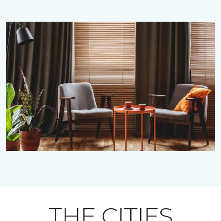
THE CITIES