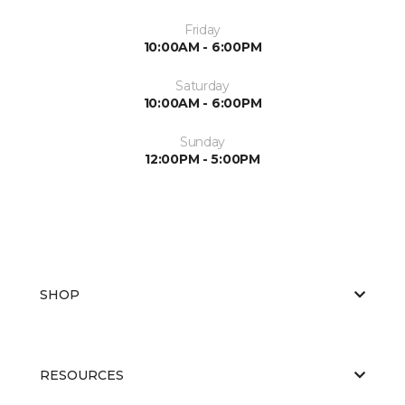
Friday
10:00AM - 6:00PM
Saturday
10:00AM - 6:00PM
Sunday
12:00PM - 5:00PM
SHOP
RESOURCES