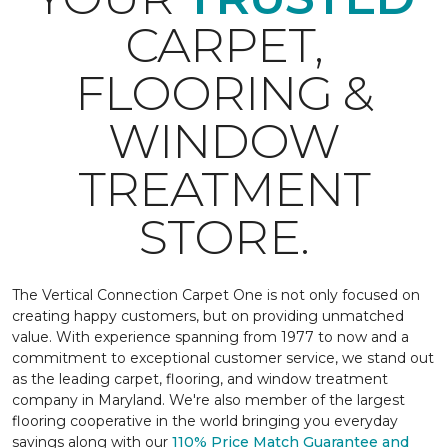
CARPET,
FLOORING &
WINDOW
TREATMENT
STORE.
The Vertical Connection Carpet One is not only focused on
creating happy customers, but on providing unmatched
value. With experience spanning from 1977 to now and a
commitment to exceptional customer service, we stand out
as the leading carpet, flooring, and window treatment
company in Maryland. We're also member of the largest
flooring cooperative in the world bringing you everyday
savings along with our
110% Price Match Guarantee and