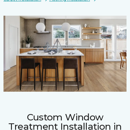
Custom Window
Treatment Installation in