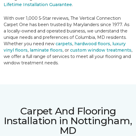
Lifetime Installation Guarantee
.
With over 1,000 5-Star reviews, The Vertical Connection
Carpet One has been trusted by Marylanders since 1977. As
a locally-owned and operated business, we understand the
unique needs and preferences of Columbia, MD residents.
Whether you need new
carpets
,
hardwood floors
,
luxury
vinyl floors
,
laminate floors
, or
custom window treatments
,
we offer a full range of services to meet all your flooring and
window treatment needs.
Carpet And Flooring
Installation in Nottingham,
MD