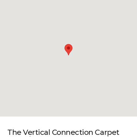
The Vertical Connection Carpet