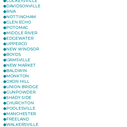
COCKEYSVILLE
DAVIDSONVILLE
RIVA
NOTTINGHAM
GLEN ECHO
POTOMAC
MIDDLE RIVER
EDGEWATER
UPPERCO
NEW WINDSOR
BOYDS
IJAMSVILLE
NEW MARKET
BALDWIN
MONKTON
OXON HILL
UNION BRIDGE
GUNPOWDER
SHADY SIDE
CHURCHTON
POOLESVILLE
MANCHESTER
FREELAND
WALKERSVILLE