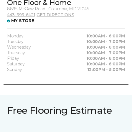
One Floor & Home
8895 McGaw Road , Columbia, MD 21045
443-393-6421
|
GET DIRECTIONS
MY STORE
Monday
10:00AM - 6:00PM
Tuesday
10:00AM - 7:00PM
Wednesday
10:00AM - 6:00PM
Thursday
10:00AM - 7:00PM
Friday
10:00AM - 6:00PM
Saturday
10:00AM - 6:00PM
Sunday
12:00PM - 5:00PM
Free Flooring Estimate