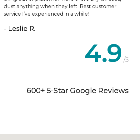
dust anything when they left. Best customer
service I’ve experienced in a while!
- Leslie R.
4.9
/5
600+ 5-Star Google Reviews