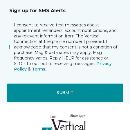
Sign up for SMS Alerts
I consent to receive text messages about
appointment reminders, account notifications, and
any relevant information from The Vertical
Connection at the phone number I provided. I
acknowledge that my consent is not a condition of
purchase. Msg & data rates may apply. Msg
frequency varies. Reply HELP for assistance or
STOP to opt out of receiving messages.
Privacy
Policy
&
Terms
.
SUBMIT