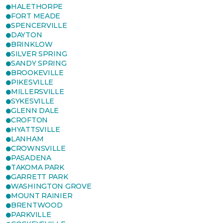
HALETHORPE
FORT MEADE
SPENCERVILLE
DAYTON
BRINKLOW
SILVER SPRING
SANDY SPRING
BROOKEVILLE
PIKESVILLE
MILLERSVILLE
SYKESVILLE
GLENN DALE
CROFTON
HYATTSVILLE
LANHAM
CROWNSVILLE
PASADENA
TAKOMA PARK
GARRETT PARK
WASHINGTON GROVE
MOUNT RAINIER
BRENTWOOD
PARKVILLE