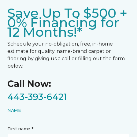
Save Up To $500 +
0% Financing for
12 Months!*
Schedule your no-obligation, free, in-home
estimate for quality, name-brand carpet or
flooring by giving us a call or filling out the form
below.
Call Now:
443-393-6421
NAME
First name *