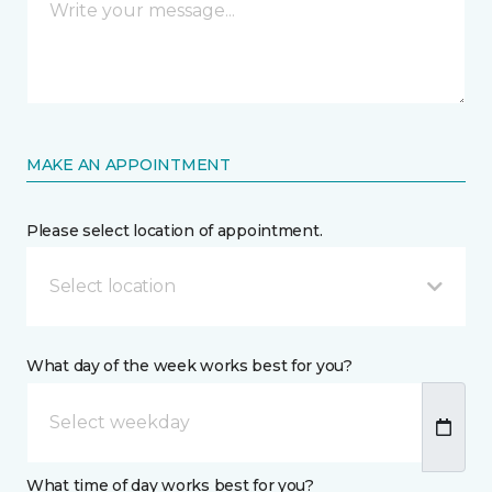
MAKE AN APPOINTMENT
Please select location of appointment.
Select location
What day of the week works best for you?
What time of day works best for you?