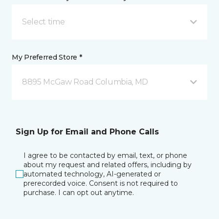
Select time
My Preferred Store *
8895 McGaw Road Columbia, MD
Sign Up for Email and Phone Calls
I agree to be contacted by email, text, or phone
about my request and related offers, including by
automated technology, AI-generated or
prerecorded voice. Consent is not required to
purchase. I can opt out anytime.