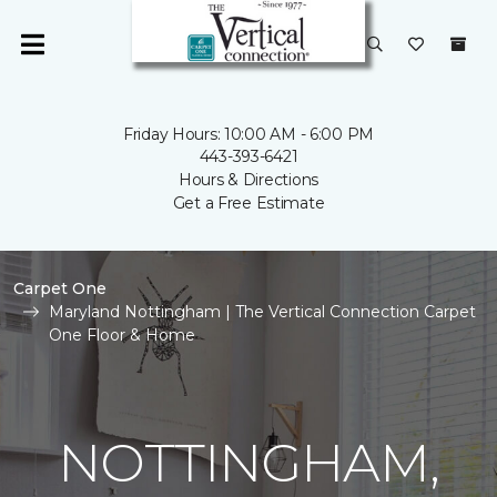
Friday Hours: 10:00 AM - 6:00 PM
443-393-6421
Hours & Directions
Get a Free Estimate
Carpet One
Maryland Nottingham | The Vertical Connection Carpet
One Floor & Home
NOTTINGHAM,