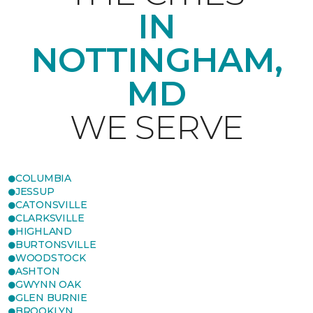
IN
NOTTINGHAM,
MD
WE SERVE
COLUMBIA
JESSUP
CATONSVILLE
CLARKSVILLE
HIGHLAND
BURTONSVILLE
WOODSTOCK
ASHTON
GWYNN OAK
GLEN BURNIE
BROOKLYN