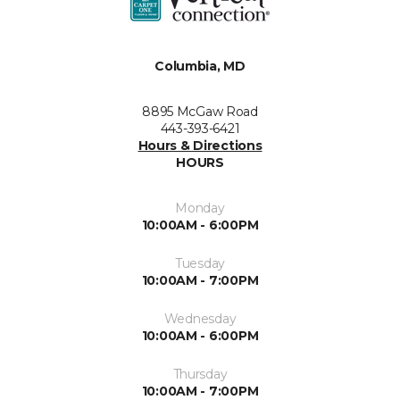
Columbia, MD
8895 McGaw Road
443-393-6421
Hours & Directions
HOURS
Monday
10:00AM - 6:00PM
Tuesday
10:00AM - 7:00PM
Wednesday
10:00AM - 6:00PM
Thursday
10:00AM - 7:00PM