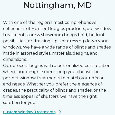
Nottingham, MD
With one of the region’s most comprehensive
collections of Hunter Douglas products, our window
treatment store & showroom brings bold, brilliant
possibilities for dressing up – or dressing down your
windows. We have a wide range of blinds and shades
made in assorted styles, materials, designs, and
dimensions.
Our process begins with a personalized consultation
where our design experts help you choose the
perfect window treatments to match your décor
and needs. Whether you prefer the elegance of
drapes, the practicality of blinds and shades, or the
timeless appeal of shutters, we have the right
solution for you.
Custom Window Treatments