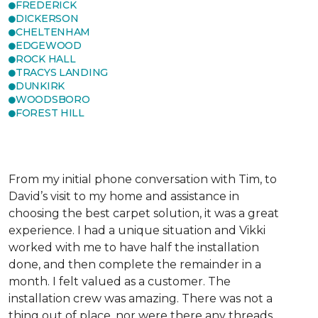
FREDERICK
DICKERSON
CHELTENHAM
EDGEWOOD
ROCK HALL
TRACYS LANDING
DUNKIRK
WOODSBORO
FOREST HILL
From my initial phone conversation with Tim, to
David’s visit to my home and assistance in
choosing the best carpet solution, it was a great
experience. I had a unique situation and Vikki
worked with me to have half the installation
done, and then complete the remainder in a
month. I felt valued as a customer. The
installation crew was amazing. There was not a
thing out of place, nor were there any threads,