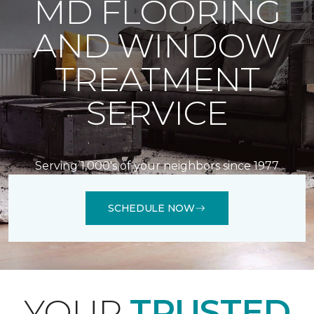
MD FLOORING
AND WINDOW
TREATMENT
SERVICE
Serving 1,000's of your neighbors since 1977
SCHEDULE NOW
YOUR
TRUSTED