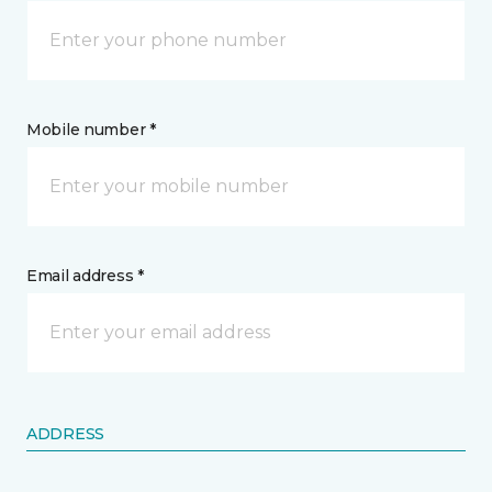
Mobile number *
Email address *
ADDRESS