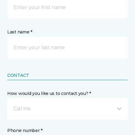
Last name *
CONTACT
How would you like us to contact you? *
Call Me
Phone number *