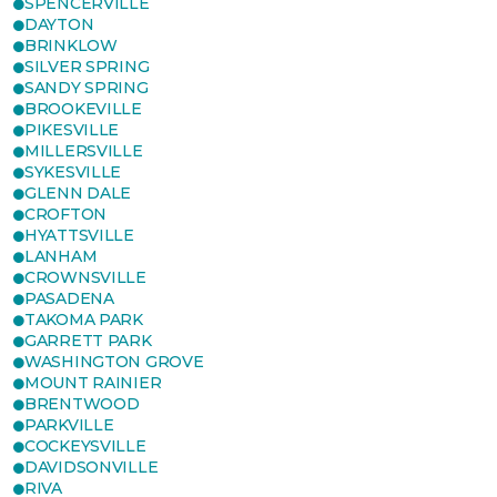
SPENCERVILLE
DAYTON
BRINKLOW
SILVER SPRING
SANDY SPRING
BROOKEVILLE
PIKESVILLE
MILLERSVILLE
SYKESVILLE
GLENN DALE
CROFTON
HYATTSVILLE
LANHAM
CROWNSVILLE
PASADENA
TAKOMA PARK
GARRETT PARK
WASHINGTON GROVE
MOUNT RAINIER
BRENTWOOD
PARKVILLE
COCKEYSVILLE
DAVIDSONVILLE
RIVA