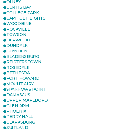
OLNEY
CURTIS BAY
COLLEGE PARK
CAPITOL HEIGHTS
WOODBINE
ROCKVILLE
TOWSON
DERWOOD
DUNDALK
GLYNDON
BLADENSBURG
REISTERSTOWN
ROSEDALE
BETHESDA
FORT HOWARD
MOUNT AIRY
SPARROWS POINT
DAMASCUS
UPPER MARLBORO
GLEN ARM
PHOENIX
PERRY HALL
CLARKSBURG
SUITLAND