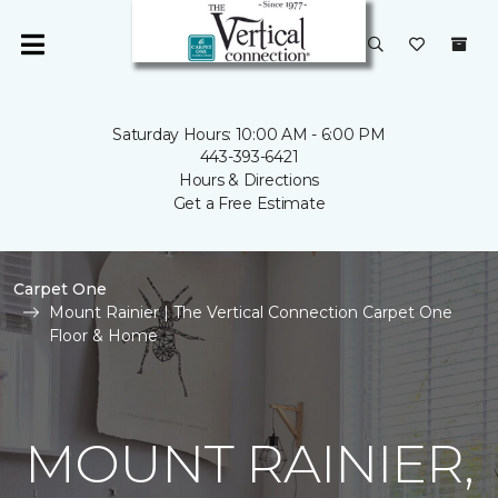
Saturday Hours: 10:00 AM - 6:00 PM
443-393-6421
Hours & Directions
Get a Free Estimate
Carpet One
Mount Rainier | The Vertical Connection Carpet One
Floor & Home
MOUNT RAINIER,