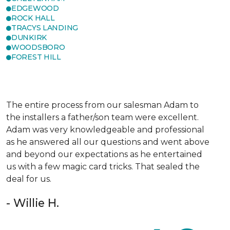
EDGEWOOD
ROCK HALL
TRACYS LANDING
DUNKIRK
WOODSBORO
FOREST HILL
The entire process from our salesman Adam to
the installers a father/son team were excellent.
Adam was very knowledgeable and professional
as he answered all our questions and went above
and beyond our expectations as he entertained
us with a few magic card tricks. That sealed the
deal for us.
- Willie H.