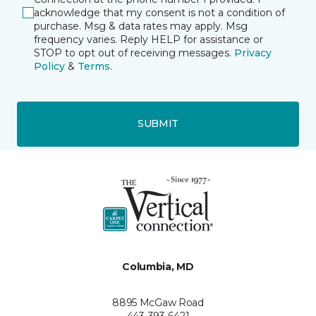
acknowledge that my consent is not a condition of
purchase. Msg & data rates may apply. Msg
frequency varies. Reply HELP for assistance or
STOP to opt out of receiving messages.
Privacy
Policy
&
Terms
.
SUBMIT
Columbia, MD
8895 McGaw Road
443-393-6421