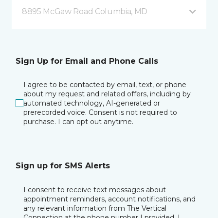
8895 McGaw Road Columbia, MD
Sign Up for Email and Phone Calls
I agree to be contacted by email, text, or phone
about my request and related offers, including by
automated technology, AI-generated or
prerecorded voice. Consent is not required to
purchase. I can opt out anytime.
Sign up for SMS Alerts
I consent to receive text messages about
appointment reminders, account notifications, and
any relevant information from The Vertical
Connection at the phone number I provided. I