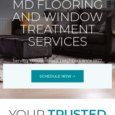
MD FLOORING
AND WINDOW
TREATMENT
SERVICES
Serving 1,000's of your neighbors since 1977
SCHEDULE NOW
YOUR
TRUSTED