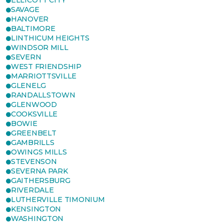
ELLICOTT CITY
SAVAGE
HANOVER
BALTIMORE
LINTHICUM HEIGHTS
WINDSOR MILL
SEVERN
WEST FRIENDSHIP
MARRIOTTSVILLE
GLENELG
RANDALLSTOWN
GLENWOOD
COOKSVILLE
BOWIE
GREENBELT
GAMBRILLS
OWINGS MILLS
STEVENSON
SEVERNA PARK
GAITHERSBURG
RIVERDALE
LUTHERVILLE TIMONIUM
KENSINGTON
WASHINGTON