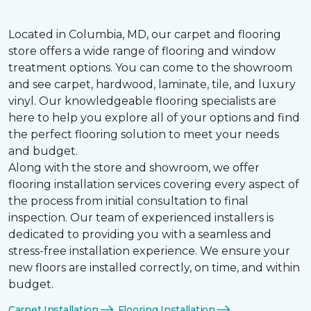
Located in Columbia, MD, our carpet and flooring
store offers a wide range of flooring and window
treatment options. You can come to the showroom
and see carpet, hardwood, laminate, tile, and luxury
vinyl. Our knowledgeable flooring specialists are
here to help you explore all of your options and find
the perfect flooring solution to meet your needs
and budget.
Along with the store and showroom, we offer
flooring installation services covering every aspect of
the process from initial consultation to final
inspection. Our team of experienced installers is
dedicated to providing you with a seamless and
stress-free installation experience. We ensure your
new floors are installed correctly, on time, and within
budget.
Carpet Installation
Flooring Installation