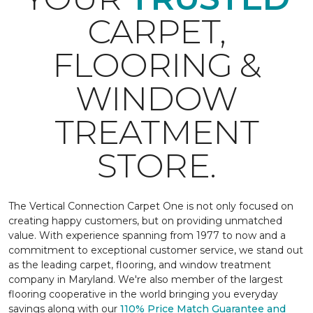
CARPET,
FLOORING &
WINDOW
TREATMENT
STORE.
The Vertical Connection Carpet One is not only focused on
creating happy customers, but on providing unmatched
value. With experience spanning from 1977 to now and a
commitment to exceptional customer service, we stand out
as the leading carpet, flooring, and window treatment
company in Maryland. We're also member of the largest
flooring cooperative in the world bringing you everyday
savings along with our
110% Price Match Guarantee and