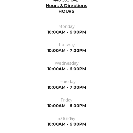
Hours & Directions
HOURS
Monday
10:00AM - 6:00PM
Tuesday
10:00AM - 7:00PM
Wednesday
10:00AM - 6:00PM
Thursday
10:00AM - 7:00PM
Friday
10:00AM - 6:00PM
Saturday
10:00AM - 6:00PM