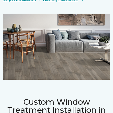
Custom Window
Treatment Installation in