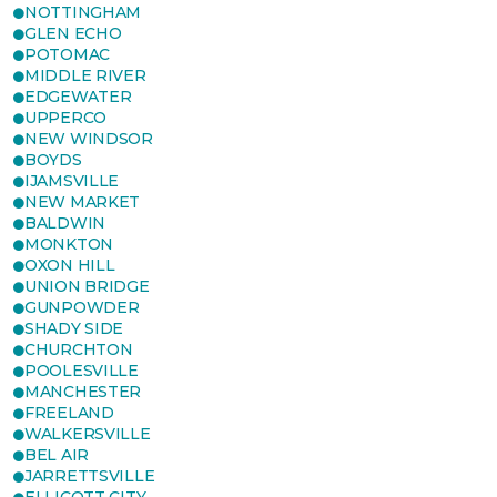
NOTTINGHAM
GLEN ECHO
POTOMAC
MIDDLE RIVER
EDGEWATER
UPPERCO
NEW WINDSOR
BOYDS
IJAMSVILLE
NEW MARKET
BALDWIN
MONKTON
OXON HILL
UNION BRIDGE
GUNPOWDER
SHADY SIDE
CHURCHTON
POOLESVILLE
MANCHESTER
FREELAND
WALKERSVILLE
BEL AIR
JARRETTSVILLE