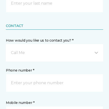
CONTACT
How would you like us to contact you? *
Call Me
Phone number *
Mobile number *