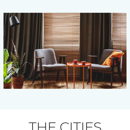
THE CITIES