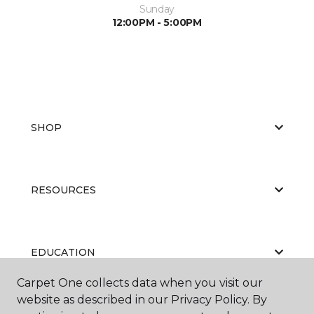
Sunday
12:00PM - 5:00PM
SHOP
RESOURCES
EDUCATION
Carpet One collects data when you visit our
website as described in our Privacy Policy. By