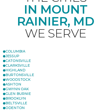
IN MOUNT
RAINIER, MD
WE SERVE
COLUMBIA
JESSUP
CATONSVILLE
CLARKSVILLE
HIGHLAND
BURTONSVILLE
WOODSTOCK
ASHTON
GWYNN OAK
GLEN BURNIE
BROOKLYN
BELTSVILLE
ODENTON