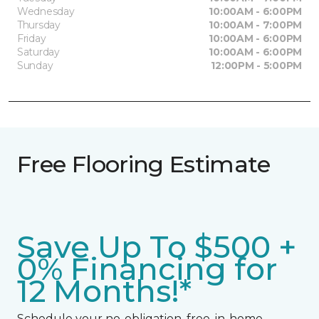
Wednesday
10:00AM - 6:00PM
Thursday
10:00AM - 7:00PM
Friday
10:00AM - 6:00PM
Saturday
10:00AM - 6:00PM
Sunday
12:00PM - 5:00PM
Free Flooring Estimate
Save Up To $500 +
0% Financing for
12 Months!*
Schedule your no-obligation, free, in-home