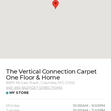
The Vertical Connection Carpet
One Floor & Home
8895 McGaw Road , Columbia, MD 21045
443-393-6421
|
GET DIRECTIONS
MY STORE
Monday
10:00AM - 6:00PM
Tuesday
10:00AM - 7:00PM