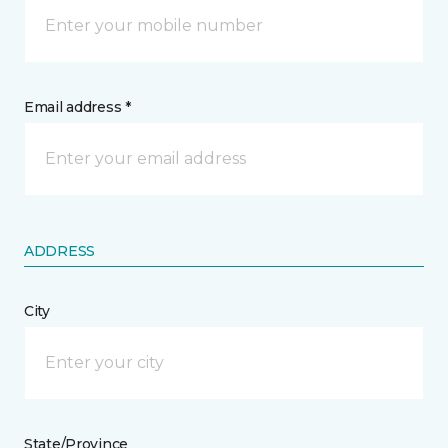
Email address *
ADDRESS
City
State/Province