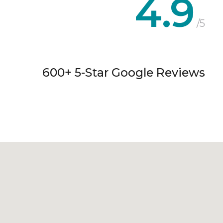
4.9
/5
600+ 5-Star Google Reviews