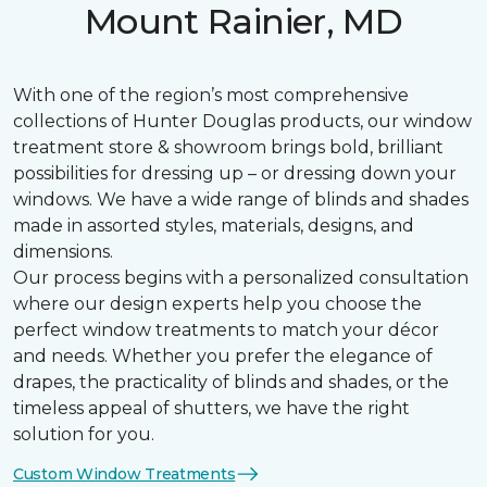
Mount Rainier, MD
With one of the region’s most comprehensive
collections of Hunter Douglas products, our window
treatment store & showroom brings bold, brilliant
possibilities for dressing up – or dressing down your
windows. We have a wide range of blinds and shades
made in assorted styles, materials, designs, and
dimensions.
Our process begins with a personalized consultation
where our design experts help you choose the
perfect window treatments to match your décor
and needs. Whether you prefer the elegance of
drapes, the practicality of blinds and shades, or the
timeless appeal of shutters, we have the right
solution for you.
Custom Window Treatments