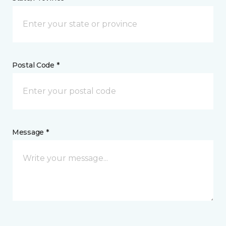
Postal Code *
Message *