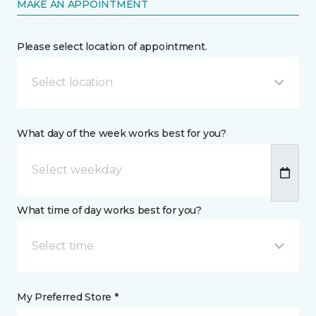
MAKE AN APPOINTMENT
Please select location of appointment.
Select location
What day of the week works best for you?
What time of day works best for you?
Select time
My Preferred Store *