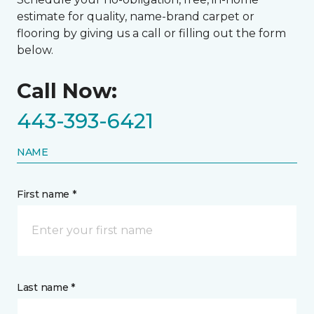
estimate for quality, name-brand carpet or
flooring by giving us a call or filling out the form
below.
Call Now:
443-393-6421
NAME
First name *
Last name *