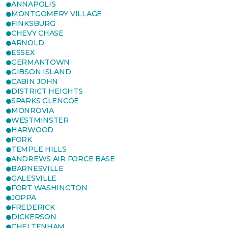
ANNAPOLIS
MONTGOMERY VILLAGE
FINKSBURG
CHEVY CHASE
ARNOLD
ESSEX
GERMANTOWN
GIBSON ISLAND
CABIN JOHN
DISTRICT HEIGHTS
SPARKS GLENCOE
MONROVIA
WESTMINSTER
HARWOOD
FORK
TEMPLE HILLS
ANDREWS AIR FORCE BASE
BARNESVILLE
GALESVILLE
FORT WASHINGTON
JOPPA
FREDERICK
DICKERSON
CHELTENHAM