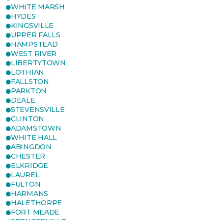
WHITE MARSH
HYDES
KINGSVILLE
UPPER FALLS
HAMPSTEAD
WEST RIVER
LIBERTYTOWN
LOTHIAN
FALLSTON
PARKTON
DEALE
STEVENSVILLE
CLINTON
ADAMSTOWN
WHITE HALL
ABINGDON
CHESTER
ELKRIDGE
LAUREL
FULTON
HARMANS
HALETHORPE
FORT MEADE