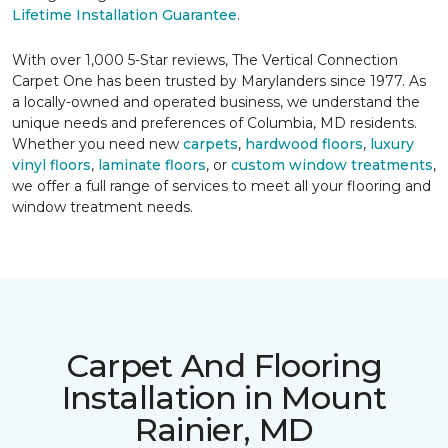
Lifetime Installation Guarantee
.
With over 1,000 5-Star reviews, The Vertical Connection
Carpet One has been trusted by Marylanders since 1977. As
a locally-owned and operated business, we understand the
unique needs and preferences of Columbia, MD residents.
Whether you need new
carpets
,
hardwood floors
,
luxury
vinyl floors
,
laminate floors
, or
custom window treatments
,
we offer a full range of services to meet all your flooring and
window treatment needs.
Carpet And Flooring
Installation in Mount
Rainier, MD