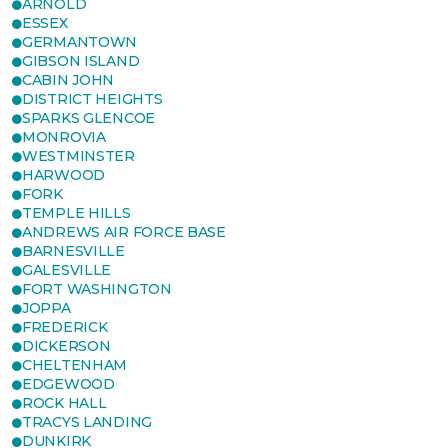
ARNOLD
ESSEX
GERMANTOWN
GIBSON ISLAND
CABIN JOHN
DISTRICT HEIGHTS
SPARKS GLENCOE
MONROVIA
WESTMINSTER
HARWOOD
FORK
TEMPLE HILLS
ANDREWS AIR FORCE BASE
BARNESVILLE
GALESVILLE
FORT WASHINGTON
JOPPA
FREDERICK
DICKERSON
CHELTENHAM
EDGEWOOD
ROCK HALL
TRACYS LANDING
DUNKIRK