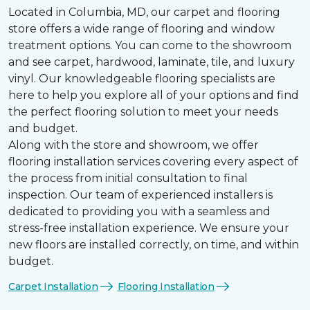
Located in Columbia, MD, our carpet and flooring
store offers a wide range of flooring and window
treatment options. You can come to the showroom
and see carpet, hardwood, laminate, tile, and luxury
vinyl. Our knowledgeable flooring specialists are
here to help you explore all of your options and find
the perfect flooring solution to meet your needs
and budget.
Along with the store and showroom, we offer
flooring installation services covering every aspect of
the process from initial consultation to final
inspection. Our team of experienced installers is
dedicated to providing you with a seamless and
stress-free installation experience. We ensure your
new floors are installed correctly, on time, and within
budget.
Carpet Installation
Flooring Installation