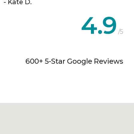
- Kate D.
4.9
/5
600+ 5-Star Google Reviews