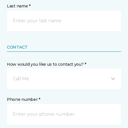
Last name *
CONTACT
How would you like us to contact you? *
Call Me
Phone number *