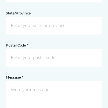
State/Province
Postal Code *
Message *