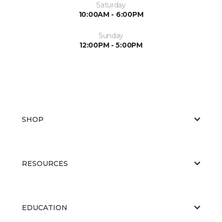
Saturday
10:00AM - 6:00PM
Sunday
12:00PM - 5:00PM
SHOP
RESOURCES
EDUCATION