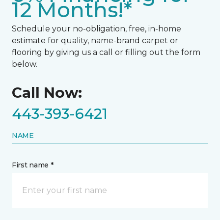
12 Months!*
Schedule your no-obligation, free, in-home
estimate for quality, name-brand carpet or
flooring by giving us a call or filling out the form
below.
Call Now:
443-393-6421
NAME
First name *