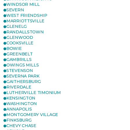
WINDSOR MILL
SEVERN
WEST FRIENDSHIP
MARRIOTTSVILLE
GLENELG
RANDALLSTOWN
GLENWOOD
COOKSVILLE
BOWIE
GREENBELT
GAMBRILLS
OWINGS MILLS
STEVENSON
SEVERNA PARK
GAITHERSBURG
RIVERDALE
LUTHERVILLE TIMONIUM
KENSINGTON
WASHINGTON
ANNAPOLIS
MONTGOMERY VILLAGE
FINKSBURG
CHEVY CHASE