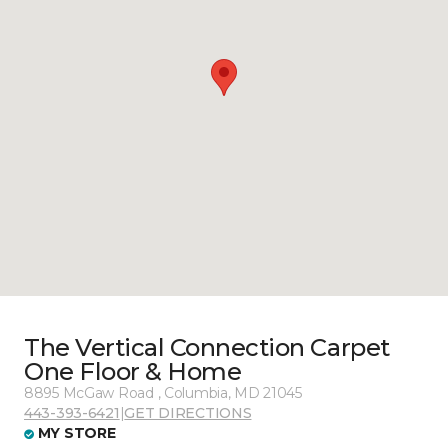
The Vertical Connection Carpet
One Floor & Home
8895 McGaw Road , Columbia, MD 21045
443-393-6421
|
GET DIRECTIONS
MY STORE