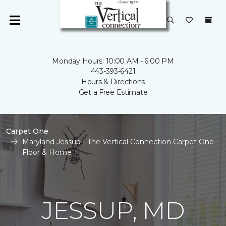
Monday Hours: 10:00 AM - 6:00 PM
443-393-6421
Hours & Directions
Get a Free Estimate
Carpet One
Maryland Jessup | The Vertical Connection Carpet One
Floor & Home
JESSUP, MD