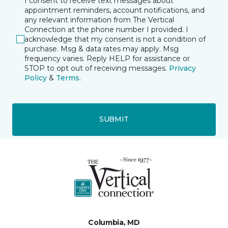
I consent to receive text messages about
appointment reminders, account notifications, and
any relevant information from The Vertical
Connection at the phone number I provided. I
acknowledge that my consent is not a condition of
purchase. Msg & data rates may apply. Msg
frequency varies. Reply HELP for assistance or
STOP to opt out of receiving messages.
Privacy
Policy
&
Terms
.
SUBMIT
Columbia, MD