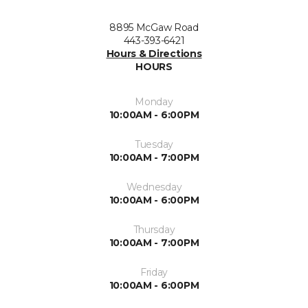
8895 McGaw Road
443-393-6421
Hours & Directions
HOURS
Monday
10:00AM - 6:00PM
Tuesday
10:00AM - 7:00PM
Wednesday
10:00AM - 6:00PM
Thursday
10:00AM - 7:00PM
Friday
10:00AM - 6:00PM