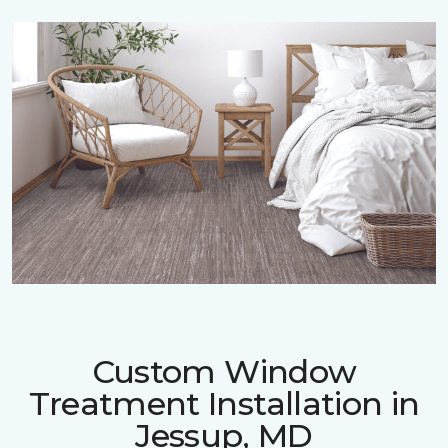
Custom Window
Treatment Installation in
Jessup, MD