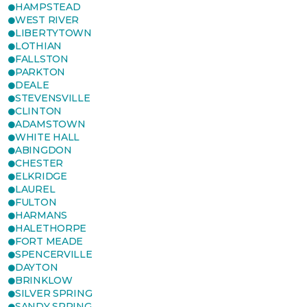
HAMPSTEAD
WEST RIVER
LIBERTYTOWN
LOTHIAN
FALLSTON
PARKTON
DEALE
STEVENSVILLE
CLINTON
ADAMSTOWN
WHITE HALL
ABINGDON
CHESTER
ELKRIDGE
LAUREL
FULTON
HARMANS
HALETHORPE
FORT MEADE
SPENCERVILLE
DAYTON
BRINKLOW
SILVER SPRING
SANDY SPRING