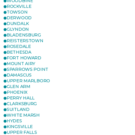
WOODBINE
ROCKVILLE
TOWSON
DERWOOD
DUNDALK
GLYNDON
BLADENSBURG
REISTERSTOWN
ROSEDALE
BETHESDA
FORT HOWARD
MOUNT AIRY
SPARROWS POINT
DAMASCUS
UPPER MARLBORO
GLEN ARM
PHOENIX
PERRY HALL
CLARKSBURG
SUITLAND
WHITE MARSH
HYDES
KINGSVILLE
UPPER FALLS