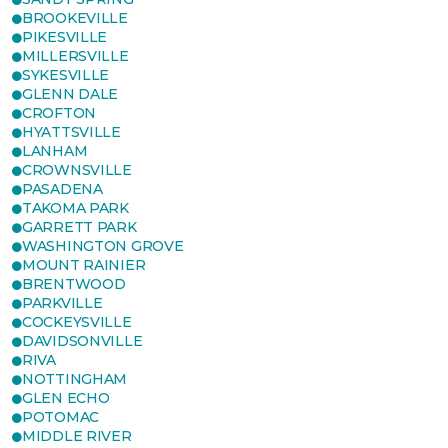
BROOKEVILLE
PIKESVILLE
MILLERSVILLE
SYKESVILLE
GLENN DALE
CROFTON
HYATTSVILLE
LANHAM
CROWNSVILLE
PASADENA
TAKOMA PARK
GARRETT PARK
WASHINGTON GROVE
MOUNT RAINIER
BRENTWOOD
PARKVILLE
COCKEYSVILLE
DAVIDSONVILLE
RIVA
NOTTINGHAM
GLEN ECHO
POTOMAC
MIDDLE RIVER