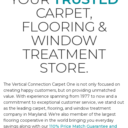
CARPET,
FLOORING &
WINDOW
TREATMENT
STORE.
The Vertical Connection Carpet One is not only focused on
creating happy customers, but on providing unmatched
value. With experience spanning from 1977 to now and a
commitment to exceptional customer service, we stand out
as the leading carpet, flooring, and window treatment
company in Maryland. We're also member of the largest
flooring cooperative in the world bringing you everyday
savings along with our
110% Price Match Guarantee and