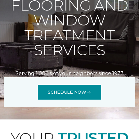
FLOORING AND
WINDOW
TREATMENT
SERVICES
Serving 1,000's of your neighbors since 1977
SCHEDULE NOW
YOUR
TRUSTED