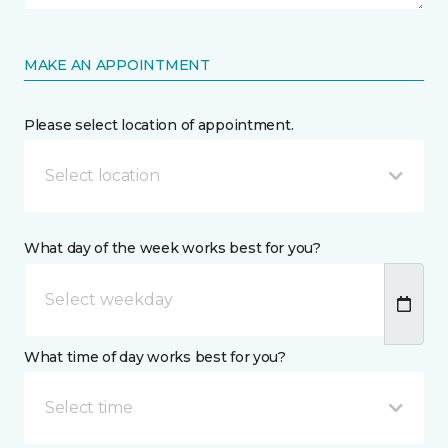
MAKE AN APPOINTMENT
Please select location of appointment.
Select location
What day of the week works best for you?
What time of day works best for you?
Select time