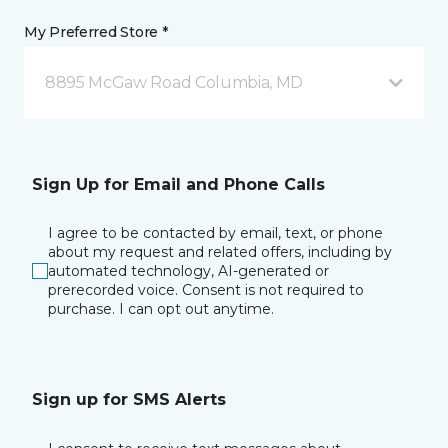
My Preferred Store *
8895 McGaw Road Columbia, MD
Sign Up for Email and Phone Calls
I agree to be contacted by email, text, or phone
about my request and related offers, including by
automated technology, AI-generated or
prerecorded voice. Consent is not required to
purchase. I can opt out anytime.
Sign up for SMS Alerts