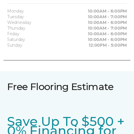
Monday
10:00AM - 6:00PM
Tuesday
10:00AM - 7:00PM
Wednesday
10:00AM - 6:00PM
Thursday
10:00AM - 7:00PM
Friday
10:00AM - 6:00PM
Saturday
10:00AM - 6:00PM
Sunday
12:00PM - 5:00PM
Free Flooring Estimate
Save Up To $500 +
0% Financing for