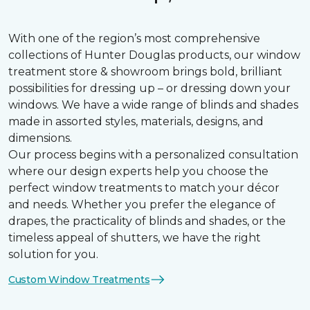
With one of the region’s most comprehensive
collections of Hunter Douglas products, our window
treatment store & showroom brings bold, brilliant
possibilities for dressing up – or dressing down your
windows. We have a wide range of blinds and shades
made in assorted styles, materials, designs, and
dimensions.
Our process begins with a personalized consultation
where our design experts help you choose the
perfect window treatments to match your décor
and needs. Whether you prefer the elegance of
drapes, the practicality of blinds and shades, or the
timeless appeal of shutters, we have the right
solution for you.
Custom Window Treatments