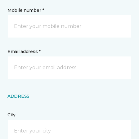
Mobile number *
Email address *
ADDRESS
City