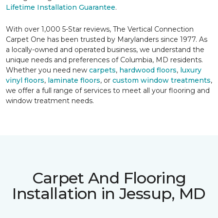
Lifetime Installation Guarantee
.
With over 1,000 5-Star reviews, The Vertical Connection
Carpet One has been trusted by Marylanders since 1977. As
a locally-owned and operated business, we understand the
unique needs and preferences of Columbia, MD residents.
Whether you need new
carpets
,
hardwood floors
,
luxury
vinyl floors
,
laminate floors
, or
custom window treatments
,
we offer a full range of services to meet all your flooring and
window treatment needs.
Carpet And Flooring
Installation in Jessup, MD