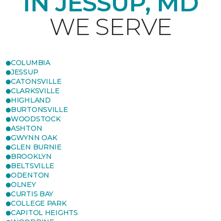
IN JESSUP, MD
WE SERVE
COLUMBIA
JESSUP
CATONSVILLE
CLARKSVILLE
HIGHLAND
BURTONSVILLE
WOODSTOCK
ASHTON
GWYNN OAK
GLEN BURNIE
BROOKLYN
BELTSVILLE
ODENTON
OLNEY
CURTIS BAY
COLLEGE PARK
CAPITOL HEIGHTS