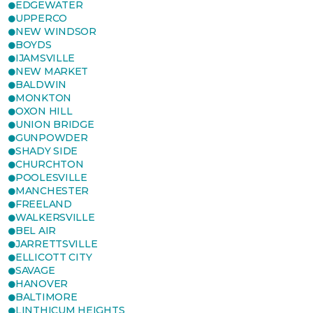
EDGEWATER
UPPERCO
NEW WINDSOR
BOYDS
IJAMSVILLE
NEW MARKET
BALDWIN
MONKTON
OXON HILL
UNION BRIDGE
GUNPOWDER
SHADY SIDE
CHURCHTON
POOLESVILLE
MANCHESTER
FREELAND
WALKERSVILLE
BEL AIR
JARRETTSVILLE
ELLICOTT CITY
SAVAGE
HANOVER
BALTIMORE
LINTHICUM HEIGHTS