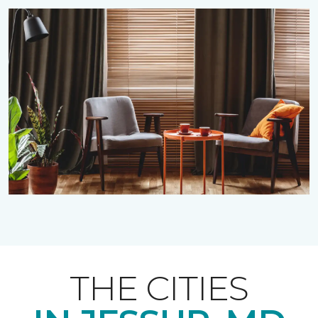
THE CITIES