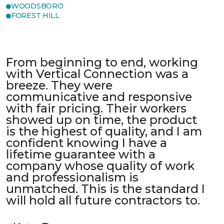
WOODSBORO
FOREST HILL
From beginning to end, working
with Vertical Connection was a
breeze. They were
communicative and responsive
with fair pricing. Their workers
showed up on time, the product
is the highest of quality, and I am
confident knowing I have a
lifetime guarantee with a
company whose quality of work
and professionalism is
unmatched. This is the standard I
will hold all future contractors to.