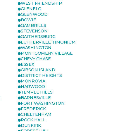
WEST FRIENDSHIP
GLENELG
GLENWOOD
BOWIE
GAMBRILLS
STEVENSON
GAITHERSBURG
LUTHERVILLE TIMONIUM
WASHINGTON
MONTGOMERY VILLAGE
CHEVY CHASE
ESSEX
GIBSON ISLAND
DISTRICT HEIGHTS
MONROVIA
HARWOOD
TEMPLE HILLS
E
BARNESVILLE
FORT WASHINGTON
FREDERICK
CHELTENHAM
ROCK HALL
DUNKIRK