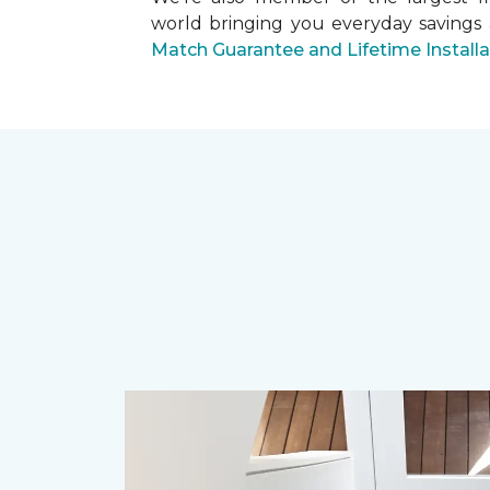
world bringing you everyday savings
Match Guarantee and Lifetime Install