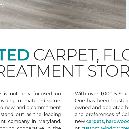
77
TED
CARPET, FL
EATMENT STOR
e is not only focused on
With over 1,000 5-Star
oviding unmatched value.
One has been trusted 
 to now and a commitment
owned and operated bu
 stand out as the leading
and preferences of Co
ent company in Maryland.
new
carpets
,
hardwood
ooring cooperative in the
or
custom window tre