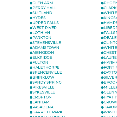
GLEN ARM
PHOEN
PERRY HALL
CLARK
SUITLAND
WHITE
HYDES
KINGS
UPPER FALLS
HAMP
WEST RIVER
LIBER
LOTHIAN
FALLS
PARKTON
DEALE
STEVENSVILLE
CLINT
ADAMSTOWN
WHITE
ABINGDON
CHEST
ELKRIDGE
LAURE
FULTON
HARM
HALETHORPE
FORT 
SPENCERVILLE
DAYT
BRINKLOW
SILVE
SANDY SPRING
BROOK
PIKESVILLE
MILLE
SYKESVILLE
GLENN
CROFTON
HYATT
LANHAM
CROWN
PASADENA
TAKOM
GARRETT PARK
WASHI