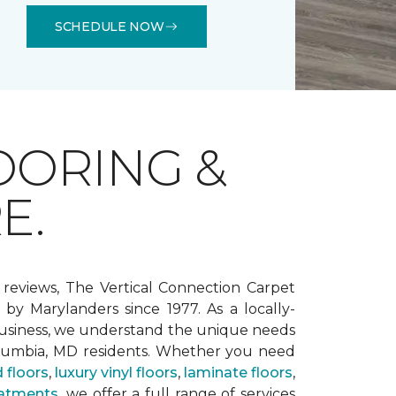
SCHEDULE NOW
OORING &
E.
 reviews, The Vertical Connection Carpet
by Marylanders since 1977. As a locally-
siness, we understand the unique needs
lumbia, MD residents. Whether you need
 floors
,
luxury vinyl floors
,
laminate floors
,
atments
, we offer a full range of services