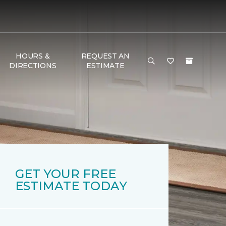
HOURS &
REQUEST AN
DIRECTIONS
ESTIMATE
GET YOUR FREE
ESTIMATE TODAY