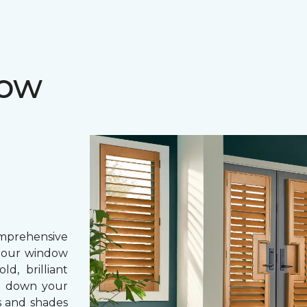
dow
prehensive
, our window
d, brilliant
ing down your
s and shades