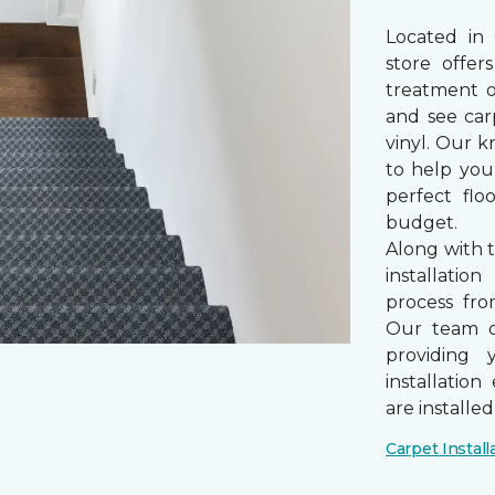
Located in
store offe
treatment 
and see car
vinyl. Our k
to help you
perfect fl
budget.
Along with 
installatio
process from
Our team of
providing 
installatio
are installe
Carpet Install