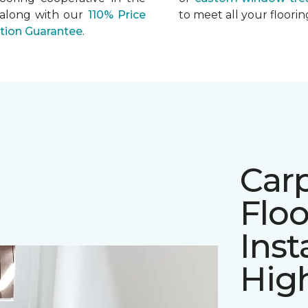
 along with our
110% Price
to meet all your floor
ation Guarantee
.
Car
Floo
Inst
Hig