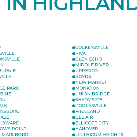
S
IN HIGHLAND
P
COCKEYSVILLE
SVILLE
RIVA
NSVILLE
GLEN ECHO
ON
MIDDLE RIVER
BURNIE
UPPERCO
VILLE
BOYDS
NEW MARKET
GE PARK
MONKTON
BINE
UNION BRIDGE
ON
SHADY SIDE
ALK
POOLESVILLE
ENSBURG
FREELAND
ALE
BEL AIR
 HOWARD
ELLICOTT CITY
OWS POINT
HANOVER
R MARLBORO
LINTHICUM HEIGHTS