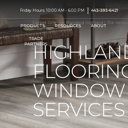
|
Friday Hours: 10:00 AM - 6:00 PM
443-393-6421
Carpet One
Maryland Highland | The Verti
PRODUCTS
RESOURCES
ABOUT
TRADE
HIGHLAN
PARTNERS
FLOORIN
WINDOW 
SERVICES