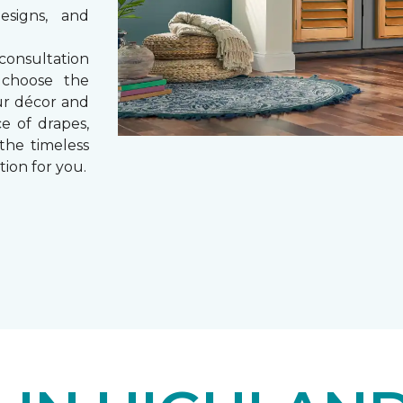
esigns, and
consultation
 choose the
ur décor and
e of drapes,
 the timeless
tion for you.