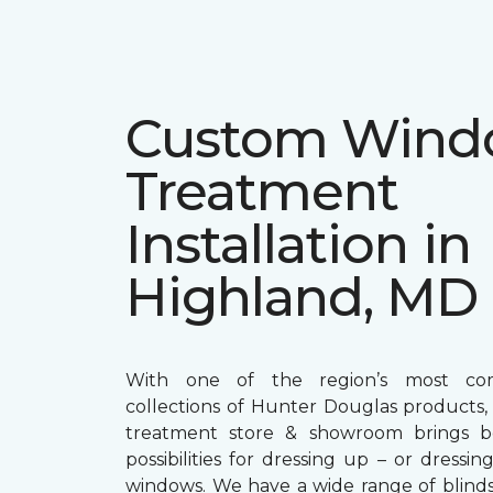
Custom Win
Treatment
Installation in
Highland, MD
With one of the region’s most com
collections of Hunter Douglas products
treatment store & showroom brings bol
possibilities for dressing up – or dress
windows. We have a wide range of blind