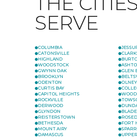
THE CITIE
SERVE
COLUMBIA
JESSU
CATONSVILLE
CLARK
HIGHLAND
BURTO
WOODSTOCK
ASHT
GWYNN OAK
GLEN 
BROOKLYN
BELTS
ODENTON
OLNEY
CURTIS BAY
COLLE
CAPITOL HEIGHTS
WOOD
ROCKVILLE
TOWS
DERWOOD
DUND
GLYNDON
BLAD
REISTERSTOWN
ROSED
BETHESDA
FORT
MOUNT AIRY
SPARR
DAMASCUS
UPPE