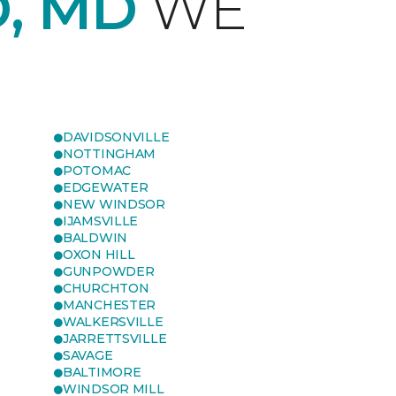
, MD
WE
DAVIDSONVILLE
NOTTINGHAM
POTOMAC
EDGEWATER
NEW WINDSOR
IJAMSVILLE
BALDWIN
OXON HILL
GUNPOWDER
CHURCHTON
MANCHESTER
WALKERSVILLE
JARRETTSVILLE
SAVAGE
BALTIMORE
WINDSOR MILL