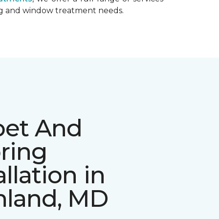
ing and window treatment needs.
pet And
ring
allation in
hland, MD