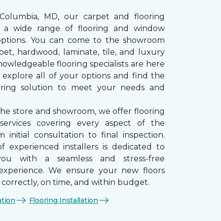
 Columbia, MD, our carpet and flooring
rs a wide range of flooring and window
options. You can come to the showroom
pet, hardwood, laminate, tile, and luxury
nowledgeable flooring specialists are here
 explore all of your options and find the
ooring solution to meet your needs and
the store and showroom, we offer flooring
n services covering every aspect of the
 initial consultation to final inspection.
 experienced installers is dedicated to
you with a seamless and stress-free
n experience. We ensure your new floors
d correctly, on time, and within budget.
ation
Flooring Installation