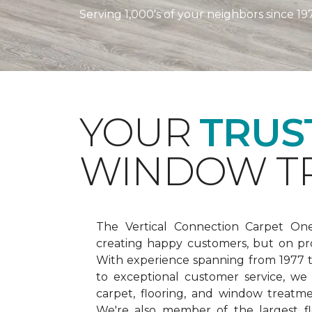
Serving 1,000's of your neighbors since 19
YOUR
TRUS
WINDOW TR
The Vertical Connection Carpet On
creating happy customers, but on pr
With experience spanning from 1977
to exceptional customer service, we
carpet, flooring, and window treatm
We're also member of the largest fl