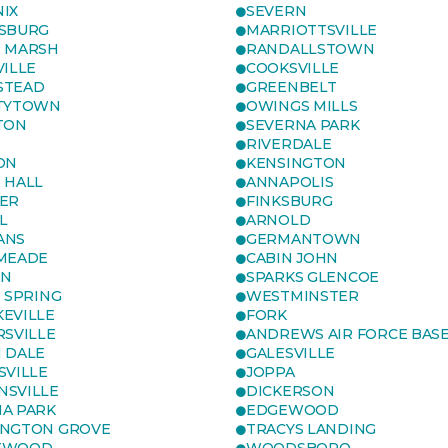
IX
SEVERN
SBURG
MARRIOTTSVILLE
 MARSH
RANDALLSTOWN
VILLE
COOKSVILLE
STEAD
GREENBELT
TYTOWN
OWINGS MILLS
TON
SEVERNA PARK
RIVERDALE
ON
KENSINGTON
 HALL
ANNAPOLIS
ER
FINKSBURG
L
ARNOLD
ANS
GERMANTOWN
MEADE
CABIN JOHN
ON
SPARKS GLENCOE
R SPRING
WESTMINSTER
EVILLE
FORK
RSVILLE
ANDREWS AIR FORCE BAS
 DALE
GALESVILLE
SVILLE
JOPPA
SVILLE
DICKERSON
A PARK
EDGEWOOD
NGTON GROVE
TRACYS LANDING