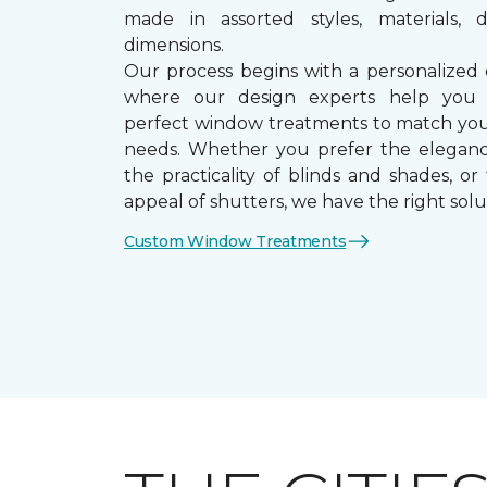
made in assorted styles, materials, d
dimensions.
Our process begins with a personalized 
where our design experts help you
perfect window treatments to match yo
needs. Whether you prefer the eleganc
the practicality of blinds and shades, or
appeal of shutters, we have the right solu
Custom Window Treatments