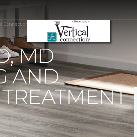
cal Connection Carpet One Floor & Home
D, MD
G AND
TREATMENT