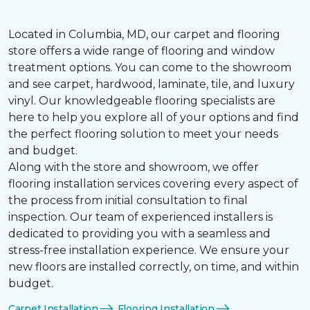
Located in Columbia, MD, our carpet and flooring
store offers a wide range of flooring and window
treatment options. You can come to the showroom
and see carpet, hardwood, laminate, tile, and luxury
vinyl. Our knowledgeable flooring specialists are
here to help you explore all of your options and find
the perfect flooring solution to meet your needs
and budget.
Along with the store and showroom, we offer
flooring installation services covering every aspect of
the process from initial consultation to final
inspection. Our team of experienced installers is
dedicated to providing you with a seamless and
stress-free installation experience. We ensure your
new floors are installed correctly, on time, and within
budget.
Carpet Installation
Flooring Installation