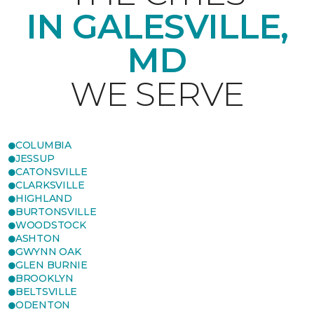
IN GALESVILLE,
MD
WE SERVE
COLUMBIA
JESSUP
CATONSVILLE
CLARKSVILLE
HIGHLAND
BURTONSVILLE
WOODSTOCK
ASHTON
GWYNN OAK
GLEN BURNIE
BROOKLYN
BELTSVILLE
ODENTON