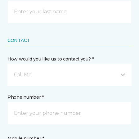
CONTACT
How would you like us to contact you? *
Call Me
Phone number *
Mobile number *