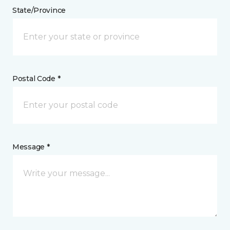
State/Province
Postal Code *
Message *