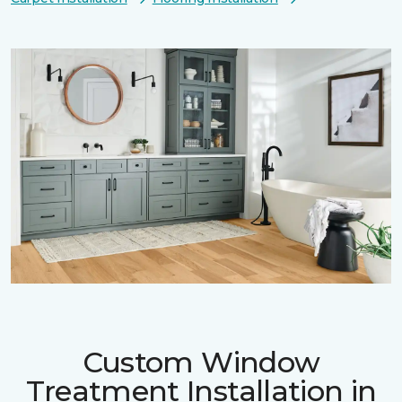
Custom Window
Treatment Installation in