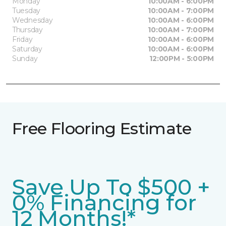
Monday
10:00AM - 6:00PM
Tuesday
10:00AM - 7:00PM
Wednesday
10:00AM - 6:00PM
Thursday
10:00AM - 7:00PM
Friday
10:00AM - 6:00PM
Saturday
10:00AM - 6:00PM
Sunday
12:00PM - 5:00PM
Free Flooring Estimate
Save Up To $500 +
0% Financing for
12 Months!*