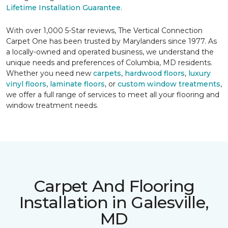
Lifetime Installation Guarantee
.
With over 1,000 5-Star reviews, The Vertical Connection
Carpet One has been trusted by Marylanders since 1977. As
a locally-owned and operated business, we understand the
unique needs and preferences of Columbia, MD residents.
Whether you need new
carpets
,
hardwood floors
,
luxury
vinyl floors
,
laminate floors
, or
custom window treatments
,
we offer a full range of services to meet all your flooring and
window treatment needs.
Carpet And Flooring
Installation in Galesville,
MD