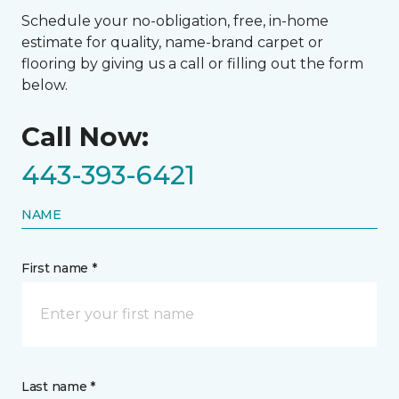
Schedule your no-obligation, free, in-home
estimate for quality, name-brand carpet or
flooring by giving us a call or filling out the form
below.
Call Now:
443-393-6421
NAME
First name *
Last name *