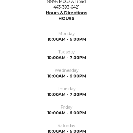
8895 McGaw Road
443-393-6421
Hours & Directions
HOURS
Monday
10:00AM - 6:00PM
Tuesday
10:00AM - 7:00PM
Wednesday
10:00AM - 6:00PM
Thursday
10:00AM - 7:00PM
Friday
10:00AM - 6:00PM
Saturday
10:00AM - 6:00PM