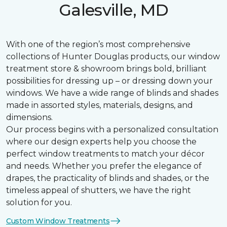
Galesville, MD
With one of the region’s most comprehensive
collections of Hunter Douglas products, our window
treatment store & showroom brings bold, brilliant
possibilities for dressing up – or dressing down your
windows. We have a wide range of blinds and shades
made in assorted styles, materials, designs, and
dimensions.
Our process begins with a personalized consultation
where our design experts help you choose the
perfect window treatments to match your décor
and needs. Whether you prefer the elegance of
drapes, the practicality of blinds and shades, or the
timeless appeal of shutters, we have the right
solution for you.
Custom Window Treatments