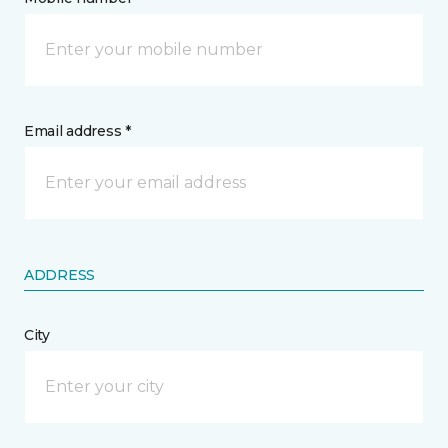
Email address *
ADDRESS
City