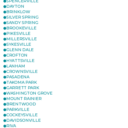
SPENCERVILLE
DAYTON
BRINKLOW
SILVER SPRING
SANDY SPRING
BROOKEVILLE
PIKESVILLE
MILLERSVILLE
SYKESVILLE
GLENN DALE
CROFTON
HYATTSVILLE
LANHAM
CROWNSVILLE
PASADENA
TAKOMA PARK
GARRETT PARK
WASHINGTON GROVE
MOUNT RAINIER
BRENTWOOD
PARKVILLE
COCKEYSVILLE
DAVIDSONVILLE
RIVA