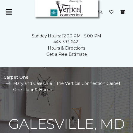
Sunday Hours: 12:00 PM - 5:00 PM
443-393-6421
Hours & Directions
Get a Free Estimate
Carpet One
Maryland Galesville | The Vertical Connection Carpet
One Floor & Home
GALESVILLE, MD