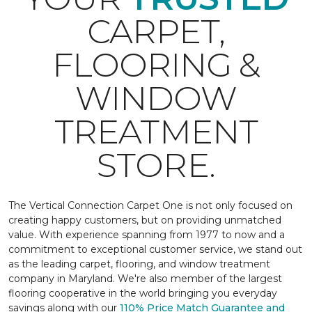
CARPET,
FLOORING &
WINDOW
TREATMENT
STORE.
The Vertical Connection Carpet One is not only focused on
creating happy customers, but on providing unmatched
value. With experience spanning from 1977 to now and a
commitment to exceptional customer service, we stand out
as the leading carpet, flooring, and window treatment
company in Maryland. We're also member of the largest
flooring cooperative in the world bringing you everyday
savings along with our
110% Price Match Guarantee and