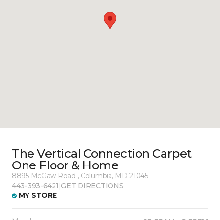
The Vertical Connection Carpet
One Floor & Home
8895 McGaw Road , Columbia, MD 21045
443-393-6421
|
GET DIRECTIONS
MY STORE