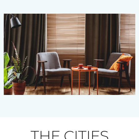
THE CITIES