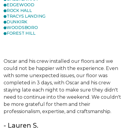
EDGEWOOD
ROCK HALL
TRACYS LANDING
DUNKIRK
WOODSBORO
FOREST HILL
Oscar and his crew installed our floors and we
could not be happier with the experience. Even
with some unexpected issues, our floor was
completed in 3 days, with Oscar and his crew
staying late each night to make sure they didn't
need to continue into the weekend. We couldn't
be more grateful for them and their
professionalism, expertise, and craftsmanship.
- Lauren S.