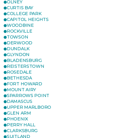
OLNEY
CURTIS BAY
COLLEGE PARK
CAPITOL HEIGHTS
WOODBINE
ROCKVILLE
TOWSON
DERWOOD
DUNDALK
GLYNDON
BLADENSBURG
REISTERSTOWN
ROSEDALE
BETHESDA
FORT HOWARD
MOUNT AIRY
SPARROWS POINT
DAMASCUS
UPPER MARLBORO
GLEN ARM
PHOENIX
PERRY HALL
CLARKSBURG
SUITLAND