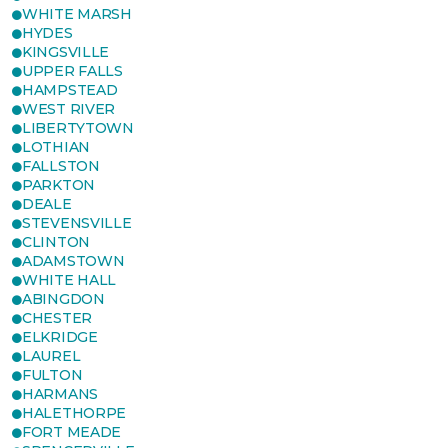
WHITE MARSH
HYDES
KINGSVILLE
UPPER FALLS
HAMPSTEAD
WEST RIVER
LIBERTYTOWN
LOTHIAN
FALLSTON
PARKTON
DEALE
STEVENSVILLE
CLINTON
ADAMSTOWN
WHITE HALL
ABINGDON
CHESTER
ELKRIDGE
LAUREL
FULTON
HARMANS
HALETHORPE
FORT MEADE