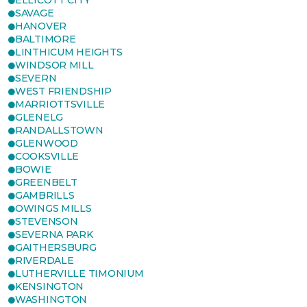
ELLICOTT CITY
SAVAGE
HANOVER
BALTIMORE
LINTHICUM HEIGHTS
WINDSOR MILL
SEVERN
WEST FRIENDSHIP
MARRIOTTSVILLE
GLENELG
RANDALLSTOWN
GLENWOOD
COOKSVILLE
BOWIE
GREENBELT
GAMBRILLS
OWINGS MILLS
STEVENSON
SEVERNA PARK
GAITHERSBURG
RIVERDALE
LUTHERVILLE TIMONIUM
KENSINGTON
WASHINGTON