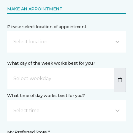
MAKE AN APPOINTMENT
Please select location of appointment.
Select location
What day of the week works best for you?
What time of day works best for you?
Select time
My Preferred Store *