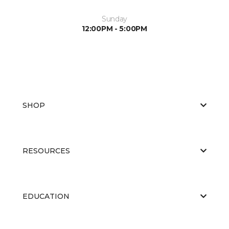
Sunday
12:00PM - 5:00PM
SHOP
RESOURCES
EDUCATION