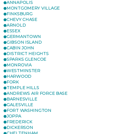
ANNAPOLIS
MONTGOMERY VILLAGE
FINKSBURG
CHEVY CHASE
ARNOLD
ESSEX
GERMANTOWN
GIBSON ISLAND
CABIN JOHN
DISTRICT HEIGHTS
SPARKS GLENCOE
MONROVIA
WESTMINSTER
HARWOOD
FORK
TEMPLE HILLS
ANDREWS AIR FORCE BASE
BARNESVILLE
GALESVILLE
FORT WASHINGTON
JOPPA
FREDERICK
DICKERSON
CHELTENHAM