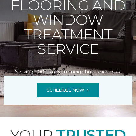
FLOORING AND
WINDOW
TREATMENT
SERVICE
Serving 1,000's of your neighbors since 1977
SCHEDULE NOW
YOUR
TRUSTED