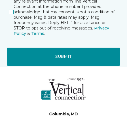
any relevant information from The Vertical
Connection at the phone number I provided. I
acknowledge that my consent is not a condition of
purchase. Msg & data rates may apply. Msg
frequency varies. Reply HELP for assistance or
STOP to opt out of receiving messages.
Privacy
Policy
&
Terms
.
SUBMIT
Columbia, MD