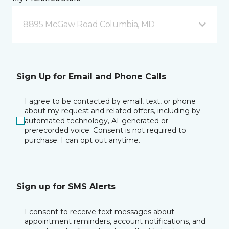
8895 McGaw Road Columbia, MD
Sign Up for Email and Phone Calls
I agree to be contacted by email, text, or phone
about my request and related offers, including by
automated technology, AI-generated or
prerecorded voice. Consent is not required to
purchase. I can opt out anytime.
Sign up for SMS Alerts
I consent to receive text messages about
appointment reminders, account notifications, and