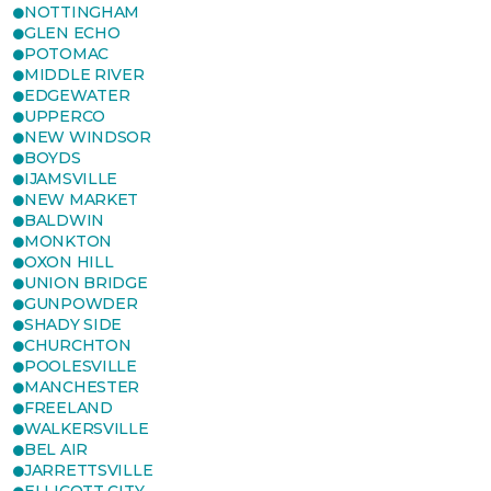
NOTTINGHAM
GLEN ECHO
POTOMAC
MIDDLE RIVER
EDGEWATER
UPPERCO
NEW WINDSOR
BOYDS
IJAMSVILLE
NEW MARKET
BALDWIN
MONKTON
OXON HILL
UNION BRIDGE
GUNPOWDER
SHADY SIDE
CHURCHTON
POOLESVILLE
MANCHESTER
FREELAND
WALKERSVILLE
BEL AIR
JARRETTSVILLE