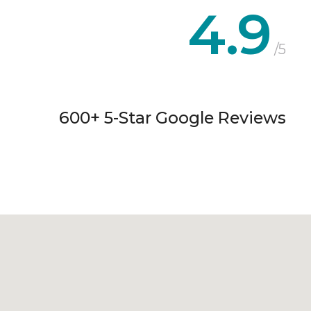
4.9
/5
600+ 5-Star Google Reviews