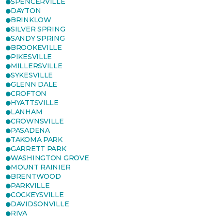
SPENCERVILLE
DAYTON
BRINKLOW
SILVER SPRING
SANDY SPRING
BROOKEVILLE
PIKESVILLE
MILLERSVILLE
SYKESVILLE
GLENN DALE
CROFTON
HYATTSVILLE
LANHAM
CROWNSVILLE
PASADENA
TAKOMA PARK
GARRETT PARK
WASHINGTON GROVE
MOUNT RAINIER
BRENTWOOD
PARKVILLE
COCKEYSVILLE
DAVIDSONVILLE
RIVA