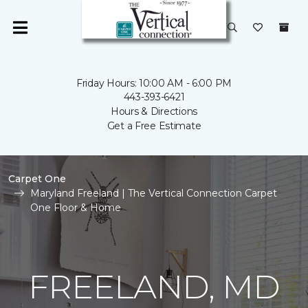
Friday Hours: 10:00 AM - 6:00 PM
443-393-6421
Hours & Directions
Get a Free Estimate
Carpet One
Maryland Freeland | The Vertical Connection Carpet
One Floor & Home
FREELAND, MD