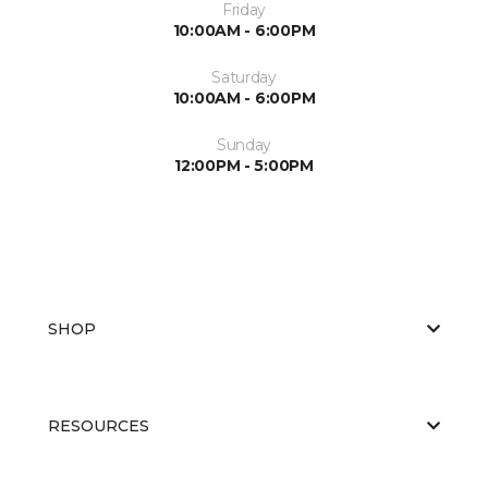
Friday
10:00AM - 6:00PM
Saturday
10:00AM - 6:00PM
Sunday
12:00PM - 5:00PM
SHOP
RESOURCES