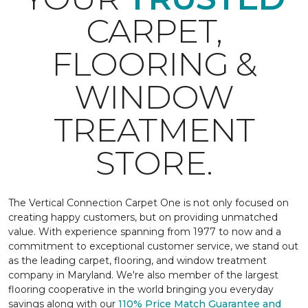
CARPET,
FLOORING &
WINDOW
TREATMENT
STORE.
The Vertical Connection Carpet One is not only focused on
creating happy customers, but on providing unmatched
value. With experience spanning from 1977 to now and a
commitment to exceptional customer service, we stand out
as the leading carpet, flooring, and window treatment
company in Maryland. We're also member of the largest
flooring cooperative in the world bringing you everyday
savings along with our
110% Price Match Guarantee and