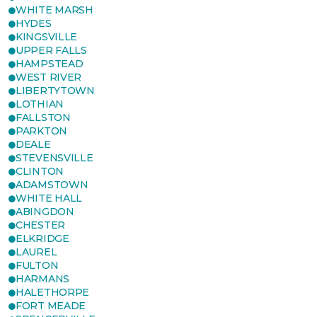
WHITE MARSH
HYDES
KINGSVILLE
UPPER FALLS
HAMPSTEAD
WEST RIVER
LIBERTYTOWN
LOTHIAN
FALLSTON
PARKTON
DEALE
STEVENSVILLE
CLINTON
ADAMSTOWN
WHITE HALL
ABINGDON
CHESTER
ELKRIDGE
LAUREL
FULTON
HARMANS
HALETHORPE
FORT MEADE