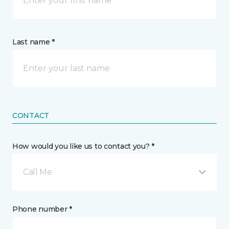
Last name *
CONTACT
How would you like us to contact you? *
Call Me
Phone number *