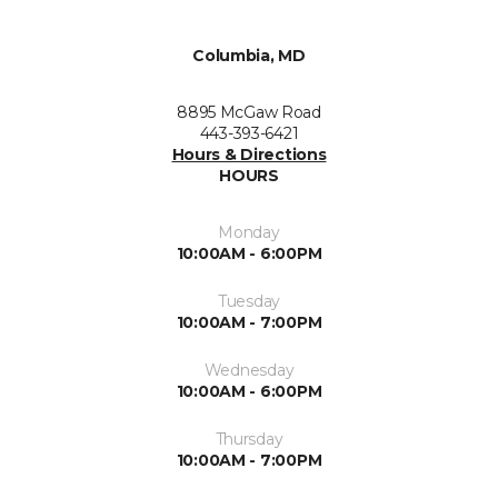
Columbia, MD
8895 McGaw Road
443-393-6421
Hours & Directions
HOURS
Monday
10:00AM - 6:00PM
Tuesday
10:00AM - 7:00PM
Wednesday
10:00AM - 6:00PM
Thursday
10:00AM - 7:00PM