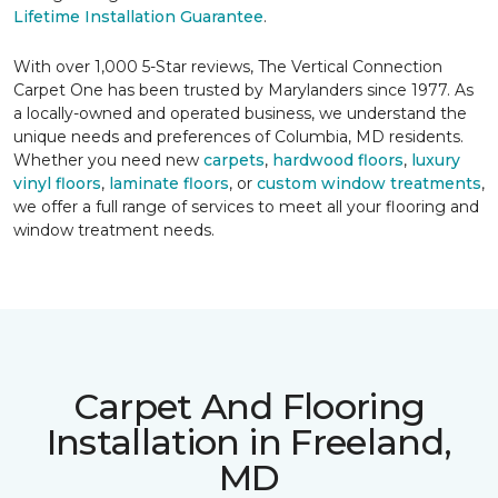
Lifetime Installation Guarantee
.
With over 1,000 5-Star reviews, The Vertical Connection
Carpet One has been trusted by Marylanders since 1977. As
a locally-owned and operated business, we understand the
unique needs and preferences of Columbia, MD residents.
Whether you need new
carpets
,
hardwood floors
,
luxury
vinyl floors
,
laminate floors
, or
custom window treatments
,
we offer a full range of services to meet all your flooring and
window treatment needs.
Carpet And Flooring
Installation in Freeland,
MD