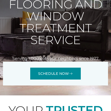
FLOORING AND
WINDOW
TREATMENT
SERVICE
Serving 1,000's of your neighbors since 1977
SCHEDULE NOW
YOUR
TRUSTED