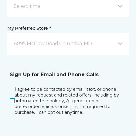
Select time
My Preferred Store *
8895 McGaw Road Columbia, MD
Sign Up for Email and Phone Calls
I agree to be contacted by email, text, or phone
about my request and related offers, including by
automated technology, AI-generated or
prerecorded voice. Consent is not required to
purchase. I can opt out anytime.