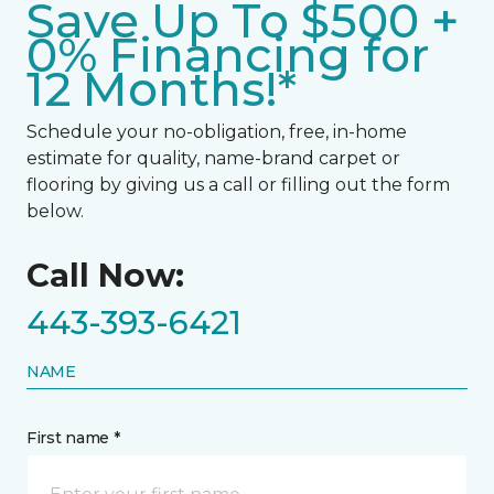
Save Up To $500 +
0% Financing for
12 Months!*
Schedule your no-obligation, free, in-home
estimate for quality, name-brand carpet or
flooring by giving us a call or filling out the form
below.
Call Now:
443-393-6421
NAME
First name *