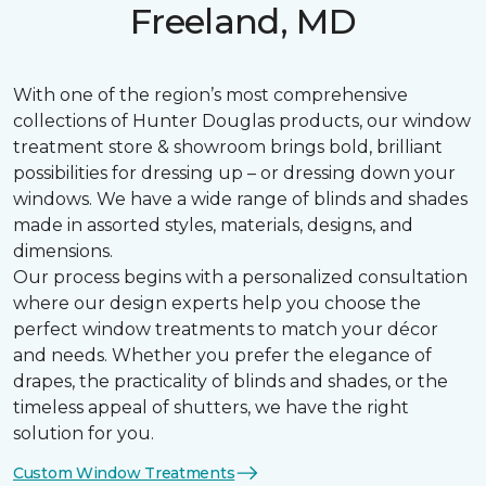
Freeland, MD
With one of the region’s most comprehensive
collections of Hunter Douglas products, our window
treatment store & showroom brings bold, brilliant
possibilities for dressing up – or dressing down your
windows. We have a wide range of blinds and shades
made in assorted styles, materials, designs, and
dimensions.
Our process begins with a personalized consultation
where our design experts help you choose the
perfect window treatments to match your décor
and needs. Whether you prefer the elegance of
drapes, the practicality of blinds and shades, or the
timeless appeal of shutters, we have the right
solution for you.
Custom Window Treatments