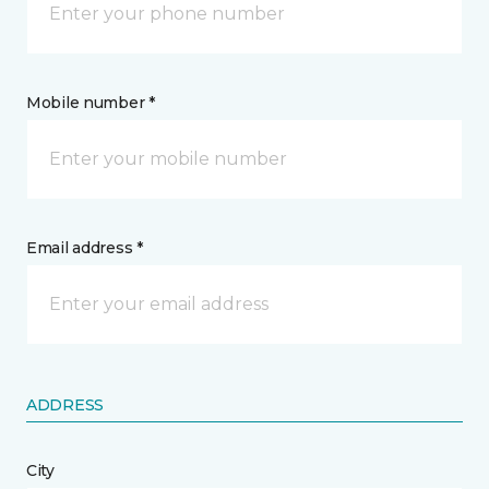
Mobile number *
Email address *
ADDRESS
City