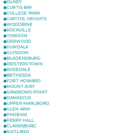
OLNEY
CURTIS BAY
COLLEGE PARK
CAPITOL HEIGHTS
WOODBINE
ROCKVILLE
TOWSON
DERWOOD
DUNDALK
GLYNDON
BLADENSBURG
REISTERSTOWN
ROSEDALE
BETHESDA
FORT HOWARD
MOUNT AIRY
SPARROWS POINT
DAMASCUS
UPPER MARLBORO
GLEN ARM
PHOENIX
PERRY HALL
CLARKSBURG
SUITLAND