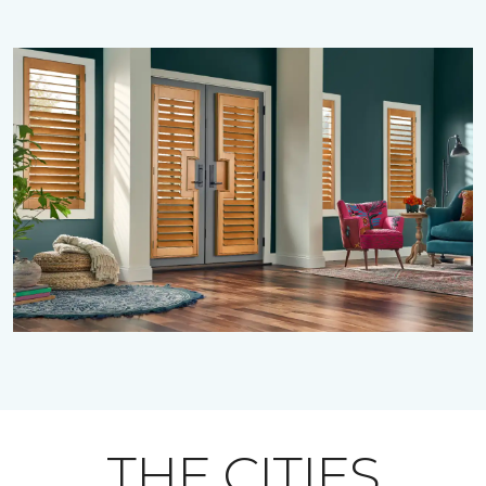
THE CITIES