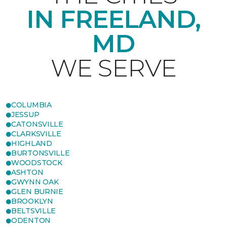
IN FREELAND,
MD
WE SERVE
COLUMBIA
JESSUP
CATONSVILLE
CLARKSVILLE
HIGHLAND
BURTONSVILLE
WOODSTOCK
ASHTON
GWYNN OAK
GLEN BURNIE
BROOKLYN
BELTSVILLE
ODENTON