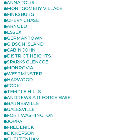
ANNAPOLIS
MONTGOMERY VILLAGE
FINKSBURG
CHEVY CHASE
ARNOLD
ESSEX
GERMANTOWN
GIBSON ISLAND
CABIN JOHN
DISTRICT HEIGHTS
SPARKS GLENCOE
MONROVIA
WESTMINSTER
HARWOOD
FORK
TEMPLE HILLS
ANDREWS AIR FORCE BASE
BARNESVILLE
GALESVILLE
FORT WASHINGTON
JOPPA
FREDERICK
DICKERSON
CHELTENHAM