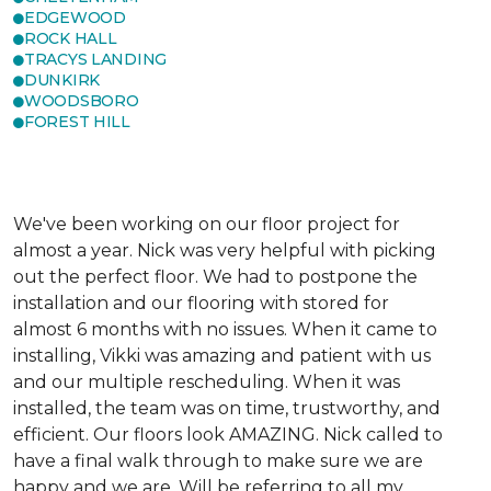
EDGEWOOD
ROCK HALL
TRACYS LANDING
DUNKIRK
WOODSBORO
FOREST HILL
We've been working on our floor project for
almost a year. Nick was very helpful with picking
out the perfect floor. We had to postpone the
installation and our flooring with stored for
almost 6 months with no issues. When it came to
installing, Vikki was amazing and patient with us
and our multiple rescheduling. When it was
installed, the team was on time, trustworthy, and
efficient. Our floors look AMAZING. Nick called to
have a final walk through to make sure we are
happy and we are. Will be referring to all my