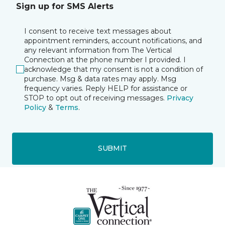
Sign up for SMS Alerts
I consent to receive text messages about
appointment reminders, account notifications, and
any relevant information from The Vertical
Connection at the phone number I provided. I
acknowledge that my consent is not a condition of
purchase. Msg & data rates may apply. Msg
frequency varies. Reply HELP for assistance or
STOP to opt out of receiving messages.
Privacy
Policy
&
Terms
.
SUBMIT