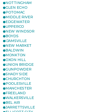
NOTTINGHAM
GLEN ECHO
POTOMAC
MIDDLE RIVER
EDGEWATER
UPPERCO
NEW WINDSOR
BOYDS
IJAMSVILLE
NEW MARKET
BALDWIN
MONKTON
OXON HILL
UNION BRIDGE
GUNPOWDER
SHADY SIDE
CHURCHTON
POOLESVILLE
MANCHESTER
FREELAND
WALKERSVILLE
BEL AIR
JARRETTSVILLE