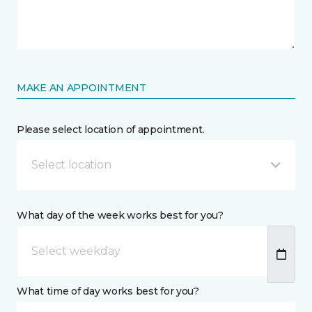
MAKE AN APPOINTMENT
Please select location of appointment.
Select location
What day of the week works best for you?
What time of day works best for you?