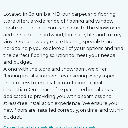
Located in Columbia, MD, our carpet and flooring
store offers a wide range of flooring and window
treatment options. You can come to the showroom
and see carpet, hardwood, laminate, tile, and luxury
vinyl. Our knowledgeable flooring specialists are
here to help you explore all of your options and find
the perfect flooring solution to meet your needs
and budget.
Along with the store and showroom, we offer
flooring installation services covering every aspect of
the process from initial consultation to final
inspection. Our team of experienced installers is
dedicated to providing you with a seamless and
stress-free installation experience. We ensure your
new floors are installed correctly, on time, and within
budget.
Carpet Installation
Flooring Installation