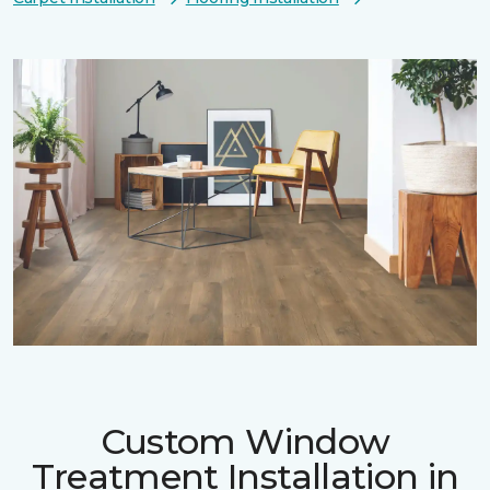
Custom Window
Treatment Installation in