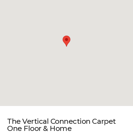
The Vertical Connection Carpet
One Floor & Home