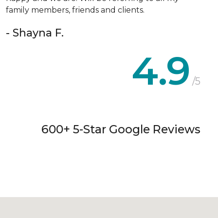
family members, friends and clients.
- Shayna F.
4.9
/5
600+ 5-Star Google Reviews