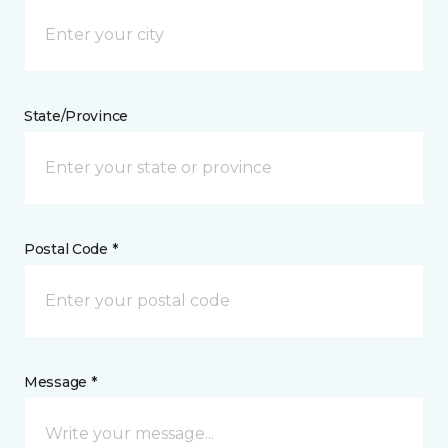
State/Province
Postal Code *
Message *