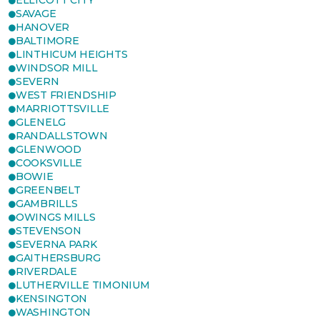
ELLICOTT CITY
SAVAGE
HANOVER
BALTIMORE
LINTHICUM HEIGHTS
WINDSOR MILL
SEVERN
WEST FRIENDSHIP
MARRIOTTSVILLE
GLENELG
RANDALLSTOWN
GLENWOOD
COOKSVILLE
BOWIE
GREENBELT
GAMBRILLS
OWINGS MILLS
STEVENSON
SEVERNA PARK
GAITHERSBURG
RIVERDALE
LUTHERVILLE TIMONIUM
KENSINGTON
WASHINGTON