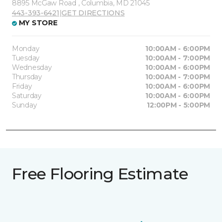
8895 McGaw Road , Columbia, MD 21045
443-393-6421
|
GET DIRECTIONS
MY STORE
Monday
10:00AM - 6:00PM
Tuesday
10:00AM - 7:00PM
Wednesday
10:00AM - 6:00PM
Thursday
10:00AM - 7:00PM
Friday
10:00AM - 6:00PM
Saturday
10:00AM - 6:00PM
Sunday
12:00PM - 5:00PM
Free Flooring Estimate