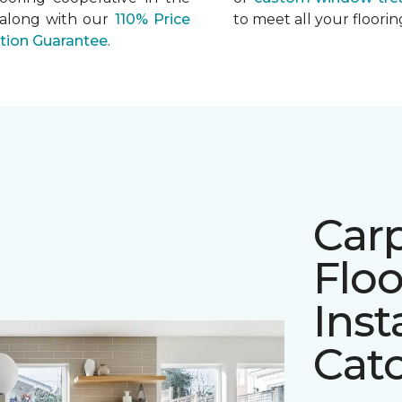
 along with our
110% Price
to meet all your floor
ation Guarantee
.
Car
Floo
Inst
Cato