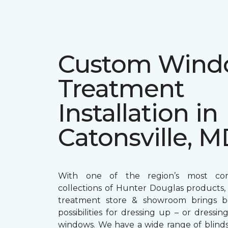
Custom Win
Treatment
Installation in
Catonsville, 
With one of the region’s most com
collections of Hunter Douglas products
treatment store & showroom brings bol
possibilities for dressing up – or dress
windows. We have a wide range of blind