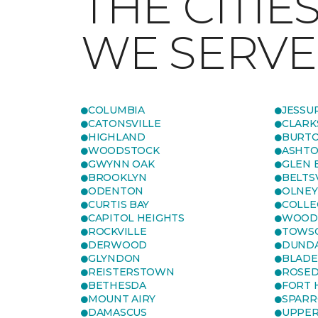
THE CITIE
WE SERVE
COLUMBIA
JESSU
CATONSVILLE
CLARK
HIGHLAND
BURTO
WOODSTOCK
ASHT
GWYNN OAK
GLEN 
BROOKLYN
BELTS
ODENTON
OLNEY
CURTIS BAY
COLLE
CAPITOL HEIGHTS
WOOD
ROCKVILLE
TOWS
DERWOOD
DUND
GLYNDON
BLAD
REISTERSTOWN
ROSED
BETHESDA
FORT
MOUNT AIRY
SPARR
DAMASCUS
UPPE