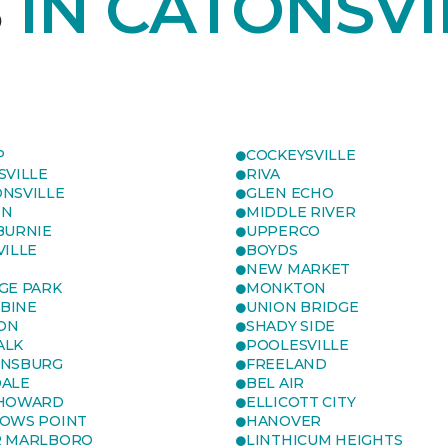
S
IN CATONSVI
P
COCKEYSVILLE
SVILLE
RIVA
NSVILLE
GLEN ECHO
ON
MIDDLE RIVER
BURNIE
UPPERCO
VILLE
BOYDS
NEW MARKET
GE PARK
MONKTON
BINE
UNION BRIDGE
ON
SHADY SIDE
ALK
POOLESVILLE
ENSBURG
FREELAND
ALE
BEL AIR
 HOWARD
ELLICOTT CITY
OWS POINT
HANOVER
R MARLBORO
LINTHICUM HEIGHTS