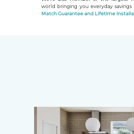
world bringing you everyday savings
Match Guarantee and Lifetime Install