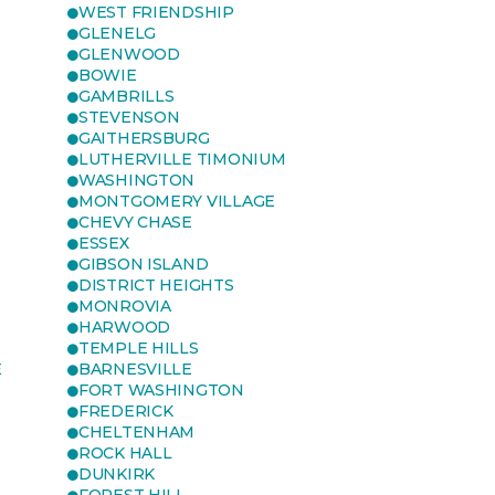
WEST FRIENDSHIP
GLENELG
GLENWOOD
BOWIE
GAMBRILLS
STEVENSON
GAITHERSBURG
LUTHERVILLE TIMONIUM
WASHINGTON
MONTGOMERY VILLAGE
CHEVY CHASE
ESSEX
GIBSON ISLAND
DISTRICT HEIGHTS
MONROVIA
HARWOOD
TEMPLE HILLS
E
BARNESVILLE
FORT WASHINGTON
FREDERICK
CHELTENHAM
ROCK HALL
DUNKIRK