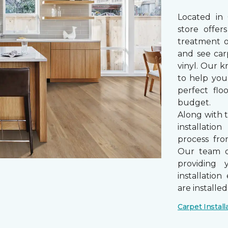
Located in
store offe
treatment 
and see car
vinyl. Our k
to help you
perfect fl
budget.
Along with 
installatio
process from
Our team of
providing 
installatio
are installe
Carpet Install