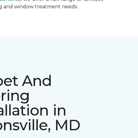
ing and window treatment needs.
pet And
ring
allation in
nsville, MD