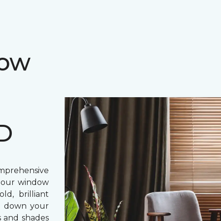
dow
MD
prehensive
, our window
d, brilliant
ing down your
s and shades