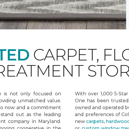
77
TED
CARPET, FL
EATMENT STOR
e is not only focused on
With over 1,000 5-Star
oviding unmatched value.
One has been trusted 
 to now and a commitment
owned and operated bu
 stand out as the leading
and preferences of Co
ent company in Maryland.
new
carpets
,
hardwood
ooring cooperative in the
or
custom window tre