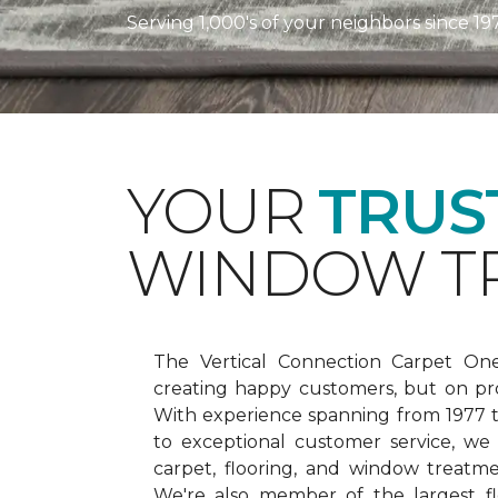
Serving 1,000's of your neighbors since 19
YOUR
TRUS
WINDOW TR
The Vertical Connection Carpet On
creating happy customers, but on pr
With experience spanning from 1977
to exceptional customer service, we
carpet, flooring, and window treatm
We're also member of the largest fl