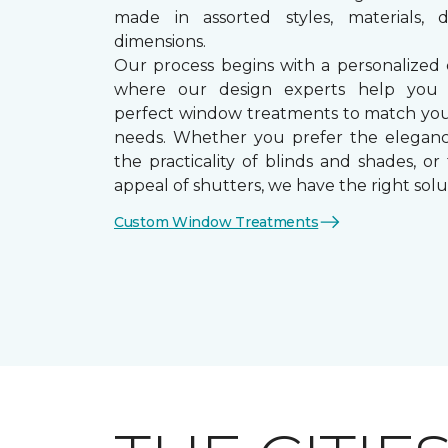
made in assorted styles, materials, d
dimensions.
Our process begins with a personalized 
where our design experts help you
perfect window treatments to match yo
needs. Whether you prefer the eleganc
the practicality of blinds and shades, or
appeal of shutters, we have the right solu
Custom Window Treatments