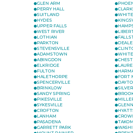
GLEN ARM
PHOEN
PERRY HALL
CLARK
SUITLAND
WHITE
HYDES
KINGS
UPPER FALLS
HAMP
WEST RIVER
LIBER
LOTHIAN
FALLS
PARKTON
DEALE
STEVENSVILLE
CLINT
ADAMSTOWN
WHITE
ABINGDON
CHEST
ELKRIDGE
LAURE
FULTON
HARM
HALETHORPE
FORT 
SPENCERVILLE
DAYT
BRINKLOW
SILVE
SANDY SPRING
BROOK
PIKESVILLE
MILLE
SYKESVILLE
GLENN
CROFTON
HYATT
LANHAM
CROWN
PASADENA
TAKOM
GARRETT PARK
WASHI