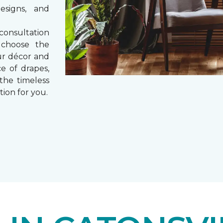
esigns, and
consultation
 choose the
ur décor and
e of drapes,
 the timeless
tion for you.