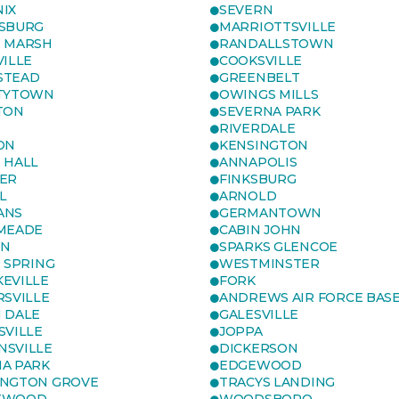
IX
SEVERN
SBURG
MARRIOTTSVILLE
 MARSH
RANDALLSTOWN
VILLE
COOKSVILLE
STEAD
GREENBELT
TYTOWN
OWINGS MILLS
TON
SEVERNA PARK
RIVERDALE
ON
KENSINGTON
 HALL
ANNAPOLIS
ER
FINKSBURG
L
ARNOLD
ANS
GERMANTOWN
MEADE
CABIN JOHN
ON
SPARKS GLENCOE
R SPRING
WESTMINSTER
EVILLE
FORK
RSVILLE
ANDREWS AIR FORCE BAS
 DALE
GALESVILLE
SVILLE
JOPPA
SVILLE
DICKERSON
A PARK
EDGEWOOD
NGTON GROVE
TRACYS LANDING