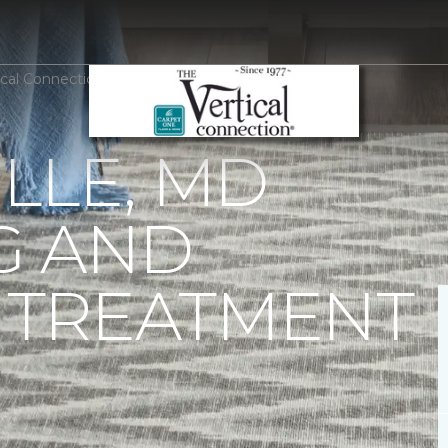
rtical Connection Carpet One Floor & Home
LLE, MD
G AND
TREATMENT