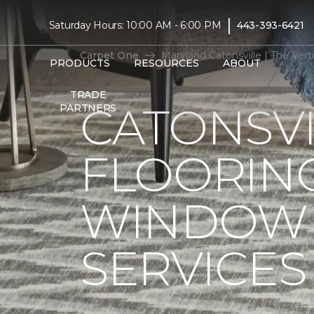
|
Saturday Hours: 10:00 AM - 6:00 PM
443-393-6421
Carpet One
Maryland Catonsville | The Ve
PRODUCTS
RESOURCES
ABOUT
TRADE
CATONSVI
PARTNERS
FLOORIN
WINDOW 
SERVICES