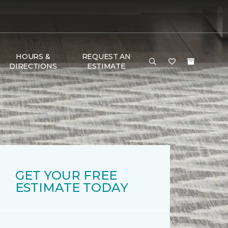
HOURS &
REQUEST AN
DIRECTIONS
ESTIMATE
GET YOUR FREE
ESTIMATE TODAY