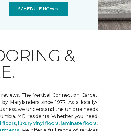
SCHEDULE NOW
OORING &
E.
 reviews, The Vertical Connection Carpet
by Marylanders since 1977. As a locally-
siness, we understand the unique needs
lumbia, MD residents. Whether you need
 floors
,
luxury vinyl floors
,
laminate floors
,
atments
, we offer a full range of services