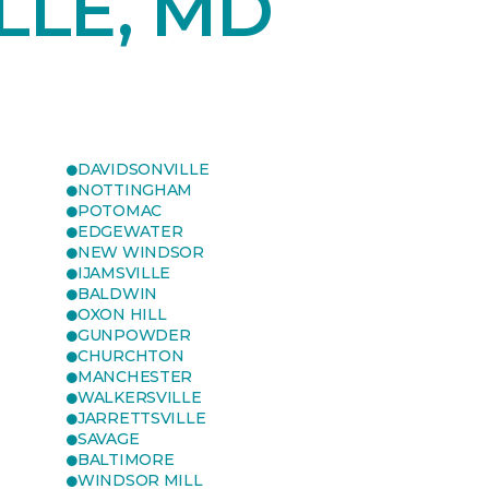
LLE, MD
DAVIDSONVILLE
NOTTINGHAM
POTOMAC
EDGEWATER
NEW WINDSOR
IJAMSVILLE
BALDWIN
OXON HILL
GUNPOWDER
CHURCHTON
MANCHESTER
WALKERSVILLE
JARRETTSVILLE
SAVAGE
BALTIMORE
WINDSOR MILL