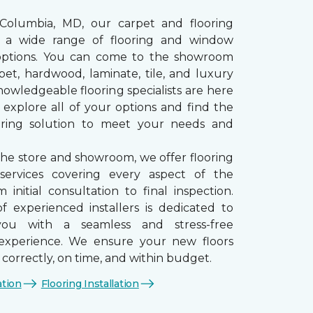
 Columbia, MD, our carpet and flooring
rs a wide range of flooring and window
options. You can come to the showroom
pet, hardwood, laminate, tile, and luxury
nowledgeable flooring specialists are here
 explore all of your options and find the
ooring solution to meet your needs and
the store and showroom, we offer flooring
n services covering every aspect of the
 initial consultation to final inspection.
 experienced installers is dedicated to
you with a seamless and stress-free
n experience. We ensure your new floors
d correctly, on time, and within budget.
ation
Flooring Installation