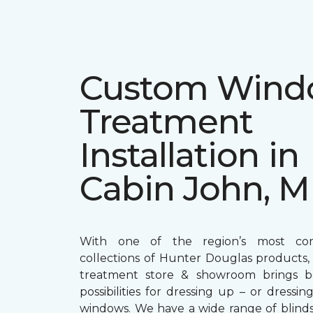
Custom Win
Treatment
Installation in
Cabin John, 
With one of the region’s most com
collections of Hunter Douglas products
treatment store & showroom brings bol
possibilities for dressing up – or dress
windows. We have a wide range of blind