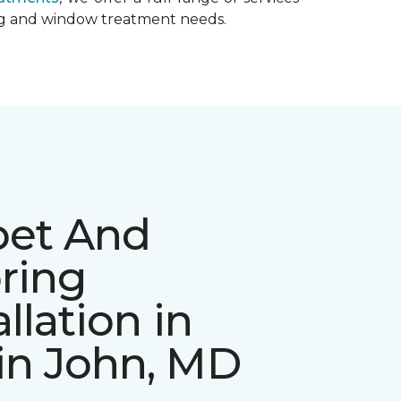
ing and window treatment needs.
pet And
ring
allation in
in John, MD