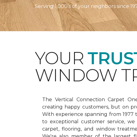
Serving 1,000's of your neighbors since 19
YOUR
TRUS
WINDOW TR
The Vertical Connection Carpet On
creating happy customers, but on pr
With experience spanning from 1977
to exceptional customer service, we
carpet, flooring, and window treatm
We're also member of the largest fl