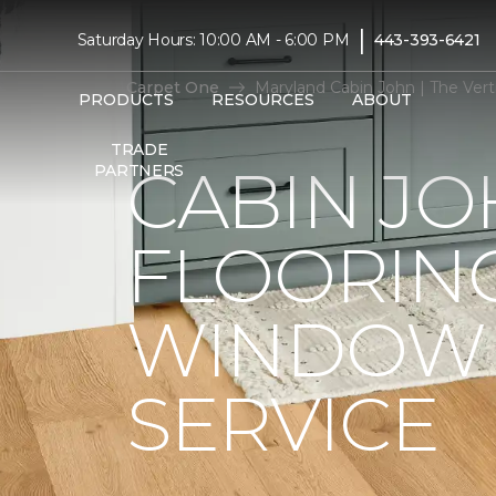
|
Saturday Hours: 10:00 AM - 6:00 PM
443-393-6421
Carpet One
Maryland Cabin John | The Ver
PRODUCTS
RESOURCES
ABOUT
TRADE
CABIN JO
PARTNERS
FLOORIN
WINDOW 
SERVICE