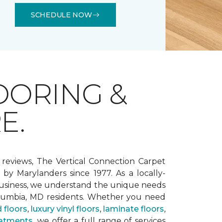
SCHEDULE NOW
OORING &
E.
 reviews, The Vertical Connection Carpet
by Marylanders since 1977. As a locally-
siness, we understand the unique needs
lumbia, MD residents. Whether you need
 floors
,
luxury vinyl floors
,
laminate floors
,
atments
, we offer a full range of services