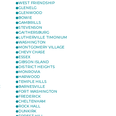
WEST FRIENDSHIP
GLENELG
GLENWOOD
BOWIE
GAMBRILLS
STEVENSON
GAITHERSBURG
LUTHERVILLE TIMONIUM
WASHINGTON
MONTGOMERY VILLAGE
CHEVY CHASE
ESSEX
GIBSON ISLAND
DISTRICT HEIGHTS
MONROVIA
HARWOOD
TEMPLE HILLS
E
BARNESVILLE
FORT WASHINGTON
FREDERICK
CHELTENHAM
ROCK HALL
DUNKIRK