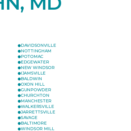
HN, MD
DAVIDSONVILLE
NOTTINGHAM
POTOMAC
EDGEWATER
NEW WINDSOR
IJAMSVILLE
BALDWIN
OXON HILL
GUNPOWDER
CHURCHTON
MANCHESTER
WALKERSVILLE
JARRETTSVILLE
SAVAGE
BALTIMORE
WINDSOR MILL