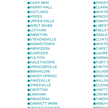
GLEN ARM
PHOEN
PERRY HALL
CLARK
SUITLAND
WHITE
HYDES
KINGS
UPPER FALLS
HAMP
WEST RIVER
LIBER
LOTHIAN
FALLS
PARKTON
DEALE
STEVENSVILLE
CLINT
ADAMSTOWN
WHITE
ABINGDON
CHEST
ELKRIDGE
LAURE
FULTON
HARM
HALETHORPE
FORT 
SPENCERVILLE
DAYT
BRINKLOW
SILVE
SANDY SPRING
BROOK
PIKESVILLE
MILLE
SYKESVILLE
GLENN
CROFTON
HYATT
LANHAM
CROWN
PASADENA
TAKOM
GARRETT PARK
WASHI