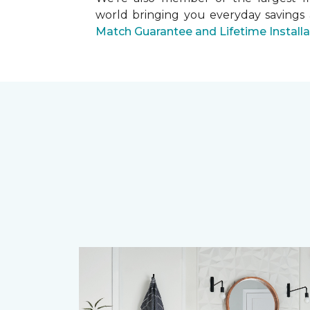
world bringing you everyday savings
Match Guarantee and Lifetime Install