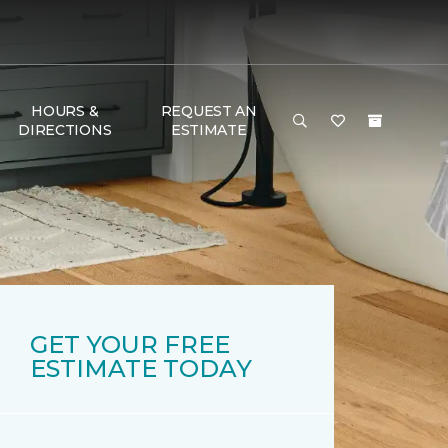
HOURS &
REQUEST AN
DIRECTIONS
ESTIMATE
GET YOUR FREE
ESTIMATE TODAY