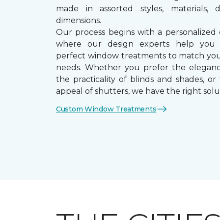
made in assorted styles, materials, d
dimensions.
Our process begins with a personalized 
where our design experts help you
perfect window treatments to match yo
needs. Whether you prefer the eleganc
the practicality of blinds and shades, or
appeal of shutters, we have the right solu
Custom Window Treatments