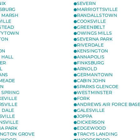
IX
SEVERN
SBURG
MARRIOTTSVILLE
 MARSH
RANDALLSTOWN
VILLE
COOKSVILLE
STEAD
GREENBELT
TYTOWN
OWINGS MILLS
TON
SEVERNA PARK
RIVERDALE
ON
KENSINGTON
 HALL
ANNAPOLIS
ER
FINKSBURG
L
ARNOLD
ANS
GERMANTOWN
MEADE
CABIN JOHN
ON
SPARKS GLENCOE
R SPRING
WESTMINSTER
EVILLE
FORK
RSVILLE
ANDREWS AIR FORCE BAS
 DALE
GALESVILLE
SVILLE
JOPPA
SVILLE
DICKERSON
A PARK
EDGEWOOD
NGTON GROVE
TRACYS LANDING