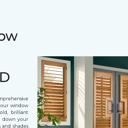
dow
MD
prehensive
, our window
d, brilliant
ing down your
s and shades