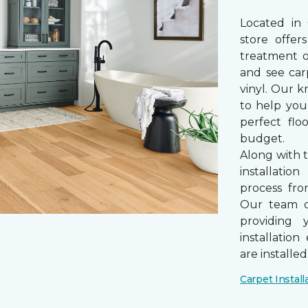
Located in
store offe
treatment 
and see car
vinyl. Our k
to help you
perfect fl
budget.
Along with 
installatio
process from
Our team of
providing 
installatio
are installe
Carpet Install