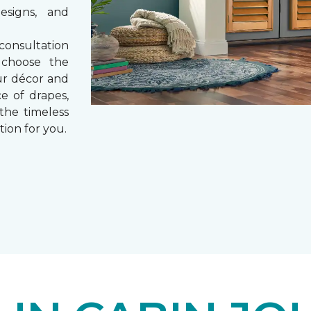
esigns, and
consultation
 choose the
ur décor and
e of drapes,
 the timeless
tion for you.