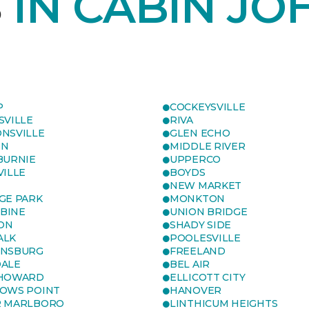
S
IN CABIN JO
P
COCKEYSVILLE
SVILLE
RIVA
NSVILLE
GLEN ECHO
ON
MIDDLE RIVER
BURNIE
UPPERCO
VILLE
BOYDS
NEW MARKET
GE PARK
MONKTON
BINE
UNION BRIDGE
ON
SHADY SIDE
ALK
POOLESVILLE
ENSBURG
FREELAND
ALE
BEL AIR
 HOWARD
ELLICOTT CITY
OWS POINT
HANOVER
R MARLBORO
LINTHICUM HEIGHTS