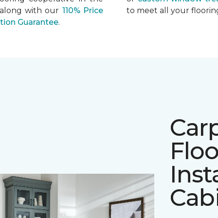
 along with our
110% Price
to meet all your floor
ation Guarantee
.
Car
Floo
Inst
Cab