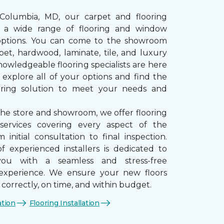
 Columbia, MD, our carpet and flooring
rs a wide range of flooring and window
options. You can come to the showroom
pet, hardwood, laminate, tile, and luxury
nowledgeable flooring specialists are here
 explore all of your options and find the
ooring solution to meet your needs and
the store and showroom, we offer flooring
n services covering every aspect of the
 initial consultation to final inspection.
 experienced installers is dedicated to
you with a seamless and stress-free
n experience. We ensure your new floors
d correctly, on time, and within budget.
ation
Flooring Installation