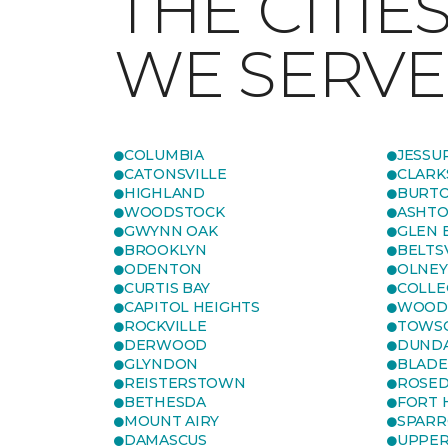
THE CITIE
WE SERVE
COLUMBIA
JESSU
CATONSVILLE
CLARK
HIGHLAND
BURTO
WOODSTOCK
ASHT
GWYNN OAK
GLEN 
BROOKLYN
BELTS
ODENTON
OLNEY
CURTIS BAY
COLLE
CAPITOL HEIGHTS
WOOD
ROCKVILLE
TOWS
DERWOOD
DUND
GLYNDON
BLAD
REISTERSTOWN
ROSED
BETHESDA
FORT
MOUNT AIRY
SPARR
DAMASCUS
UPPE