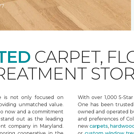
77
TED
CARPET, FL
EATMENT STOR
e is not only focused on
With over 1,000 5-Star
oviding unmatched value.
One has been trusted 
 to now and a commitment
owned and operated bu
 stand out as the leading
and preferences of Co
ent company in Maryland.
new
carpets
,
hardwood
ooring cooperative in the
or
custom window tre