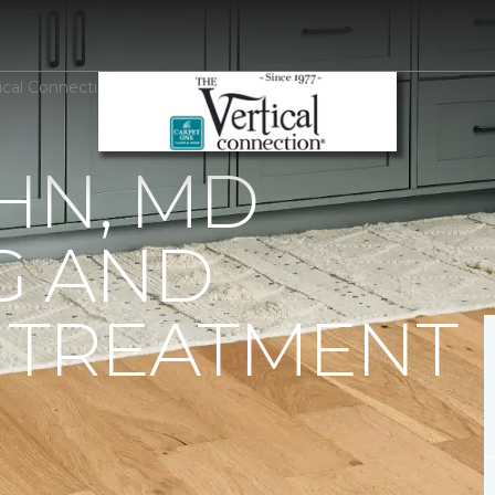
tical Connection Carpet One Floor & Home
HN, MD
G AND
TREATMENT