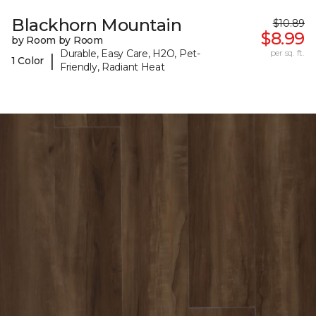
Blackhorn Mountain
$10.89
$8.99
by Room by Room
Durable, Easy Care, H2O, Pet-
per sq. ft.
|
1 Color
Friendly, Radiant Heat