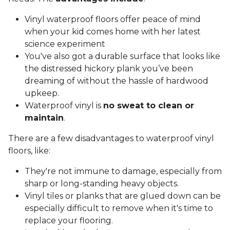
Vinyl waterproof floors offer peace of mind
when your kid comes home with her latest
science experiment
You've also got a durable surface that looks like
the distressed hickory plank you’ve been
dreaming of without the hassle of hardwood
upkeep.
Waterproof vinyl is
no sweat to clean or
maintain
.
There are a few disadvantages to waterproof vinyl
floors, like:
They're not immune to damage, especially from
sharp or long-standing heavy objects.
Vinyl tiles or planks that are glued down can be
especially difficult to remove when it's time to
replace your flooring.