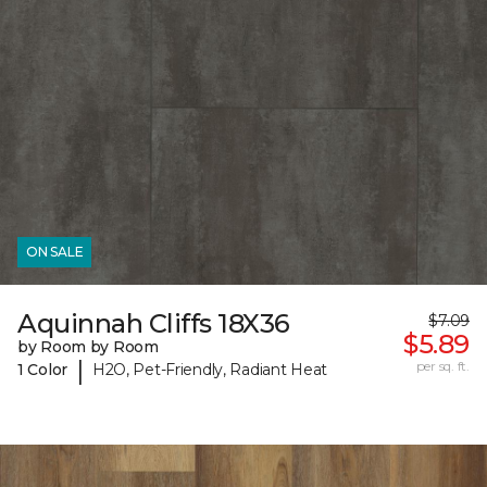
ON SALE
Aquinnah Cliffs 18X36
$7.09
$5.89
by Room by Room
|
per sq. ft.
1 Color
H2O, Pet-Friendly, Radiant Heat