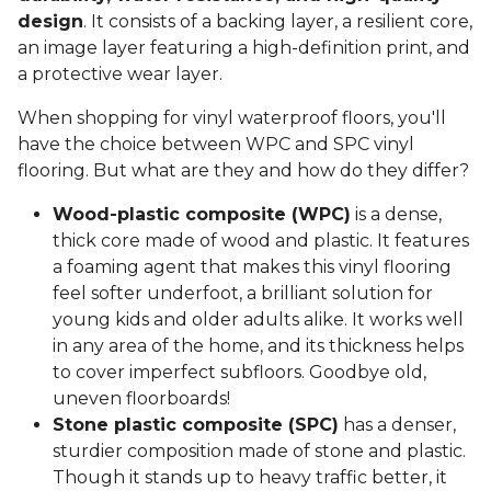
design
. It consists of a backing layer, a resilient core,
an image layer featuring a high-definition print, and
a protective wear layer.
When shopping for vinyl waterproof floors, you'll
have the choice between WPC and SPC vinyl
flooring. But what are they and how do they differ?
Wood-plastic composite (WPC)
is a dense,
thick core made of wood and plastic. It features
a foaming agent that makes this vinyl flooring
feel softer underfoot, a brilliant solution for
young kids and older adults alike. It works well
in any area of the home, and its thickness helps
to cover imperfect subfloors. Goodbye old,
uneven floorboards!
Stone plastic composite (SPC)
has a denser,
sturdier composition made of stone and plastic.
Though it stands up to heavy traffic better, it