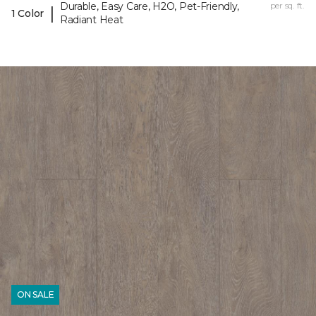
Durable, Easy Care, H2O, Pet-Friendly,
per sq. ft.
|
1 Color
Radiant Heat
ON SALE