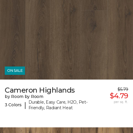
ON SALE
Cameron Highlands
$5.79
$4.79
by Room by Room
Durable, Easy Care, H2O, Pet-
per sq. ft.
|
3 Colors
Friendly, Radiant Heat