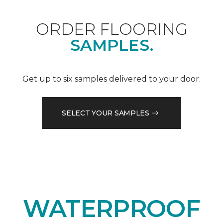
ORDER FLOORING
SAMPLES.
Get up to six samples delivered to your door.
SELECT YOUR SAMPLES
WATERPROOF