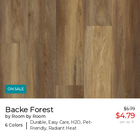
ON SALE
Backe Forest
$5.79
$4.79
by Room by Room
Durable, Easy Care, H2O, Pet-
per sq. ft.
|
6 Colors
Friendly, Radiant Heat