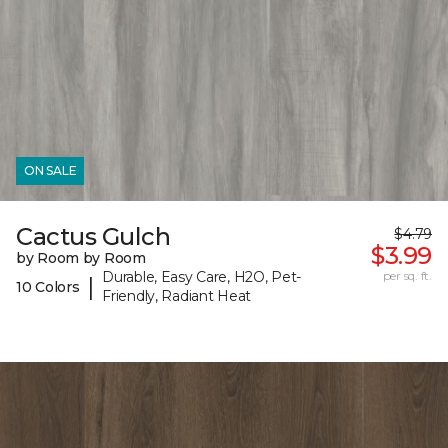
ON SALE
Cactus Gulch
$4.79
$3.99
by Room by Room
Durable, Easy Care, H2O, Pet-
per sq. ft.
|
10 Colors
Friendly, Radiant Heat