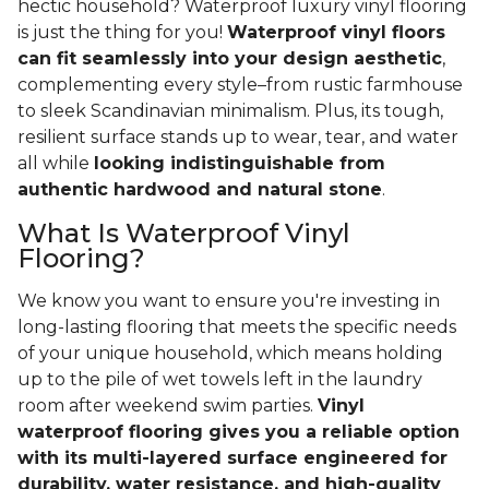
hectic household? Waterproof luxury vinyl flooring
is just the thing for you!
Waterproof vinyl floors
can fit seamlessly into your design aesthetic
,
complementing every style–from rustic farmhouse
to sleek Scandinavian minimalism. Plus, its tough,
resilient surface stands up to wear, tear, and water
all while
looking indistinguishable from
authentic hardwood and natural stone
.
What Is Waterproof Vinyl
Flooring?
We know you want to ensure you're investing in
long-lasting flooring that meets the specific needs
of your unique household, which means holding
up to the pile of wet towels left in the laundry
room after weekend swim parties.
Vinyl
waterproof flooring gives you a reliable option
with its multi-layered surface engineered for
durability, water resistance, and high-quality