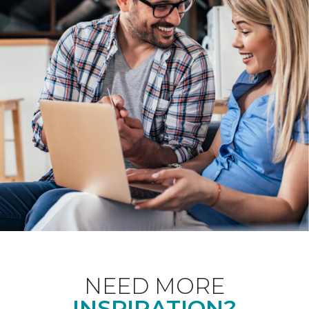
NEED MORE
INSPIRATION?