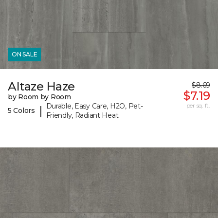
ON SALE
Altaze Haze
$8.69
$7.19
by Room by Room
Durable, Easy Care, H2O, Pet-
per sq. ft.
|
5 Colors
Friendly, Radiant Heat