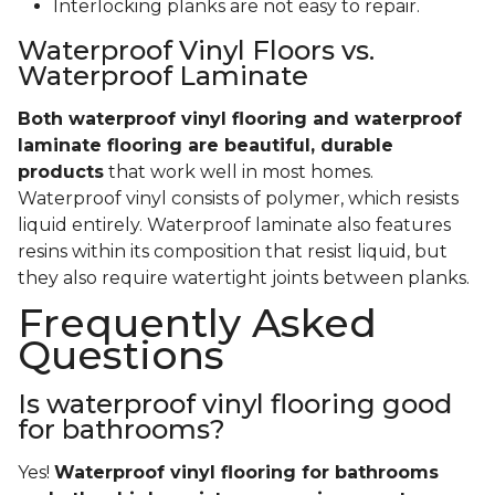
Interlocking planks are not easy to repair.
Waterproof Vinyl Floors vs.
Waterproof Laminate
Both waterproof vinyl flooring and waterproof
laminate flooring are beautiful, durable
products
that work well in most homes.
Waterproof vinyl consists of polymer, which resists
liquid entirely. Waterproof laminate also features
resins within its composition that resist liquid, but
they also require watertight joints between planks.
Frequently Asked
Questions
Is waterproof vinyl flooring good
for bathrooms?
Yes!
Waterproof vinyl flooring for bathrooms