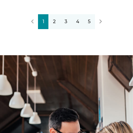
1
2
3
4
5