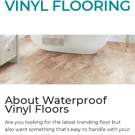
VINYL FLOORING
About Waterproof
Vinyl Floors
Are you looking for the latest trending floor but
also want something that's easy to handle with your