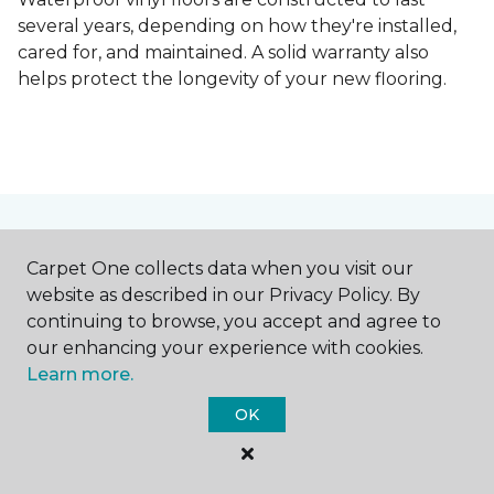
several years, depending on how they're installed,
cared for, and maintained. A solid warranty also
helps protect the longevity of your new flooring.
Free Flooring Estimate
Carpet One collects data when you visit our
website as described in our Privacy Policy. By
continuing to browse, you accept and agree to
our enhancing your experience with cookies.
Save Up To $500 +
Learn more.
0% Financing for
OK
12 Months!*
Schedule your no-obligation, free, in-home