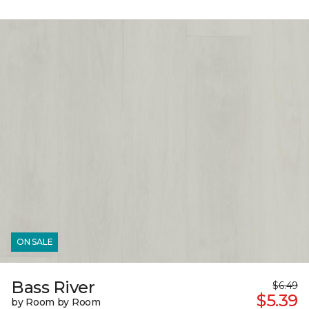
ON SALE
Bass River
$6.49
$5.39
by Room by Room