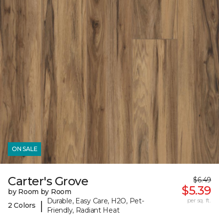
ON SALE
Carter's Grove
$6.49
$5.39
by Room by Room
Durable, Easy Care, H2O, Pet-
per sq. ft.
|
2 Colors
Friendly, Radiant Heat