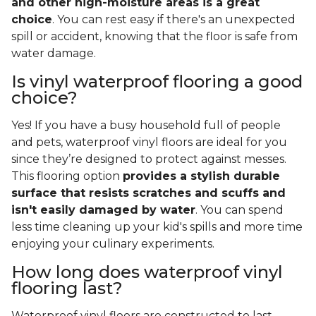
and other high-moisture areas is a great
choice
. You can rest easy if there's an unexpected
spill or accident, knowing that the floor is safe from
water damage.
Is vinyl waterproof flooring a good
choice?
Yes! If you have a busy household full of people
and pets, waterproof vinyl floors are ideal for you
since they’re designed to protect against messes.
This flooring option
provides a stylish durable
surface that resists scratches and scuffs and
isn't easily damaged by water
. You can spend
less time cleaning up your kid's spills and more time
enjoying your culinary experiments.
How long does waterproof vinyl
flooring last?
Waterproof vinyl floors are constructed to last