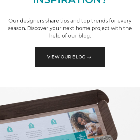
Our designers share tips and top trends for every
season. Discover your next home project with the
help of our blog.
VIEW OUR BLOG