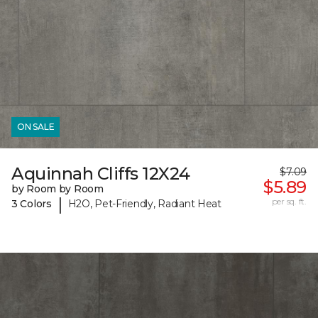
ON SALE
Aquinnah Cliffs 12X24
$7.09
$5.89
by Room by Room
|
per sq. ft.
3 Colors
H2O, Pet-Friendly, Radiant Heat