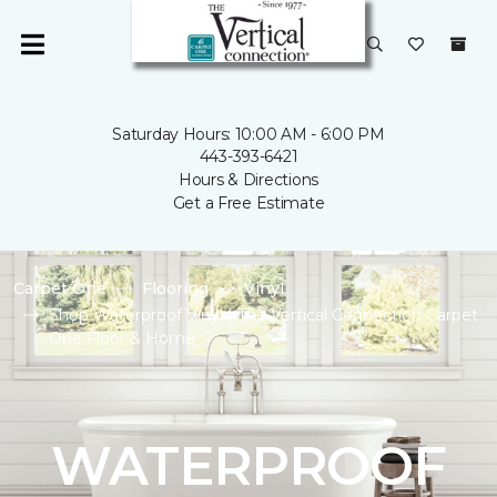
Saturday Hours: 10:00 AM - 6:00 PM
443-393-6421
Hours & Directions
Get a Free Estimate
Carpet One
Flooring
Vinyl
Shop Waterproof Vinyl | The Vertical Connection Carpet
One Floor & Home
WATERPROOF