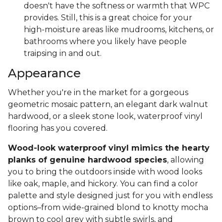
doesn't have the softness or warmth that WPC
provides. Still, this is a great choice for your
high-moisture areas like mudrooms, kitchens, or
bathrooms where you likely have people
traipsing in and out.
Appearance
Whether you're in the market for a gorgeous
geometric mosaic pattern, an elegant dark walnut
hardwood, or a sleek stone look, waterproof vinyl
flooring has you covered.
Wood-look waterproof vinyl mimics the hearty
planks of genuine hardwood species
, allowing
you to bring the outdoors inside with wood looks
like oak, maple, and hickory. You can find a color
palette and style designed just for you with endless
options–from wide-grained blond to knotty mocha
brown to cool grey with subtle swirls, and