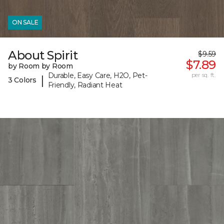
ON SALE
About Spirit
$9.59
$7.89
by Room by Room
Durable, Easy Care, H2O, Pet-
per sq. ft.
|
3 Colors
Friendly, Radiant Heat