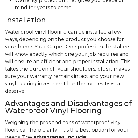
Warranty protection that gives you peace of
mind for years to come
Installation
Waterproof vinyl flooring can be installed a few
ways, depending on the product you choose for
your home. Your Carpet One professional installers
will know exactly which one your job requires and
will ensure an efficient and proper installation. This
takes the burden off your shoulders, plus it makes
sure your warranty remains intact and your new
vinyl flooring investment has the longevity you
deserve.
Advantages and Disadvantages of
Waterproof Vinyl Flooring
Weighing the pros and cons of waterproof vinyl
floors can help clarify if it's the best option for your
needs. The
advantages include
: