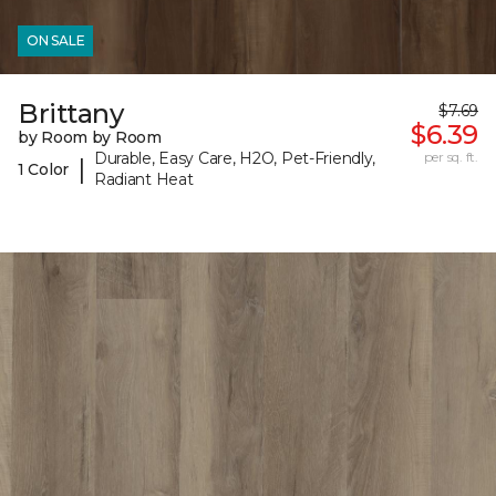
ON SALE
Brittany
$7.69
$6.39
by Room by Room
Durable, Easy Care, H2O, Pet-Friendly,
per sq. ft.
|
1 Color
Radiant Heat