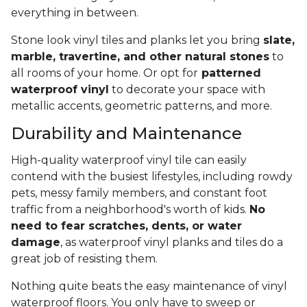
everything in between.
Stone look vinyl tiles and planks let you bring
slate,
marble, travertine, and other natural stones
to
all rooms of your home. Or opt for
patterned
waterproof vinyl
to decorate your space with
metallic accents, geometric patterns, and more.
Durability and Maintenance
High-quality waterproof vinyl tile can easily
contend with the busiest lifestyles, including rowdy
pets, messy family members, and constant foot
traffic from a neighborhood's worth of kids.
No
need to fear scratches, dents, or water
damage
, as waterproof vinyl planks and tiles do a
great job of resisting them.
Nothing quite beats the easy maintenance of vinyl
waterproof floors. You only have to sweep or