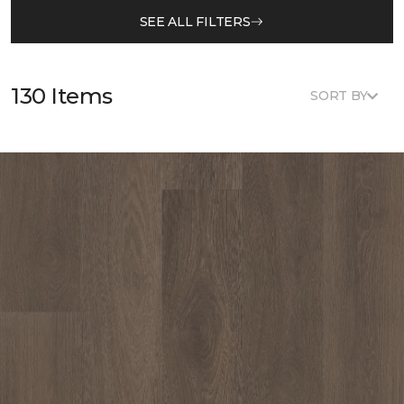
SEE ALL FILTERS
130 Items
SORT BY