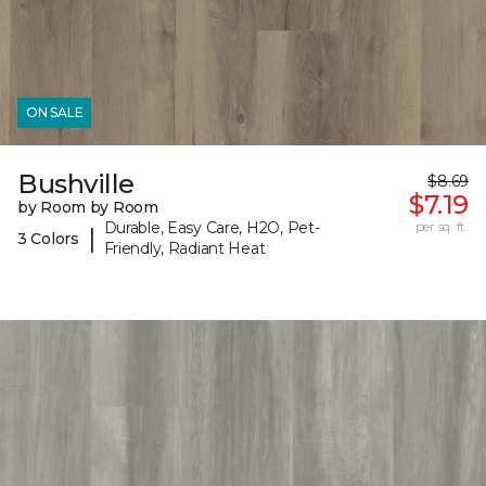
ON SALE
Bushville
$8.69
$7.19
by Room by Room
Durable, Easy Care, H2O, Pet-
per sq. ft.
|
3 Colors
Friendly, Radiant Heat