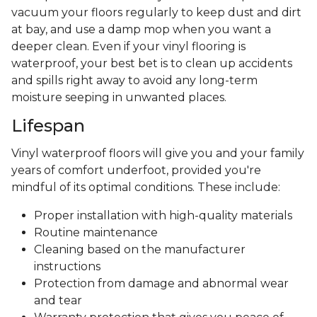
vacuum your floors regularly to keep dust and dirt
at bay, and use a damp mop when you want a
deeper clean. Even if your vinyl flooring is
waterproof, your best bet is to clean up accidents
and spills right away to avoid any long-term
moisture seeping in unwanted places.
Lifespan
Vinyl waterproof floors will give you and your family
years of comfort underfoot, provided you're
mindful of its optimal conditions. These include:
Proper installation with high-quality materials
Routine maintenance
Cleaning based on the manufacturer
instructions
Protection from damage and abnormal wear
and tear