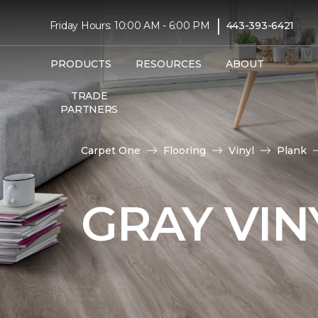
|
Friday Hours: 10:00 AM - 6:00 PM
443-393-6421
PRODUCTS
RESOURCES
ABOUT
TRADE
PARTNERS
Carpet One
Flooring
Vinyl
Plank
GRAY VIN