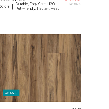
Durable, Easy Care, H2O,
per sq. ft.
|
Colors
Pet-Friendly, Radiant Heat
ON SALE