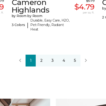
Cameron
C
.79
$5.79
99
$4.79
Highlands
b
 ft.
per sq. ft.
by Room by Room
2 
Durable, Easy Care, H2O,
|
3 Colors
Pet-Friendly, Radiant
Heat
1
2
3
4
5