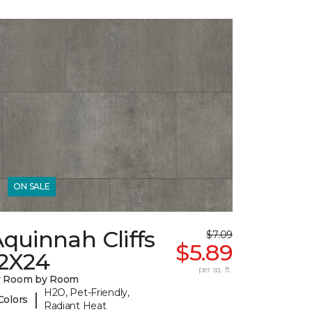
ON SALE
quinnah Cliffs
$7.09
$5.89
12X24
per sq. ft.
y Room by Room
H2O, Pet-Friendly,
|
Colors
Radiant Heat