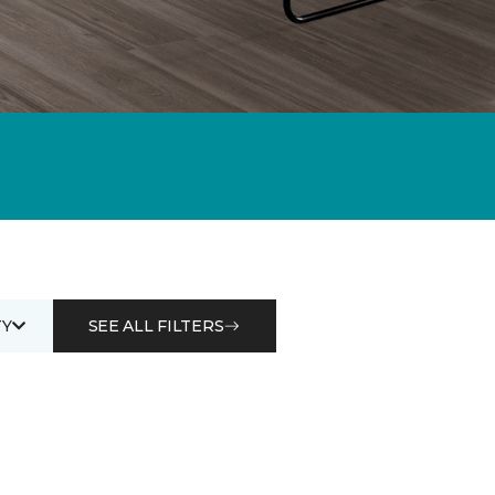
Y
SEE ALL FILTERS