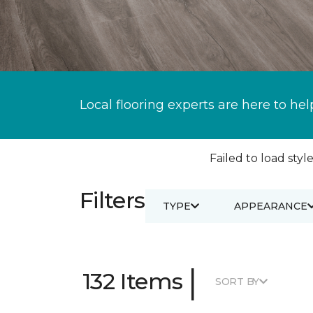
Local flooring experts are here to hel
Failed to load style
Filters
TYPE
APPEARANCE
|
132 Items
SORT BY