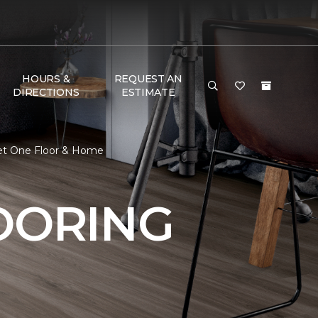
HOURS &
REQUEST AN
DIRECTIONS
ESTIMATE
rpet One Floor & Home
OORING