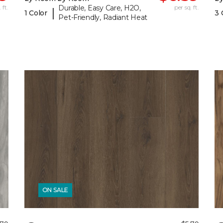
 ft.
Durable, Easy Care, H2O,
per sq. ft.
|
1 Color
3 
Pet-Friendly, Radiant Heat
ON SALE