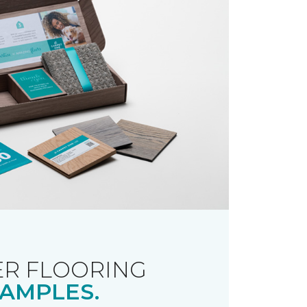
R FLOORING
AMPLES.