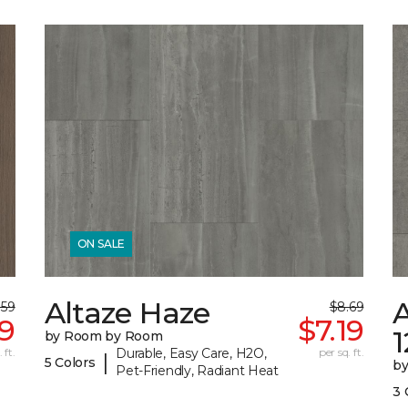
ON SALE
Altaze Haze
A
.59
$8.69
89
$7.19
by Room by Room
 ft.
Durable, Easy Care, H2O,
per sq. ft.
|
5 Colors
b
Pet-Friendly, Radiant Heat
3 