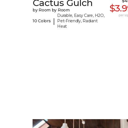
Cactus Gulch
$4
$3.
by Room by Room
Durable, Easy Care, H2O,
per sq.
|
10 Colors
Pet-Friendly, Radiant
Heat