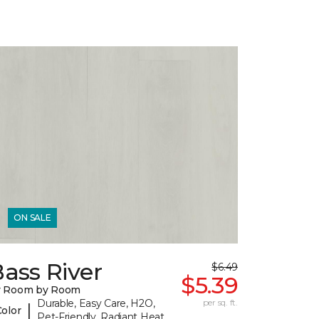
ON SALE
ass River
$6.49
$5.39
y Room by Room
Durable, Easy Care, H2O,
per sq. ft.
|
Color
Pet-Friendly, Radiant Heat