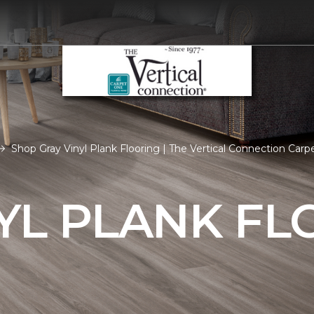
Shop Gray Vinyl Plank Flooring | The Vertical Connection Ca
YL PLANK FL