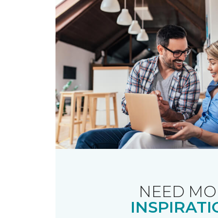
NEED MO
INSPIRATI