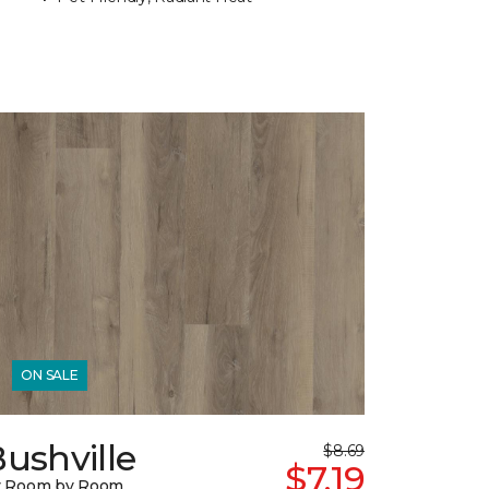
ON SALE
ushville
$8.69
$7.19
y Room by Room