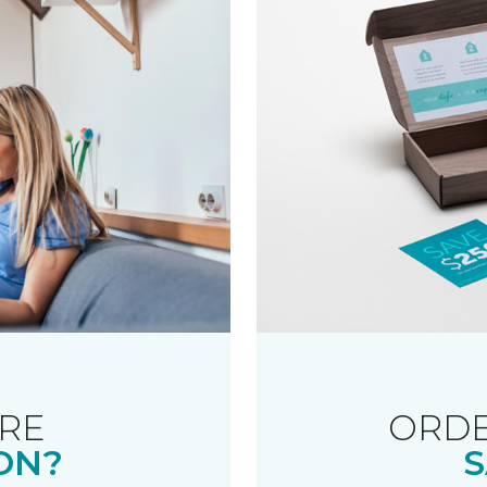
RE
ORDE
ON?
S