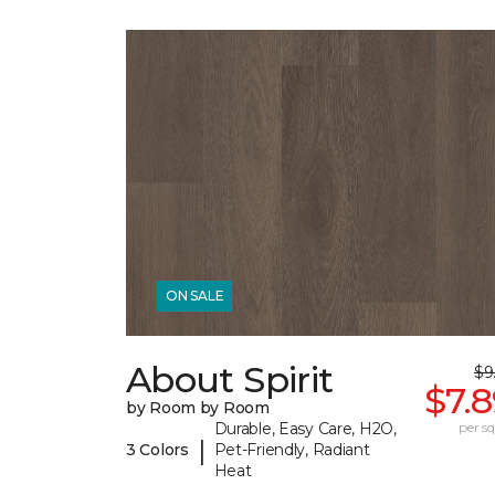
ON SALE
About Spirit
$9
$7.
by Room by Room
Durable, Easy Care, H2O,
per sq.
|
3 Colors
Pet-Friendly, Radiant
Heat