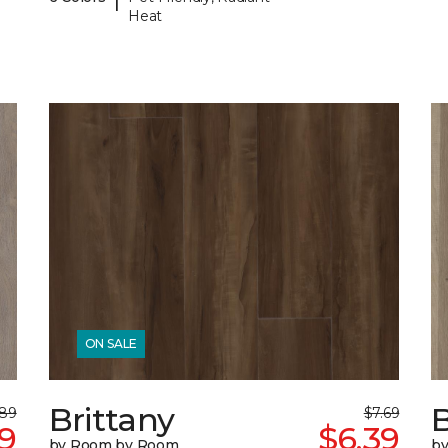
Heat
ON SALE
Brittany
B
.89
$7.69
9
$6.39
by Room by Room
b