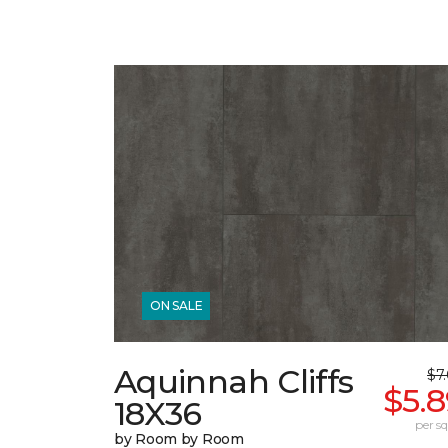
ON SALE
Aquinnah Cliffs
$7
$5.
18X36
per sq.
by Room by Room