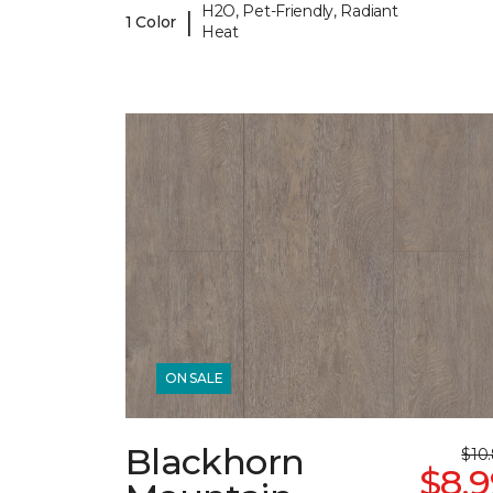
H2O, Pet-Friendly, Radiant
|
1 Color
Heat
ON SALE
Blackhorn
$10
$8.9