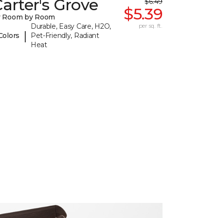
arter's Grove
$6.49
$5.39
y Room by Room
Durable, Easy Care, H2O,
per sq. ft.
|
Colors
Pet-Friendly, Radiant
Heat