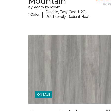
Mountain
per sq.
by Room by Room
Durable, Easy Care, H2O,
|
1 Color
Pet-Friendly, Radiant Heat
ON SALE