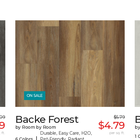
ON SALE
Backe Forest
B
.09
$5.79
89
$4.79
by Room by Room
b
 ft.
Durable, Easy Care, H2O,
per sq. ft.
1 
|
6 Colors
Pet-Friendly, Radiant