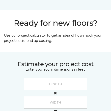
Ready for new floors?
Use our project calculator to get an idea of how much your
project could end up costing.
Estimate your project cost
Enter your room dimensions in feet: