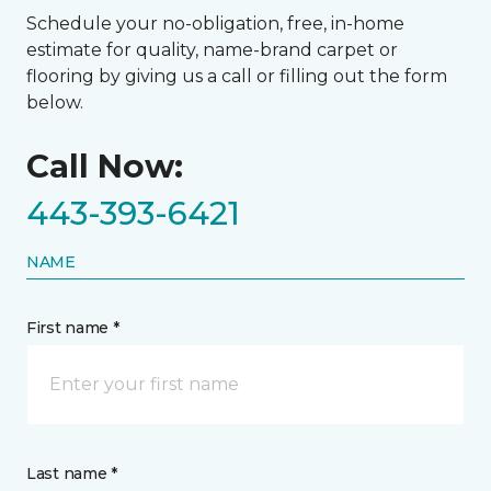
Schedule your no-obligation, free, in-home
estimate for quality, name-brand carpet or
flooring by giving us a call or filling out the form
below.
Call Now:
443-393-6421
NAME
First name *
Last name *