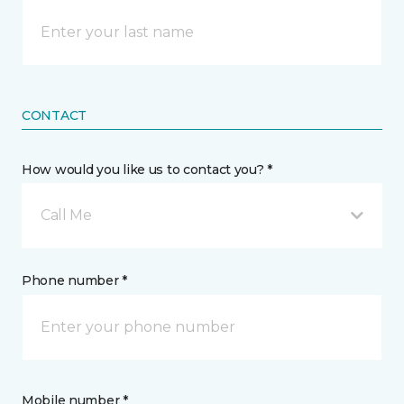
CONTACT
How would you like us to contact you? *
Call Me
Phone number *
Mobile number *