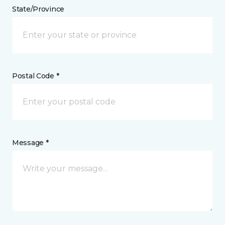
State/Province
Postal Code *
Message *