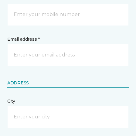
Email address *
ADDRESS
City