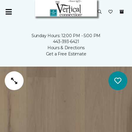
Sunday Hours: 12:00 PM - 5:00 PM
443-393-6421
Hours & Directions
Get a Free Estimate