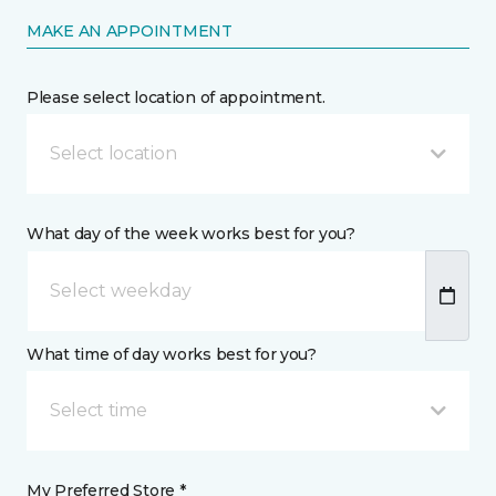
MAKE AN APPOINTMENT
Please select location of appointment.
Select location
What day of the week works best for you?
What time of day works best for you?
Select time
My Preferred Store *