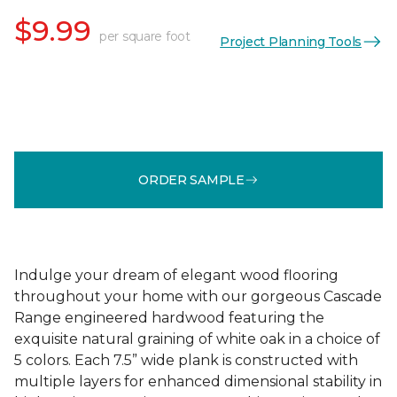
$9.99
per square foot
Project Planning Tools
ORDER SAMPLE
Indulge your dream of elegant wood flooring
throughout your home with our gorgeous Cascade
Range engineered hardwood featuring the
exquisite natural graining of white oak in a choice of
5 colors. Each 7.5” wide plank is constructed with
multiple layers for enhanced dimensional stability in