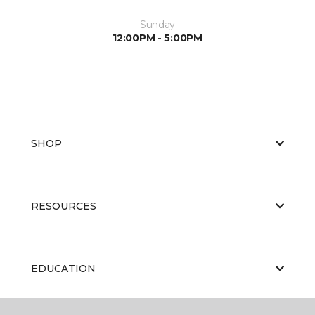
Sunday
12:00PM - 5:00PM
SHOP
RESOURCES
EDUCATION