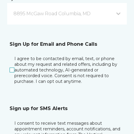
8895 McGaw Road Columbia, MD
Sign Up for Email and Phone Calls
I agree to be contacted by email, text, or phone
about my request and related offers, including by
automated technology, AI-generated or
prerecorded voice. Consent is not required to
purchase. I can opt out anytime.
Sign up for SMS Alerts
I consent to receive text messages about
appointment reminders, account notifications, and