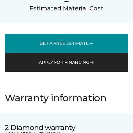
Estimated Material Cost
GET A FREE ESTIMATE
APPLY FOR FINANCING
Warranty information
2 Diamond warranty