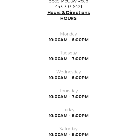
8895 McGaw Road
443-393-6421
Hours & Directions
HOURS
Monday
10:00AM - 6:00PM
Tuesday
10:00AM - 7:00PM
Wednesday
10:00AM - 6:00PM
Thursday
10:00AM - 7:00PM
Friday
10:00AM - 6:00PM
Saturday
10:00AM - 6:00PM