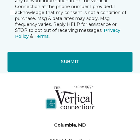
any relevant information from The Vertical
Connection at the phone number I provided. I
acknowledge that my consent is not a condition of
purchase. Msg & data rates may apply. Msg
frequency varies. Reply HELP for assistance or
STOP to opt out of receiving messages.
Privacy
Policy
&
Terms
.
SUBMIT
Columbia, MD