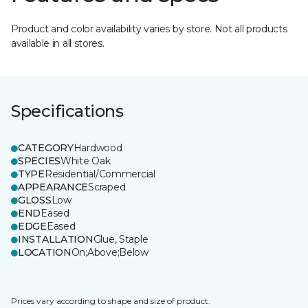
Product and color availability varies by store. Not all products
available in all stores.
Specifications
CATEGORY
Hardwood
SPECIES
White Oak
TYPE
Residential/Commercial
APPEARANCE
Scraped
GLOSS
Low
END
Eased
EDGE
Eased
INSTALLATION
Glue, Staple
LOCATION
On;Above;Below
Prices vary according to shape and size of product.