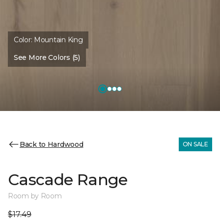
Color:
Mountain King
See More Colors (5)
Back to Hardwood
ON SALE
Cascade Range
Room by Room
$17.49