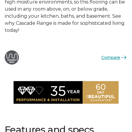
high moisture environments, so this flooring can be
used in any room above, on, or below grade,
including your kitchen, baths, and basement. See
why Cascade Range is made for sophisticated living
today!
Compare
Features and specs