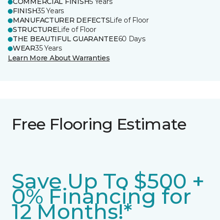
COMMERCIAL FINISH
5 Years
FINISH
35 Years
MANUFACTURER DEFECTS
Life of Floor
STRUCTURE
Life of Floor
THE BEAUTIFUL GUARANTEE
60 Days
WEAR
35 Years
Learn More About Warranties
Free Flooring Estimate
Save Up To $500 +
0% Financing for
12 Months!*