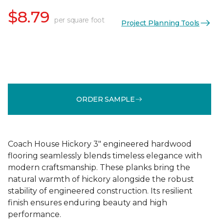
$8.79
per square foot
Project Planning Tools
ORDER SAMPLE
Coach House Hickory 3" engineered hardwood
flooring seamlessly blends timeless elegance with
modern craftsmanship. These planks bring the
natural warmth of hickory alongside the robust
stability of engineered construction. Its resilient
finish ensures enduring beauty and high
performance.