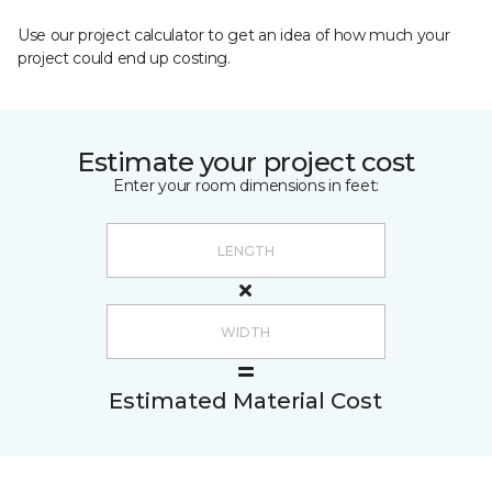
Use our project calculator to get an idea of how much your
project could end up costing.
Estimate your project cost
Enter your room dimensions in feet:
Estimated Material Cost