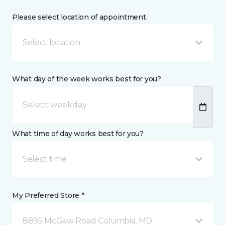
Please select location of appointment.
Select location
What day of the week works best for you?
What time of day works best for you?
Select time
My Preferred Store *
8895 McGaw Road Columbia, MD