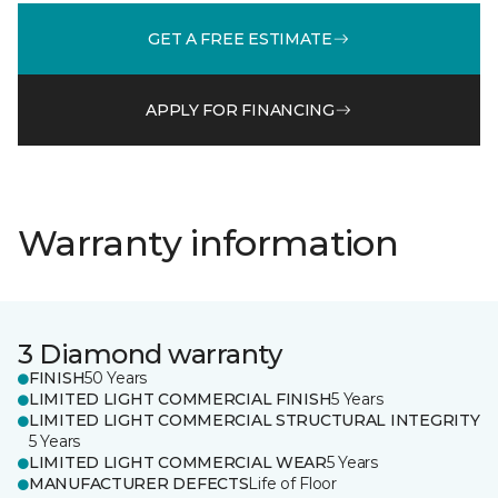
GET A FREE ESTIMATE
APPLY FOR FINANCING
Warranty information
3 Diamond warranty
FINISH
50 Years
LIMITED LIGHT COMMERCIAL FINISH
5 Years
LIMITED LIGHT COMMERCIAL STRUCTURAL INTEGRITY
5 Years
LIMITED LIGHT COMMERCIAL WEAR
5 Years
MANUFACTURER DEFECTS
Life of Floor