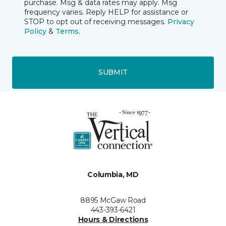
purchase. Msg & data rates may apply. Msg
frequency varies. Reply HELP for assistance or
STOP to opt out of receiving messages.
Privacy
Policy
&
Terms
.
SUBMIT
Columbia, MD
8895 McGaw Road
443-393-6421
Hours & Directions