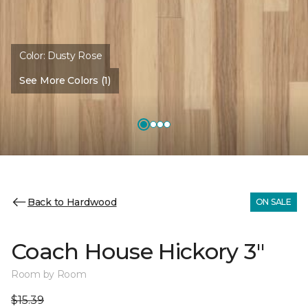
Color:
Dusty Rose
See More Colors (1)
Back to Hardwood
ON SALE
Coach House Hickory 3"
Room by Room
$15.39