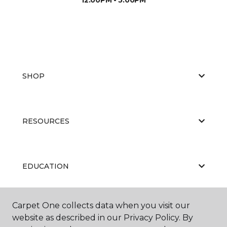
SHOP
RESOURCES
EDUCATION
Carpet One collects data when you visit our
ABOUT US
website as described in our Privacy Policy. By