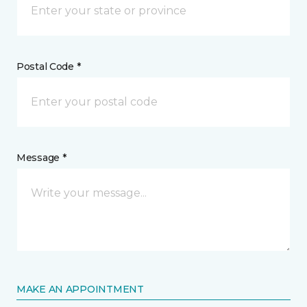
Postal Code *
Message *
MAKE AN APPOINTMENT