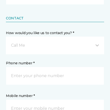
CONTACT
How would you like us to contact you? *
Call Me
Phone number *
Mobile number *