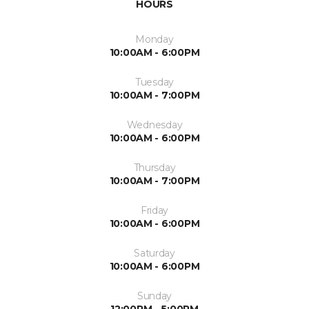
HOURS
Monday
10:00AM - 6:00PM
Tuesday
10:00AM - 7:00PM
Wednesday
10:00AM - 6:00PM
Thursday
10:00AM - 7:00PM
Friday
10:00AM - 6:00PM
Saturday
10:00AM - 6:00PM
Sunday
12:00PM - 5:00PM