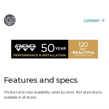
Compare
Features and specs
Product and color availability varies by store. Not all products
available in all stores.