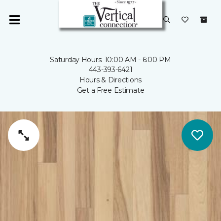
Saturday Hours: 10:00 AM - 6:00 PM
443-393-6421
Hours & Directions
Get a Free Estimate