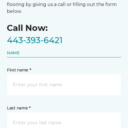
flooring by giving us a call or filling out the form
below.
Call Now:
443-393-6421
NAME
First name *
Last name *