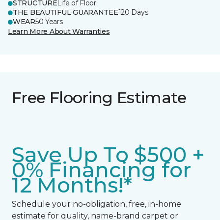
STRUCTURE
Life of Floor
THE BEAUTIFUL GUARANTEE
120 Days
WEAR
50 Years
Learn More About Warranties
Free Flooring Estimate
Save Up To $500 +
0% Financing for
12 Months!*
Schedule your no-obligation, free, in-home
estimate for quality, name-brand carpet or