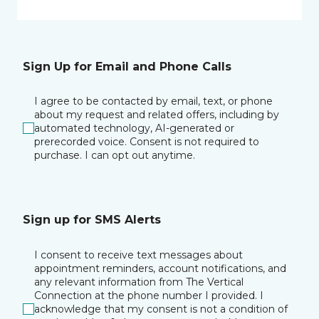
Sign Up for Email and Phone Calls
I agree to be contacted by email, text, or phone
about my request and related offers, including by
automated technology, AI-generated or
prerecorded voice. Consent is not required to
purchase. I can opt out anytime.
Sign up for SMS Alerts
I consent to receive text messages about
appointment reminders, account notifications, and
any relevant information from The Vertical
Connection at the phone number I provided. I
acknowledge that my consent is not a condition of