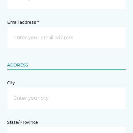
Email address *
ADDRESS
City
State/Province