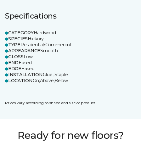
Specifications
CATEGORY
Hardwood
SPECIES
Hickory
TYPE
Residential/Commercial
APPEARANCE
Smooth
GLOSS
Low
END
Eased
EDGE
Eased
INSTALLATION
Glue, Staple
LOCATION
On;Above;Below
Prices vary according to shape and size of product.
Ready for new floors?