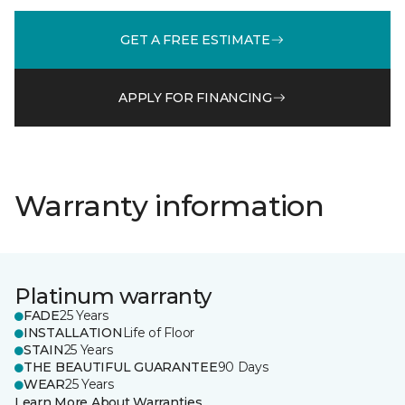
GET A FREE ESTIMATE
APPLY FOR FINANCING
Warranty information
Platinum warranty
FADE
25 Years
INSTALLATION
Life of Floor
STAIN
25 Years
THE BEAUTIFUL GUARANTEE
90 Days
WEAR
25 Years
Learn More About Warranties