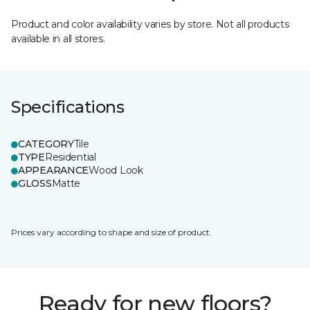
Product and color availability varies by store. Not all products
available in all stores.
Specifications
CATEGORY
Tile
TYPE
Residential
APPEARANCE
Wood Look
GLOSS
Matte
Prices vary according to shape and size of product.
Ready for new floors?