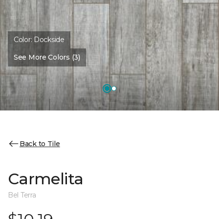
Color:
Dockside
See More Colors (3)
Back to Tile
Carmelita
Bel Terra