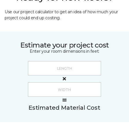
Use our project calculator to get an idea of how much your
project could end up costing.
Estimate your project cost
Enter your room dimensions in feet:
Estimated Material Cost