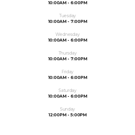
10:00AM - 6:00PM
Tuesday
10:00AM - 7:00PM
Wednesday
10:00AM - 6:00PM
Thursday
10:00AM - 7:00PM
Friday
10:00AM - 6:00PM
Saturday
10:00AM - 6:00PM
Sunday
12:00PM - 5:00PM