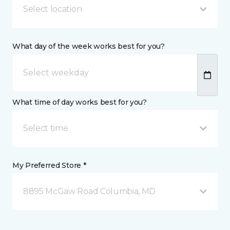
Select location
What day of the week works best for you?
What time of day works best for you?
Select time
My Preferred Store *
8895 McGaw Road Columbia, MD