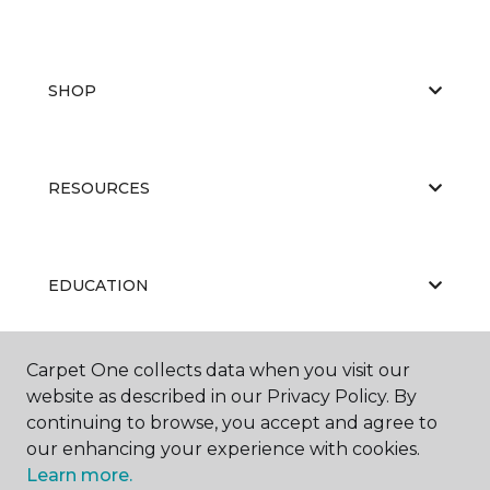
SHOP
RESOURCES
EDUCATION
Carpet One collects data when you visit our
ABOUT US
website as described in our Privacy Policy. By
continuing to browse, you accept and agree to
our enhancing your experience with cookies.
Learn more.