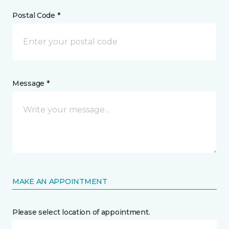
Postal Code *
Message *
MAKE AN APPOINTMENT
Please select location of appointment.