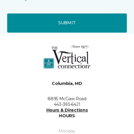
SUBMIT
Columbia, MD
8895 McGaw Road
443-393-6421
Hours & Directions
HOURS
Monday