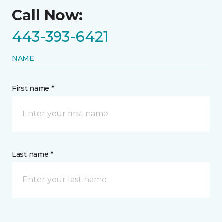
Call Now:
443-393-6421
NAME
First name *
Last name *