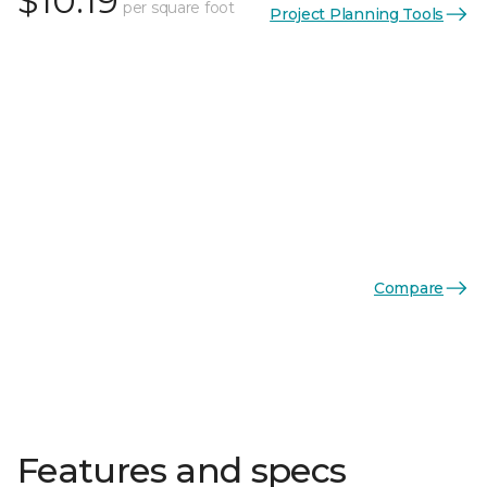
$10.19
per square foot
Project Planning Tools
Compare
Features and specs