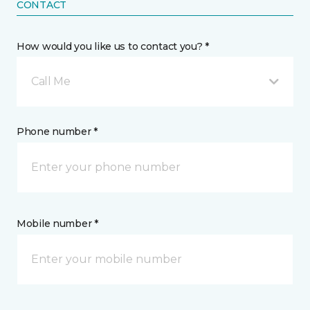
CONTACT
How would you like us to contact you? *
Call Me
Phone number *
Mobile number *