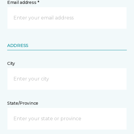
Email address *
ADDRESS
City
State/Province