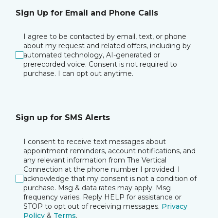
Sign Up for Email and Phone Calls
I agree to be contacted by email, text, or phone
about my request and related offers, including by
automated technology, AI-generated or
prerecorded voice. Consent is not required to
purchase. I can opt out anytime.
Sign up for SMS Alerts
I consent to receive text messages about
appointment reminders, account notifications, and
any relevant information from The Vertical
Connection at the phone number I provided. I
acknowledge that my consent is not a condition of
purchase. Msg & data rates may apply. Msg
frequency varies. Reply HELP for assistance or
STOP to opt out of receiving messages.
Privacy
Policy
&
Terms
.