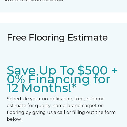
Free Flooring Estimate
Save Up To $500 +
0% Financing for
12 Months!*
Schedule your no-obligation, free, in-home
estimate for quality, name-brand carpet or
flooring by giving us a call or filling out the form
below.