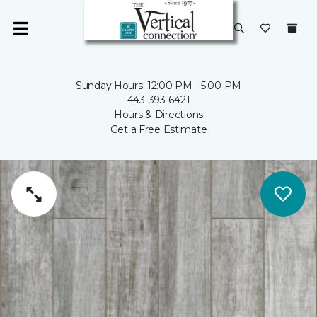
Sunday Hours: 12:00 PM - 5:00 PM
443-393-6421
Hours & Directions
Get a Free Estimate