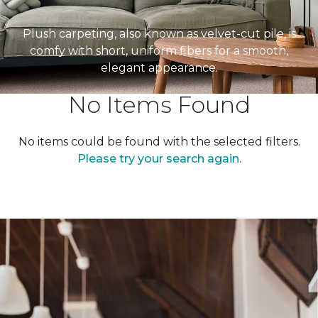
Plush carpeting, also known as velvet-cut pile, is
comfy with short, uniform fibers for a smooth,
elegant appearance.
No Items Found
No items could be found with the selected filters.
Please try your search again.