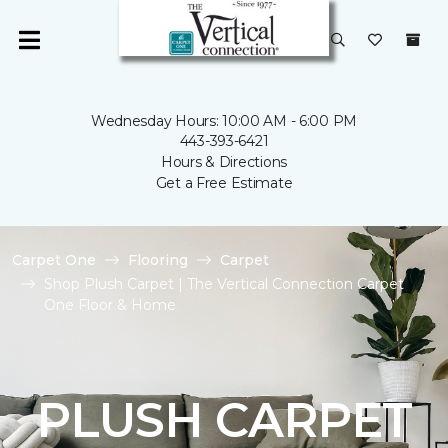
Wednesday Hours: 10:00 AM - 6:00 PM
443-393-6421
Hours & Directions
Get a Free Estimate
Carpet One
Flooring
Carpet
Shop Plush Carpet | The Vertical Connection Carpet
One Floor & Home
PLUSH CARPET