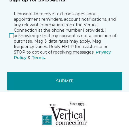
I consent to receive text messages about
appointment reminders, account notifications, and
any relevant information from The Vertical
Connection at the phone number I provided. I
acknowledge that my consent is not a condition of
purchase. Msg & data rates may apply. Msg
frequency varies. Reply HELP for assistance or
STOP to opt out of receiving messages.
Privacy
Policy
&
Terms
.
SUBMIT