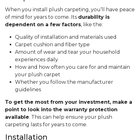
When you install plush carpeting, you’ll have peace
of mind for years to come. Its
durability is
dependent on a few factors
, like the:
Quality of installation and materials used
Carpet cushion and fiber type
Amount of wear and tear your household
experiences daily
How and how often you care for and maintain
your plush carpet
Whether you follow the manufacturer
guidelines
To get the most from your investment, make a
point to look into the warranty protection
available
. This can help ensure your plush
carpeting lasts for years to come.
Installation