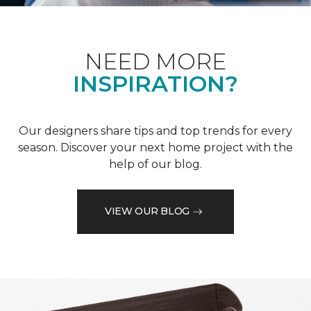
NEED MORE
INSPIRATION?
Our designers share tips and top trends for every
season. Discover your next home project with the
help of our blog.
VIEW OUR BLOG