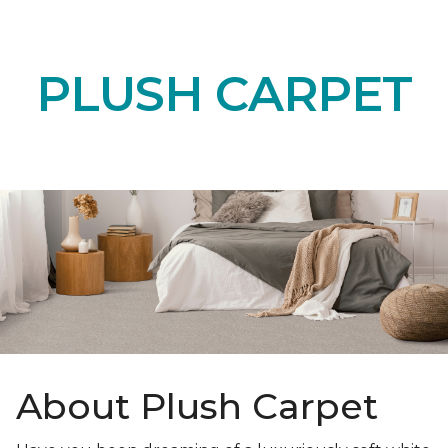
PLUSH CARPET
About Plush Carpet