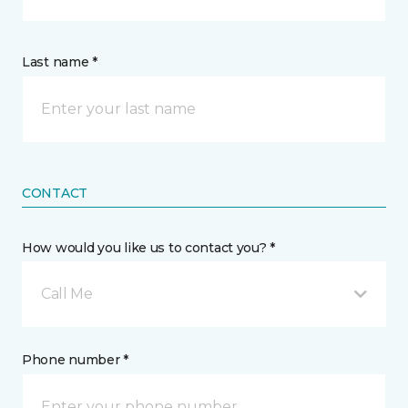
Last name *
CONTACT
How would you like us to contact you? *
Call Me
Phone number *