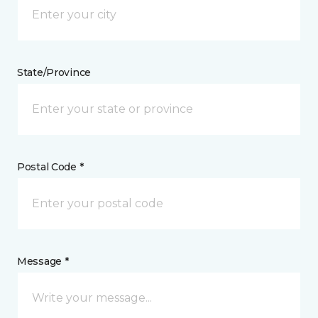
State/Province
Postal Code *
Message *