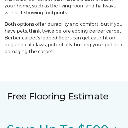
your home, such as the living room and hallways,
without showing footprints.
Both options offer durability and comfort, but if you
have pets, think twice before adding berber carpet.
Berber carpet’s looped fibers can get caught on
dog and cat claws, potentially hurting your pet and
damaging the carpet.
Free Flooring Estimate