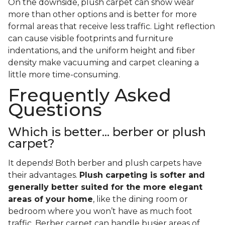
On the downside, plush carpet can show wear
more than other options and is better for more
formal areas that receive less traffic. Light reflection
can cause visible footprints and furniture
indentations, and the uniform height and fiber
density make vacuuming and carpet cleaning a
little more time-consuming.
Frequently Asked
Questions
Which is better... berber or plush
carpet?
It depends! Both berber and plush carpets have
their advantages.
Plush carpeting is softer and
generally better suited for the more elegant
areas of your home
, like the dining room or
bedroom where you won’t have as much foot
traffic. Berber carpet can handle busier areas of