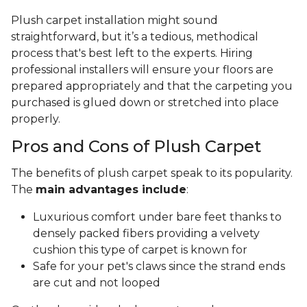
Plush carpet installation might sound
straightforward, but it’s a tedious, methodical
process that's best left to the experts. Hiring
professional installers will ensure your floors are
prepared appropriately and that the carpeting you
purchased is glued down or stretched into place
properly.
Pros and Cons of Plush Carpet
The benefits of plush carpet speak to its popularity.
The
main advantages include
:
Luxurious comfort under bare feet thanks to
densely packed fibers providing a velvety
cushion this type of carpet is known for
Safe for your pet's claws since the strand ends
are cut and not looped