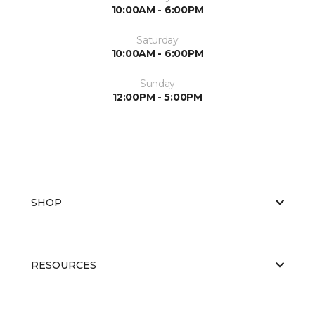
10:00AM - 6:00PM
Saturday
10:00AM - 6:00PM
Sunday
12:00PM - 5:00PM
SHOP
RESOURCES