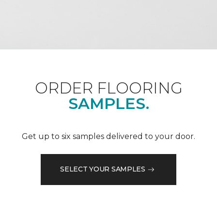
ORDER FLOORING
SAMPLES.
Get up to six samples delivered to your door.
SELECT YOUR SAMPLES