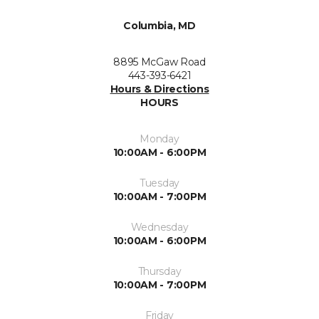
Columbia, MD
8895 McGaw Road
443-393-6421
Hours & Directions
HOURS
Monday
10:00AM - 6:00PM
Tuesday
10:00AM - 7:00PM
Wednesday
10:00AM - 6:00PM
Thursday
10:00AM - 7:00PM
Friday