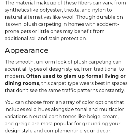
The material makeup of these fibers can vary, from
synthetics like polyester, triexta, and nylon to
natural alternatives like wool. Though durable on
its own, plush carpeting in homes with accident-
prone pets or little ones may benefit from
additional soil and stain protection.
Appearance
The smooth, uniform look of plush carpeting can
accent all types of design styles, from traditional to
modern.
Often used to glam up formal living or
dining rooms
, this carpet type wears best in spaces
that don't see the same traffic patterns constantly.
You can choose from an array of color options that
includes solid hues alongside tonal and multicolor
variations. Neutral earth tones like beige, cream,
and greige are most popular for grounding your
design style and complementing your decor.