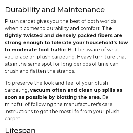
Durability and Maintenance
Plush carpet gives you the best of both worlds
when it comes to durability and comfort.
The
tightly twisted and densely packed fibers are
strong enough to tolerate your household's low
to moderate foot traffic
. But be aware of what
you place on plush carpeting. Heavy furniture that
sits in the same spot for long periods of time can
crush and flatten the strands.
To preserve the look and feel of your plush
carpeting,
vacuum often and clean up spills as
soon as possible by blotting the area.
Be
mindful of following the manufacturer's care
instructions to get the most life from your plush
carpet.
Lifespan