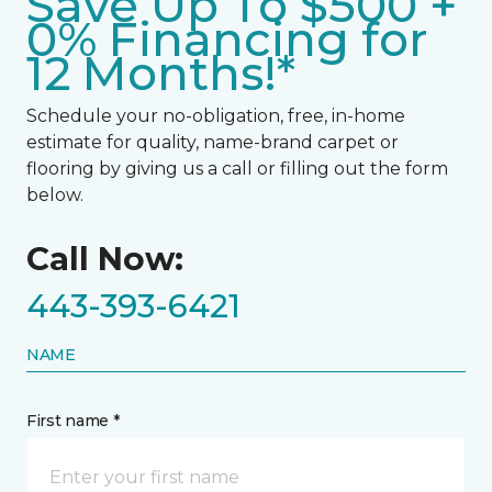
Save Up To $500 +
0% Financing for
12 Months!*
Schedule your no-obligation, free, in-home
estimate for quality, name-brand carpet or
flooring by giving us a call or filling out the form
below.
Call Now:
443-393-6421
NAME
First name *