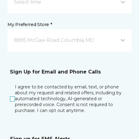
Select time
My Preferred Store *
8895 McGaw Road Columbia, MD
Sign Up for Email and Phone Calls
I agree to be contacted by email, text, or phone
about my request and related offers, including by
automated technology, AI-generated or
prerecorded voice. Consent is not required to
purchase. I can opt out anytime.
Sign up for SMS Alerts