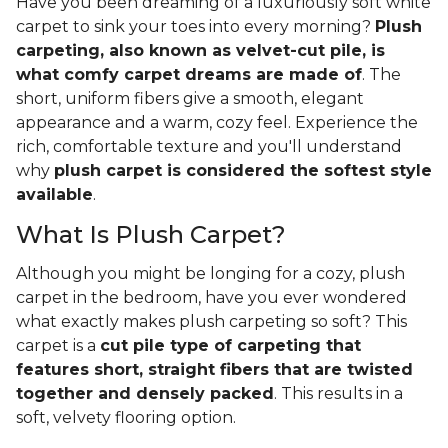
Have you been dreaming of a luxuriously soft white
carpet to sink your toes into every morning?
Plush
carpeting, also known as velvet-cut pile, is
what comfy carpet dreams are made of
. The
short, uniform fibers give a smooth, elegant
appearance and a warm, cozy feel. Experience the
rich, comfortable texture and you'll understand
why
plush carpet is considered the softest style
available
.
What Is Plush Carpet?
Although you might be longing for a cozy, plush
carpet in the bedroom, have you ever wondered
what exactly makes plush carpeting so soft? This
carpet is a
cut pile type of carpeting that
features short, straight fibers that are twisted
together and densely packed
. This results in a
soft, velvety flooring option.