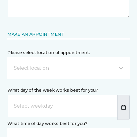
MAKE AN APPOINTMENT
Please select location of appointment.
Select location
What day of the week works best for you?
What time of day works best for you?