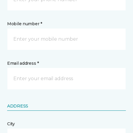
Mobile number *
Email address *
ADDRESS
City