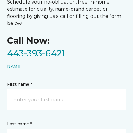
Schedule your no-obligation, free, in-home
estimate for quality, name-brand carpet or
flooring by giving us a call or filling out the form
below.
Call Now:
443-393-6421
NAME
First name *
Last name *