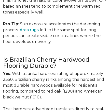
finish and let the natural color evolve on its own. Oil-
based finishes tend to complement the warm red
tones especially well.
Pro Tip
: Sun exposure accelerates the darkening
process.
Area rugs
left in the same spot for long
periods can create visible contrast lines where the
floor develops unevenly.
Is Brazilian Cherry Hardwood
Flooring Durable?
Yes
. With a Janka hardness rating of approximately
2350, Brazilian cherry ranks among the hardest and
most durable hardwoods available for residential
flooring, compared to red oak (1290) and American
black walnut (1010).
That hardness advantage translates directly to real-