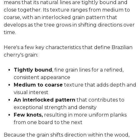
means that its natural lines are tightly bound and
close together. Its texture ranges from medium to
coarse, with an interlocked grain pattern that
develops as the tree grows in shifting directions over
time.
Here's a few key characteristics that define Brazilian
cherry's grain:
Tightly bound
, fine grain lines for a refined,
consistent appearance
Medium to coarse
texture that adds depth and
visual interest
An interlocked pattern
that contributes to
exceptional strength and density
Few knots,
resulting in more uniform planks
from one board to the next
Because the grain shifts direction within the wood,