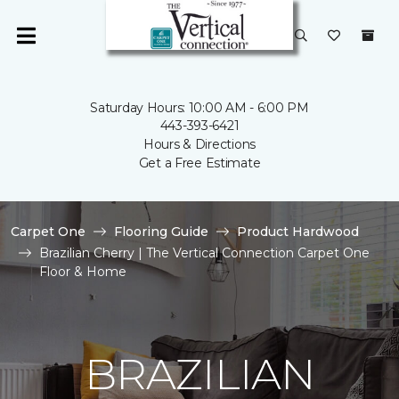
Saturday Hours: 10:00 AM - 6:00 PM
443-393-6421
Hours & Directions
Get a Free Estimate
Carpet One
Flooring Guide
Product Hardwood
Brazilian Cherry | The Vertical Connection Carpet One
Floor & Home
BRAZILIAN