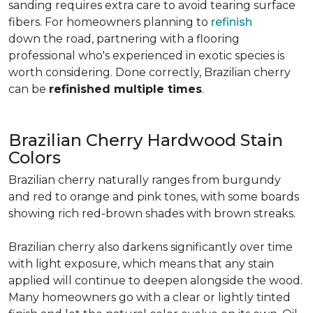
sanding requires extra care to avoid tearing surface
fibers. For homeowners planning to
refinish
down the road, partnering with a flooring
professional who's experienced in exotic species is
worth considering. Done correctly, Brazilian cherry
can be
refinished multiple times
.
Brazilian Cherry Hardwood Stain
Colors
Brazilian cherry naturally ranges from burgundy
and red to orange and pink tones, with some boards
showing rich red-brown shades with brown streaks.
Brazilian cherry also darkens significantly over time
with light exposure, which means that any stain
applied will continue to deepen alongside the wood.
Many homeowners go with a clear or lightly tinted