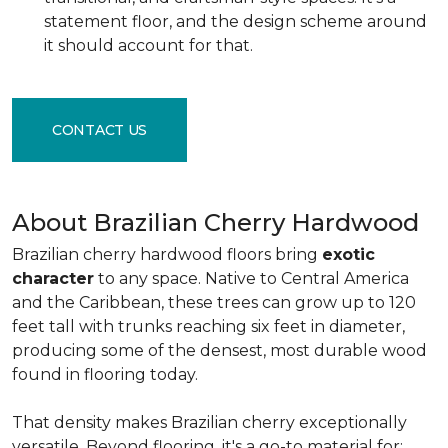
statement floor, and the design scheme around
it should account for that.
CONTACT US
About Brazilian Cherry Hardwood
Brazilian cherry hardwood floors bring
exotic
character
to any space. Native to Central America
and the Caribbean, these trees can grow up to 120
feet tall with trunks reaching six feet in diameter,
producing some of the densest, most durable wood
found in flooring today.
That density makes Brazilian cherry exceptionally
versatile. Beyond flooring, it's a go-to material for: