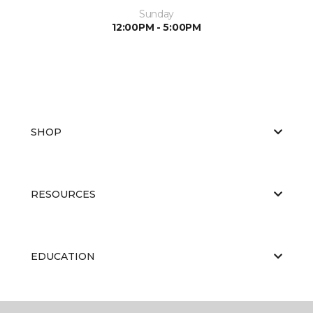
Sunday
12:00PM - 5:00PM
SHOP
RESOURCES
EDUCATION