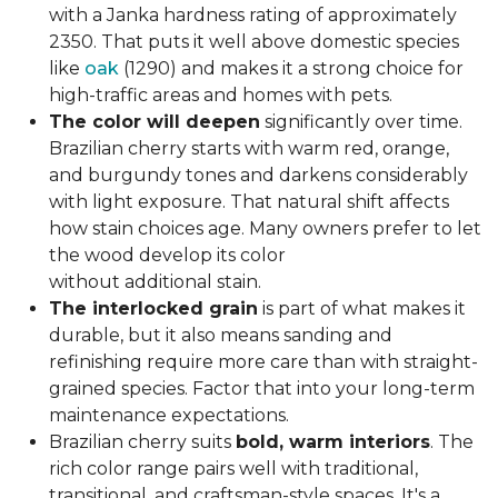
with a Janka hardness rating of approximately
2350. That puts it well above domestic species
like
oak
(1290) and makes it a strong choice for
high-traffic areas and homes with pets.
The color will deepen
significantly over time.
Brazilian cherry starts with warm red, orange,
and burgundy tones and darkens considerably
with light exposure. That natural shift affects
how stain choices age. Many owners prefer to let
the wood develop its color
without additional stain.
The interlocked grain
is part of what makes it
durable, but it also means sanding and
refinishing require more care than with straight-
grained species. Factor that into your long-term
maintenance expectations.
Brazilian cherry suits
bold, warm interiors
. The
rich color range pairs well with traditional,
transitional, and craftsman-style spaces. It's a