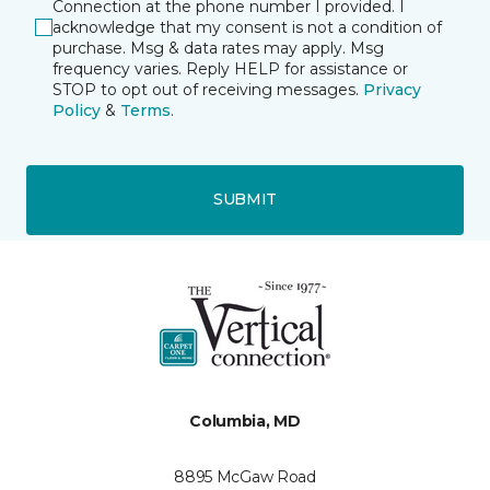
Connection at the phone number I provided. I
acknowledge that my consent is not a condition of
purchase. Msg & data rates may apply. Msg
frequency varies. Reply HELP for assistance or
STOP to opt out of receiving messages.
Privacy
Policy
&
Terms
.
SUBMIT
Columbia, MD
8895 McGaw Road