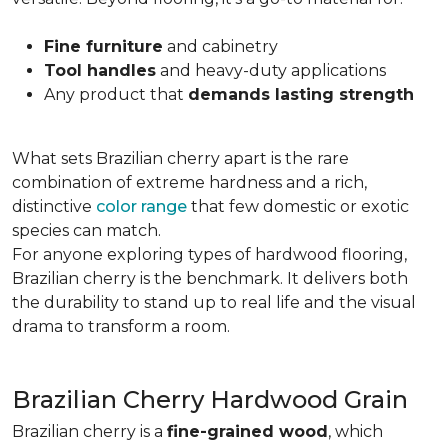
Fine furniture
and cabinetry
Tool handles
and heavy-duty applications
Any product that
demands lasting strength
What sets Brazilian cherry apart is the rare
combination of extreme hardness and a rich,
distinctive
color range
that few domestic or exotic
species can match.
For anyone exploring types of hardwood flooring,
Brazilian cherry is the benchmark. It delivers both
the durability to stand up to real life and the visual
drama to transform a room.
Brazilian Cherry Hardwood Grain
Brazilian cherry is a
fine-grained wood
, which