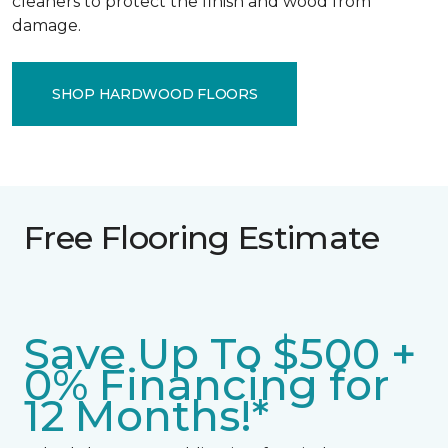
cleaners to protect the finish and wood from
damage.
SHOP HARDWOOD FLOORS
Free Flooring Estimate
Save Up To $500 +
0% Financing for
12 Months!*