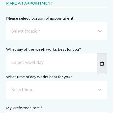
MAKE AN APPOINTMENT
Please select location of appointment.
Select location
What day of the week works best for you?
What time of day works best for you?
Select time
My Preferred Store *