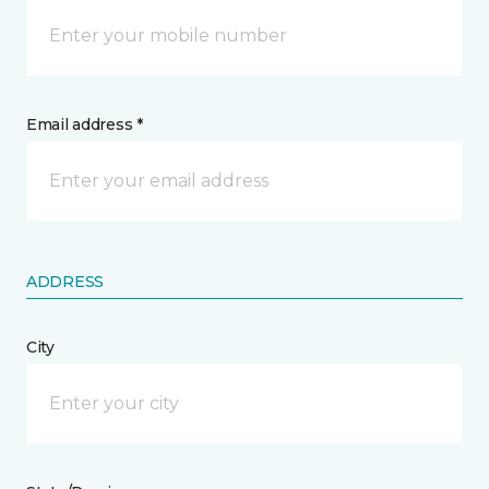
Email address *
ADDRESS
City