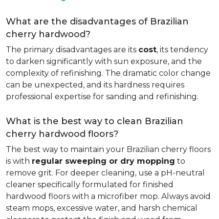
What are the disadvantages of Brazilian
cherry hardwood?
The primary disadvantages are its
cost
, its tendency
to darken significantly with sun exposure, and the
complexity of refinishing. The dramatic color change
can be unexpected, and its hardness requires
professional expertise for sanding and refinishing.
What is the best way to clean Brazilian
cherry hardwood floors?
The best way to maintain your Brazilian cherry floors
is with
regular sweeping or dry mopping
to
remove grit. For deeper cleaning, use a pH-neutral
cleaner specifically formulated for finished
hardwood floors with a microfiber mop. Always avoid
steam mops, excessive water, and harsh chemical