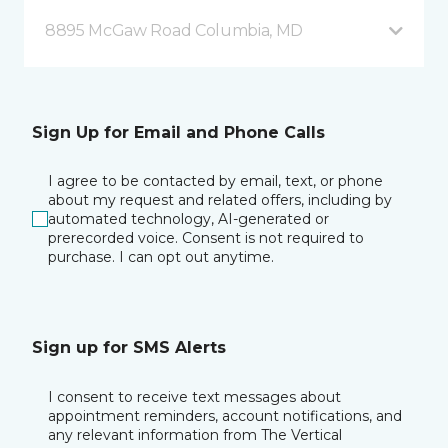
8895 McGaw Road Columbia, MD
Sign Up for Email and Phone Calls
I agree to be contacted by email, text, or phone
about my request and related offers, including by
automated technology, AI-generated or
prerecorded voice. Consent is not required to
purchase. I can opt out anytime.
Sign up for SMS Alerts
I consent to receive text messages about
appointment reminders, account notifications, and
any relevant information from The Vertical