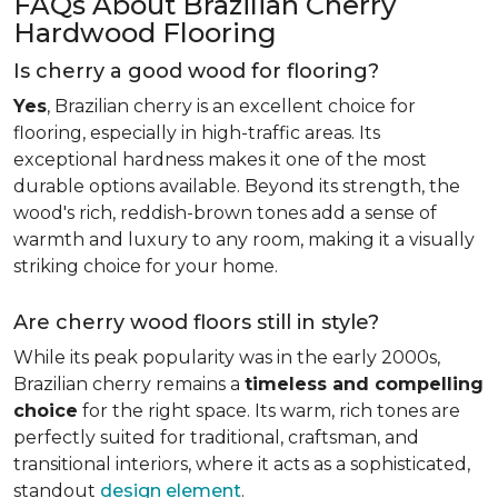
FAQs About Brazilian Cherry
Hardwood Flooring
Is cherry a good wood for flooring?
Yes
, Brazilian cherry is an excellent choice for
flooring, especially in high-traffic areas. Its
exceptional hardness makes it one of the most
durable options available. Beyond its strength, the
wood's rich, reddish-brown tones add a sense of
warmth and luxury to any room, making it a visually
striking choice for your home.
Are cherry wood floors still in style?
While its peak popularity was in the early 2000s,
Brazilian cherry remains a
timeless and compelling
choice
for the right space. Its warm, rich tones are
perfectly suited for traditional, craftsman, and
transitional interiors, where it acts as a sophisticated,
standout
design element
.