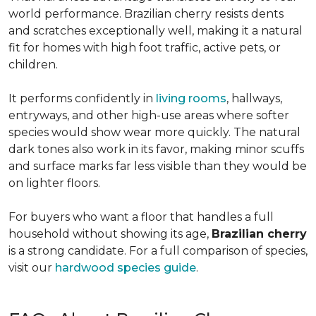
world performance. Brazilian cherry resists dents
and scratches exceptionally well, making it a natural
fit for homes with high foot traffic, active pets, or
children.
It performs confidently in
living rooms
, hallways,
entryways, and other high-use areas where softer
species would show wear more quickly. The natural
dark tones also work in its favor, making minor scuffs
and surface marks far less visible than they would be
on lighter floors.
For buyers who want a floor that handles a full
household without showing its age,
Brazilian cherry
is a strong candidate. For a full comparison of species,
visit our
hardwood species guide
.