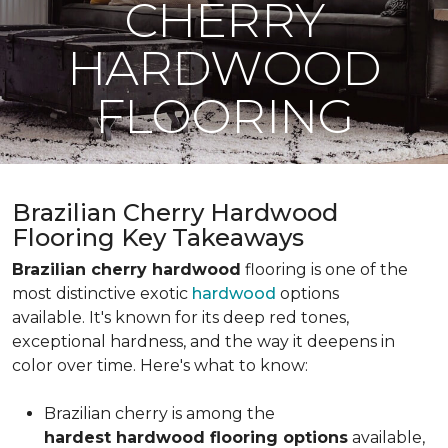
CHERRY
HARDWOOD
FLOORING
Brazilian Cherry Hardwood
Flooring Key Takeaways
Brazilian cherry hardwood
flooring is one of the
most distinctive exotic
hardwood
options
available. It's known for its deep red tones,
exceptional hardness, and the way it deepens in
color over time. Here's what to know:
Brazilian cherry is among the
hardest hardwood flooring options
available,