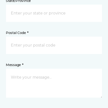
State/Province
Postal Code *
Message *