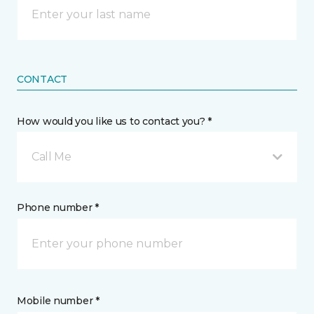
CONTACT
How would you like us to contact you? *
Call Me
Phone number *
Mobile number *