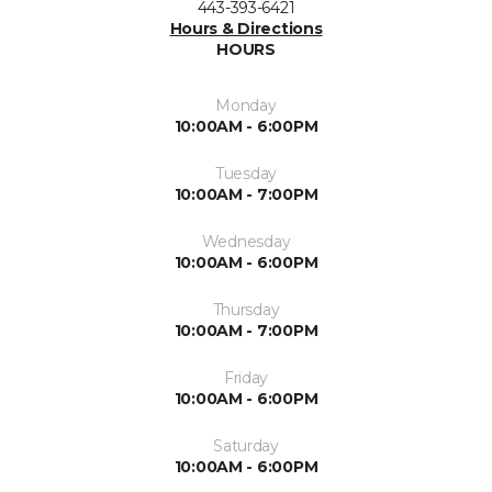
443-393-6421
Hours & Directions
HOURS
Monday
10:00AM - 6:00PM
Tuesday
10:00AM - 7:00PM
Wednesday
10:00AM - 6:00PM
Thursday
10:00AM - 7:00PM
Friday
10:00AM - 6:00PM
Saturday
10:00AM - 6:00PM