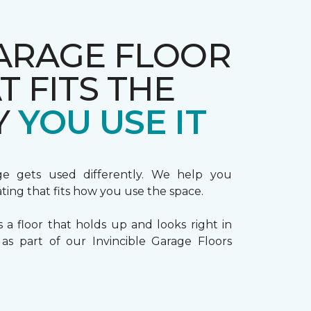
ARAGE FLOOR
T FITS THE
Y
YOU USE IT
ge gets used differently. We help you
ting that fits how you use the space.
s a floor that holds up and looks right in
s part of our Invincible Garage Floors