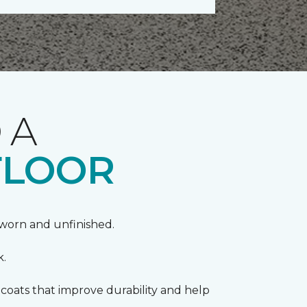
 A
FLOOR
k worn and unfinished.
k.
coats that improve durability and help