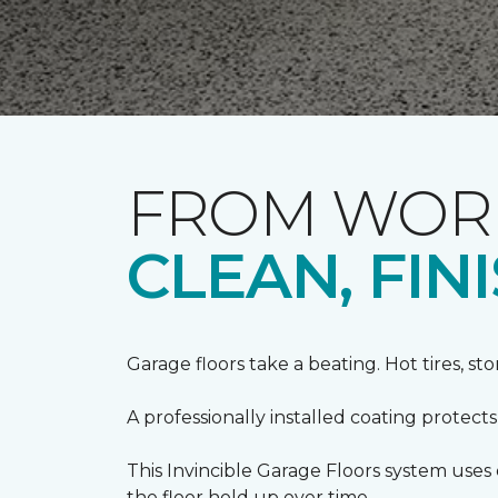
FROM WORN
CLEAN, FI
Garage floors take a beating. Hot tires, st
A professionally installed coating protect
This Invincible Garage Floors system use
the floor hold up over time.