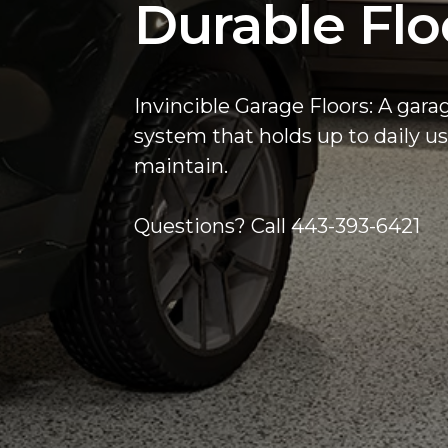
Durable Flo
Invincible Garage Floors: A gara
system that holds up to daily us
maintain.
Questions? Call 443-393-6421