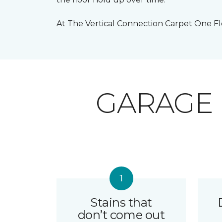
At The Vertical Connection Carpet One Flo
GARAGE
Stains that
don’t come out