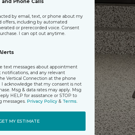
l and Phone Calls
acted by email, text, or phone about my
d offers, including by automated
erated or prerecorded voice. Consent
purchase. I can opt out anytime.
Alerts
ive text messages about appointment
notifications, and any relevant
he Vertical Connection at the phone
 I acknowledge that my consent is not
chase. Msg & data rates may apply. Msg
Reply HELP for assistance or STOP to
ing messages.
Privacy Policy
&
Terms
.
GET MY ESTIMATE