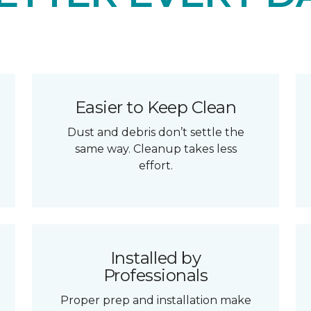
Easier to Keep Clean
Dust and debris don’t settle the
same way. Cleanup takes less
effort.
Installed by
Professionals
Proper prep and installation make