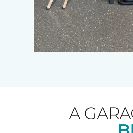
A GARA
B