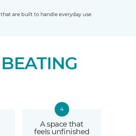
that are built to handle everyday use.
 BEATING
A space that
feels unfinished