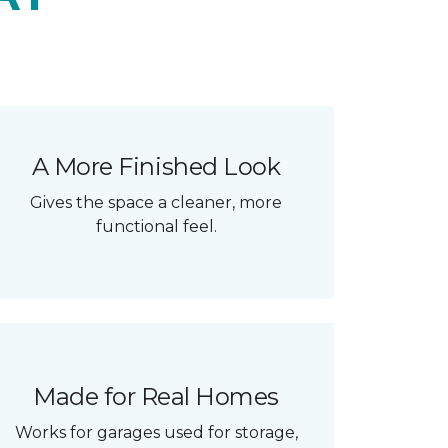
A More Finished Look
Gives the space a cleaner, more
functional feel.
Made for Real Homes
Works for garages used for storage,