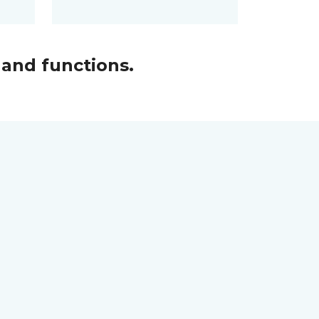
and functions.