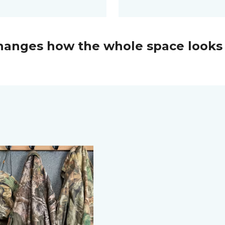
changes how the whole space looks 