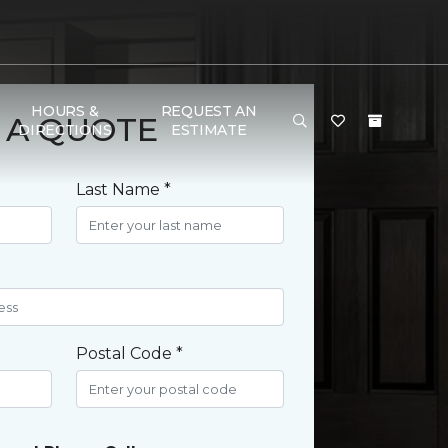
HOURS &
REQUEST AN
 A QUOTE
DIRECTIONS
ESTIMATE
Last Name *
Postal Code *