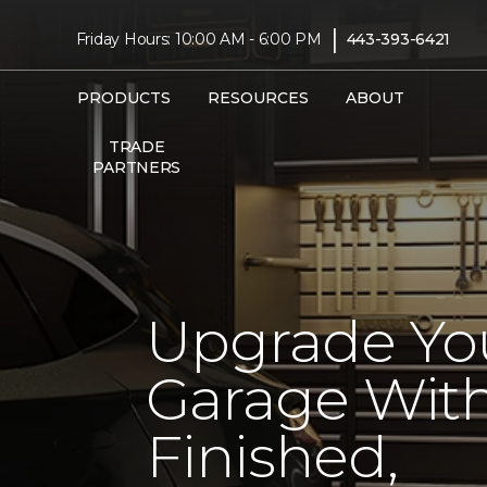
|
Friday Hours: 10:00 AM - 6:00 PM
443-393-6421
PRODUCTS
RESOURCES
ABOUT
TRADE
PARTNERS
Upgrade Yo
Garage With
Finished,