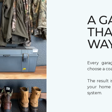
A G
THA
WA
Every gara
choose a coa
The result i
your home a
system.