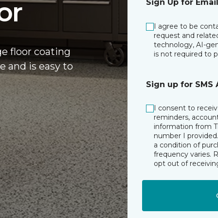
or
Sign Up for Emai
I agree to be cont
request and relate
technology, AI-gen
ge floor coating
is not required to 
e and is easy to
Sign up for SMS 
I consent to rece
reminders, account 
information from T
number I provided.
a condition of pur
frequency varies. 
opt out of receiv