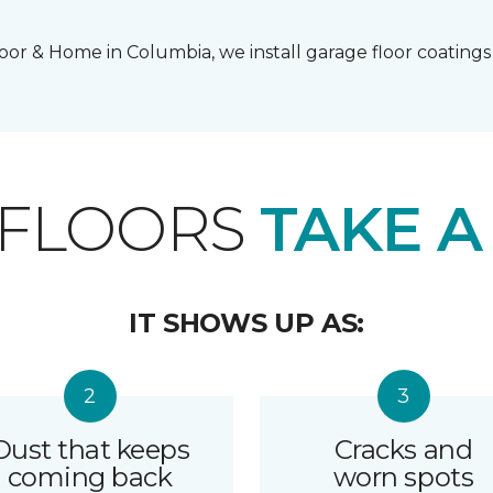
or & Home in Columbia, we install garage floor coatings 
 FLOORS
TAKE A
IT SHOWS UP AS:
Dust that keeps
Cracks and
coming back
worn spots