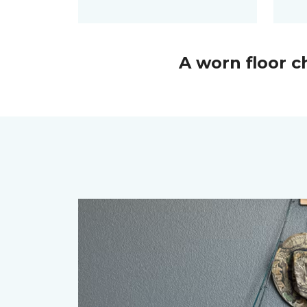
A worn floor 