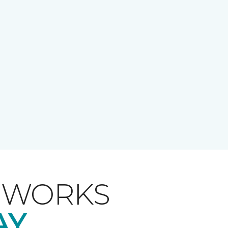
T WORKS
AY