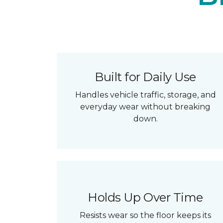
Built for Daily Use
Handles vehicle traffic, storage, and
everyday wear without breaking
down.
Holds Up Over Time
Resists wear so the floor keeps its