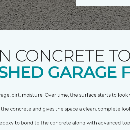
 CONCRETE TO
NISHED GARAGE 
orage, dirt, moisture. Over time, the surface starts to loo
s the concrete and gives the space a clean, complete loo
s epoxy to bond to the concrete along with advanced top