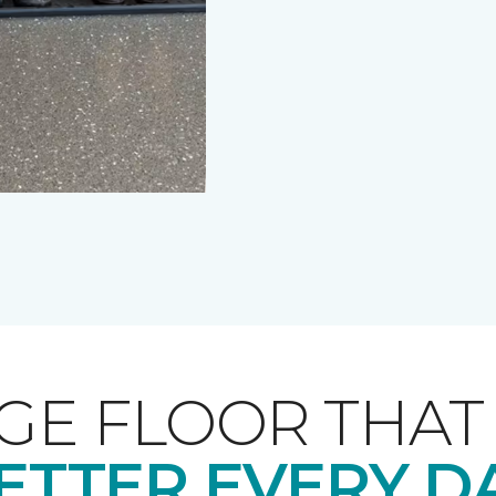
GE FLOOR THA
ETTER EVERY D