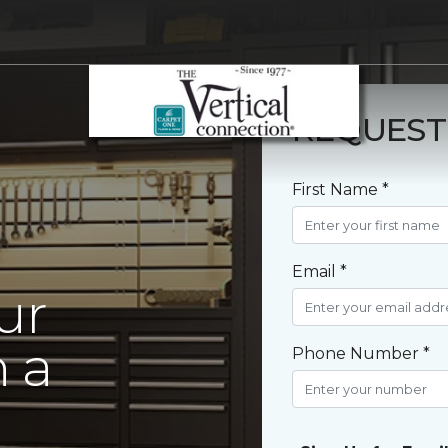
REQUEST
First Name *
Email *
ur
 a
Phone Number *