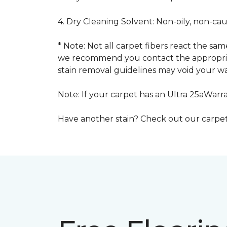
4. Dry Cleaning Solvent: Non-oily, non-ca
* Note: Not all carpet fibers react the s
we recommend you contact the appropriat
stain removal guidelines may void your wa
Note: If your carpet has an Ultra 25aWarran
Have another stain? Check out our carpe