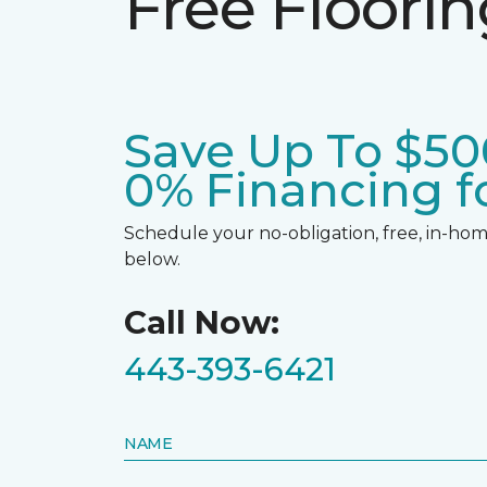
Free Floori
Save Up To $50
0% Financing fo
Schedule your no-obligation, free, in-home
below.
Call Now:
443-393-6421
NAME