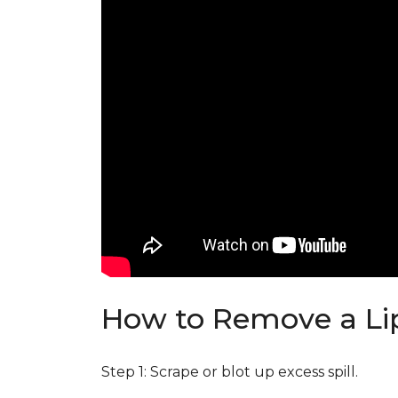
How to Remove a Lip
Step 1: Scrape or blot up excess spill.