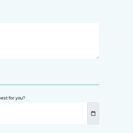
est for you?