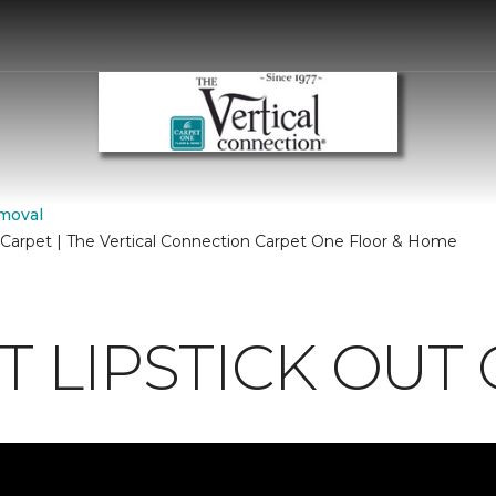
moval
 Carpet | The Vertical Connection Carpet One Floor & Home
 LIPSTICK OUT