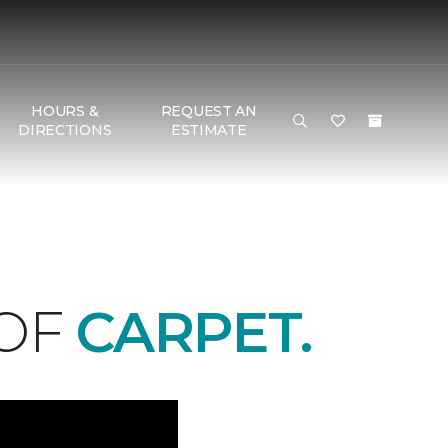
HOURS &
REQUEST AN
DIRECTIONS
ESTIMATE
 OF
CARPET.