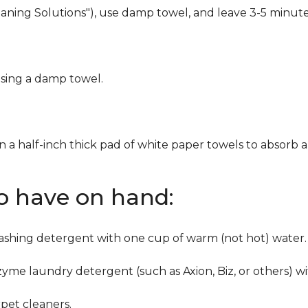
eaning Solutions"), use damp towel, and leave 3-5 minute
using a damp towel.
n a half-inch thick pad of white paper towels to absorb a
to have on hand:
washing detergent with one cup of warm (not hot) water.
zyme laundry detergent (such as Axion, Biz, or others) w
pet cleaners.