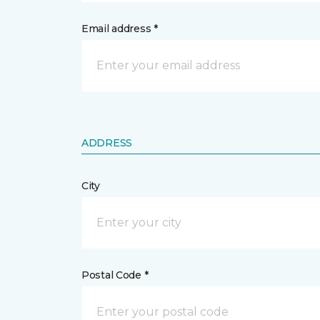
Email address *
ADDRESS
City
Postal Code *