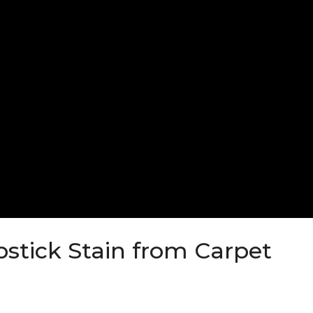
stick Stain from Carpet