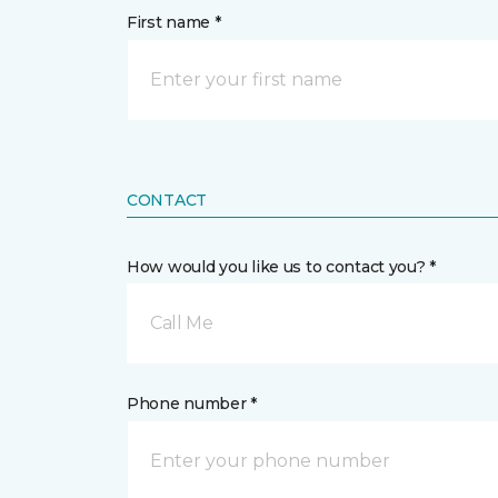
First name *
CONTACT
How would you like us to contact you? *
Call Me
Phone number *