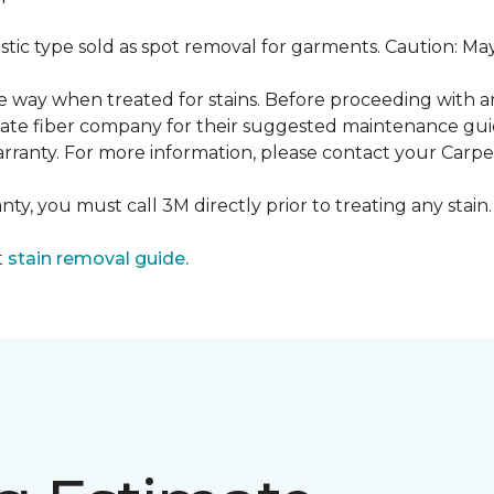
ustic type sold as spot removal for garments. Caution: M
ame way when treated for stains. Before proceeding with 
e fiber company for their suggested maintenance guidel
rranty. For more information, please contact your Carpet
ty, you must call 3M directly prior to treating any stain. 
t
stain removal guide.