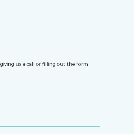
ving us a call or filling out the form