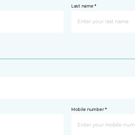
Last name *
Mobile number *