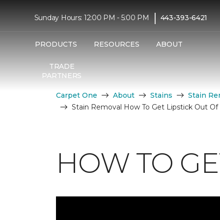
|
Sunday Hours: 12:00 PM - 5:00 PM
443-393-6421
PRODUCTS
RESOURCES
ABOUT
TRADE
PARTNERS
Carpet One
About
Stains
Stain Re
Stain Removal How To Get Lipstick Out Of
HOW TO GET