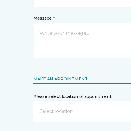
Message *
MAKE AN APPOINTMENT
Please select location of appointment.
Select location