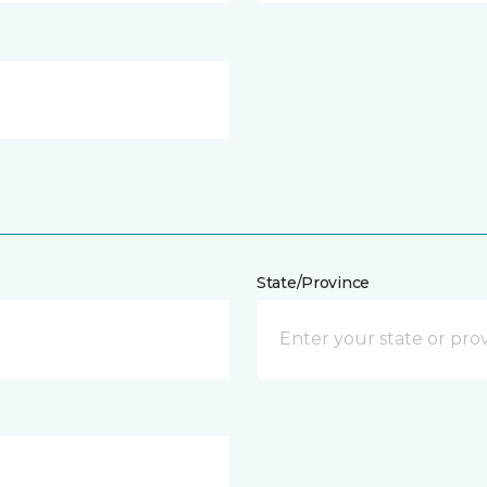
State/Province