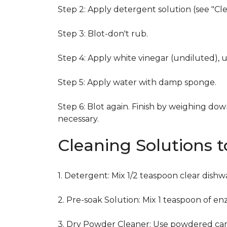
Step 2: Apply detergent solution (see "Cl
Step 3: Blot-don't rub.
Step 4: Apply white vinegar (undiluted), 
Step 5: Apply water with damp sponge.
Step 6: Blot again. Finish by weighing dow
necessary.
Cleaning Solutions 
1. Detergent: Mix 1/2 teaspoon clear dish
2. Pre-soak Solution: Mix 1 teaspoon of en
3. Dry Powder Cleaner: Use powdered car