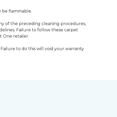
ay be flammable.
any of the preceding cleaning procedures,
ines. Failure to follow these carpet
 One retailer.
Failure to do this will void your warranty.