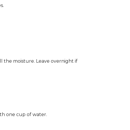
s.
ll the moisture. Leave overnight if
ith one cup of water.