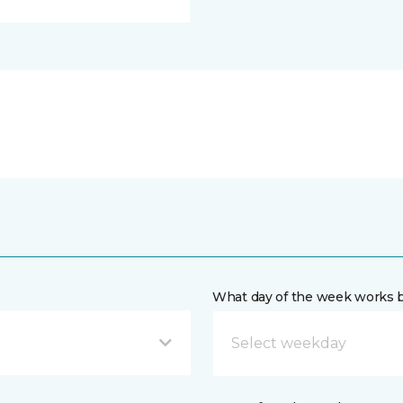
What day of the week works b