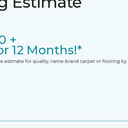
ng Estimate
0 +
r 12 Months!*
 estimate for quality, name-brand carpet or flooring by gi