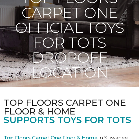
CARPET ONE
OFFICIAL TOYS
FOR TOTS
DROPOFF
LOCATION
TOP FLOORS CARPET ONE
FLOOR & HOME
SUPPORTS TOYS FOR TOTS
Top Floors Carpet One Floor & Home
in Suwanee,