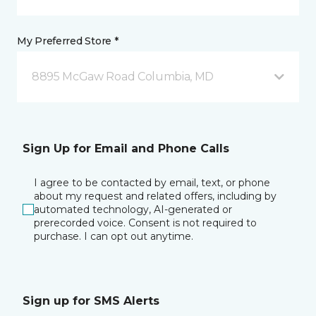
My Preferred Store *
8895 McGaw Road Columbia, MD
Sign Up for Email and Phone Calls
I agree to be contacted by email, text, or phone
about my request and related offers, including by
automated technology, AI-generated or
prerecorded voice. Consent is not required to
purchase. I can opt out anytime.
Sign up for SMS Alerts