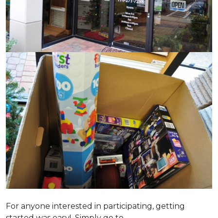
For anyone interested in participating, getting
started was easy! Simply go to