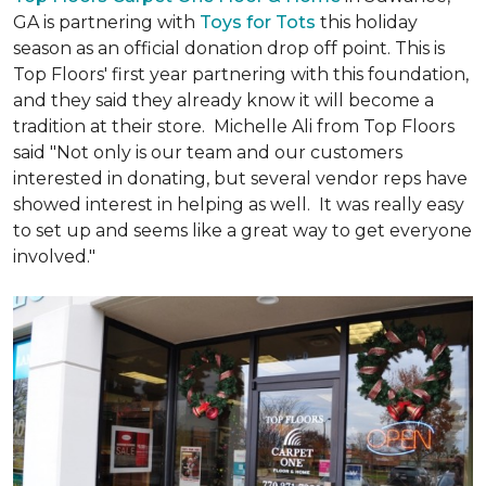
GA is partnering with
Toys for Tots
this holiday
season as an official donation drop off point. This is
Top Floors' first year partnering with this foundation,
and they said they already know it will become a
tradition at their store. Michelle Ali from Top Floors
said "Not only is our team and our customers
interested in donating, but several vendor reps have
showed interest in helping as well. It was really easy
to set up and seems like a great way to get everyone
involved."