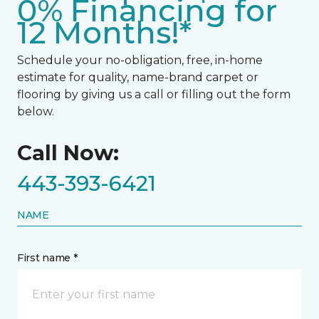
0% Financing for
12 Months!*
Schedule your no-obligation, free, in-home
estimate for quality, name-brand carpet or
flooring by giving us a call or filling out the form
below.
Call Now:
443-393-6421
NAME
First name *