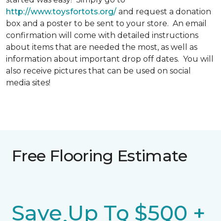
http://www.toysfortots.org/
and request a donation
box and a poster to be sent to your store. An email
confirmation will come with detailed instructions
about items that are needed the most, as well as
information about important drop off dates. You will
also receive pictures that can be used on social
media sites!
Free Flooring Estimate
Save Up To $500 +