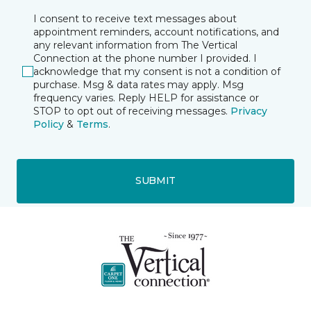
I consent to receive text messages about
appointment reminders, account notifications, and
any relevant information from The Vertical
Connection at the phone number I provided. I
acknowledge that my consent is not a condition of
purchase. Msg & data rates may apply. Msg
frequency varies. Reply HELP for assistance or
STOP to opt out of receiving messages.
Privacy
Policy
&
Terms
.
SUBMIT