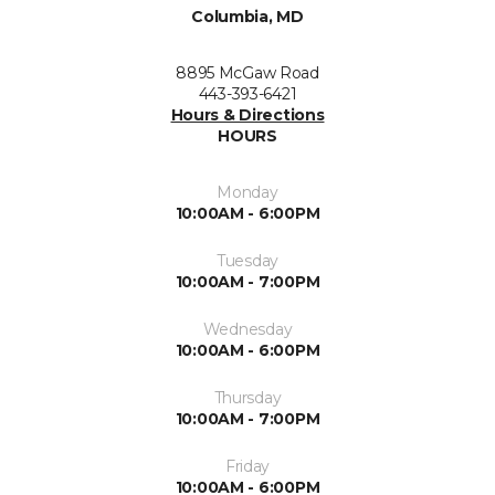
Columbia, MD
8895 McGaw Road
443-393-6421
Hours & Directions
HOURS
Monday
10:00AM - 6:00PM
Tuesday
10:00AM - 7:00PM
Wednesday
10:00AM - 6:00PM
Thursday
10:00AM - 7:00PM
Friday
10:00AM - 6:00PM