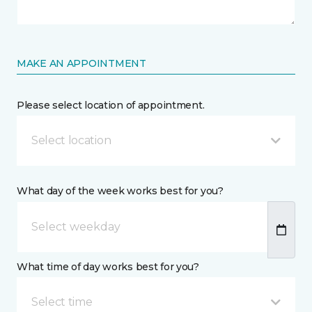
MAKE AN APPOINTMENT
Please select location of appointment.
Select location
What day of the week works best for you?
What time of day works best for you?
Select time