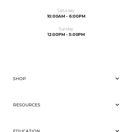
Saturday
10:00AM - 6:00PM
Sunday
12:00PM - 5:00PM
SHOP
RESOURCES
EDUCATION