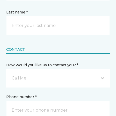
Last name *
CONTACT
How would you like us to contact you? *
Call Me
Phone number *