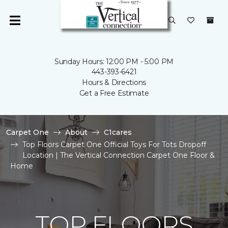
Sunday Hours: 12:00 PM - 5:00 PM
443-393-6421
Hours & Directions
Get a Free Estimate
Carpet One
About
C1cares
Top Floors Carpet One Official Toys For Tots Dropoff
Location | The Vertical Connection Carpet One Floor &
Home
TOP FLOORS