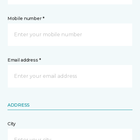
Mobile number *
Email address *
ADDRESS
City