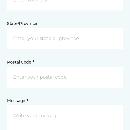
State/Province
Postal Code *
Message *