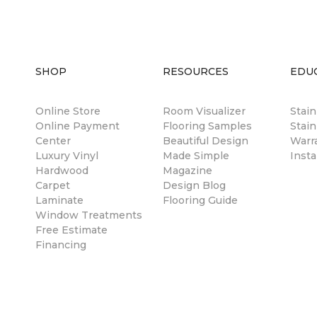
SHOP
RESOURCES
EDU
Online Store
Room Visualizer
Stai
Online Payment
Flooring Samples
Stain
Center
Beautiful Design
Warr
Luxury Vinyl
Made Simple
Insta
Hardwood
Magazine
Carpet
Design Blog
Laminate
Flooring Guide
Window Treatments
Free Estimate
Financing