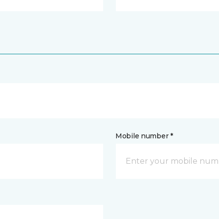
Mobile number *