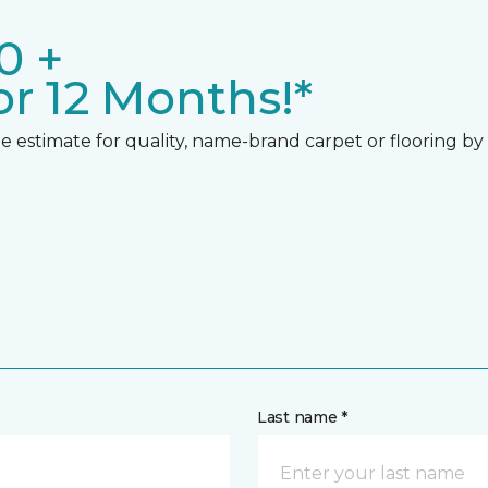
0 +
r 12 Months!*
 estimate for quality, name-brand carpet or flooring by gi
Last name *