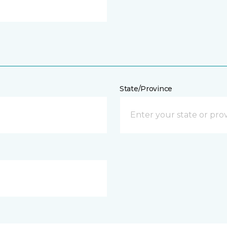
State/Province