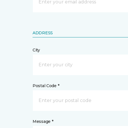
ADDRESS
City
Postal Code *
Message *