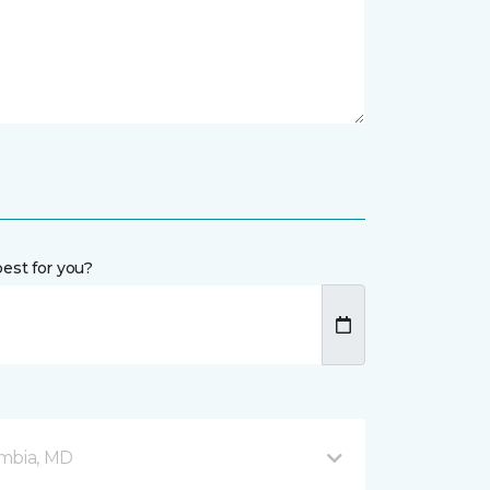
est for you?
mbia, MD