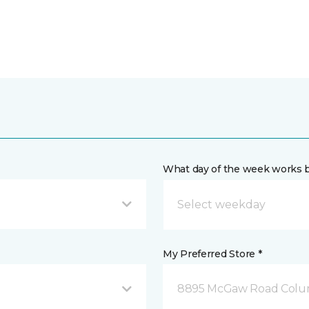
What day of the week works b
My Preferred Store *
8895 McGaw Road Colu