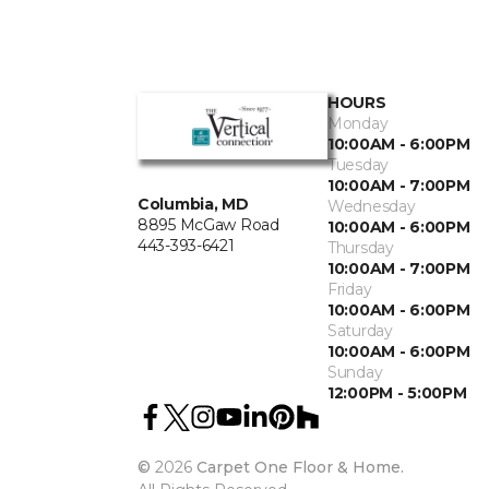
HOURS
Monday
10:00AM - 6:00PM
Tuesday
10:00AM - 7:00PM
Columbia, MD
Wednesday
8895 McGaw Road
10:00AM - 6:00PM
443-393-6421
Thursday
10:00AM - 7:00PM
Friday
10:00AM - 6:00PM
Saturday
10:00AM - 6:00PM
Sunday
12:00PM - 5:00PM
©
2026
Carpet One Floor & Home.