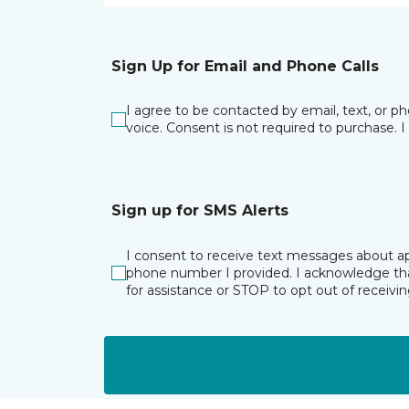
Sign Up for Email and Phone Calls
I agree to be contacted by email, text, or 
voice. Consent is not required to purchase. 
Sign up for SMS Alerts
I consent to receive text messages about ap
phone number I provided. I acknowledge tha
for assistance or STOP to opt out of receiv