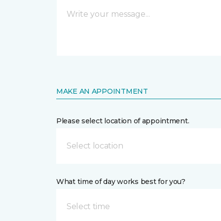
MAKE AN APPOINTMENT
Please select location of appointment.
Select location
What time of day works best for you?
Select time