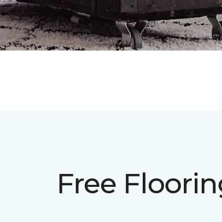
Free Floori