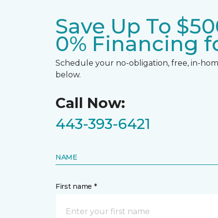
Save Up To $50
0% Financing fo
Schedule your no-obligation, free, in-home
below.
Call Now:
443-393-6421
NAME
First name *