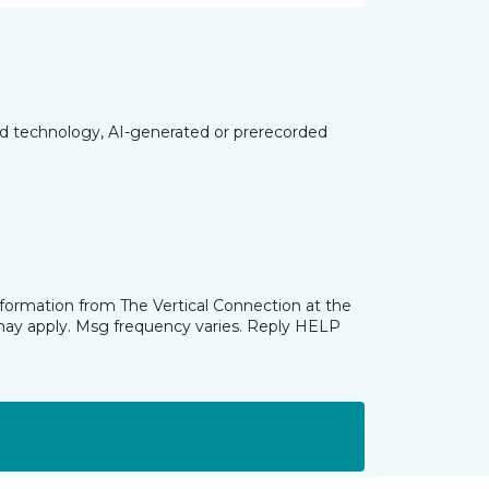
ed technology, AI-generated or prerecorded
nformation from The Vertical Connection at the
may apply. Msg frequency varies. Reply HELP