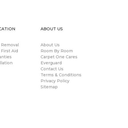
CATION
ABOUT US
n Removal
About Us
 First Aid
Room By Room
anties
Carpet One Cares
llation
Everguard
Contact Us
Terms & Conditions
Privacy Policy
Sitemap