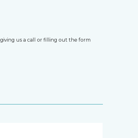
ving us a call or filling out the form