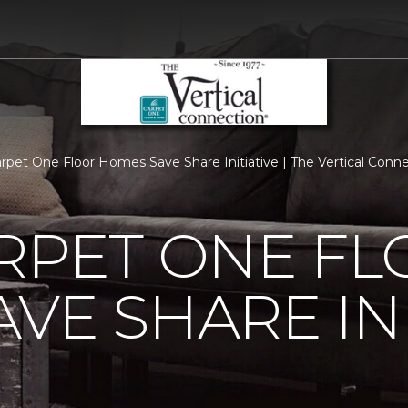
arpet One Floor Homes Save Share Initiative | The Vertical Con
RPET ONE F
VE SHARE INI