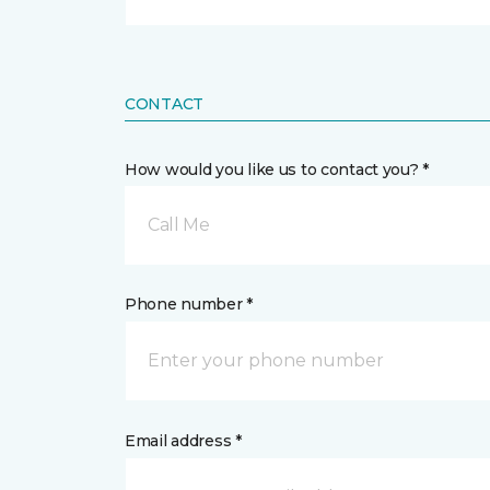
CONTACT
How would you like us to contact you? *
Call Me
Phone number *
Email address *