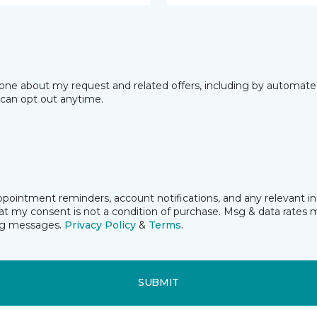
phone about my request and related offers, including by automat
I can opt out anytime.
pointment reminders, account notifications, and any relevant i
t my consent is not a condition of purchase. Msg & data rates 
ing messages.
Privacy Policy
&
Terms
.
SUBMIT