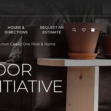
HOURS &
REQUEST AN
DIRECTIONS
ESTIMATE
nection Carpet One Floor & Home
LOOR
TIATIVE