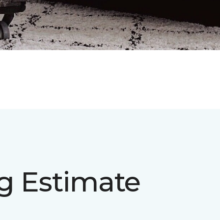
ng Estimate