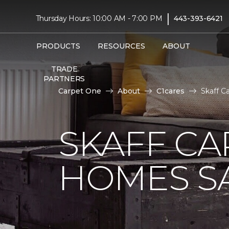
|
Thursday Hours: 10:00 AM - 7:00 PM
443-393-6421
PRODUCTS
RESOURCES
ABOUT
TRADE
PARTNERS
Carpet One
About
C1cares
Skaff C
SKAFF CA
HOMES SA