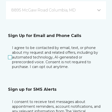
8895 McGaw Road Columbia, MD
Sign Up for Email and Phone Calls
I agree to be contacted by email, text, or phone
about my request and related offers, including by
automated technology, AI-generated or
prerecorded voice. Consent is not required to
purchase. I can opt out anytime.
Sign up for SMS Alerts
I consent to receive text messages about
appointment reminders, account notifications, and
any relevant information from The Vertical