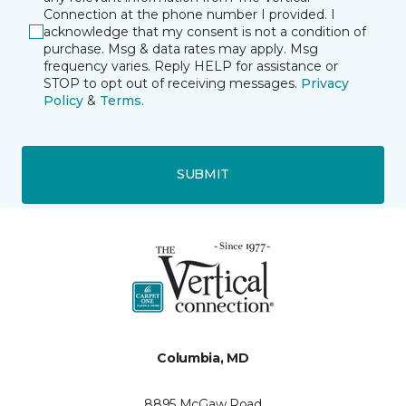
Connection at the phone number I provided. I
acknowledge that my consent is not a condition of
purchase. Msg & data rates may apply. Msg
frequency varies. Reply HELP for assistance or
STOP to opt out of receiving messages.
Privacy
Policy
&
Terms
.
SUBMIT
Columbia, MD
8895 McGaw Road