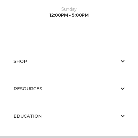
Sunday
12:00PM - 5:00PM
SHOP
RESOURCES
EDUCATION