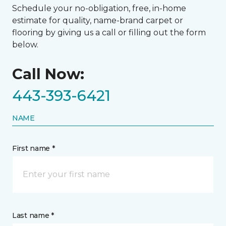
Schedule your no-obligation, free, in-home
estimate for quality, name-brand carpet or
flooring by giving us a call or filling out the form
below.
Call Now:
443-393-6421
NAME
First name *
Last name *