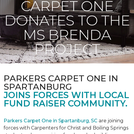
CARPET ONE
DONATES TO THE
MS BRENDA
PROJECT
PARKERS CARPET ONE IN
SPARTANBURG
JOINS FORCES WITH LOCAL
FUND RAISER COMMUNITY.
Parkers Carpet One in Spartanburg, SC
are joining
forces with Carpenters for Christ and Boiling Springs