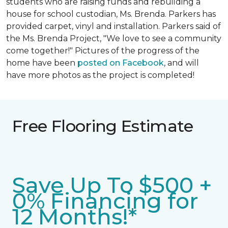
students who are raising funds and rebuilding a
house for school custodian, Ms. Brenda. Parkers has
provided carpet, vinyl and installation. Parkers said of
the Ms. Brenda Project, "We love to see a community
come together!" Pictures of the progress of the
home have been
posted on Facebook
, and will
have more photos as the project is completed!
Free Flooring Estimate
Save Up To $500 +
0% Financing for
12 Months!*