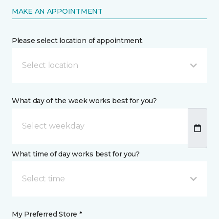
MAKE AN APPOINTMENT
Please select location of appointment.
Select location
What day of the week works best for you?
What time of day works best for you?
Select time
My Preferred Store *