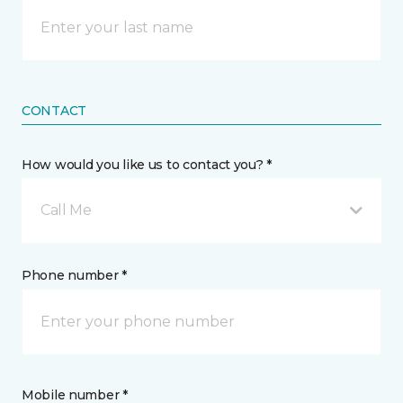
CONTACT
How would you like us to contact you? *
Call Me
Phone number *
Mobile number *