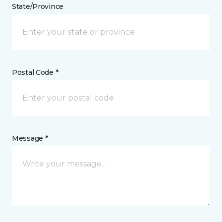
State/Province
Postal Code *
Message *