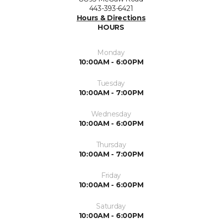
443-393-6421
Hours & Directions
HOURS
Monday
10:00AM - 6:00PM
Tuesday
10:00AM - 7:00PM
Wednesday
10:00AM - 6:00PM
Thursday
10:00AM - 7:00PM
Friday
10:00AM - 6:00PM
Saturday
10:00AM - 6:00PM