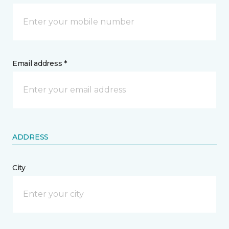
Email address *
ADDRESS
City