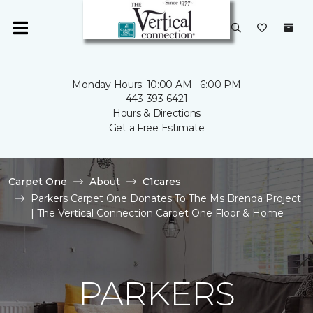
Monday Hours: 10:00 AM - 6:00 PM
443-393-6421
Hours & Directions
Get a Free Estimate
Carpet One
About
C1cares
Parkers Carpet One Donates To The Ms Brenda Project
| The Vertical Connection Carpet One Floor & Home
PARKERS