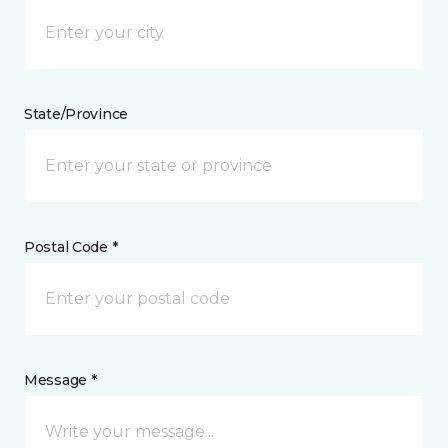
State/Province
Postal Code *
Message *