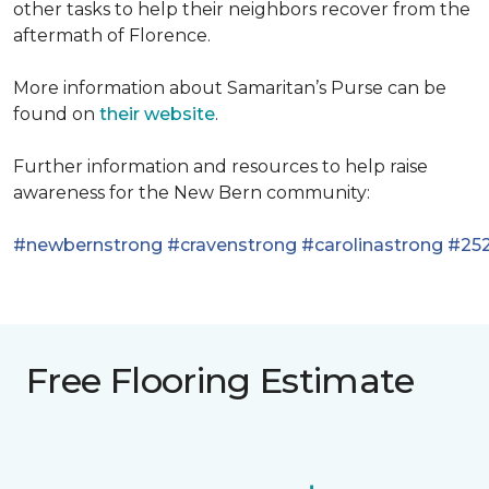
other tasks to help their neighbors recover from the
aftermath of Florence.
More information about Samaritan’s Purse can be
found on
their website
.
Further information and resources to help raise
awareness for the New Bern community:
#newbernstrong
#cravenstrong
#carolinastrong
#252
Free Flooring Estimate