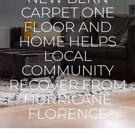
CARPET ONE
FLOOR AND
HOME HELPS
LOCAL
COMMUNITY
RECOVER FROM
HURRICANE
FLORENCE