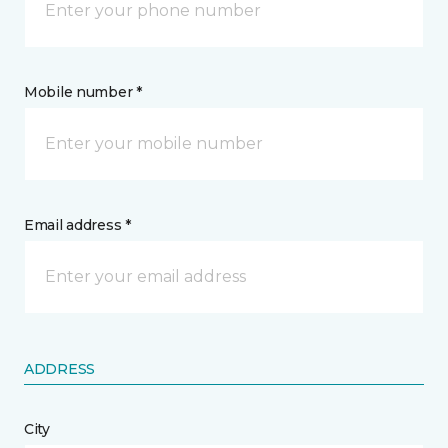
Mobile number *
Email address *
ADDRESS
City