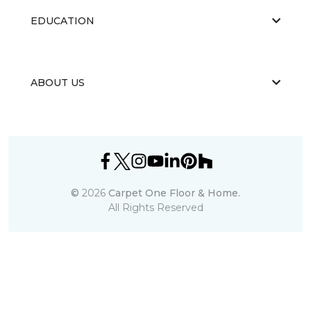
EDUCATION
ABOUT US
©
2026
Carpet One Floor & Home.
All Rights Reserved