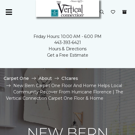
Friday Hours: 10:00 AM - 6:00 PM
443-393-6421
Hours & Directions
Get a Free Estimate
Carpet One
About
C1cares
New Bern Carpet One Floor And Home Helps Local
Community Recover From Hurricane Florence | The
Vertical Connection Carpet One Floor & Home
NEW BERN