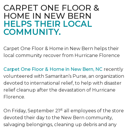
CARPET ONE FLOOR &
HOME IN NEW BERN
HELPS THEIR LOCAL
COMMUNITY.
Carpet One Floor & Home in New Bern helps their
local community recover from Hurricane Florence
Carpet One Floor & Home in New Bern, NC
recently
volunteered with Samaritan’s Purse, an organization
devoted to international relief, to help with disaster
relief cleanup after the devastation of Hurricane
Florence.
st
On Friday, September 21
all employees of the store
devoted their day to the New Bern community,
salvaging belongings, cleaning up debris and any