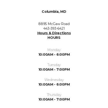
Columbia, MD
8895 McGaw Road
443-393-6421
Hours & Directions
HOURS
Monday
10:00AM - 6:00PM
Tuesday
10:00AM - 7:00PM
Wednesday
10:00AM - 6:00PM
Thursday
10:00AM - 7:00PM