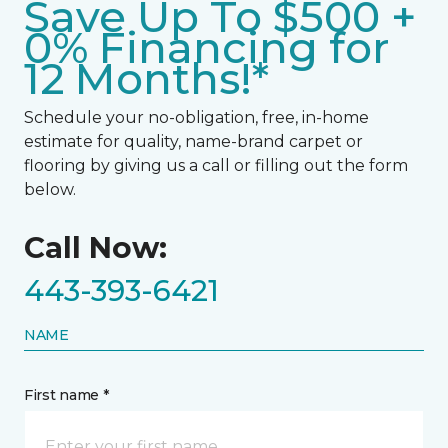
Save Up To $500 +
0% Financing for
12 Months!*
Schedule your no-obligation, free, in-home
estimate for quality, name-brand carpet or
flooring by giving us a call or filling out the form
below.
Call Now:
443-393-6421
NAME
First name *