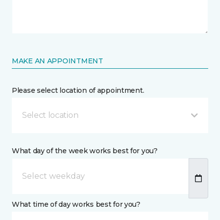
MAKE AN APPOINTMENT
Please select location of appointment.
Select location
What day of the week works best for you?
What time of day works best for you?