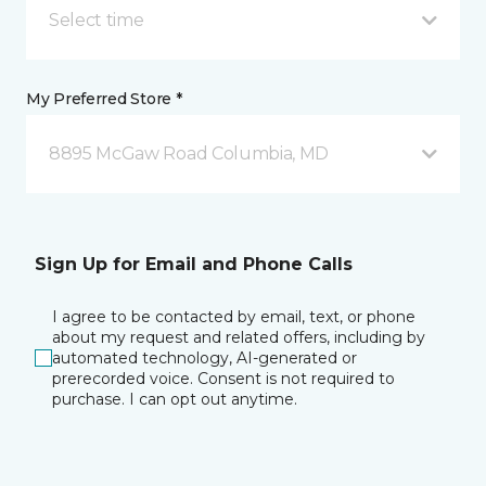
Select time
My Preferred Store *
8895 McGaw Road Columbia, MD
Sign Up for Email and Phone Calls
I agree to be contacted by email, text, or phone
about my request and related offers, including by
automated technology, AI-generated or
prerecorded voice. Consent is not required to
purchase. I can opt out anytime.