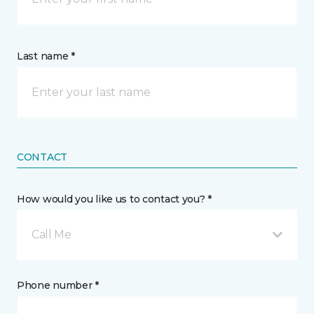
Last name *
CONTACT
How would you like us to contact you? *
Call Me
Phone number *