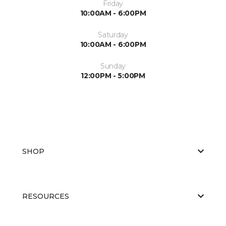
Friday
10:00AM - 6:00PM
Saturday
10:00AM - 6:00PM
Sunday
12:00PM - 5:00PM
SHOP
RESOURCES