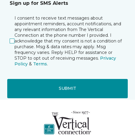
Sign up for SMS Alerts
I consent to receive text messages about
appointment reminders, account notifications, and
any relevant information from The Vertical
Connection at the phone number I provided. I
acknowledge that my consent is not a condition of
purchase. Msg & data rates may apply. Msg
frequency varies. Reply HELP for assistance or
STOP to opt out of receiving messages.
Privacy
Policy
&
Terms
.
SUBMIT