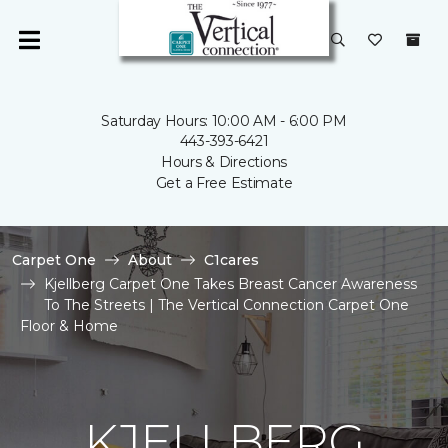
Saturday Hours: 10:00 AM - 6:00 PM
443-393-6421
Hours & Directions
Get a Free Estimate
Carpet One
About
C1cares
Kjellberg Carpet One Takes Breast Cancer Awareness
To The Streets | The Vertical Connection Carpet One
Floor & Home
KJELLBERG