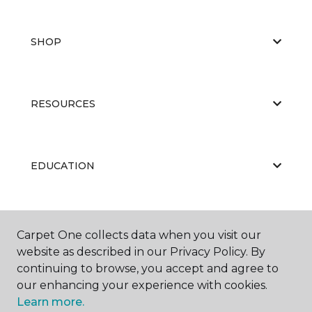
SHOP
RESOURCES
EDUCATION
ABOUT US
Carpet One collects data when you visit our
website as described in our Privacy Policy. By
continuing to browse, you accept and agree to
our enhancing your experience with cookies.
Learn more.