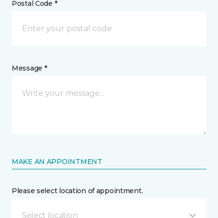
Postal Code *
Message *
MAKE AN APPOINTMENT
Please select location of appointment.
Select location