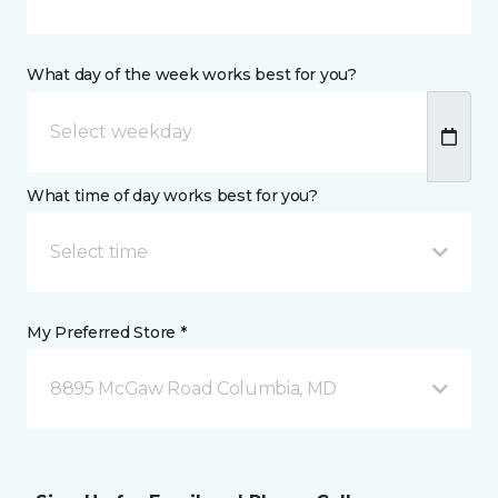
What day of the week works best for you?
What time of day works best for you?
Select time
My Preferred Store *
8895 McGaw Road Columbia, MD