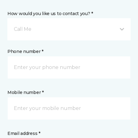
How would you like us to contact you? *
Call Me
Phone number *
Mobile number *
Email address *