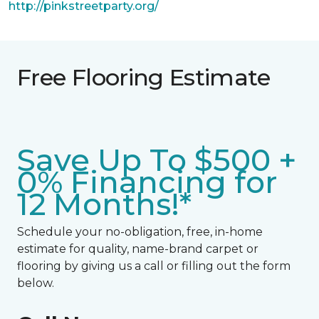
http://pinkstreetparty.org/
Free Flooring Estimate
Save Up To $500 +
0% Financing for
12 Months!*
Schedule your no-obligation, free, in-home
estimate for quality, name-brand carpet or
flooring by giving us a call or filling out the form
below.