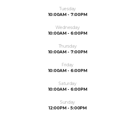
Tuesday
10:00AM - 7:00PM
Wednesday
10:00AM - 6:00PM
Thursday
10:00AM - 7:00PM
Friday
10:00AM - 6:00PM
Saturday
10:00AM - 6:00PM
Sunday
12:00PM - 5:00PM