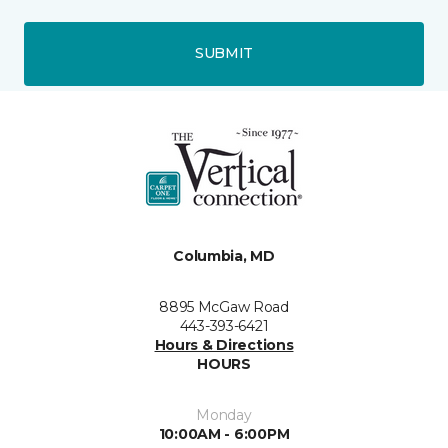
SUBMIT
Columbia, MD
8895 McGaw Road
443-393-6421
Hours & Directions
HOURS
Monday
10:00AM - 6:00PM