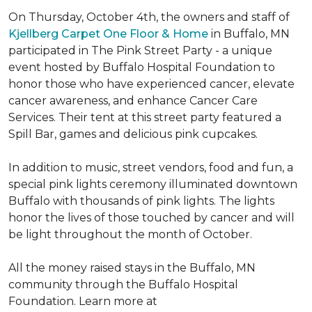
On Thursday, October 4th, the owners and staff of
Kjellberg Carpet One Floor & Home
in Buffalo, MN
participated in The Pink Street Party - a unique
event hosted by Buffalo Hospital Foundation to
honor those who have experienced cancer, elevate
cancer awareness, and enhance Cancer Care
Services. Their tent at this street party featured a
Spill Bar, games and delicious pink cupcakes.
In addition to music, street vendors, food and fun, a
special pink lights ceremony illuminated downtown
Buffalo with thousands of pink lights. The lights
honor the lives of those touched by cancer and will
be light throughout the month of October.
All the money raised stays in the Buffalo, MN
community through the Buffalo Hospital
Foundation. Learn more at