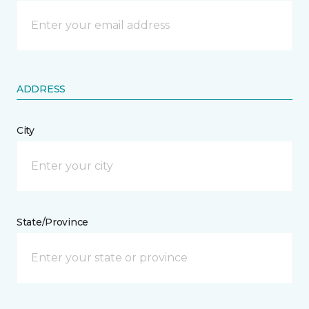
ADDRESS
City
State/Province