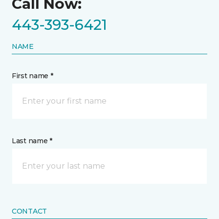
Call Now:
443-393-6421
NAME
First name *
Last name *
CONTACT