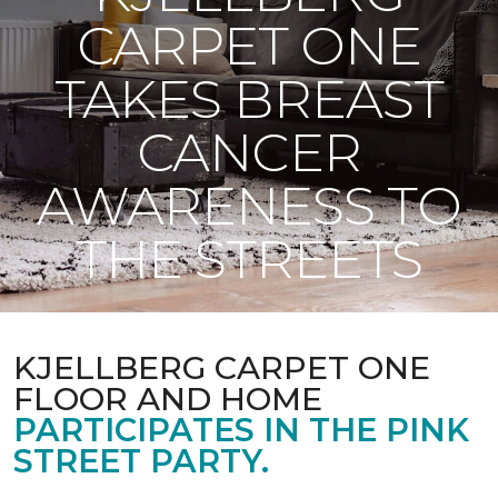
CARPET ONE
TAKES BREAST
CANCER
AWARENESS TO
THE STREETS
KJELLBERG CARPET ONE
FLOOR AND HOME
PARTICIPATES IN THE PINK
STREET PARTY.