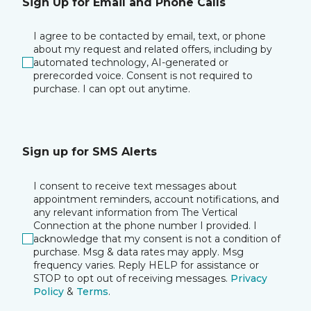
Sign Up for Email and Phone Calls
I agree to be contacted by email, text, or phone
about my request and related offers, including by
automated technology, AI-generated or
prerecorded voice. Consent is not required to
purchase. I can opt out anytime.
Sign up for SMS Alerts
I consent to receive text messages about
appointment reminders, account notifications, and
any relevant information from The Vertical
Connection at the phone number I provided. I
acknowledge that my consent is not a condition of
purchase. Msg & data rates may apply. Msg
frequency varies. Reply HELP for assistance or
STOP to opt out of receiving messages.
Privacy
Policy
&
Terms
.