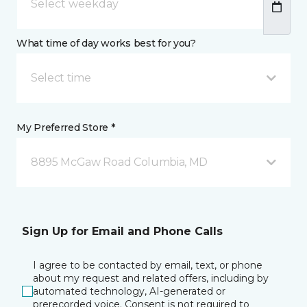
What time of day works best for you?
Select time
My Preferred Store *
8895 McGaw Road Columbia, MD
Sign Up for Email and Phone Calls
I agree to be contacted by email, text, or phone
about my request and related offers, including by
automated technology, AI-generated or
prerecorded voice. Consent is not required to