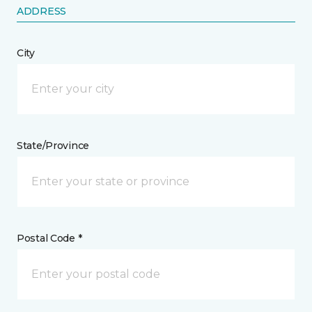
ADDRESS
City
State/Province
Postal Code *