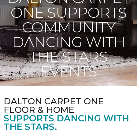
ONE SUPPORTS
COMMUNITY
DANCING WITH
THE STARS
EVENTS
DALTON CARPET ONE
FLOOR & HOME
SUPPORTS DANCING WITH
THE STARS.