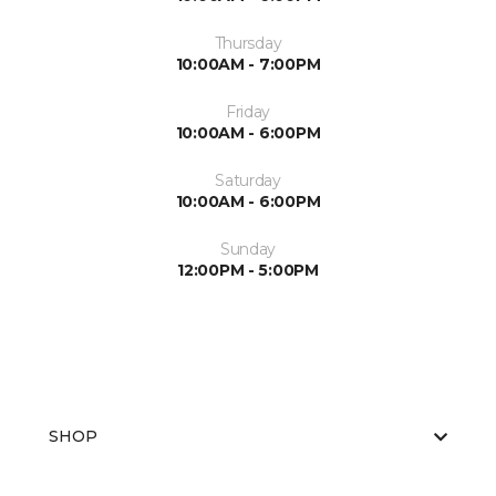
Thursday
10:00AM - 7:00PM
Friday
10:00AM - 6:00PM
Saturday
10:00AM - 6:00PM
Sunday
12:00PM - 5:00PM
SHOP