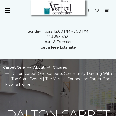
Sunday Hours: 12:00 PM - 5:00 PM
443-393-6421
Hours & Directions
Get a Free Estimate
Carpet One
About
C1cares
Dalton Carpet One Supports Community Dancing With
The Stars Events | The Vertical Connection Carpet One
Floor & Home
DALTON CARPET