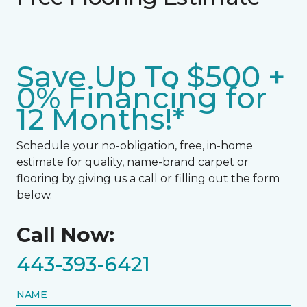
Save Up To $500 +
0% Financing for
12 Months!*
Schedule your no-obligation, free, in-home
estimate for quality, name-brand carpet or
flooring by giving us a call or filling out the form
below.
Call Now:
443-393-6421
NAME