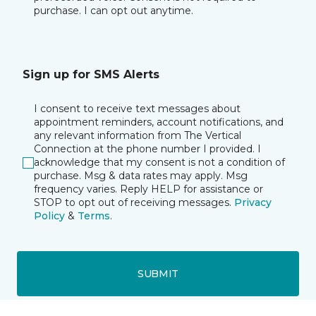
purchase. I can opt out anytime.
Sign up for SMS Alerts
I consent to receive text messages about
appointment reminders, account notifications, and
any relevant information from The Vertical
Connection at the phone number I provided. I
acknowledge that my consent is not a condition of
purchase. Msg & data rates may apply. Msg
frequency varies. Reply HELP for assistance or
STOP to opt out of receiving messages.
Privacy
Policy
&
Terms
.
SUBMIT