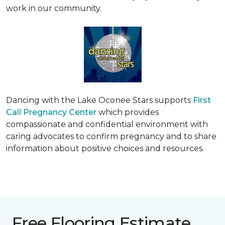
work in our community.
Dancing with the Lake Oconee Stars supports
First
Call Pregnancy Center
which provides
compassionate and confidential environment with
caring advocates to confirm pregnancy and to share
information about positive choices and resources.
Free Flooring Estimate