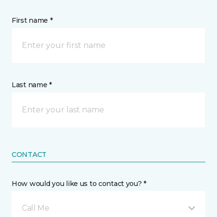
First name *
Last name *
CONTACT
How would you like us to contact you? *
Call Me