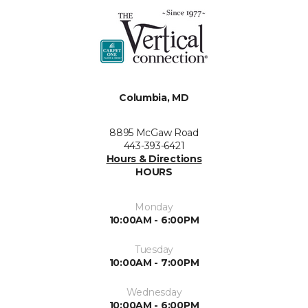
Columbia, MD
8895 McGaw Road
443-393-6421
Hours & Directions
HOURS
Monday
10:00AM - 6:00PM
Tuesday
10:00AM - 7:00PM
Wednesday
10:00AM - 6:00PM