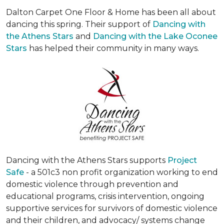
Dalton Carpet One Floor & Home has been all about
dancing this spring. Their support of
Dancing with
the Athens Stars
and
Dancing with the Lake Oconee
Stars
has helped their community in many ways.
Dancing with the Athens Stars supports
Project
Safe
- a 501c3 non profit organization working to end
domestic violence through prevention and
educational programs, crisis intervention, ongoing
supportive services for survivors of domestic violence
and their children, and advocacy/ systems change