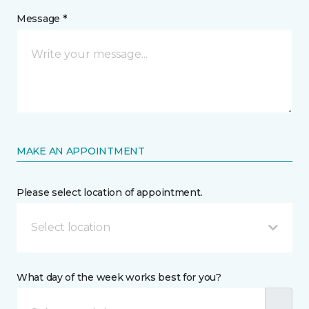
Message *
MAKE AN APPOINTMENT
Please select location of appointment.
Select location
What day of the week works best for you?