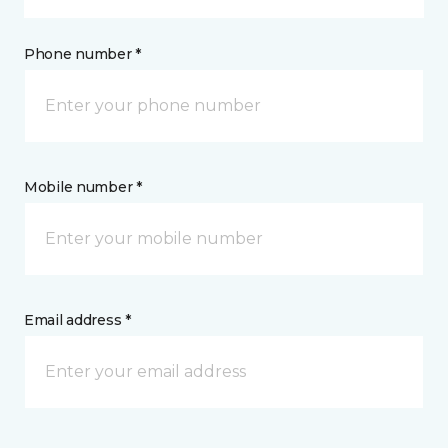
Phone number *
Mobile number *
Email address *