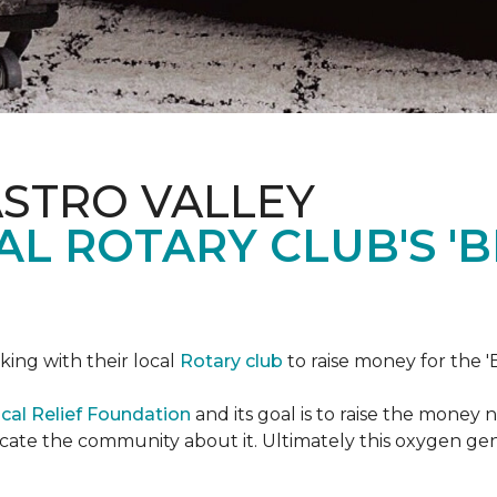
ASTRO VALLEY
L ROTARY CLUB'S '
king with their local
Rotary club
to raise money for the 'B
cal Relief Foundation
and its goal is to raise the money
ducate the community about it. Ultimately this oxygen ge