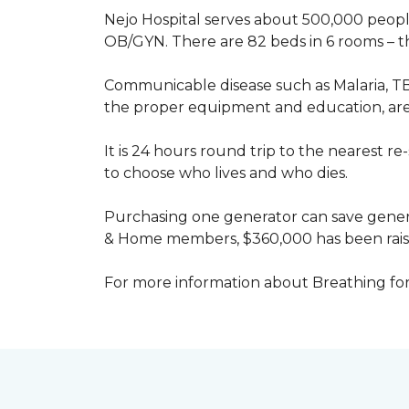
Nejo Hospital serves about 500,000 people
OB/GYN. There are 82 beds in 6 rooms – thi
Communicable disease such as Malaria, TB
the proper equipment and education, are 
It is 24 hours round trip to the nearest 
to choose who lives and who dies.
Purchasing one generator can save genera
& Home members, $360,000 has been rais
For more information about Breathing fo