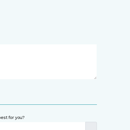
est for you?