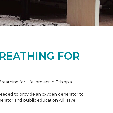
BREATHING FOR
reathing for Life' project in Ethiopia.
 needed to provide an oxygen generator to
nerator and public education will save