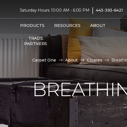
|
Saturday Hours: 10:00 AM - 6:00 PM
443-393-6421
PRODUCTS
RESOURCES
ABOUT
TRADE
PARTNERS
Carpet One
About
C1cares
Breathi
BREATHIN