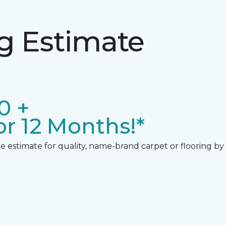
ng Estimate
0 +
r 12 Months!*
 estimate for quality, name-brand carpet or flooring by gi