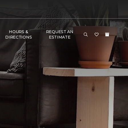
HOURS &
REQUEST AN
DIRECTIONS
ESTIMATE