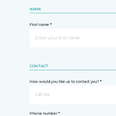
NAME
First name *
CONTACT
How would you like us to contact you? *
Call Me
Phone number *