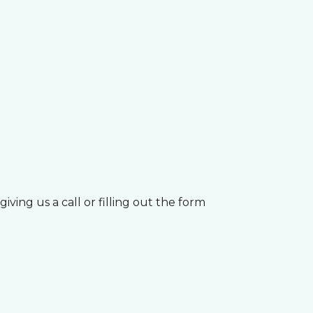
ving us a call or filling out the form