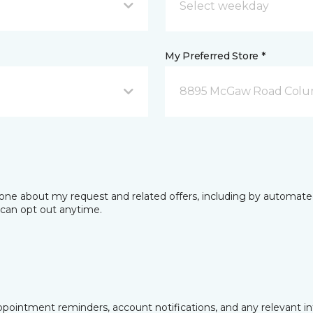
My Preferred Store *
8895 McGaw Road Colu
phone about my request and related offers, including by automat
I can opt out anytime.
pointment reminders, account notifications, and any relevant i