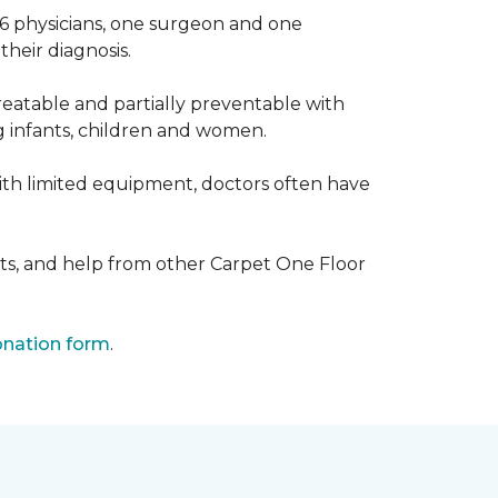
 6 physicians, one surgeon and one
heir diagnosis.
eatable and partially preventable with
g infants, children and women.
with limited equipment, doctors often have
ts, and help from other Carpet One Floor
nation form
.