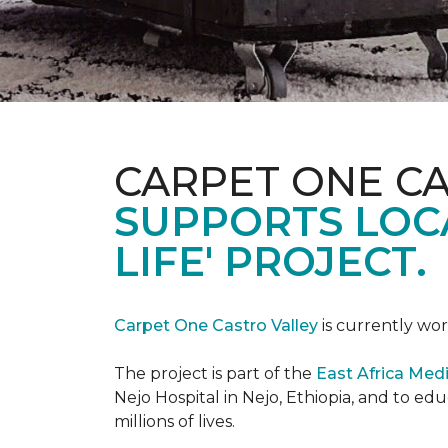
CARPET ONE C
SUPPORTS LOCA
LIFE' PROJECT.
Carpet One Castro Valley
is currently wor
The project is part of the
East Africa Medi
Nejo Hospital in Nejo, Ethiopia, and to e
millions of lives.