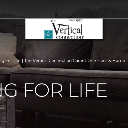
ng For Life | The Vertical Connection Carpet One Floor & Home
G FOR LIFE