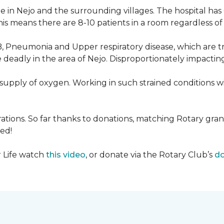
 in Nejo and the surrounding villages. The hospital has
s means there are 8-10 patients in a room regardless of t
, Pneumonia and Upper respiratory disease, which are tr
deadly in the area of Nejo. Disproportionately impactin
re-supply of oxygen. Working in such strained conditions 
tions. So far thanks to donations, matching Rotary gran
ed!
r Life watch
this video
, or donate via the Rotary Club’s
do