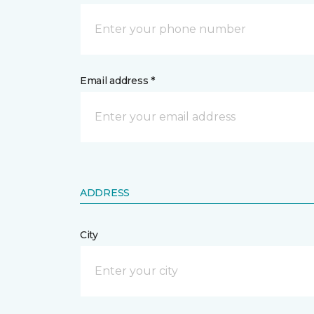
Email address *
ADDRESS
City