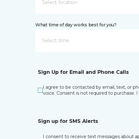
Select location
What time of day works best for you?
Select time
Sign Up for Email and Phone Calls
I agree to be contacted by email, text, or 
voice. Consent is not required to purchase. 
Sign up for SMS Alerts
I consent to receive text messages about ap