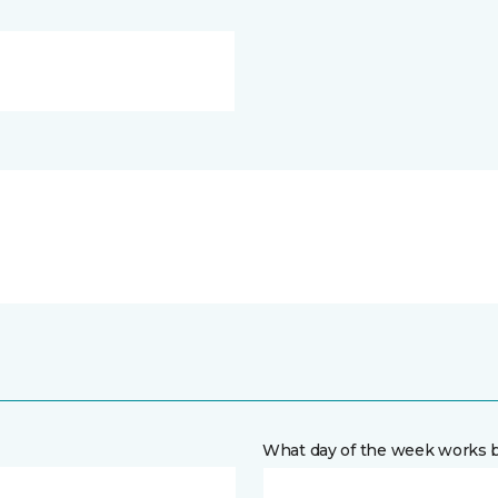
What day of the week works b