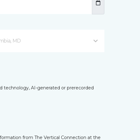
mbia, MD
ed technology, AI-generated or prerecorded
nformation from The Vertical Connection at the