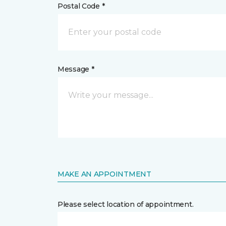
Postal Code *
Message *
MAKE AN APPOINTMENT
Please select location of appointment.