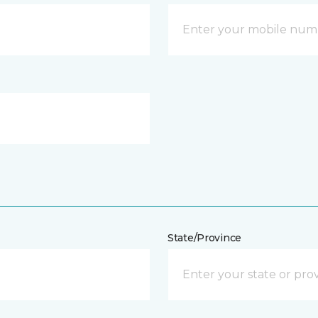
State/Province