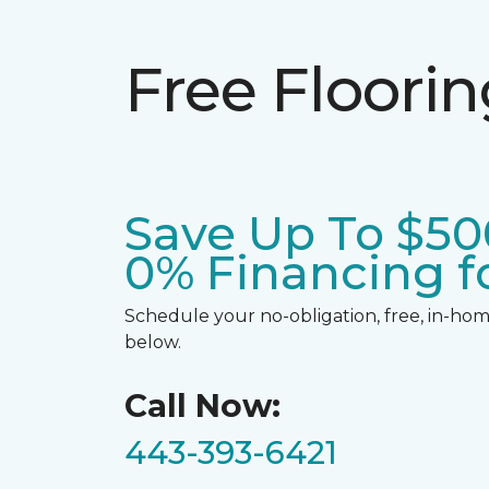
Free Floori
Save Up To $50
0% Financing fo
Schedule your no-obligation, free, in-home
below.
Call Now:
443-393-6421