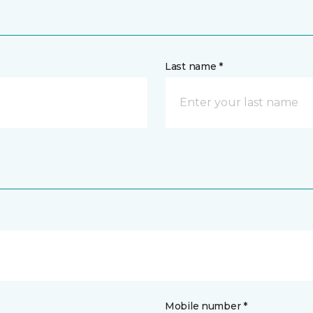
Last name *
Mobile number *