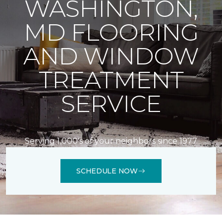
WASHINGTON,
MD FLOORING
AND WINDOW
TREATMENT
SERVICE
Serving 1,000's of your neighbors since 1977
SCHEDULE NOW