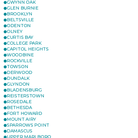
GWYNN OAK
GLEN BURNIE
BROOKLYN
BELTSVILLE
ODENTON
OLNEY
CURTIS BAY
COLLEGE PARK
CAPITOL HEIGHTS
WOODBINE
ROCKVILLE
TOWSON
DERWOOD
DUNDALK
GLYNDON
BLADENSBURG
REISTERSTOWN
ROSEDALE
BETHESDA
FORT HOWARD
MOUNT AIRY
SPARROWS POINT
DAMASCUS
UPPER MARLBORO