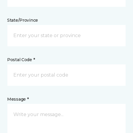
State/Province
Postal Code *
Message *