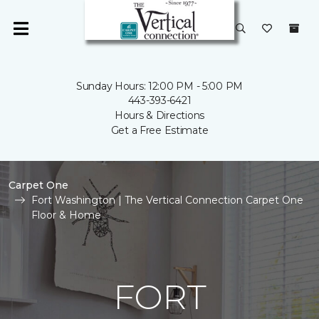
Sunday Hours: 12:00 PM - 5:00 PM
443-393-6421
Hours & Directions
Get a Free Estimate
Carpet One
Fort Washington | The Vertical Connection Carpet One
Floor & Home
FORT