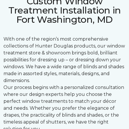
Custom Window
Treatment Installation in
Fort Washington, MD
With one of the region’s most comprehensive
collections of Hunter Douglas products, our window
treatment store & showroom brings bold, brilliant
possibilities for dressing up – or dressing down your
windows. We have a wide range of blinds and shades
made in assorted styles, materials, designs, and
dimensions.
Our process begins with a personalized consultation
where our design experts help you choose the
perfect window treatments to match your décor
and needs. Whether you prefer the elegance of
drapes, the practicality of blinds and shades, or the
timeless appeal of shutters, we have the right
solution for you.