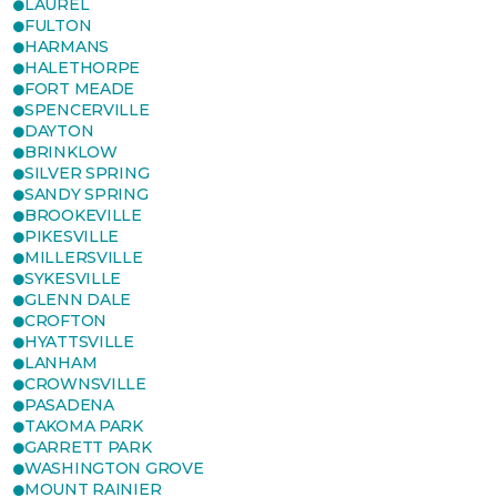
LAUREL
FULTON
HARMANS
HALETHORPE
FORT MEADE
SPENCERVILLE
DAYTON
BRINKLOW
SILVER SPRING
SANDY SPRING
BROOKEVILLE
PIKESVILLE
MILLERSVILLE
SYKESVILLE
GLENN DALE
CROFTON
HYATTSVILLE
LANHAM
CROWNSVILLE
PASADENA
TAKOMA PARK
GARRETT PARK
WASHINGTON GROVE
MOUNT RAINIER