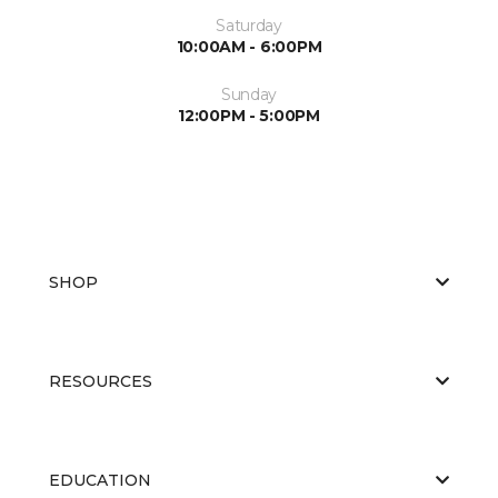
Saturday
10:00AM - 6:00PM
Sunday
12:00PM - 5:00PM
SHOP
RESOURCES
EDUCATION