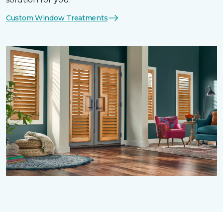
Custom Window Treatments