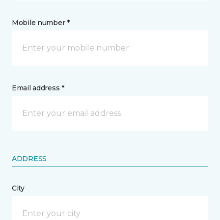
Mobile number *
Email address *
ADDRESS
City