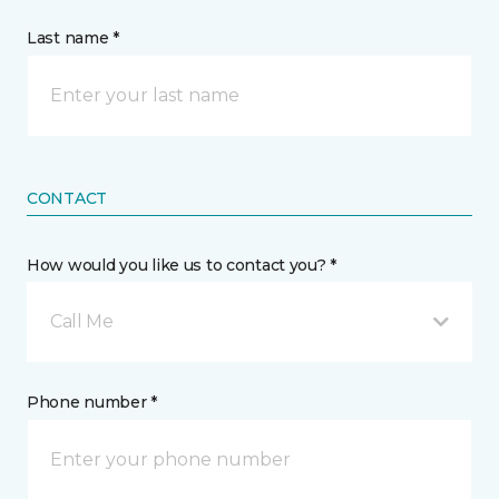
Last name *
CONTACT
How would you like us to contact you? *
Call Me
Phone number *