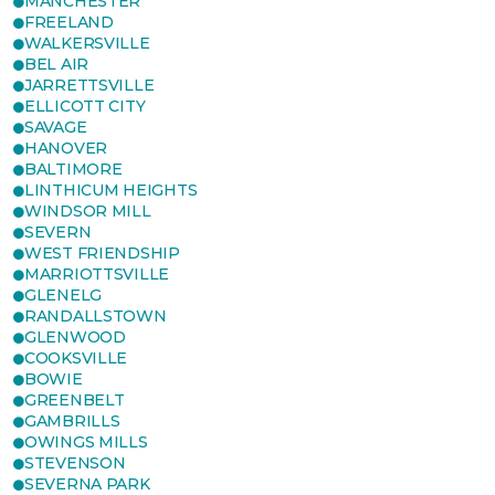
MANCHESTER
FREELAND
WALKERSVILLE
BEL AIR
JARRETTSVILLE
ELLICOTT CITY
SAVAGE
HANOVER
BALTIMORE
LINTHICUM HEIGHTS
WINDSOR MILL
SEVERN
WEST FRIENDSHIP
MARRIOTTSVILLE
GLENELG
RANDALLSTOWN
GLENWOOD
COOKSVILLE
BOWIE
GREENBELT
GAMBRILLS
OWINGS MILLS
STEVENSON
SEVERNA PARK