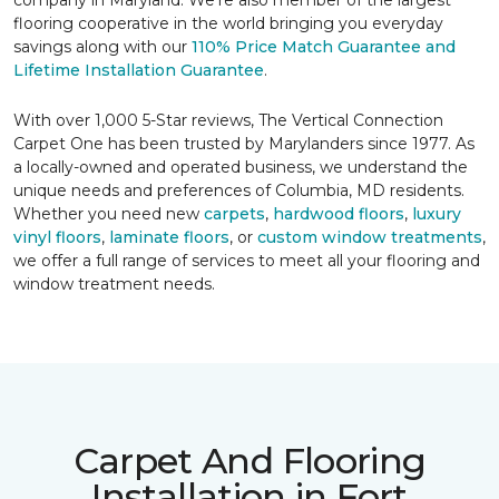
company in Maryland. We're also member of the largest
flooring cooperative in the world bringing you everyday
savings along with our
110% Price Match Guarantee and
Lifetime Installation Guarantee
.
With over 1,000 5-Star reviews, The Vertical Connection
Carpet One has been trusted by Marylanders since 1977. As
a locally-owned and operated business, we understand the
unique needs and preferences of Columbia, MD residents.
Whether you need new
carpets
,
hardwood floors
,
luxury
vinyl floors
,
laminate floors
, or
custom window treatments
,
we offer a full range of services to meet all your flooring and
window treatment needs.
Carpet And Flooring
Installation in Fort