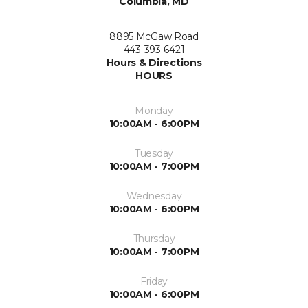
Columbia, MD
8895 McGaw Road
443-393-6421
Hours & Directions
HOURS
Monday
10:00AM - 6:00PM
Tuesday
10:00AM - 7:00PM
Wednesday
10:00AM - 6:00PM
Thursday
10:00AM - 7:00PM
Friday
10:00AM - 6:00PM