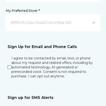
My Preferred Store *
8895 McGaw Road Columbia, MD
Sign Up for Email and Phone Calls
I agree to be contacted by email, text, or phone
about my request and related offers, including by
automated technology, AI-generated or
prerecorded voice. Consent is not required to
purchase. I can opt out anytime.
Sign up for SMS Alerts