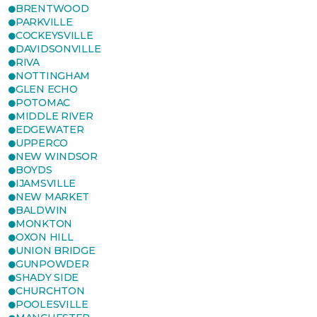
BRENTWOOD
PARKVILLE
COCKEYSVILLE
DAVIDSONVILLE
RIVA
NOTTINGHAM
GLEN ECHO
POTOMAC
MIDDLE RIVER
EDGEWATER
UPPERCO
NEW WINDSOR
BOYDS
IJAMSVILLE
NEW MARKET
BALDWIN
MONKTON
OXON HILL
UNION BRIDGE
GUNPOWDER
SHADY SIDE
CHURCHTON
POOLESVILLE