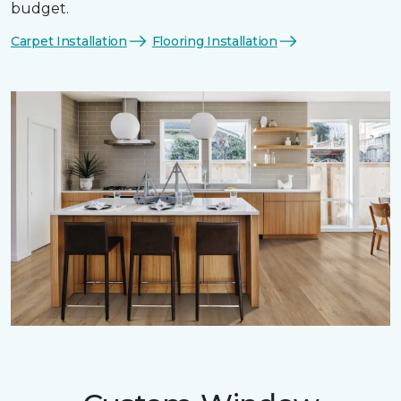
budget.
Carpet Installation
Flooring Installation