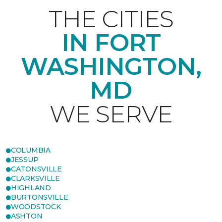
THE CITIES
IN FORT
WASHINGTON,
MD
WE SERVE
COLUMBIA
JESSUP
CATONSVILLE
CLARKSVILLE
HIGHLAND
BURTONSVILLE
WOODSTOCK
ASHTON