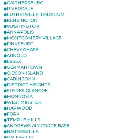
GAITHERSBURG
RIVERDALE
LUTHERVILLE TIMONIUM
KENSINGTON
WASHINGTON
ANNAPOLIS
MONTGOMERY VILLAGE
FINKSBURG
CHEVY CHASE
ARNOLD
ESSEX
GERMANTOWN
GIBSON ISLAND
CABIN JOHN
DISTRICT HEIGHTS
SPARKS GLENCOE
MONROVIA
WESTMINSTER
HARWOOD
FORK
TEMPLE HILLS
ANDREWS AIR FORCE BASE
BARNESVILLE
GALESVILLE