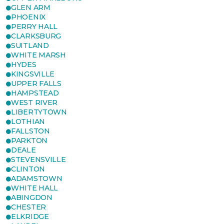
GLEN ARM
PHOENIX
PERRY HALL
CLARKSBURG
SUITLAND
WHITE MARSH
HYDES
KINGSVILLE
UPPER FALLS
HAMPSTEAD
WEST RIVER
LIBERTYTOWN
LOTHIAN
FALLSTON
PARKTON
DEALE
STEVENSVILLE
CLINTON
ADAMSTOWN
WHITE HALL
ABINGDON
CHESTER
ELKRIDGE