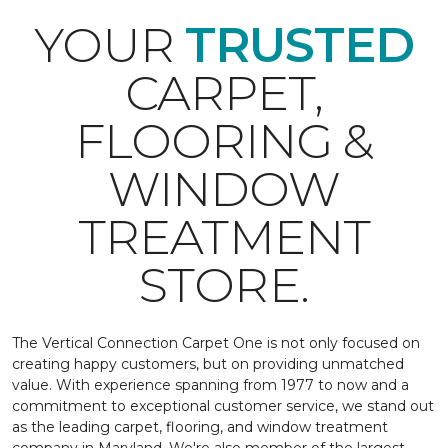
YOUR
TRUSTED
CARPET,
FLOORING &
WINDOW
TREATMENT
STORE.
The Vertical Connection Carpet One is not only focused on
creating happy customers, but on providing unmatched
value. With experience spanning from 1977 to now and a
commitment to exceptional customer service, we stand out
as the leading carpet, flooring, and window treatment