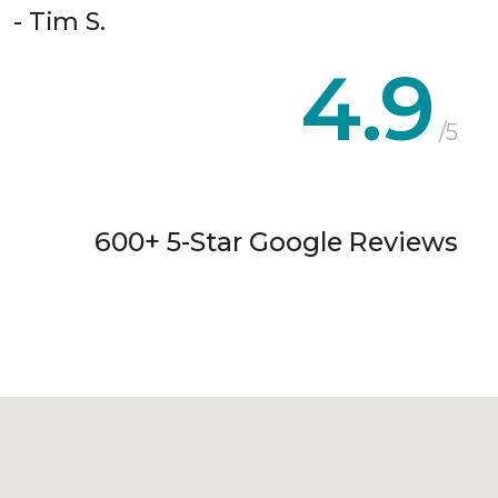
- Tim S.
4.9
/5
600+ 5-Star Google Reviews