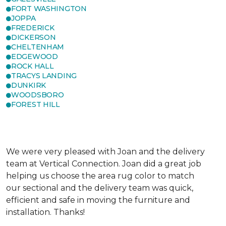
FORT WASHINGTON
JOPPA
FREDERICK
DICKERSON
CHELTENHAM
EDGEWOOD
ROCK HALL
TRACYS LANDING
DUNKIRK
WOODSBORO
FOREST HILL
We were very pleased with Joan and the delivery
team at Vertical Connection. Joan did a great job
helping us choose the area rug color to match
our sectional and the delivery team was quick,
efficient and safe in moving the furniture and
installation. Thanks!