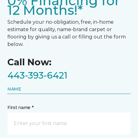
0% Financing for
12 Months!*
Schedule your no-obligation, free, in-home
estimate for quality, name-brand carpet or
flooring by giving us a call or filling out the form
below.
Call Now:
443-393-6421
NAME
First name *