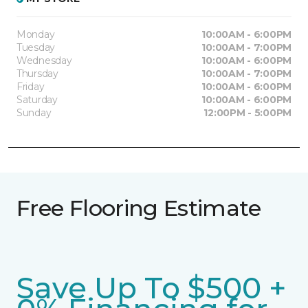
Monday
10:00AM - 6:00PM
Tuesday
10:00AM - 7:00PM
Wednesday
10:00AM - 6:00PM
Thursday
10:00AM - 7:00PM
Friday
10:00AM - 6:00PM
Saturday
10:00AM - 6:00PM
Sunday
12:00PM - 5:00PM
Free Flooring Estimate
Save Up To $500 +