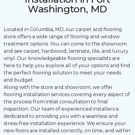
Washington, MD
Located in Columbia, MD, our carpet and flooring
store offers a wide range of flooring and window
treatment options. You can come to the showroom
and see carpet, hardwood, laminate, tile, and luxury
vinyl. Our knowledgeable flooring specialists are
here to help you explore all of your options and find
the perfect flooring solution to meet your needs
and budget.
Along with the store and showroom, we offer
flooring installation services covering every aspect of
the process from initial consultation to final
inspection. Our team of experienced installers is
dedicated to providing you with a seamless and
stress-free installation experience. We ensure your
new floors are installed correctly, on time, and within