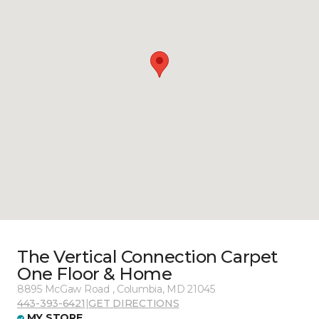
The Vertical Connection Carpet
One Floor & Home
8895 McGaw Road , Columbia, MD 21045
443-393-6421
|
GET DIRECTIONS
MY STORE