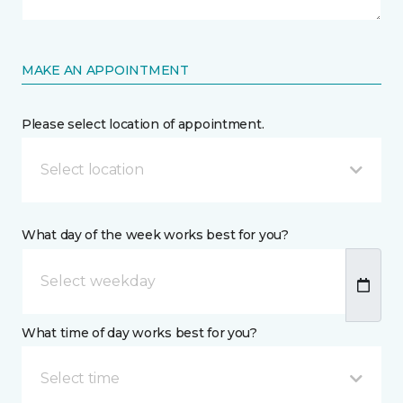
MAKE AN APPOINTMENT
Please select location of appointment.
Select location
What day of the week works best for you?
What time of day works best for you?
Select time