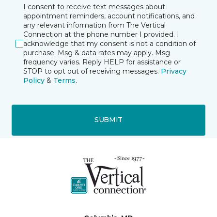
I consent to receive text messages about
appointment reminders, account notifications, and
any relevant information from The Vertical
Connection at the phone number I provided. I
acknowledge that my consent is not a condition of
purchase. Msg & data rates may apply. Msg
frequency varies. Reply HELP for assistance or
STOP to opt out of receiving messages.
Privacy
Policy
&
Terms
.
SUBMIT