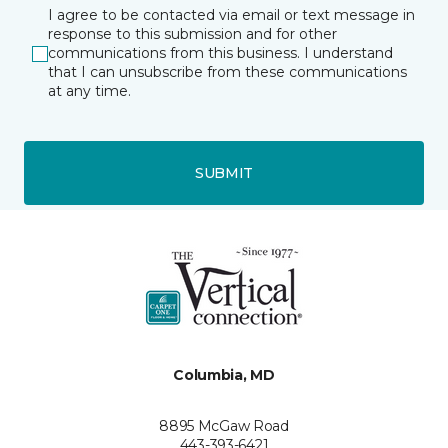
I agree to be contacted via email or text message in
response to this submission and for other
communications from this business. I understand
that I can unsubscribe from these communications
at any time.
SUBMIT
Columbia, MD
8895 McGaw Road
443-393-6421