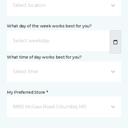
Select location
What day of the week works best for you?
What time of day works best for you?
Select time
My Preferred Store *
8895 McGaw Road Columbia, MD