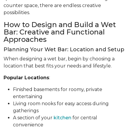
counter space, there are endless creative
possibilities.
How to Design and Build a Wet
Bar: Creative and Functional
Approaches
Planning Your Wet Bar: Location and Setup
When designing a wet bar, begin by choosing a
location that best fits your needs and lifestyle.
Popular Locations
:
Finished basements for roomy, private
entertaining
Living room nooks for easy access during
gatherings
A section of your
kitchen
for central
convenience