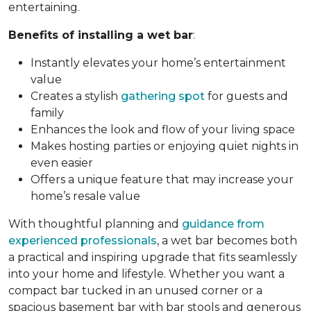
entertaining.
Benefits of installing a wet bar
:
Instantly elevates your home’s entertainment
value
Creates a stylish
gathering spot
for guests and
family
Enhances the look and flow of your living space
Makes hosting parties or enjoying quiet nights in
even easier
Offers a unique feature that may increase your
home’s resale value
With thoughtful planning and
guidance from
experienced professionals
, a wet bar becomes both
a practical and inspiring upgrade that fits seamlessly
into your home and lifestyle. Whether you want a
compact bar tucked in an unused corner or a
spacious basement bar with bar stools and generous