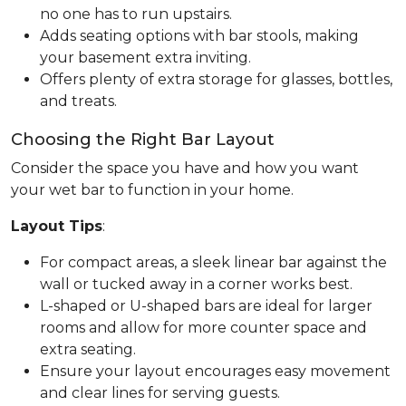
no one has to run upstairs.
Adds seating options with bar stools, making
your basement extra inviting.
Offers plenty of extra storage for glasses, bottles,
and treats.
Choosing the Right Bar Layout
Consider the space you have and how you want
your wet bar to function in your home.
Layout Tips
:
For compact areas, a sleek linear bar against the
wall or tucked away in a corner works best.
L-shaped or U-shaped bars are ideal for larger
rooms and allow for more counter space and
extra seating.
Ensure your layout encourages easy movement
and clear lines for serving guests.