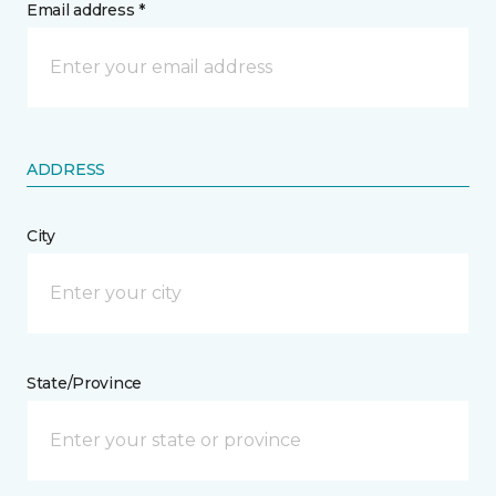
Email address *
ADDRESS
City
State/Province