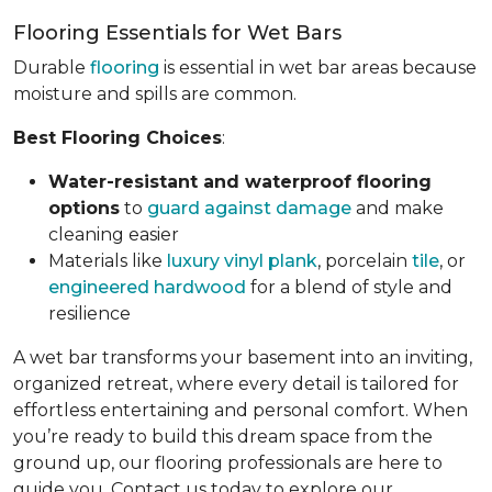
Flooring Essentials for Wet Bars
Durable
flooring
is essential in wet bar areas because
moisture and spills are common.
Best Flooring Choices
:
Water-resistant and waterproof flooring
options
to
guard against damage
and make
cleaning easier
Materials like
luxury vinyl plank
, porcelain
tile
, or
engineered hardwood
for a blend of style and
resilience
A wet bar transforms your basement into an inviting,
organized retreat, where every detail is tailored for
effortless entertaining and personal comfort. When
you’re ready to build this dream space from the
ground up, our flooring professionals are here to
guide you. Contact us today to explore our