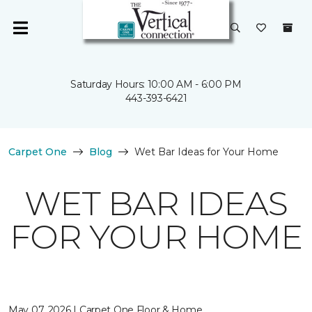
Saturday Hours: 10:00 AM - 6:00 PM
443-393-6421
Carpet One
Blog
Wet Bar Ideas for Your Home
WET BAR IDEAS
FOR YOUR HOME
May 07, 2026 | Carpet One Floor & Home