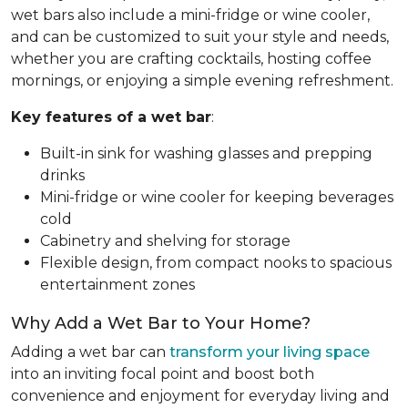
wet bars also include a mini-fridge or wine cooler,
and can be customized to suit your style and needs,
whether you are crafting cocktails, hosting coffee
mornings, or enjoying a simple evening refreshment.
Key features of a wet bar
:
Built-in sink for washing glasses and prepping
drinks
Mini-fridge or wine cooler for keeping beverages
cold
Cabinetry and shelving for storage
Flexible design, from compact nooks to spacious
entertainment zones
Why Add a Wet Bar to Your Home?
Adding a wet bar can
transform your living space
into an inviting focal point and boost both
convenience and enjoyment for everyday living and