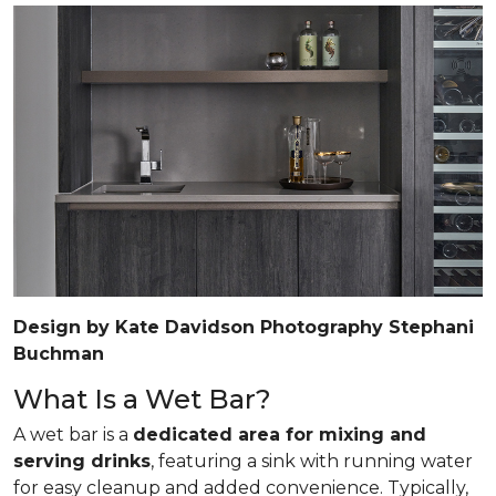
Design by Kate Davidson Photography Stephani
Buchman
What Is a Wet Bar?
A wet bar is a
dedicated area for mixing and
serving drinks
, featuring a sink with running water
for easy cleanup and added convenience. Typically,