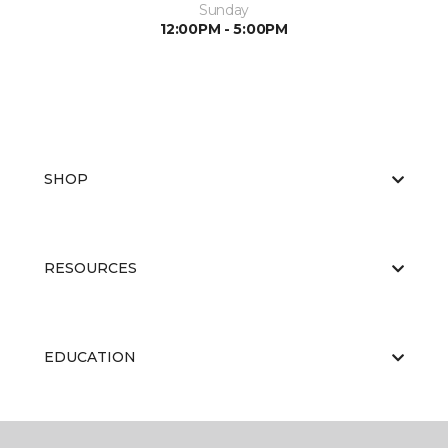
Sunday
12:00PM - 5:00PM
SHOP
RESOURCES
EDUCATION
ABOUT US