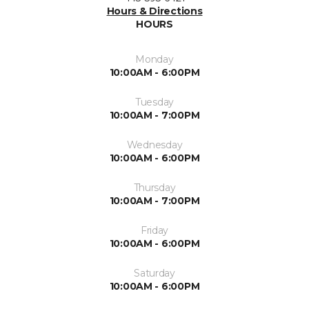
Hours & Directions
HOURS
Monday
10:00AM - 6:00PM
Tuesday
10:00AM - 7:00PM
Wednesday
10:00AM - 6:00PM
Thursday
10:00AM - 7:00PM
Friday
10:00AM - 6:00PM
Saturday
10:00AM - 6:00PM