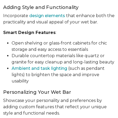
Adding Style and Functionality
Incorporate
design elements
that enhance both the
practicality and visual appeal of your wet bar.
Smart Design Features
:
Open shelving or glass-front cabinets for chic
storage and easy access to essentials
Durable countertop materials like quartz or
granite for easy cleanup and long-lasting beauty
Ambient and task lighting
(such as pendant
lights) to brighten the space and improve
usability
Personalizing Your Wet Bar
Showcase your personality and preferences by
adding custom features that reflect your unique
style and functional needs.