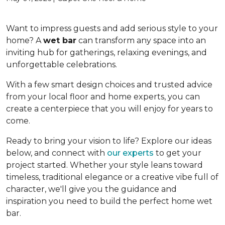
Want to impress guests and add serious style to your
home? A
wet bar
can transform any space into an
inviting hub for gatherings, relaxing evenings, and
unforgettable celebrations.
With a few smart design choices and trusted advice
from your local floor and home experts, you can
create a centerpiece that you will enjoy for years to
come.
Ready to bring your vision to life? Explore our ideas
below, and connect with
our experts
to get your
project started. Whether your style leans toward
timeless, traditional elegance or a creative vibe full of
character, we'll give you the guidance and
inspiration you need to build the perfect home wet
bar.