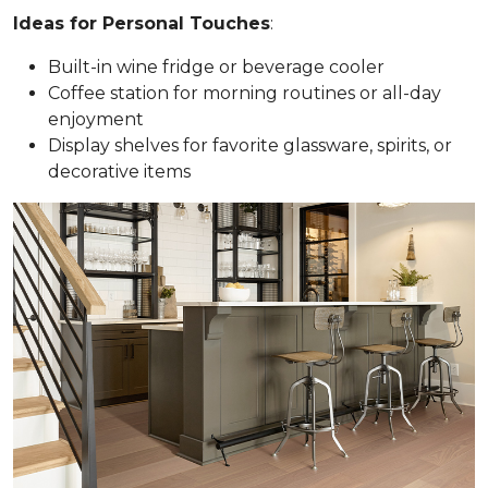
Ideas for Personal Touches
:
Built-in wine fridge or beverage cooler
Coffee station for morning routines or all-day
enjoyment
Display shelves for favorite glassware, spirits, or
decorative items