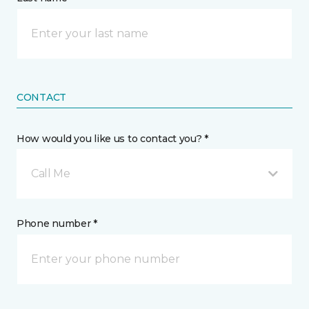
CONTACT
How would you like us to contact you? *
Call Me
Phone number *