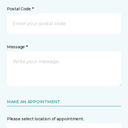
Postal Code *
Message *
MAKE AN APPOINTMENT
Please select location of appointment.