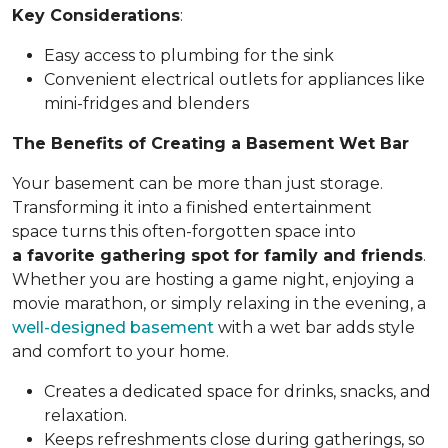
Key Considerations
:
Easy access to plumbing for the sink
Convenient electrical outlets for appliances like
mini-fridges and blenders
The Benefits of Creating a Basement Wet Bar
Your basement can be more than just storage.
Transforming it into a finished entertainment
space turns this often-forgotten space into
a favorite gathering spot for family and friends
.
Whether you are hosting a game night, enjoying a
movie marathon, or simply relaxing in the evening, a
well-designed basement
with a wet bar adds style
and comfort to your home.
Creates a dedicated space for drinks, snacks, and
relaxation.
Keeps refreshments close during gatherings, so