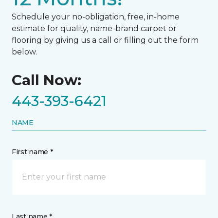
Schedule your no-obligation, free, in-home
estimate for quality, name-brand carpet or
flooring by giving us a call or filling out the form
below.
Call Now:
443-393-6421
NAME
First name *
Last name *