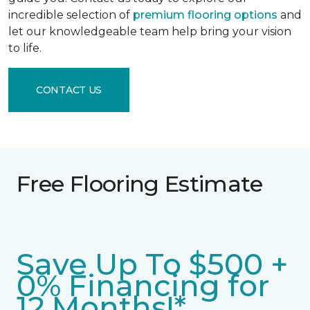
incredible selection of
premium flooring options
and
let our knowledgeable team help bring your vision
to life.
CONTACT US
Free Flooring Estimate
Save Up To $500 +
0% Financing for
12 Months!*