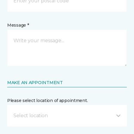
Message *
MAKE AN APPOINTMENT
Please select location of appointment.
Select location