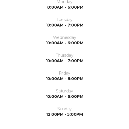
Monday
10:00AM - 6:00PM
Tuesday
10:00AM - 7:00PM
Wednesday
10:00AM - 6:00PM
Thursday
10:00AM - 7:00PM
Friday
10:00AM - 6:00PM
Saturday
10:00AM - 6:00PM
Sunday
12:00PM - 5:00PM