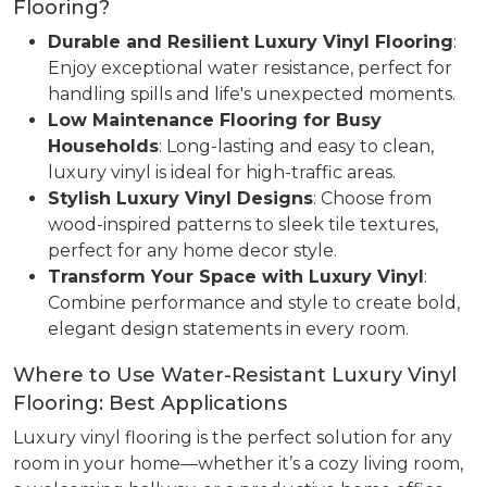
Flooring?
Durable and Resilient Luxury Vinyl Flooring
:
Enjoy exceptional water resistance, perfect for
handling spills and life's unexpected moments.
Low Maintenance Flooring for Busy
Households
: Long-lasting and easy to clean,
luxury vinyl is ideal for high-traffic areas.
Stylish Luxury Vinyl Designs
: Choose from
wood-inspired patterns to sleek tile textures,
perfect for any home decor style.
Transform Your Space with Luxury Vinyl
:
Combine performance and style to create bold,
elegant design statements in every room.
Where to Use Water-Resistant Luxury Vinyl
Flooring: Best Applications
Luxury vinyl flooring is the perfect solution for any
room in your home—whether it’s a cozy living room,