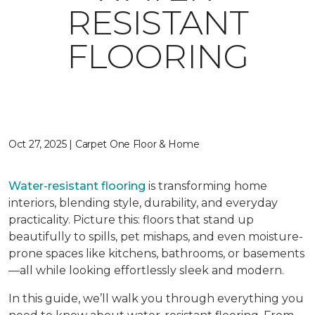
RESISTANT
FLOORING
Oct 27, 2025 | Carpet One Floor & Home
Water-resistant flooring
is transforming home
interiors, blending style, durability, and everyday
practicality. Picture this: floors that stand up
beautifully to spills, pet mishaps, and even moisture-
prone spaces like kitchens, bathrooms, or basements
—all while looking effortlessly sleek and modern.
In this guide, we’ll walk you through everything you