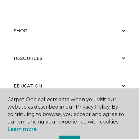
SHOP
RESOURCES
EDUCATION
Carpet One collects data when you visit our
website as described in our Privacy Policy. By
ABOUT US
continuing to browse, you accept and agree to
our enhancing your experience with cookies.
Learn more.