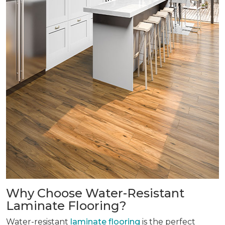
Why Choose Water-Resistant
Laminate Flooring?
Water-resistant
laminate flooring
is the perfect