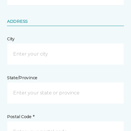
ADDRESS
City
State/Province
Postal Code *