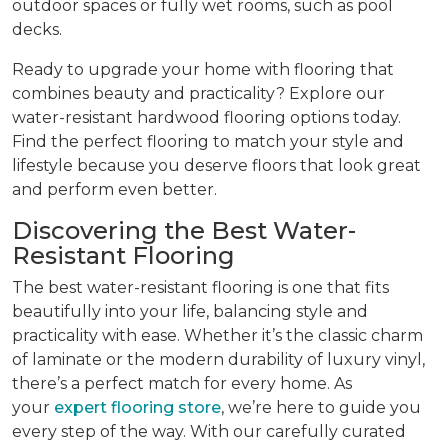
outdoor spaces or fully wet rooms, such as pool
decks.
Ready to upgrade your home with flooring that
combines beauty and practicality? Explore our
water-resistant hardwood flooring options today.
Find the perfect flooring to match your style and
lifestyle because you deserve floors that look great
and perform even better.
Discovering the Best Water-
Resistant Flooring
The best water-resistant flooring is one that fits
beautifully into your life, balancing style and
practicality with ease. Whether it’s the classic charm
of laminate or the modern durability of luxury vinyl,
there’s a perfect match for every home. As
your
expert flooring store
, we’re here to guide you
every step of the way. With our carefully curated