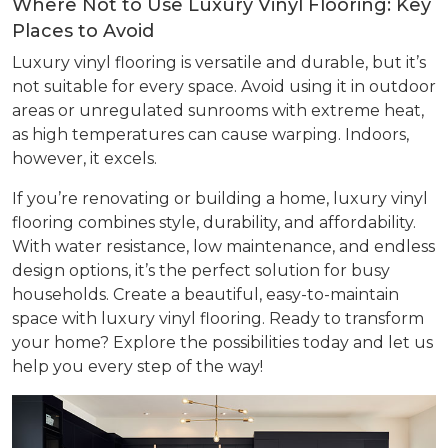
Where Not to Use Luxury Vinyl Flooring: Key
Places to Avoid
Luxury vinyl flooring is versatile and durable, but it’s
not suitable for every space. Avoid using it in outdoor
areas or unregulated sunrooms with extreme heat,
as high temperatures can cause warping. Indoors,
however, it excels.
If you’re renovating or building a home, luxury vinyl
flooring combines style, durability, and affordability.
With water resistance, low maintenance, and endless
design options, it’s the perfect solution for busy
households. Create a beautiful, easy-to-maintain
space with luxury vinyl flooring. Ready to transform
your home? Explore the possibilities today and let us
help you every step of the way!