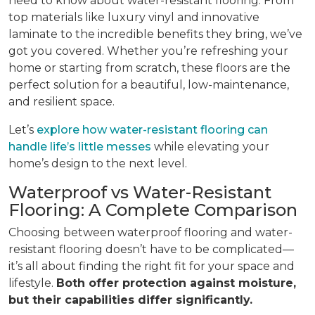
need to know about water-resistant flooring. From
top materials like luxury vinyl and innovative
laminate to the incredible benefits they bring, we’ve
got you covered. Whether you’re refreshing your
home or starting from scratch, these floors are the
perfect solution for a beautiful, low-maintenance,
and resilient space.
Let’s
explore how water-resistant flooring can
handle life’s little messes
while elevating your
home’s design to the next level.
Waterproof vs Water-Resistant
Flooring: A Complete Comparison
Choosing between waterproof flooring and water-
resistant flooring doesn’t have to be complicated—
it’s all about finding the right fit for your space and
lifestyle.
Both offer protection against moisture,
but their capabilities differ significantly.