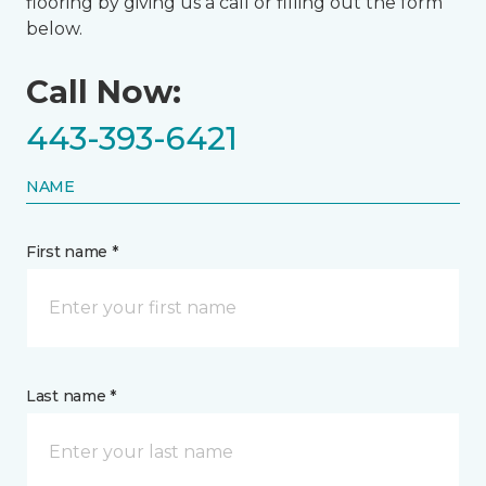
flooring by giving us a call or filling out the form
below.
Call Now:
443-393-6421
NAME
First name *
Last name *