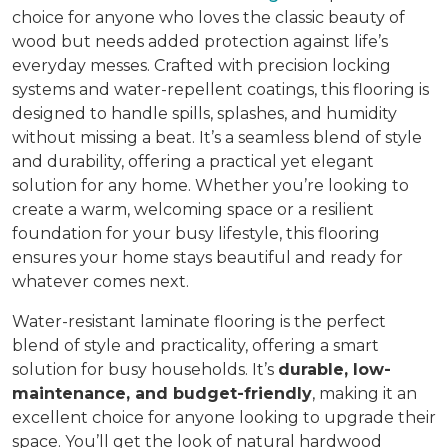
choice for anyone who loves the classic beauty of
wood but needs added protection against life’s
everyday messes. Crafted with precision locking
systems and water-repellent coatings, this flooring is
designed to handle spills, splashes, and humidity
without missing a beat. It’s a seamless blend of style
and durability, offering a practical yet elegant
solution for any home. Whether you’re looking to
create a warm, welcoming space or a resilient
foundation for your busy lifestyle, this flooring
ensures your home stays beautiful and ready for
whatever comes next.
Water-resistant laminate flooring is the perfect
blend of style and practicality, offering a smart
solution for busy households. It’s
durable, low-
maintenance, and budget-friendly
, making it an
excellent choice for anyone looking to upgrade their
space. You’ll get the look of natural hardwood