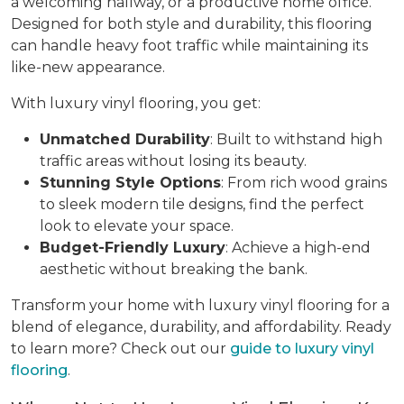
a welcoming hallway, or a productive home office.
Designed for both style and durability, this flooring
can handle heavy foot traffic while maintaining its
like-new appearance.
With luxury vinyl flooring, you get:
Unmatched Durability
: Built to withstand high
traffic areas without losing its beauty.
Stunning Style Options
: From rich wood grains
to sleek modern tile designs, find the perfect
look to elevate your space.
Budget-Friendly Luxury
: Achieve a high-end
aesthetic without breaking the bank.
Transform your home with luxury vinyl flooring for a
blend of elegance, durability, and affordability. Ready
to learn more? Check out our
guide to luxury vinyl
flooring
.