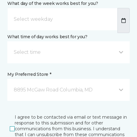
What day of the week works best for you?
What time of day works best for you?
Select time
My Preferred Store *
8895 McGaw Road Columbia, MD
I agree to be contacted via email or text message in
response to this submission and for other
communications from this business. I understand
that I can unsubscribe from these communications