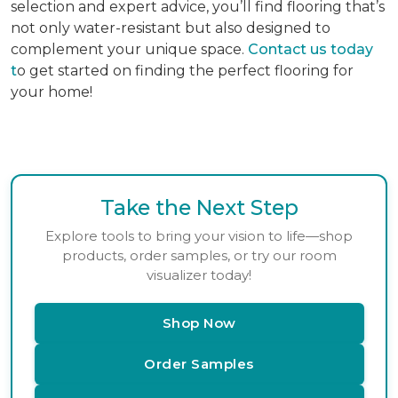
selection and expert advice, you’ll find flooring that’s
not only water-resistant but also designed to
complement your unique space.
Contact us today
t
o get started on finding the perfect flooring for
your home!
Take the Next Step
Explore tools to bring your vision to life—shop
products, order samples, or try our room
visualizer today!
Shop Now
Order Samples