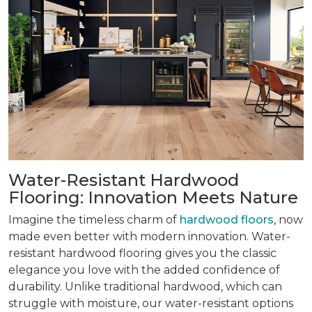
Water-Resistant Hardwood
Flooring: Innovation Meets Nature
Imagine the timeless charm of
hardwood floors
, now
made even better with modern innovation. Water-
resistant hardwood flooring gives you the classic
elegance you love with the added confidence of
durability. Unlike traditional hardwood, which can
struggle with moisture, our water-resistant options