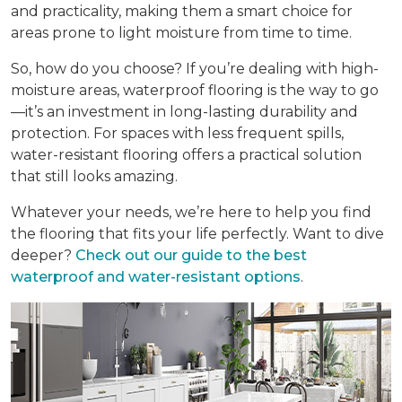
and practicality, making them a smart choice for
areas prone to light moisture from time to time.
So, how do you choose? If you’re dealing with high-
moisture areas, waterproof flooring is the way to go
—it’s an investment in long-lasting durability and
protection. For spaces with less frequent spills,
water-resistant flooring offers a practical solution
that still looks amazing.
Whatever your needs, we’re here to help you find
the flooring that fits your life perfectly. Want to dive
deeper?
Check out our guide to the best
waterproof and water-resistant options
.