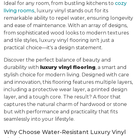
Ideal for any room, from bustling kitchens to
cozy
living rooms
, luxury vinyl stands out for its
remarkable ability to repel water, ensuring longevity
and ease of maintenance. With an array of designs,
from sophisticated wood looks to modern textures
and tile styles, luxury vinyl flooring isn't just a
practical choice—it's a design statement.
Discover the perfect balance of beauty and
durability with
luxury vinyl flooring
, a smart and
stylish choice for modern living. Designed with care
and innovation, this flooring features multiple layers,
including a protective wear layer, a printed design
layer, and a tough core. The result? A floor that
captures the natural charm of hardwood or stone
but with performance and practicality that fits
seamlessly into your lifestyle.
Why Choose Water-Resistant Luxury Vinyl