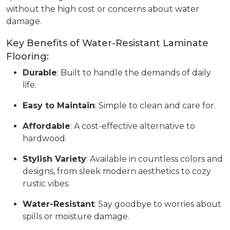
without the high cost or concerns about water
damage.
Key Benefits of Water-Resistant Laminate
Flooring:
Durable
: Built to handle the demands of daily
life.
Easy to Maintain
: Simple to clean and care for.
Affordable
: A cost-effective alternative to
hardwood.
Stylish Variety
: Available in countless colors and
designs, from sleek modern aesthetics to cozy
rustic vibes.
Water-Resistant
: Say goodbye to worries about
spills or moisture damage.