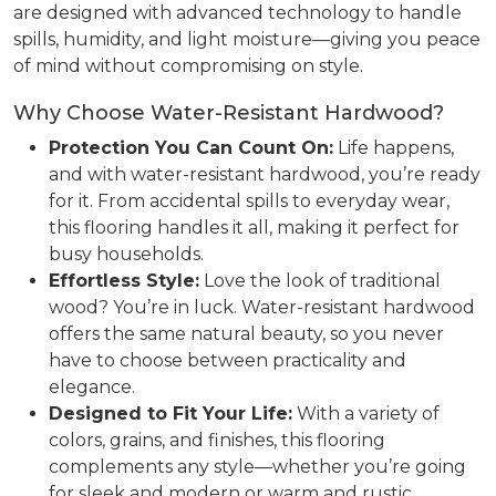
are designed with advanced technology to handle
spills, humidity, and light moisture—giving you peace
of mind without compromising on style.
Why Choose Water-Resistant Hardwood?
Protection You Can Count On:
Life happens,
and with water-resistant hardwood, you’re ready
for it. From accidental spills to everyday wear,
this flooring handles it all, making it perfect for
busy households.
Effortless Style:
Love the look of traditional
wood? You’re in luck. Water-resistant hardwood
offers the same natural beauty, so you never
have to choose between practicality and
elegance.
Designed to Fit Your Life:
With a variety of
colors, grains, and finishes, this flooring
complements any style—whether you’re going
for sleek and modern or warm and rustic.