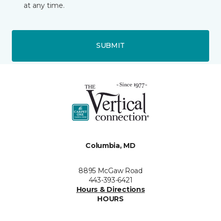
at any time.
SUBMIT
Columbia, MD
8895 McGaw Road
443-393-6421
Hours & Directions
HOURS