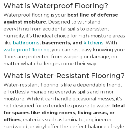
What is Waterproof Flooring?
Waterproof flooring is your
best line of defense
against moisture
. Designed to withstand
everything from accidental spills to persistent
humidity, it’s the ideal choice for high-moisture areas
like
bathrooms
, basements, and
kitchens
. With
waterproof flooring
, you can rest easy knowing your
floors are protected from warping or damage, no
matter what challenges come their way.
What is Water-Resistant Flooring?
Water-resistant flooring is like a dependable friend,
effortlessly managing everyday spills and minor
moisture. While it can handle occasional messes, it's
not designed for extended exposure to water.
Ideal
for spaces like dining rooms, living areas, or
offices
, materials such as laminate, engineered
hardwood, or vinyl offer the perfect balance of style