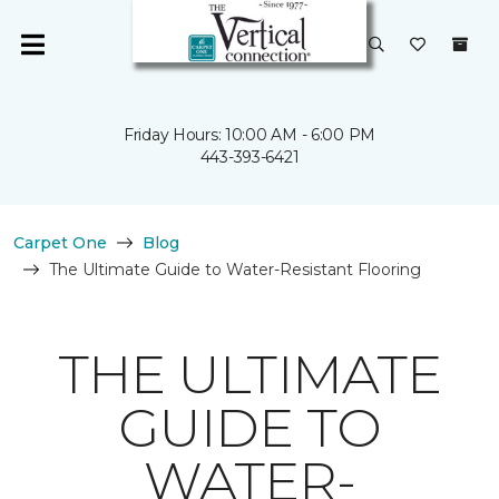
Friday Hours: 10:00 AM - 6:00 PM
443-393-6421
Carpet One
Blog
The Ultimate Guide to Water-Resistant Flooring
THE ULTIMATE
GUIDE TO
WATER-