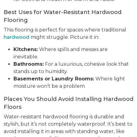
Best Uses for Water-Resistant Hardwood
Flooring
This flooring is perfect for spaces where traditional
hardwood
might struggle. Picture it in:
Kitchens:
Where spills and messes are
inevitable.
Bathrooms:
For a luxurious, cohesive look that
stands up to humidity.
Basements or Laundry Rooms:
Where light
moisture won’t be a problem.
Places You Should Avoid Installing Hardwood
Floors
Water-resistant hardwood flooring is durable and
stylish, but it’s not completely waterproof. It’s best to
avoid installing it in areas with standing water, like