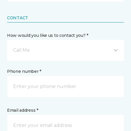
CONTACT
How would you like us to contact you? *
Call Me
Phone number *
Email address *