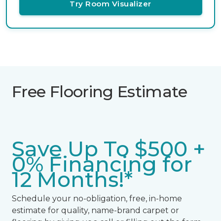
Try Room Visualizer
Free Flooring Estimate
Save Up To $500 +
0% Financing for
12 Months!*
Schedule your no-obligation, free, in-home
estimate for quality, name-brand carpet or