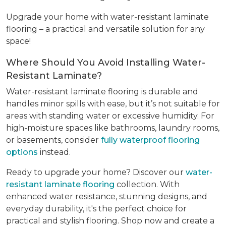
Upgrade your home with water-resistant laminate
flooring – a practical and versatile solution for any
space!
Where Should You Avoid Installing Water-
Resistant Laminate?
Water-resistant laminate flooring is durable and
handles minor spills with ease, but it’s not suitable for
areas with standing water or excessive humidity. For
high-moisture spaces like bathrooms, laundry rooms,
or basements, consider
fully waterproof flooring
options
instead.
Ready to upgrade your home? Discover our
water-
resistant laminate flooring
collection. With
enhanced water resistance, stunning designs, and
everyday durability, it's the perfect choice for
practical and stylish flooring. Shop now and create a