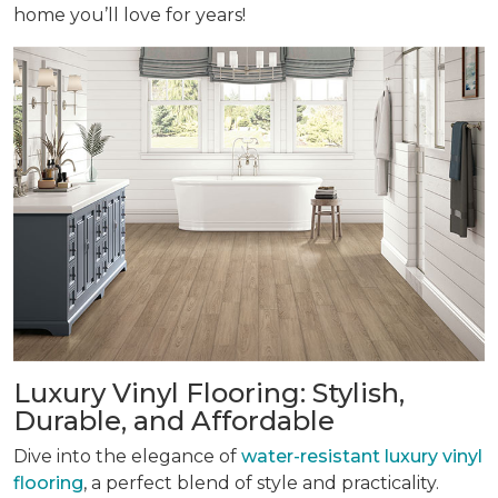
home you’ll love for years!
Luxury Vinyl Flooring: Stylish,
Durable, and Affordable
Dive into the elegance of
water-resistant luxury vinyl
flooring
, a perfect blend of style and practicality.