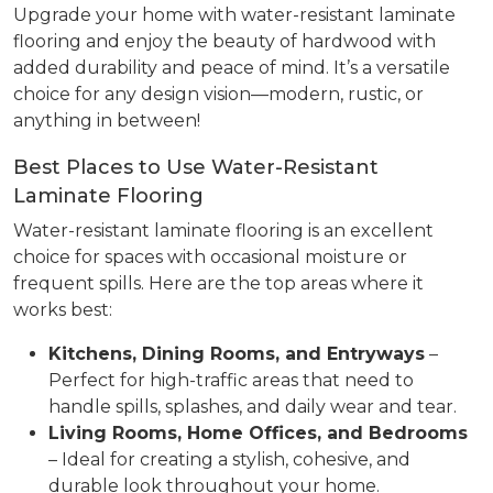
Upgrade your home with water-resistant laminate
flooring and enjoy the beauty of hardwood with
added durability and peace of mind. It’s a versatile
choice for any design vision—modern, rustic, or
anything in between!
Best Places to Use Water-Resistant
Laminate Flooring
Water-resistant laminate flooring is an excellent
choice for spaces with occasional moisture or
frequent spills. Here are the top areas where it
works best:
Kitchens, Dining Rooms, and Entryways
–
Perfect for high-traffic areas that need to
handle spills, splashes, and daily wear and tear.
Living Rooms, Home Offices, and Bedrooms
– Ideal for creating a stylish, cohesive, and
durable look throughout your home.