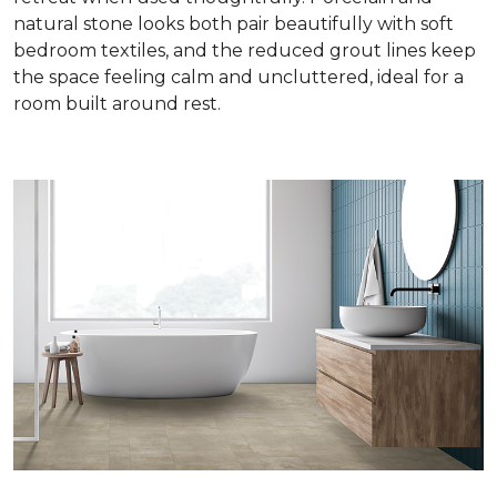
natural stone looks both pair beautifully with soft
bedroom textiles, and the reduced grout lines keep
the space feeling calm and uncluttered, ideal for a
room built around rest.