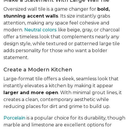
Oversized wall tile is a game changer for
bold,
stunning accent walls
. Its size instantly grabs
attention, making any space feel cohesive and
modern.
Neutral colors
like beige, gray, or charcoal
offer a timeless look that complements nearly any
design style, while textured or patterned large tile
adds personality for those who want a bolder
statement.
Create a Modern Kitchen
Large-format tile offers a sleek, seamless look that
instantly elevates a kitchen by making it appear
larger and more open
. With minimal grout lines, it
creates a clean, contemporary aesthetic while
reducing places for dirt and grime to build up.
Porcelain
is a popular choice for its durability, though
marble and limestone are excellent options for