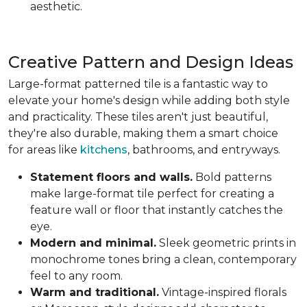
aesthetic.
Creative Pattern and Design Ideas
Large-format patterned tile is a fantastic way to
elevate your home's design while adding both style
and practicality. These tiles aren't just beautiful,
they're also durable, making them a smart choice
for areas like
kitchens
, bathrooms, and entryways.
Statement floors and walls.
Bold patterns
make large-format tile perfect for creating a
feature wall or floor that instantly catches the
eye.
Modern and minimal.
Sleek geometric prints in
monochrome tones bring a clean, contemporary
feel to any room.
Warm and traditional.
Vintage-inspired florals