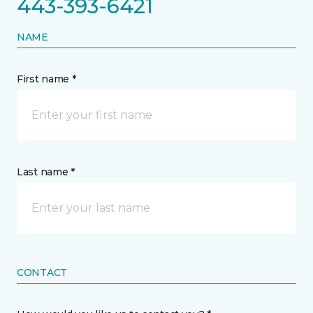
443-393-6421
NAME
First name *
Last name *
CONTACT