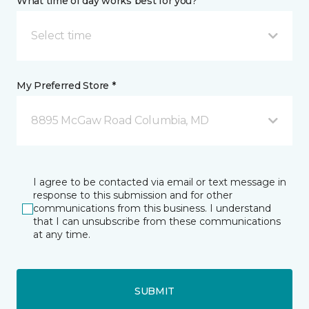
What time of day works best for you?
Select time
My Preferred Store *
8895 McGaw Road Columbia, MD
I agree to be contacted via email or text message in
response to this submission and for other
communications from this business. I understand
that I can unsubscribe from these communications
at any time.
SUBMIT