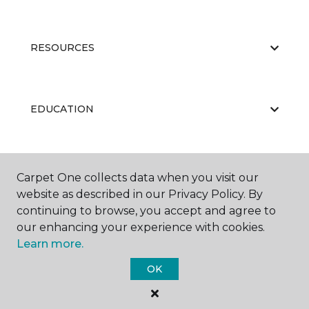
RESOURCES
EDUCATION
ABOUT US
Carpet One collects data when you visit our
website as described in our Privacy Policy. By
continuing to browse, you accept and agree to
our enhancing your experience with cookies.
Learn more.
OK
©
2026
Carpet One Floor & Home.
All Rights Reserved