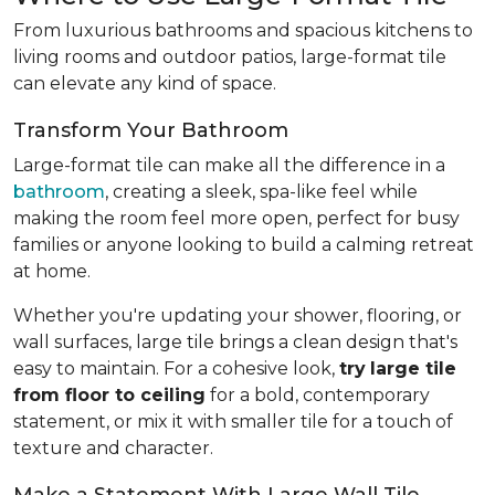
From luxurious bathrooms and spacious kitchens to
living rooms and outdoor patios, large-format tile
can elevate any kind of space.
Transform Your Bathroom
Large-format tile can make all the difference in a
bathroom
, creating a sleek, spa-like feel while
making the room feel more open, perfect for busy
families or anyone looking to build a calming retreat
at home.
Whether you're updating your shower, flooring, or
wall surfaces, large tile brings a clean design that's
easy to maintain. For a cohesive look,
try
large tile
from floor to ceiling
for a bold, contemporary
statement, or mix it with smaller tile for a touch of
texture and character.
Make a Statement With Large Wall Tile