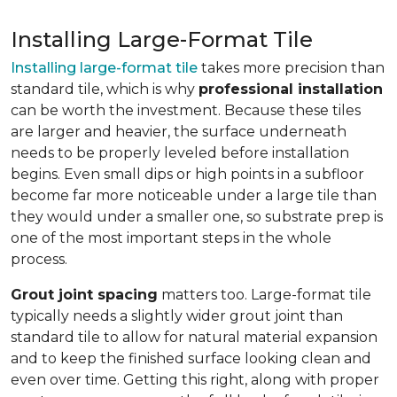
Installing Large-Format Tile
Installing large-format tile
takes more precision than
standard tile, which is why
professional installation
can be worth the investment. Because these tiles
are larger and heavier, the surface underneath
needs to be properly leveled before installation
begins. Even small dips or high points in a subfloor
become far more noticeable under a large tile than
they would under a smaller one, so substrate prep is
one of the most important steps in the whole
process.
Grout joint spacing
matters too. Large-format tile
typically needs a slightly wider grout joint than
standard tile to allow for natural material expansion
and to keep the finished surface looking clean and
even over time. Getting this right, along with proper