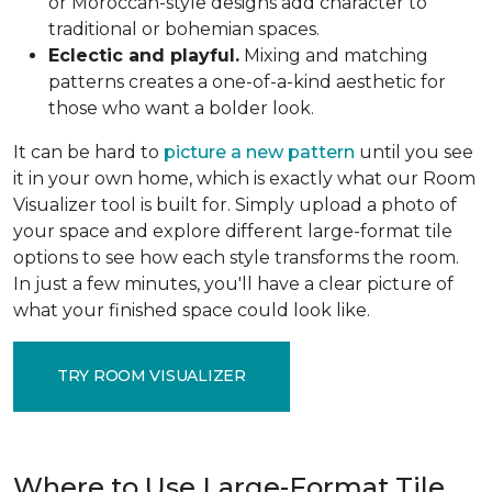
or Moroccan-style designs add character to
traditional or bohemian spaces.
Eclectic and playful.
Mixing and matching
patterns creates a one-of-a-kind aesthetic for
those who want a bolder look.
It can be hard to
picture a new pattern
until you see
it in your own home, which is exactly what our Room
Visualizer tool is built for. Simply upload a photo of
your space and explore different large-format tile
options to see how each style transforms the room.
In just a few minutes, you'll have a clear picture of
what your finished space could look like.
TRY ROOM VISUALIZER
Where to Use Large-Format Tile