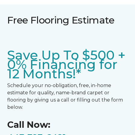
Free Flooring Estimate
Save Up To $500 +
0% Financing for
12 Months!*
Schedule your no-obligation, free, in-home
estimate for quality, name-brand carpet or
flooring by giving us a call or filling out the form
below.
Call Now: