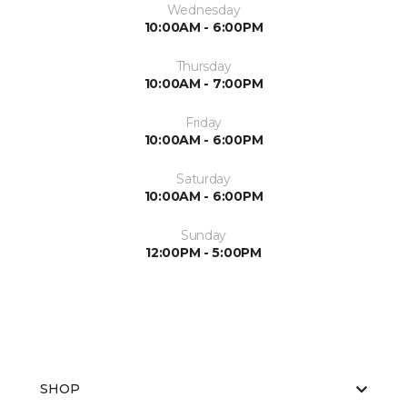
Wednesday
10:00AM - 6:00PM
Thursday
10:00AM - 7:00PM
Friday
10:00AM - 6:00PM
Saturday
10:00AM - 6:00PM
Sunday
12:00PM - 5:00PM
SHOP