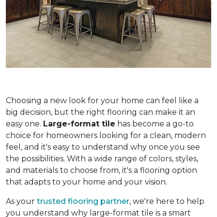
Choosing a new look for your home can feel like a
big decision, but the right flooring can make it an
easy one.
Large-format tile
has become a go-to
choice for homeowners looking for a clean, modern
feel, and it's easy to understand why once you see
the possibilities. With a wide range of colors, styles,
and materials to choose from, it's a flooring option
that adapts to your home and your vision.
As your
trusted flooring partner
, we're here to help
you understand why large-format tile is a smart