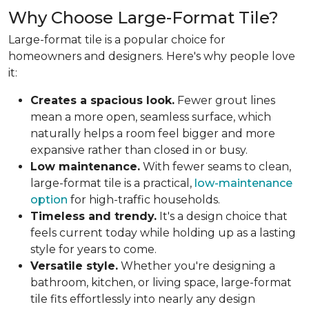
Why Choose Large-Format Tile?
Large-format tile is a popular choice for
homeowners and designers. Here's why people love
it:
Creates a spacious look.
Fewer grout lines
mean a more open, seamless surface, which
naturally helps a room feel bigger and more
expansive rather than closed in or busy.
Low maintenance.
With fewer seams to clean,
large-format tile is a practical,
low-maintenance
option
for high-traffic households.
Timeless and trendy.
It's a design choice that
feels current today while holding up as a lasting
style for years to come.
Versatile style.
Whether you're designing a
bathroom, kitchen, or living space, large-format
tile fits effortlessly into nearly any design