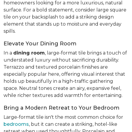
homeowners looking for a more luxurious, natural
surface. For a bold statement, consider large square
tile on your backsplash to add a striking design
element that stands up to moisture and everyday
spills.
Elevate Your Dining Room
In a
dining room
, large-format tile brings a touch of
understated luxury without sacrificing durability.
Terrazzo and textured porcelain finishes are
especially popular here, offering visual interest that
holds up beautifully in a high-traffic gathering
space. Neutral tones create an airy, expansive feel,
while richer textures add warmth for entertaining.
Bring a Modern Retreat to Your Bedroom
Large-format tile isn't the most common choice for
bedrooms
, but it can create a striking, hotel-like
retreat when used thoughtfully. Porcelain and