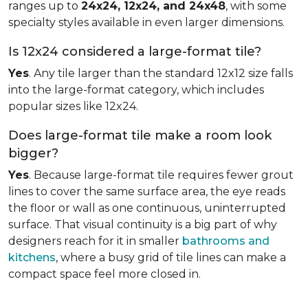
ranges up to
24x24, 12x24, and 24x48
, with some
specialty styles available in even larger dimensions.
Is 12x24 considered a large-format tile?
Yes
. Any tile larger than the standard 12x12 size falls
into the large-format category, which includes
popular sizes like 12x24.
Does large-format tile make a room look
bigger?
Yes
. Because large-format tile requires fewer grout
lines to cover the same surface area, the eye reads
the floor or wall as one continuous, uninterrupted
surface. That visual continuity is a big part of why
designers reach for it in smaller
bathrooms and
kitchens
, where a busy grid of tile lines can make a
compact space feel more closed in.