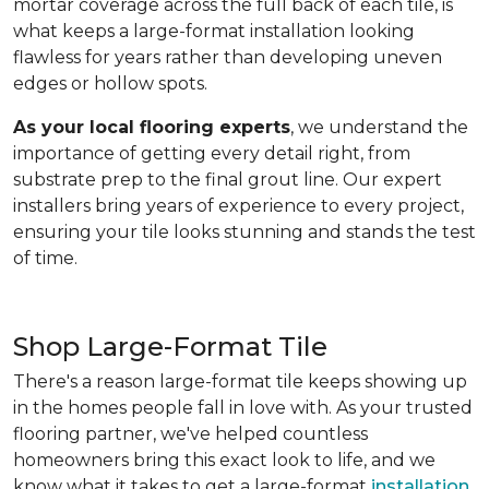
mortar coverage across the full back of each tile, is
what keeps a large-format installation looking
flawless for years rather than developing uneven
edges or hollow spots.
As your local flooring experts
, we understand the
importance of getting every detail right, from
substrate prep to the final grout line. Our expert
installers bring years of experience to every project,
ensuring your tile looks stunning and stands the test
of time.
Shop Large-Format Tile
There's a reason large-format tile keeps showing up
in the homes people fall in love with. As your trusted
flooring partner, we've helped countless
homeowners bring this exact look to life, and we
know what it takes to get a large-format
installation