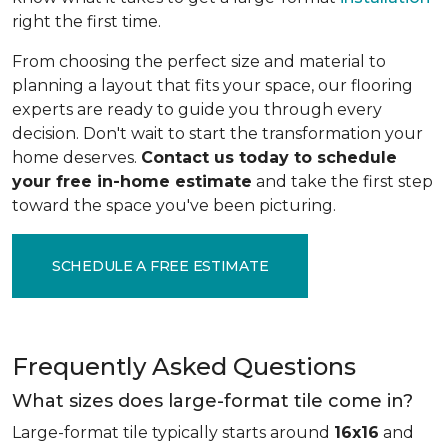
right the first time.
From choosing the perfect size and material to
planning a layout that fits your space, our flooring
experts are ready to guide you through every
decision. Don't wait to start the transformation your
home deserves.
Contact us today to schedule
your free in-home estimate
and take the first step
toward the space you've been picturing.
SCHEDULE A FREE ESTIMATE
Frequently Asked Questions
What sizes does large-format tile come in?
Large-format tile typically starts around
16x16
and