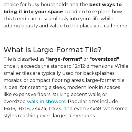
choice for busy households and the
best ways to
bring it into your space
. Read on to explore how
this trend can fit seamlessly into your life while
adding beauty and value to the place you call home.
What Is Large-Format Tile?
Tile is classified as
"large-format"
or
"oversized"
once it exceeds the standard 12x12 dimensions. While
smaller tiles are typically used for backsplashes,
mosaics, or compact flooring areas, large-format tile
is ideal for creating a sleek, modern look in spaces
like expansive floors, striking accent walls, or
oversized
walk-in showers
. Popular sizes include
16x16, 18x18, 24x24, 12x24, and even 24x48, with some
styles reaching even larger dimensions.