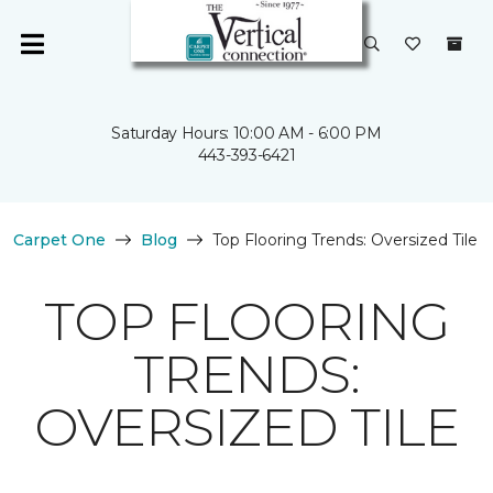
Saturday Hours: 10:00 AM - 6:00 PM
443-393-6421
Carpet One
Blog
Top Flooring Trends: Oversized Tile
TOP FLOORING
TRENDS:
OVERSIZED TILE