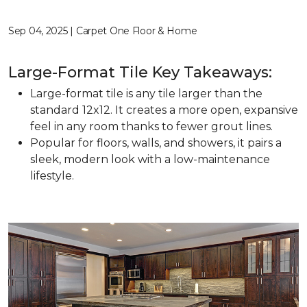
Sep 04, 2025 | Carpet One Floor & Home
Large-Format Tile Key Takeaways:
Large-format tile is any tile larger than the
standard 12x12. It creates a more open, expansive
feel in any room thanks to fewer grout lines.
Popular for floors, walls, and showers, it pairs a
sleek, modern look with a low-maintenance
lifestyle.