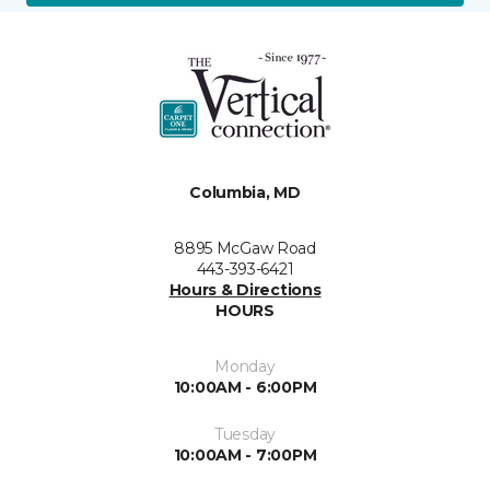
Columbia, MD
8895 McGaw Road
443-393-6421
Hours & Directions
HOURS
Monday
10:00AM - 6:00PM
Tuesday
10:00AM - 7:00PM