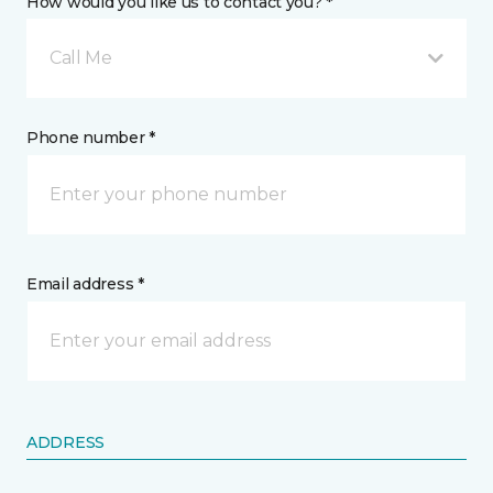
How would you like us to contact you? *
Call Me
Phone number *
Email address *
ADDRESS