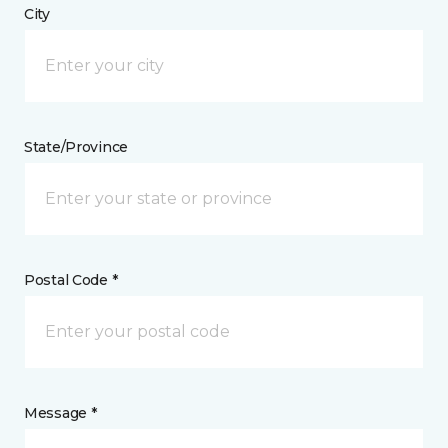
City
State/Province
Postal Code *
Message *