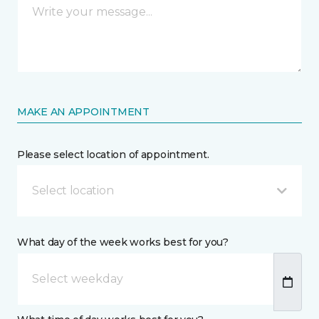
MAKE AN APPOINTMENT
Please select location of appointment.
Select location
What day of the week works best for you?