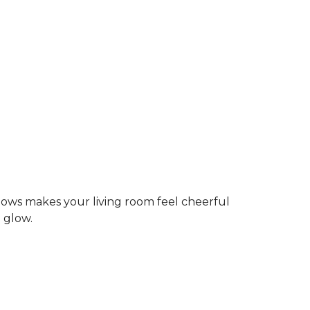
dows makes your living room feel cheerful
g glow.