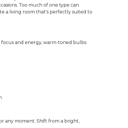
ccasions. Too much of one type can
 a living room that's perfectly suited to
for focus and energy, warm-toned bulbs
n.
or any moment. Shift from a bright,