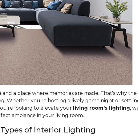
e and a place where memories are made. That's why the ri
g. Whether you’re hosting a lively game night or settlin
you're looking to elevate your
living room's lighting
, w
rfect ambiance in your living room.
 Types of Interior Lighting