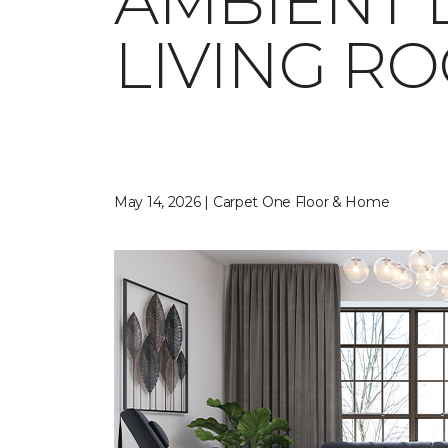
AMBIENT 
LIVING R
May 14, 2026 | Carpet One Floor & Home