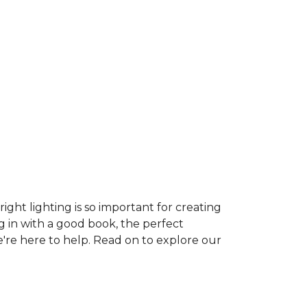
ght lighting is so important for creating
g in with a good book, the perfect
e're here to help. Read on to explore our