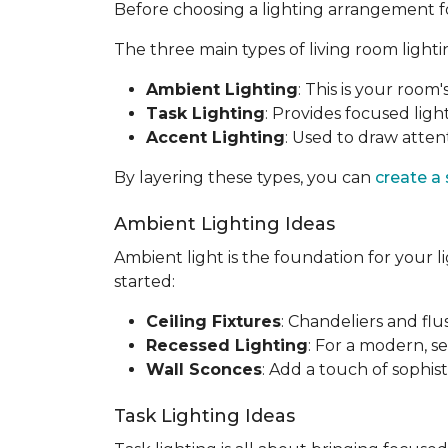
Before choosing a lighting arrangement for 
The three main types of living room lighti
Ambient Lighting
: This is your room'
Task Lighting
: Provides focused light
Accent Lighting
: Used to draw attent
By layering these types, you can
create a
Ambient Lighting Ideas
Ambient light is the foundation for your l
started:
Ceiling Fixtures
: Chandeliers and fl
Recessed Lighting
: For a modern, se
Wall Sconces
: Add a touch of sophis
Task Lighting Ideas