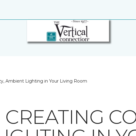
ozy, Ambient Lighting in Your Living Room
R CREATING CO