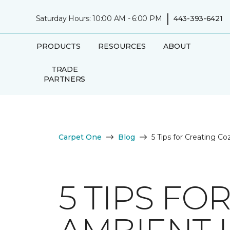
|
Saturday Hours: 10:00 AM - 6:00 PM
443-393-6421
PRODUCTS
RESOURCES
ABOUT
TRADE
PARTNERS
Carpet One
Blog
5 Tips for Creating C
5 TIPS FO