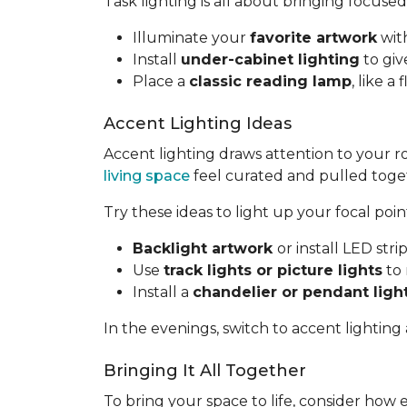
Task lighting is all about bringing focused
Illuminate your
favorite artwork
with
Install
under-cabinet lighting
to giv
Place a
classic reading lamp
, like 
Accent Lighting Ideas
Accent lighting draws attention to your 
living space
feel curated and pulled toge
Try these ideas to light up your focal poin
Backlight artwork
or install LED str
Use
track lights or picture lights
to 
Install a
chandelier or pendant ligh
In the evenings, switch to accent lighting
Bringing It All Together
To bring your space to life, consider how 