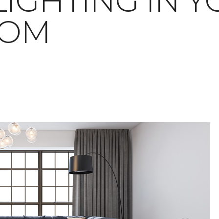
LIGHTING IN 
OOM