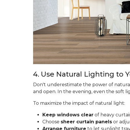
4. Use Natural Lighting to
Don't underestimate the power of natural
and open. In the evening, even the soft lig
To maximize the impact of natural light:
Keep windows clear
of heavy curtai
Choose
sheer curtain panels
or adju
Arrange furniture
to let sunlight tr