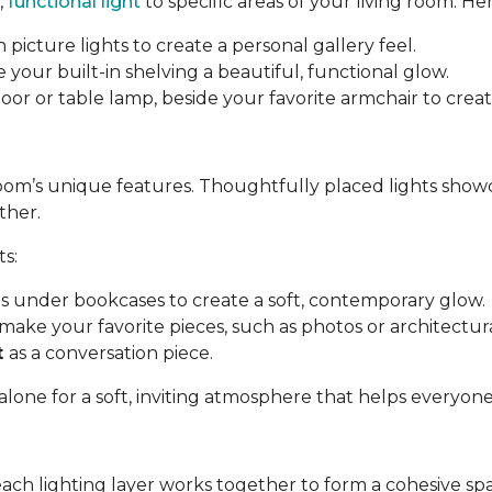
,
functional light
to specific areas of your living room. Her
 picture lights to create a personal gallery feel.
e your built-in shelving a beautiful, functional glow.
a floor or table lamp, beside your favorite armchair to cre
room’s unique features. Thoughtfully placed lights show
ther.
ts:
ips under bookcases to create a soft, contemporary glow.
make your favorite pieces, such as photos or architectural
t
as a conversation piece.
 alone for a soft, inviting atmosphere that helps everyon
each lighting layer works together to form a cohesive sp