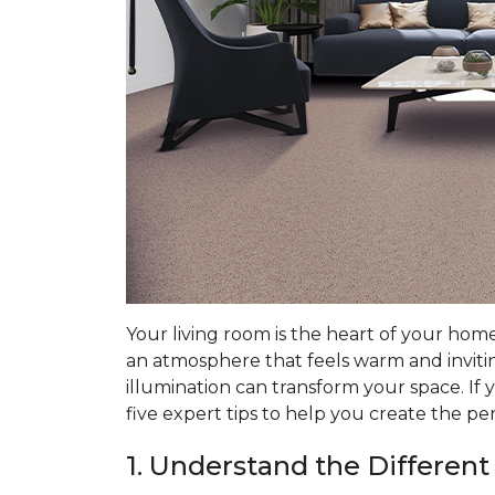
Your living room is the heart of your hom
an atmosphere that feels warm and invitin
illumination can transform your space. If 
five expert tips to help you create the pe
1. Understand the Different