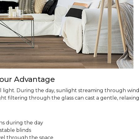
 Your Advantage
 light. During the day, sunlight streaming through win
ht filtering through the glass can cast a gentle, relaxin
ns during the day
stable blinds
avel through the space