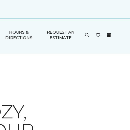
HOURS &
REQUEST AN
DIRECTIONS
ESTIMATE
ZY,