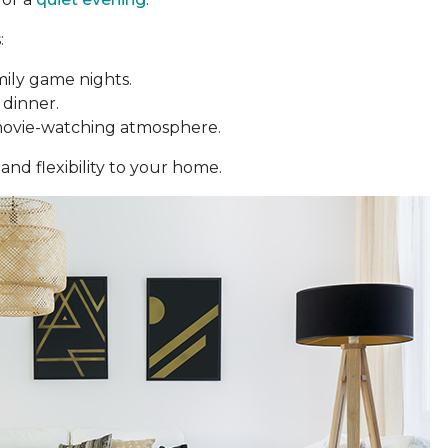
:
mily game nights.
 dinner.
movie-watching atmosphere.
and flexibility to your home.