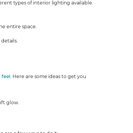
ent types of interior lighting available.
the entire space.
details.
 feel
. Here are some ideas to get you
oft glow.