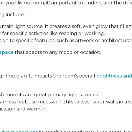
your living room, it’s important to understand the differ
ng include:
s main light source. It creates a soft, even glow that fills 
 for specific activities like reading or working.
ion to specific features, such as artwork or architectural 
 space
that adapts to any mood or occasion.
ighting plan. It impacts the room's overall
brightness and
ush mounts are great primary light sources.
amless feel, use recessed lights to wash your walls in a s
tication and warmth.