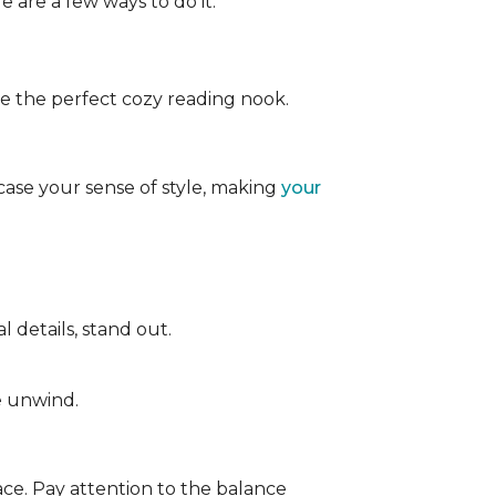
e are a few ways to do it:
ate the perfect cozy reading nook.
case your sense of style, making
your
 details, stand out.
e unwind.
ace. Pay attention to the balance