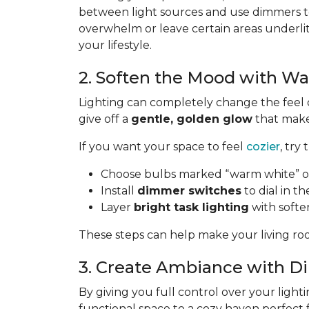
between light sources and use dimmers to
overwhelm or leave certain areas underli
your lifestyle.
2. Soften the Mood with W
Lighting can completely change the feel 
give off a
gentle, golden glow
that makes
If you want your space to feel
cozier
, try 
Choose bulbs marked “warm white” or
Install
dimmer switches
to dial in th
Layer
bright task lighting
with softe
These steps can help make your living roo
3. Create Ambiance with 
By giving you full control over your lighti
functional space to a cozy haven perfect 