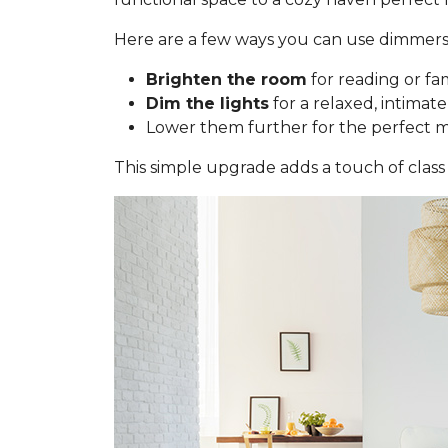
Here are a few ways you can use dimmers
Brighten the room
for reading or fa
Dim the lights
for a relaxed, intimate
Lower them further for the perfect 
This simple upgrade adds a touch of class 