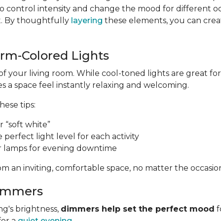
 control intensity and change the mood for different o
t. By thoughtfully
layering
these elements, you can create
arm-Colored Lights
of your living room. While cool-toned lights are great 
 a space feel instantly relaxing and welcoming.
these tips:
 “soft white”
e perfect light level for each activity
r lamps for evening downtime
m an inviting, comfortable space, no matter the occasio
Dimmers
ng's brightness,
dimmers help set the perfect mood
f
for a
quiet evening
.