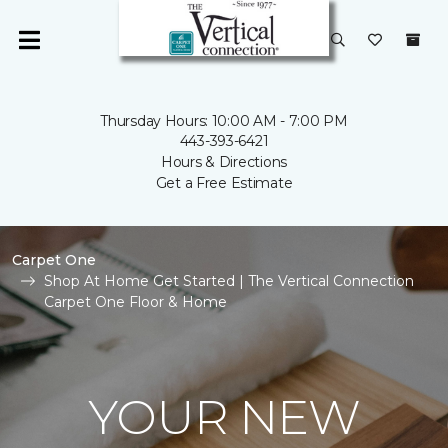
Thursday Hours: 10:00 AM - 7:00 PM
443-393-6421
Hours & Directions
Get a Free Estimate
Carpet One
Shop At Home Get Started | The Vertical Connection
Carpet One Floor & Home
YOUR NEW