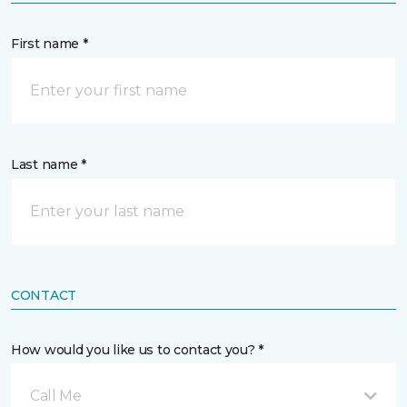
First name *
Last name *
CONTACT
How would you like us to contact you? *
Call Me