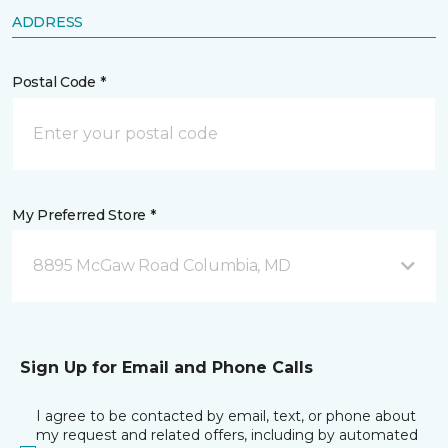
ADDRESS
Postal Code *
My Preferred Store *
8895 McGaw Road Columbia, MD
Sign Up for Email and Phone Calls
I agree to be contacted by email, text, or phone about
my request and related offers, including by automated