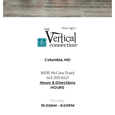
Columbia, MD
8895 McGaw Road
443-393-6421
Hours & Directions
HOURS
Monday
10:00AM - 6:00PM