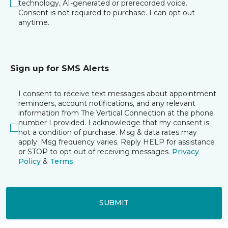
technology, AI-generated or prerecorded voice.
Consent is not required to purchase. I can opt out
anytime.
Sign up for SMS Alerts
I consent to receive text messages about appointment
reminders, account notifications, and any relevant
information from The Vertical Connection at the phone
number I provided. I acknowledge that my consent is
not a condition of purchase. Msg & data rates may
apply. Msg frequency varies. Reply HELP for assistance
or STOP to opt out of receiving messages.
Privacy
Policy
&
Terms
.
SUBMIT