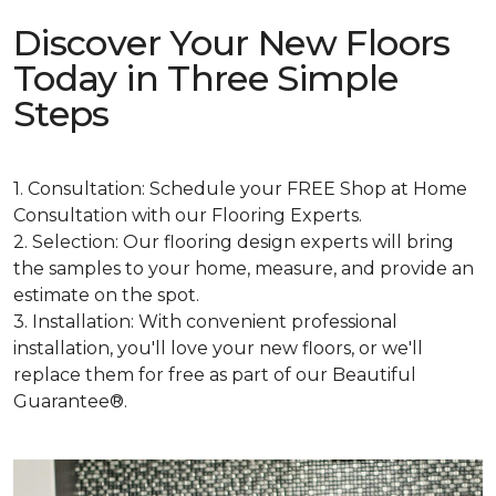
Discover Your New Floors
Today in Three Simple
Steps
1. Consultation: Schedule your FREE Shop at Home
Consultation with our Flooring Experts.
2. Selection: Our flooring design experts will bring
the samples to your home, measure, and provide an
estimate on the spot.
3. Installation: With convenient professional
installation, you'll love your new floors, or we'll
replace them for free as part of our Beautiful
Guarantee®.