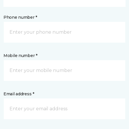
Phone number *
Mobile number *
Email address *