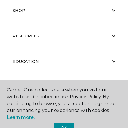
SHOP
RESOURCES
EDUCATION
ABOUT US
Carpet One collects data when you visit our
website as described in our Privacy Policy. By
continuing to browse, you accept and agree to
our enhancing your experience with cookies.
Learn more.
OK