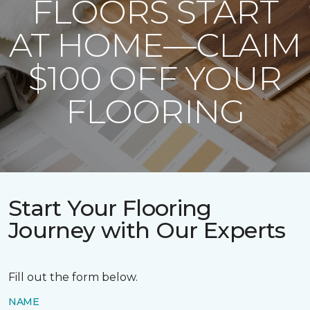
FLOORS START
AT HOME—CLAIM
$100 OFF YOUR
FLOORING
Start Your Flooring
Journey with Our Experts
Fill out the form below.
NAME