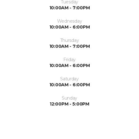
Tuesday
10:00AM - 7:00PM
Wednesday
10:00AM - 6:00PM
Thursday
10:00AM - 7:00PM
Friday
10:00AM - 6:00PM
Saturday
10:00AM - 6:00PM
Sunday
12:00PM - 5:00PM