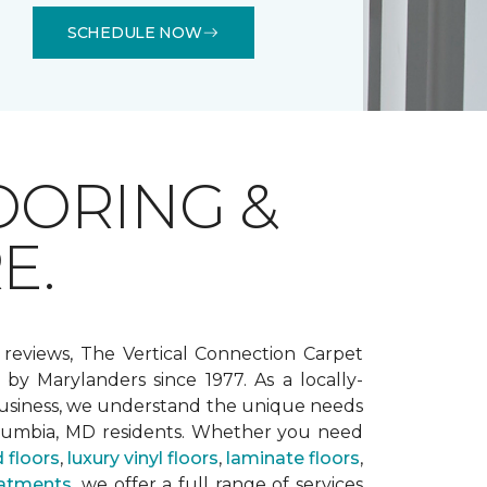
SCHEDULE NOW
OORING &
E.
 reviews, The Vertical Connection Carpet
by Marylanders since 1977. As a locally-
siness, we understand the unique needs
lumbia, MD residents. Whether you need
 floors
,
luxury vinyl floors
,
laminate floors
,
atments
, we offer a full range of services