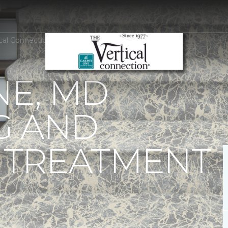
ical Connection Carpet One Floor & Home
E, MD
G AND
TREATMENT