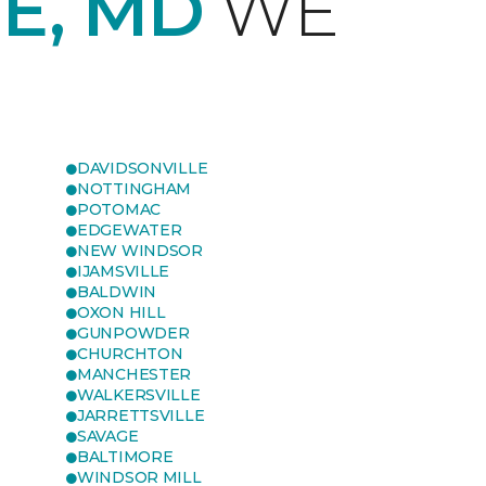
E, MD
WE
DAVIDSONVILLE
NOTTINGHAM
POTOMAC
EDGEWATER
NEW WINDSOR
IJAMSVILLE
BALDWIN
OXON HILL
GUNPOWDER
CHURCHTON
MANCHESTER
WALKERSVILLE
JARRETTSVILLE
SAVAGE
BALTIMORE
WINDSOR MILL