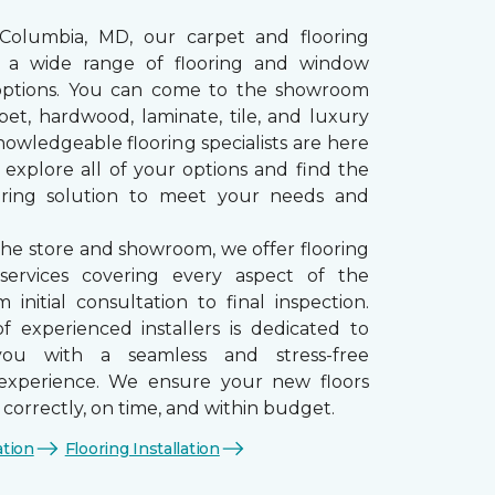
 Columbia, MD, our carpet and flooring
rs a wide range of flooring and window
options. You can come to the showroom
pet, hardwood, laminate, tile, and luxury
nowledgeable flooring specialists are here
 explore all of your options and find the
ooring solution to meet your needs and
the store and showroom, we offer flooring
n services covering every aspect of the
 initial consultation to final inspection.
 experienced installers is dedicated to
you with a seamless and stress-free
n experience. We ensure your new floors
d correctly, on time, and within budget.
ation
Flooring Installation