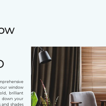
dow
D
prehensive
, our window
d, brilliant
ing down your
s and shades