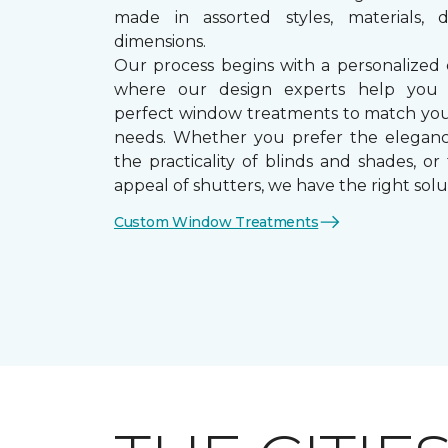
made in assorted styles, materials, d
dimensions.
Our process begins with a personalized 
where our design experts help you
perfect window treatments to match yo
needs. Whether you prefer the eleganc
the practicality of blinds and shades, or
appeal of shutters, we have the right solu
Custom Window Treatments