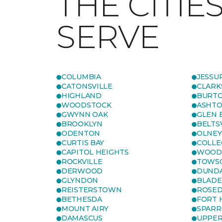
THE CITIE
SERVE
COLUMBIA
JESSU
CATONSVILLE
CLARK
HIGHLAND
BURTO
WOODSTOCK
ASHT
GWYNN OAK
GLEN 
BROOKLYN
BELTS
ODENTON
OLNEY
CURTIS BAY
COLLE
CAPITOL HEIGHTS
WOOD
ROCKVILLE
TOWS
DERWOOD
DUND
GLYNDON
BLAD
REISTERSTOWN
ROSED
BETHESDA
FORT
MOUNT AIRY
SPARR
DAMASCUS
UPPE