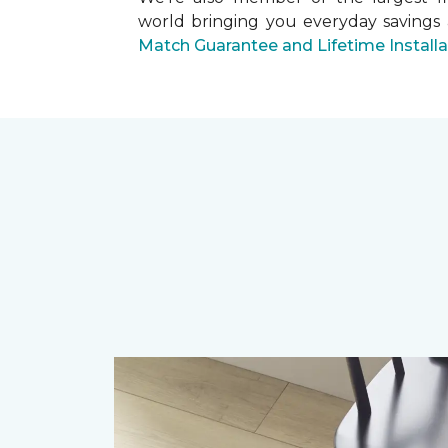
world bringing you everyday savings
Match Guarantee and Lifetime Install