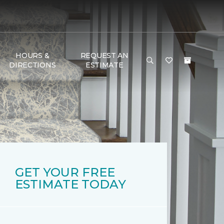
HOURS &
REQUEST AN
DIRECTIONS
ESTIMATE
GET YOUR FREE
ESTIMATE TODAY