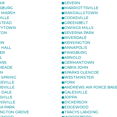
IX
SEVERN
SBURG
MARRIOTTSVILLE
 MARSH
RANDALLSTOWN
VILLE
COOKSVILLE
STEAD
GREENBELT
TYTOWN
OWINGS MILLS
TON
SEVERNA PARK
RIVERDALE
ON
KENSINGTON
 HALL
ANNAPOLIS
ER
FINKSBURG
L
ARNOLD
ANS
GERMANTOWN
MEADE
CABIN JOHN
ON
SPARKS GLENCOE
R SPRING
WESTMINSTER
EVILLE
FORK
RSVILLE
ANDREWS AIR FORCE BAS
 DALE
GALESVILLE
SVILLE
JOPPA
SVILLE
DICKERSON
A PARK
EDGEWOOD
NGTON GROVE
TRACYS LANDING