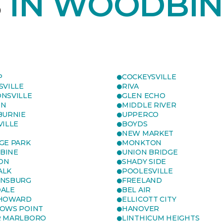
S
IN WOODBIN
P
COCKEYSVILLE
SVILLE
RIVA
NSVILLE
GLEN ECHO
ON
MIDDLE RIVER
BURNIE
UPPERCO
VILLE
BOYDS
NEW MARKET
GE PARK
MONKTON
BINE
UNION BRIDGE
ON
SHADY SIDE
ALK
POOLESVILLE
ENSBURG
FREELAND
ALE
BEL AIR
 HOWARD
ELLICOTT CITY
OWS POINT
HANOVER
R MARLBORO
LINTHICUM HEIGHTS