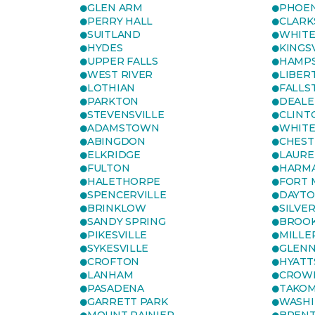
GLEN ARM
PHOEN
PERRY HALL
CLARK
SUITLAND
WHITE
HYDES
KINGS
UPPER FALLS
HAMP
WEST RIVER
LIBER
LOTHIAN
FALLS
PARKTON
DEALE
STEVENSVILLE
CLINT
ADAMSTOWN
WHITE
ABINGDON
CHEST
ELKRIDGE
LAURE
FULTON
HARM
HALETHORPE
FORT 
SPENCERVILLE
DAYT
BRINKLOW
SILVE
SANDY SPRING
BROOK
PIKESVILLE
MILLE
SYKESVILLE
GLENN
CROFTON
HYATT
LANHAM
CROWN
PASADENA
TAKOM
GARRETT PARK
WASHI