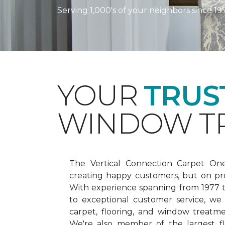
Serving 1,000's of your neighbors since 19
YOUR
TRUS
WINDOW TR
The Vertical Connection Carpet On
creating happy customers, but on pr
With experience spanning from 1977
to exceptional customer service, we
carpet, flooring, and window treatm
We're also member of the largest fl