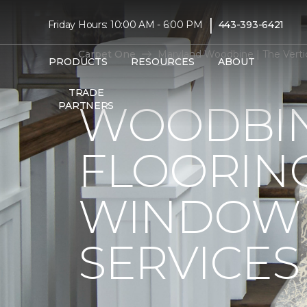
|
Friday Hours: 10:00 AM - 6:00 PM
443-393-6421
Carpet One
Maryland Woodbine | The Vert
PRODUCTS
RESOURCES
ABOUT
TRADE
WOODBIN
PARTNERS
FLOORIN
WINDOW 
SERVICES