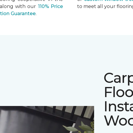
 along with our
110% Price
to meet all your floor
ation Guarantee
.
Car
Floo
Inst
Woo