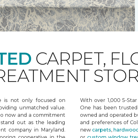
77
TED
CARPET, FL
EATMENT STOR
e is not only focused on
With over 1,000 5-Star
oviding unmatched value.
One has been trusted 
 to now and a commitment
owned and operated bu
 stand out as the leading
and preferences of Co
ent company in Maryland.
new
carpets
,
hardwood
ooring cooperative in the
or
custom window tre