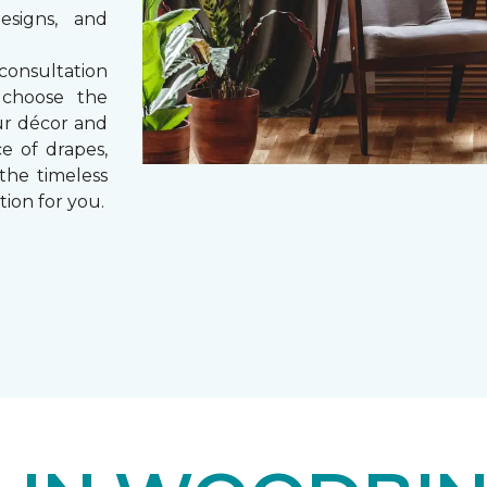
esigns, and
consultation
 choose the
ur décor and
e of drapes,
 the timeless
tion for you.