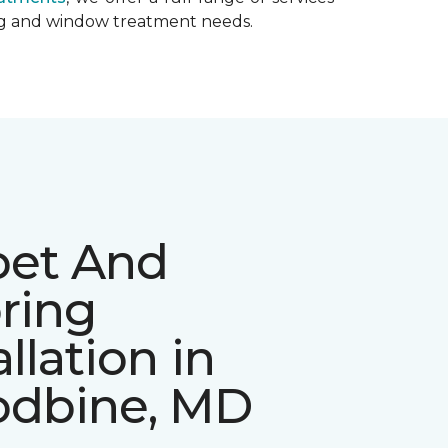
ing and window treatment needs.
pet And
ring
allation in
dbine, MD