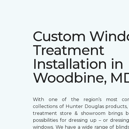
Custom Win
Treatment
Installation in
Woodbine, M
With one of the region’s most com
collections of Hunter Douglas products
treatment store & showroom brings bol
possibilities for dressing up – or dress
windows. We have a wide range of blind