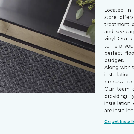
Located in
store offe
treatment 
and see car
vinyl. Our k
to help you
perfect fl
budget.
Along with 
installatio
process from
Our team of
providing 
installatio
are installe
Carpet Install