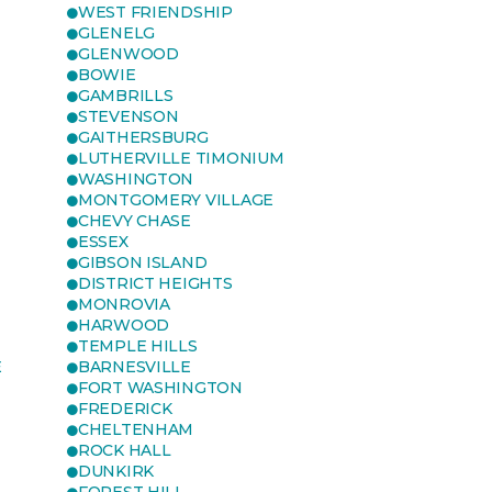
WEST FRIENDSHIP
GLENELG
GLENWOOD
BOWIE
GAMBRILLS
STEVENSON
GAITHERSBURG
LUTHERVILLE TIMONIUM
WASHINGTON
MONTGOMERY VILLAGE
CHEVY CHASE
ESSEX
GIBSON ISLAND
DISTRICT HEIGHTS
MONROVIA
HARWOOD
TEMPLE HILLS
E
BARNESVILLE
FORT WASHINGTON
FREDERICK
CHELTENHAM
ROCK HALL
DUNKIRK