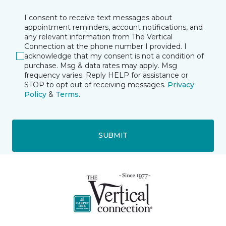
I consent to receive text messages about
appointment reminders, account notifications, and
any relevant information from The Vertical
Connection at the phone number I provided. I
acknowledge that my consent is not a condition of
purchase. Msg & data rates may apply. Msg
frequency varies. Reply HELP for assistance or
STOP to opt out of receiving messages.
Privacy
Policy
&
Terms
.
SUBMIT