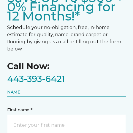
0% Financing for
12 Months!*
Schedule your no-obligation, free, in-home
estimate for quality, name-brand carpet or
flooring by giving us a call or filling out the form
below.
Call Now:
443-393-6421
NAME
First name *