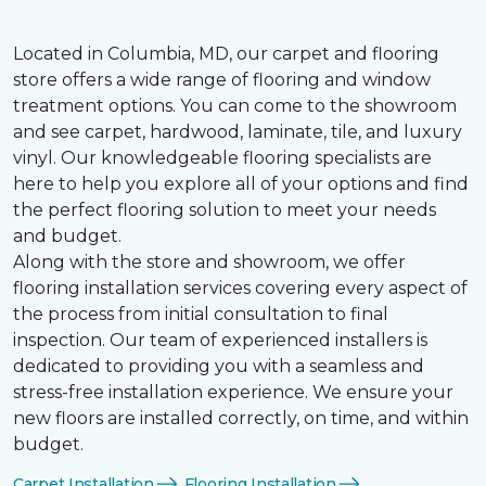
Located in Columbia, MD, our carpet and flooring
store offers a wide range of flooring and window
treatment options. You can come to the showroom
and see carpet, hardwood, laminate, tile, and luxury
vinyl. Our knowledgeable flooring specialists are
here to help you explore all of your options and find
the perfect flooring solution to meet your needs
and budget.
Along with the store and showroom, we offer
flooring installation services covering every aspect of
the process from initial consultation to final
inspection. Our team of experienced installers is
dedicated to providing you with a seamless and
stress-free installation experience. We ensure your
new floors are installed correctly, on time, and within
budget.
Carpet Installation
Flooring Installation