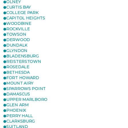
OLNEY
CURTIS BAY
COLLEGE PARK
CAPITOL HEIGHTS
WOODBINE
ROCKVILLE
TOWSON
DERWOOD
DUNDALK
GLYNDON
BLADENSBURG
REISTERSTOWN
ROSEDALE
BETHESDA
FORT HOWARD
MOUNT AIRY
SPARROWS POINT
DAMASCUS
UPPER MARLBORO
GLEN ARM
PHOENIX
PERRY HALL
CLARKSBURG
SUITLAND