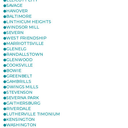
ELLICOTT CITY
SAVAGE
HANOVER
BALTIMORE
LINTHICUM HEIGHTS
WINDSOR MILL
SEVERN
WEST FRIENDSHIP
MARRIOTTSVILLE
GLENELG
RANDALLSTOWN
GLENWOOD
COOKSVILLE
BOWIE
GREENBELT
GAMBRILLS
OWINGS MILLS
STEVENSON
SEVERNA PARK
GAITHERSBURG
RIVERDALE
LUTHERVILLE TIMONIUM
KENSINGTON
WASHINGTON