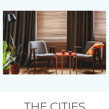
THE CITIES