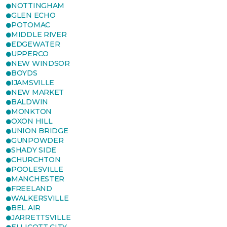
NOTTINGHAM
GLEN ECHO
POTOMAC
MIDDLE RIVER
EDGEWATER
UPPERCO
NEW WINDSOR
BOYDS
IJAMSVILLE
NEW MARKET
BALDWIN
MONKTON
OXON HILL
UNION BRIDGE
GUNPOWDER
SHADY SIDE
CHURCHTON
POOLESVILLE
MANCHESTER
FREELAND
WALKERSVILLE
BEL AIR
JARRETTSVILLE