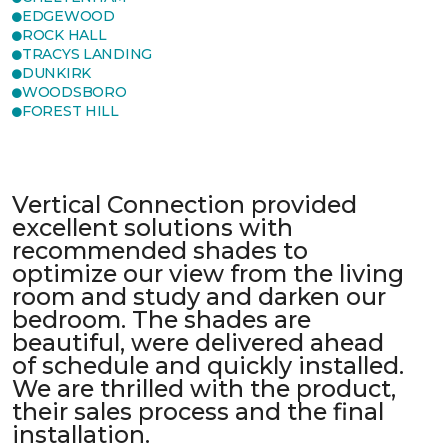
EDGEWOOD
ROCK HALL
TRACYS LANDING
DUNKIRK
WOODSBORO
FOREST HILL
Vertical Connection provided
excellent solutions with
recommended shades to
optimize our view from the living
room and study and darken our
bedroom. The shades are
beautiful, were delivered ahead
of schedule and quickly installed.
We are thrilled with the product,
their sales process and the final
installation.