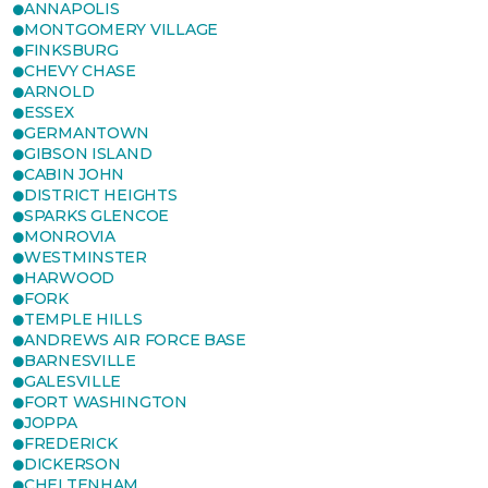
ANNAPOLIS
MONTGOMERY VILLAGE
FINKSBURG
CHEVY CHASE
ARNOLD
ESSEX
GERMANTOWN
GIBSON ISLAND
CABIN JOHN
DISTRICT HEIGHTS
SPARKS GLENCOE
MONROVIA
WESTMINSTER
HARWOOD
FORK
TEMPLE HILLS
ANDREWS AIR FORCE BASE
BARNESVILLE
GALESVILLE
FORT WASHINGTON
JOPPA
FREDERICK
DICKERSON
CHELTENHAM