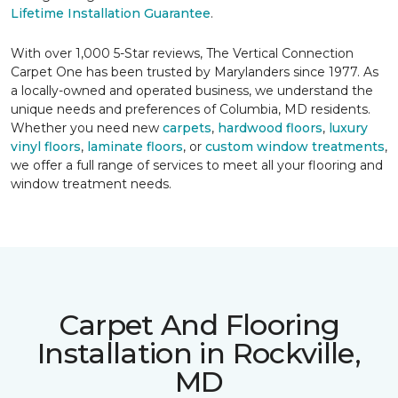
Lifetime Installation Guarantee
.
With over 1,000 5-Star reviews, The Vertical Connection
Carpet One has been trusted by Marylanders since 1977. As
a locally-owned and operated business, we understand the
unique needs and preferences of Columbia, MD residents.
Whether you need new
carpets
,
hardwood floors
,
luxury
vinyl floors
,
laminate floors
, or
custom window treatments
,
we offer a full range of services to meet all your flooring and
window treatment needs.
Carpet And Flooring
Installation in Rockville,
MD