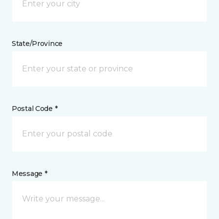
State/Province
Postal Code *
Message *