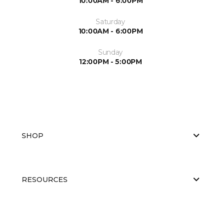
10:00AM - 6:00PM
Saturday
10:00AM - 6:00PM
Sunday
12:00PM - 5:00PM
SHOP
RESOURCES