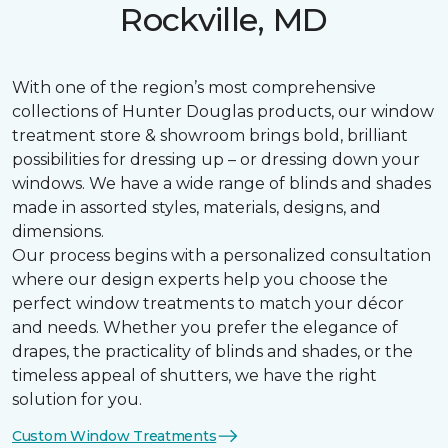
Rockville, MD
With one of the region’s most comprehensive
collections of Hunter Douglas products, our window
treatment store & showroom brings bold, brilliant
possibilities for dressing up – or dressing down your
windows. We have a wide range of blinds and shades
made in assorted styles, materials, designs, and
dimensions.
Our process begins with a personalized consultation
where our design experts help you choose the
perfect window treatments to match your décor
and needs. Whether you prefer the elegance of
drapes, the practicality of blinds and shades, or the
timeless appeal of shutters, we have the right
solution for you.
Custom Window Treatments