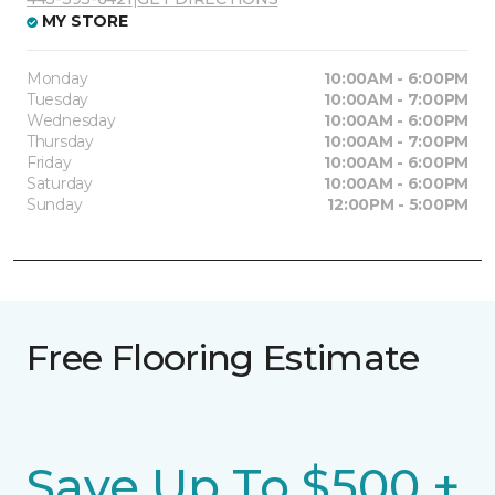
MY STORE
Monday
10:00AM - 6:00PM
Tuesday
10:00AM - 7:00PM
Wednesday
10:00AM - 6:00PM
Thursday
10:00AM - 7:00PM
Friday
10:00AM - 6:00PM
Saturday
10:00AM - 6:00PM
Sunday
12:00PM - 5:00PM
Free Flooring Estimate
Save Up To $500 +