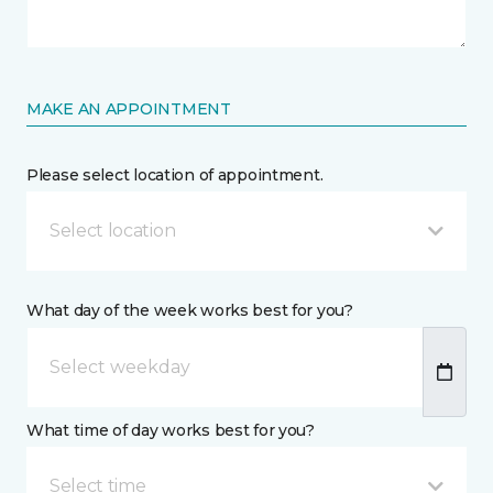
MAKE AN APPOINTMENT
Please select location of appointment.
Select location
What day of the week works best for you?
What time of day works best for you?
Select time