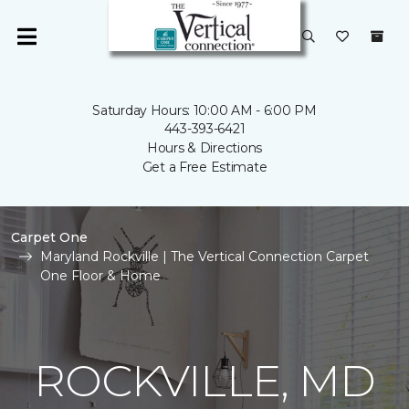
Saturday Hours: 10:00 AM - 6:00 PM
443-393-6421
Hours & Directions
Get a Free Estimate
Carpet One
Maryland Rockville | The Vertical Connection Carpet
One Floor & Home
ROCKVILLE, MD