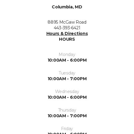
Columbia, MD
8895 McGaw Road
443-393-6421
Hours & Directions
HOURS
Monday
10:00AM - 6:00PM
Tuesday
10:00AM - 7:00PM
Wednesday
10:00AM - 6:00PM
Thursday
10:00AM - 7:00PM
Friday