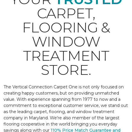
CARPET,
FLOORING &
WINDOW
TREATMENT
STORE.
The Vertical Connection Carpet One is not only focused on
creating happy customers, but on providing unmatched
value. With experience spanning from 1977 to now and a
commitment to exceptional customer service, we stand out
as the leading carpet, flooring, and window treatment
company in Maryland. We're also member of the largest
flooring cooperative in the world bringing you everyday
savings along with our
110% Price Match Guarantee and