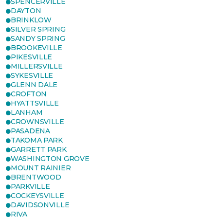
SPENCERVILLE
DAYTON
BRINKLOW
SILVER SPRING
SANDY SPRING
BROOKEVILLE
PIKESVILLE
MILLERSVILLE
SYKESVILLE
GLENN DALE
CROFTON
HYATTSVILLE
LANHAM
CROWNSVILLE
PASADENA
TAKOMA PARK
GARRETT PARK
WASHINGTON GROVE
MOUNT RAINIER
BRENTWOOD
PARKVILLE
COCKEYSVILLE
DAVIDSONVILLE
RIVA