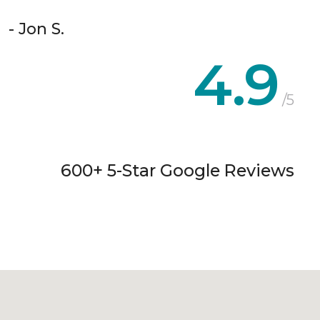
- Jon S.
4.9
/5
600+ 5-Star Google Reviews