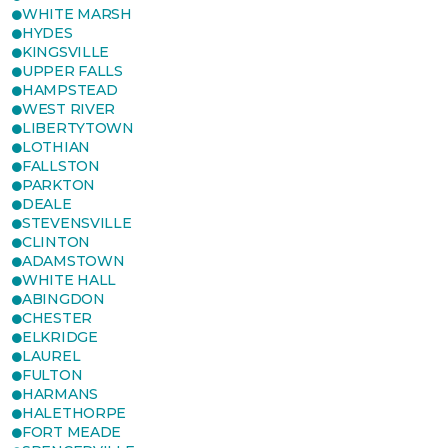
WHITE MARSH
HYDES
KINGSVILLE
UPPER FALLS
HAMPSTEAD
WEST RIVER
LIBERTYTOWN
LOTHIAN
FALLSTON
PARKTON
DEALE
STEVENSVILLE
CLINTON
ADAMSTOWN
WHITE HALL
ABINGDON
CHESTER
ELKRIDGE
LAUREL
FULTON
HARMANS
HALETHORPE
FORT MEADE