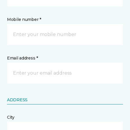
Mobile number *
Email address *
ADDRESS
City