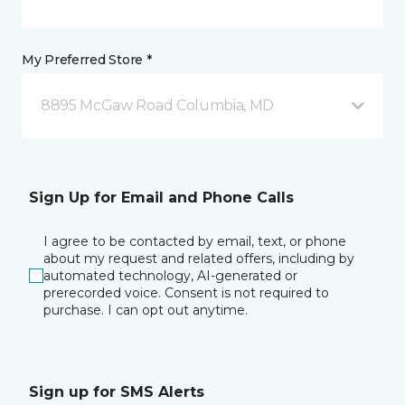
My Preferred Store *
8895 McGaw Road Columbia, MD
Sign Up for Email and Phone Calls
I agree to be contacted by email, text, or phone
about my request and related offers, including by
automated technology, AI-generated or
prerecorded voice. Consent is not required to
purchase. I can opt out anytime.
Sign up for SMS Alerts