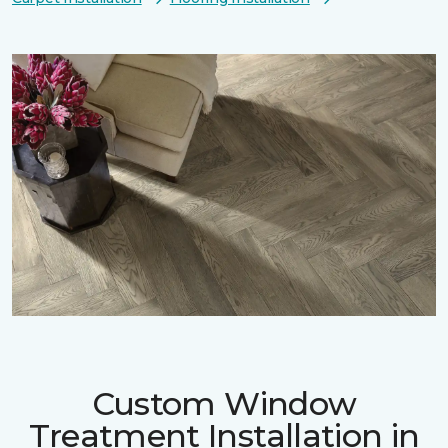
Custom Window
Treatment Installation in