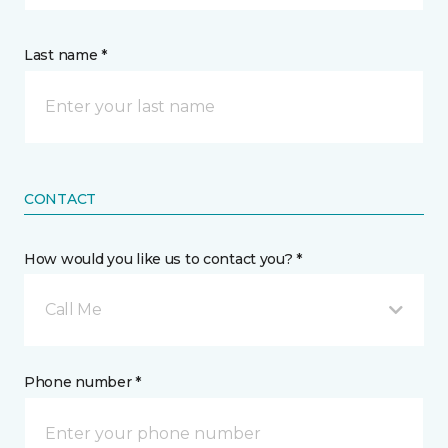
Last name *
CONTACT
How would you like us to contact you? *
Call Me
Phone number *