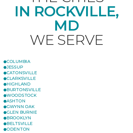
IN ROCKVILLE,
MD
WE SERVE
COLUMBIA
JESSUP
CATONSVILLE
CLARKSVILLE
HIGHLAND
BURTONSVILLE
WOODSTOCK
ASHTON
GWYNN OAK
GLEN BURNIE
BROOKLYN
BELTSVILLE
ODENTON