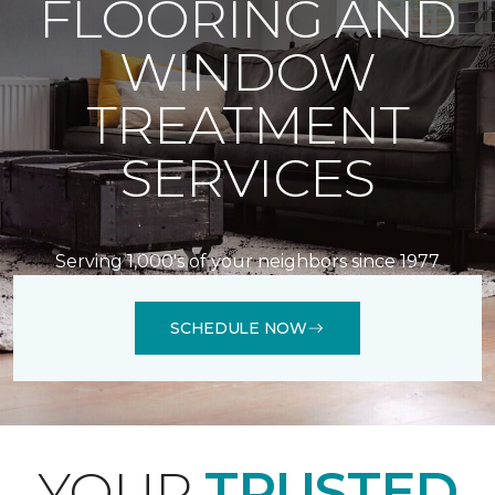
FLOORING AND
WINDOW
TREATMENT
SERVICES
Serving 1,000's of your neighbors since 1977
SCHEDULE NOW
YOUR
TRUSTED