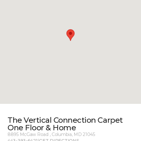
The Vertical Connection Carpet
One Floor & Home
8895 McGaw Road , Columbia, MD 21045
443-393-6421
|
GET DIRECTIONS