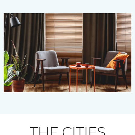
THE CITIES