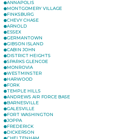
ANNAPOLIS
MONTGOMERY VILLAGE
FINKSBURG
CHEVY CHASE
ARNOLD
ESSEX
GERMANTOWN
GIBSON ISLAND
CABIN JOHN
DISTRICT HEIGHTS
SPARKS GLENCOE
MONROVIA
WESTMINSTER
HARWOOD
FORK
TEMPLE HILLS
ANDREWS AIR FORCE BASE
BARNESVILLE
GALESVILLE
FORT WASHINGTON
JOPPA
FREDERICK
DICKERSON
CHELTENHAM