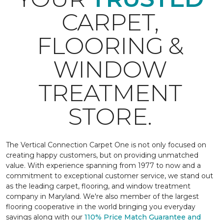
CARPET,
FLOORING &
WINDOW
TREATMENT
STORE.
The Vertical Connection Carpet One is not only focused on
creating happy customers, but on providing unmatched
value. With experience spanning from 1977 to now and a
commitment to exceptional customer service, we stand out
as the leading carpet, flooring, and window treatment
company in Maryland. We're also member of the largest
flooring cooperative in the world bringing you everyday
savings along with our
110% Price Match Guarantee and