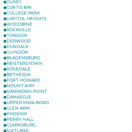
OLNEY
CURTIS BAY
COLLEGE PARK
CAPITOL HEIGHTS
WOODBINE
ROCKVILLE
TOWSON
DERWOOD
DUNDALK
GLYNDON
BLADENSBURG
REISTERSTOWN
ROSEDALE
BETHESDA
FORT HOWARD
MOUNT AIRY
SPARROWS POINT
DAMASCUS
UPPER MARLBORO
GLEN ARM
PHOENIX
PERRY HALL
CLARKSBURG
SUITLAND