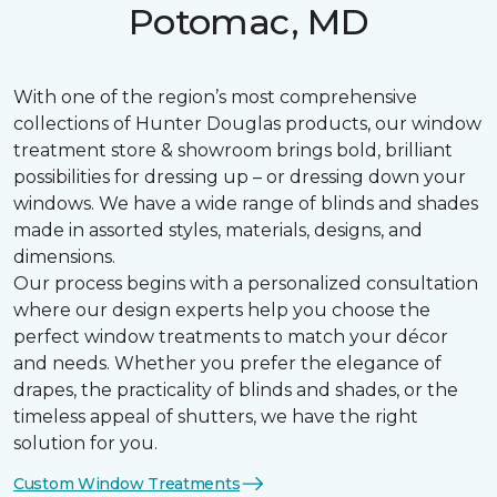
Potomac, MD
With one of the region’s most comprehensive
collections of Hunter Douglas products, our window
treatment store & showroom brings bold, brilliant
possibilities for dressing up – or dressing down your
windows. We have a wide range of blinds and shades
made in assorted styles, materials, designs, and
dimensions.
Our process begins with a personalized consultation
where our design experts help you choose the
perfect window treatments to match your décor
and needs. Whether you prefer the elegance of
drapes, the practicality of blinds and shades, or the
timeless appeal of shutters, we have the right
solution for you.
Custom Window Treatments