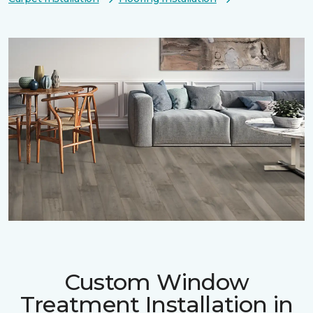
Custom Window
Treatment Installation in