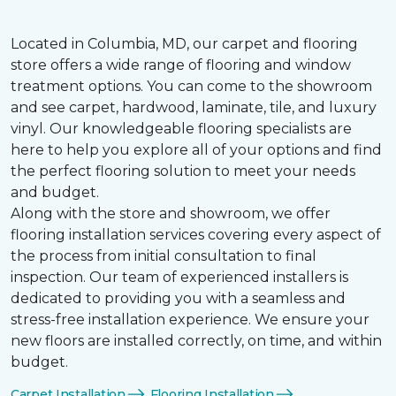
Located in Columbia, MD, our carpet and flooring
store offers a wide range of flooring and window
treatment options. You can come to the showroom
and see carpet, hardwood, laminate, tile, and luxury
vinyl. Our knowledgeable flooring specialists are
here to help you explore all of your options and find
the perfect flooring solution to meet your needs
and budget.
Along with the store and showroom, we offer
flooring installation services covering every aspect of
the process from initial consultation to final
inspection. Our team of experienced installers is
dedicated to providing you with a seamless and
stress-free installation experience. We ensure your
new floors are installed correctly, on time, and within
budget.
Carpet Installation
Flooring Installation