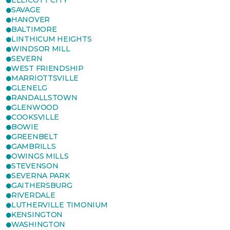
ELLICOTT CITY
SAVAGE
HANOVER
BALTIMORE
LINTHICUM HEIGHTS
WINDSOR MILL
SEVERN
WEST FRIENDSHIP
MARRIOTTSVILLE
GLENELG
RANDALLSTOWN
GLENWOOD
COOKSVILLE
BOWIE
GREENBELT
GAMBRILLS
OWINGS MILLS
STEVENSON
SEVERNA PARK
GAITHERSBURG
RIVERDALE
LUTHERVILLE TIMONIUM
KENSINGTON
WASHINGTON