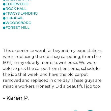
EDGEWOOD
ROCK HALL
TRACYS LANDING
DUNKIRK
WOODSBORO
FOREST HILL
This experience went far beyond my expectations
when replacing the old shag carpeting, (from the
60's!) in my elderly mom's townhouse. We were
able to pick the carpet from her home, schedule
the job that week, and have the old carpet
removed and replaced in one day. These guys are
miracle workers. Honestly. Did a beautiful job too.
- Karen P.