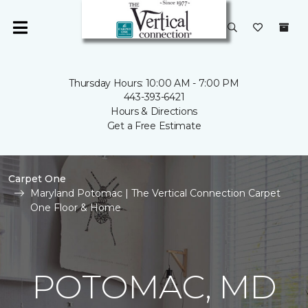
Thursday Hours: 10:00 AM - 7:00 PM
443-393-6421
Hours & Directions
Get a Free Estimate
Carpet One
Maryland Potomac | The Vertical Connection Carpet
One Floor & Home
POTOMAC, MD