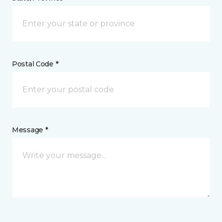
Postal Code *
Message *