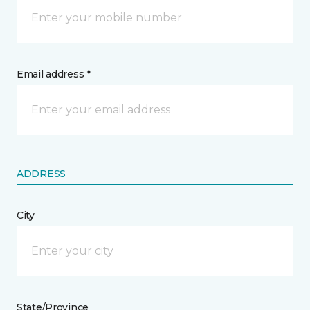
Email address *
ADDRESS
City
State/Province