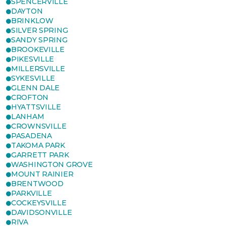
SPENCERVILLE
DAYTON
BRINKLOW
SILVER SPRING
SANDY SPRING
BROOKEVILLE
PIKESVILLE
MILLERSVILLE
SYKESVILLE
GLENN DALE
CROFTON
HYATTSVILLE
LANHAM
CROWNSVILLE
PASADENA
TAKOMA PARK
GARRETT PARK
WASHINGTON GROVE
MOUNT RAINIER
BRENTWOOD
PARKVILLE
COCKEYSVILLE
DAVIDSONVILLE
RIVA