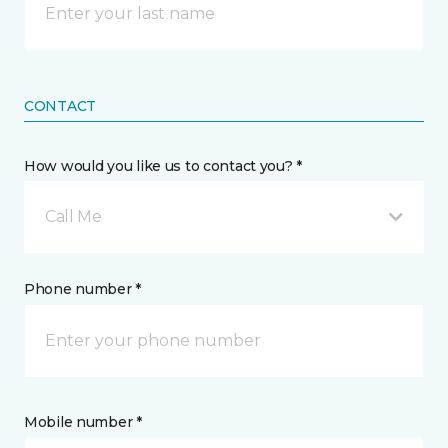
CONTACT
How would you like us to contact you? *
Call Me
Phone number *
Mobile number *