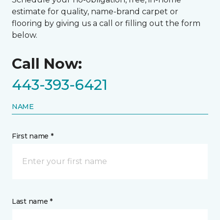
estimate for quality, name-brand carpet or
flooring by giving us a call or filling out the form
below.
Call Now:
443-393-6421
NAME
First name *
Last name *