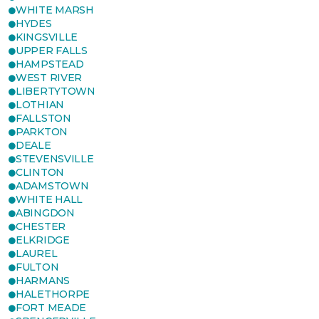
WHITE MARSH
HYDES
KINGSVILLE
UPPER FALLS
HAMPSTEAD
WEST RIVER
LIBERTYTOWN
LOTHIAN
FALLSTON
PARKTON
DEALE
STEVENSVILLE
CLINTON
ADAMSTOWN
WHITE HALL
ABINGDON
CHESTER
ELKRIDGE
LAUREL
FULTON
HARMANS
HALETHORPE
FORT MEADE