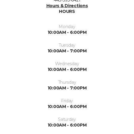
Hours & Directions
HOURS
Monday
10:00AM - 6:00PM
Tuesday
10:00AM - 7:00PM
Wednesday
10:00AM - 6:00PM
Thursday
10:00AM - 7:00PM
Friday
10:00AM - 6:00PM
Saturday
10:00AM - 6:00PM