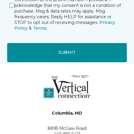
acknowledge that my consent is not a condition of
purchase. Msg & data rates may apply. Msg
frequency varies. Reply HELP for assistance or
STOP to opt out of receiving messages.
Privacy
Policy
&
Terms
.
SUBMIT
Columbia, MD
8895 McGaw Road
443-393-6421