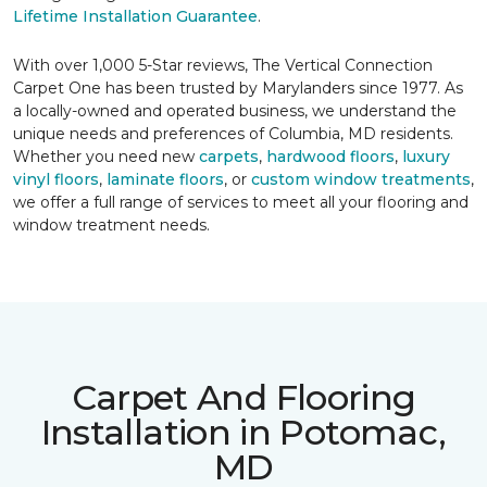
Lifetime Installation Guarantee
.
With over 1,000 5-Star reviews, The Vertical Connection
Carpet One has been trusted by Marylanders since 1977. As
a locally-owned and operated business, we understand the
unique needs and preferences of Columbia, MD residents.
Whether you need new
carpets
,
hardwood floors
,
luxury
vinyl floors
,
laminate floors
, or
custom window treatments
,
we offer a full range of services to meet all your flooring and
window treatment needs.
Carpet And Flooring
Installation in Potomac,
MD