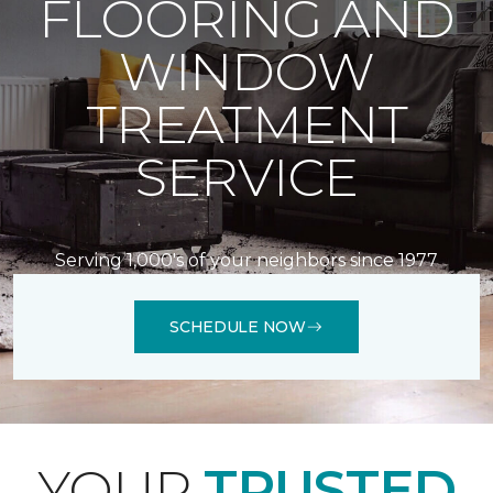
FLOORING AND
WINDOW
TREATMENT
SERVICE
Serving 1,000's of your neighbors since 1977
SCHEDULE NOW
YOUR
TRUSTED