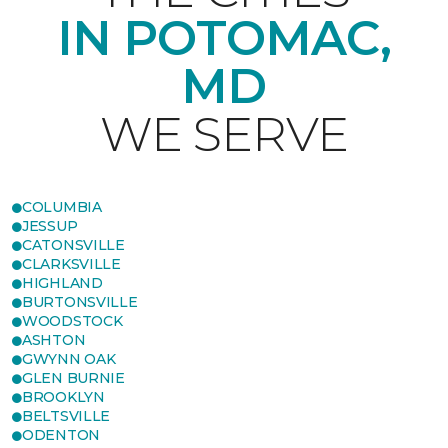
IN POTOMAC,
MD
WE SERVE
COLUMBIA
JESSUP
CATONSVILLE
CLARKSVILLE
HIGHLAND
BURTONSVILLE
WOODSTOCK
ASHTON
GWYNN OAK
GLEN BURNIE
BROOKLYN
BELTSVILLE
ODENTON