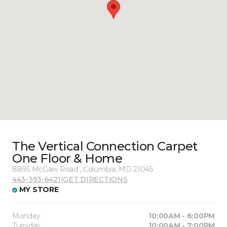
The Vertical Connection Carpet
One Floor & Home
8895 McGaw Road , Columbia, MD 21045
443-393-6421
|
GET DIRECTIONS
MY STORE
Monday
10:00AM - 6:00PM
Tuesday
10:00AM - 7:00PM