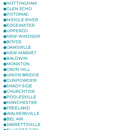
NOTTINGHAM
GLEN ECHO
POTOMAC
MIDDLE RIVER
EDGEWATER
UPPERCO
NEW WINDSOR
BOYDS
IJAMSVILLE
NEW MARKET
BALDWIN
MONKTON
OXON HILL
UNION BRIDGE
GUNPOWDER
SHADY SIDE
CHURCHTON
POOLESVILLE
MANCHESTER
FREELAND
WALKERSVILLE
BEL AIR
JARRETTSVILLE