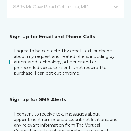
8895 McGaw Road Columbia, MD
Sign Up for Email and Phone Calls
I agree to be contacted by email, text, or phone
about my request and related offers, including by
automated technology, AI-generated or
prerecorded voice. Consent is not required to
purchase. I can opt out anytime.
Sign up for SMS Alerts
I consent to receive text messages about
appointment reminders, account notifications, and
any relevant information from The Vertical
Connection at the phone number I provided. I