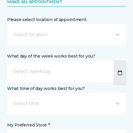
MAKE AN APPOINTMENT
Please select location of appointment.
Select location
What day of the week works best for you?
What time of day works best for you?
Select time
My Preferred Store *