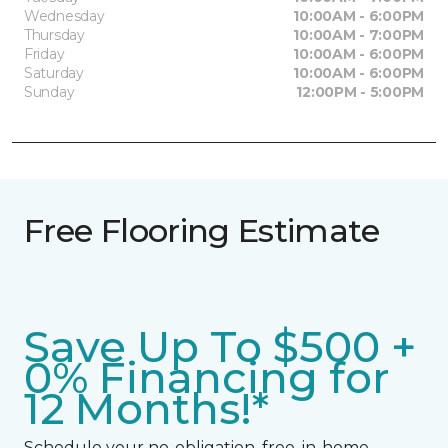
Wednesday
10:00AM - 6:00PM
Thursday
10:00AM - 7:00PM
Friday
10:00AM - 6:00PM
Saturday
10:00AM - 6:00PM
Sunday
12:00PM - 5:00PM
Free Flooring Estimate
Save Up To $500 +
0% Financing for
12 Months!*
Schedule your no-obligation, free, in-home