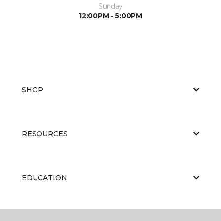
Sunday
12:00PM - 5:00PM
SHOP
RESOURCES
EDUCATION