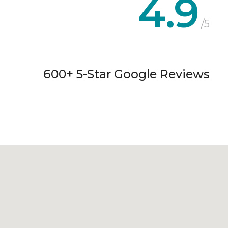
4.9
/5
600+ 5-Star Google Reviews