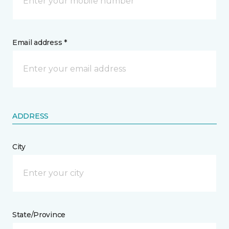
Email address *
ADDRESS
City
State/Province