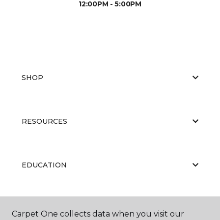
12:00PM - 5:00PM
SHOP
RESOURCES
EDUCATION
ABOUT US
Carpet One collects data when you visit our