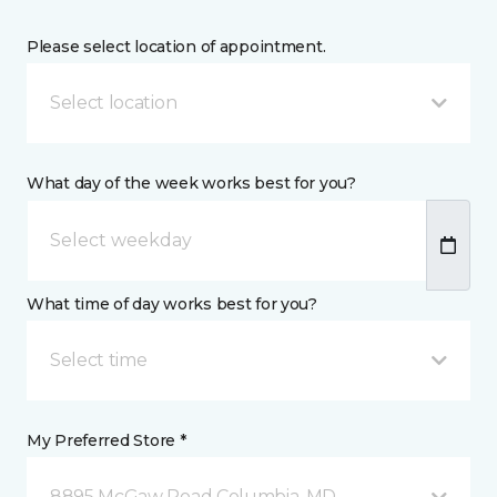
Please select location of appointment.
Select location
What day of the week works best for you?
What time of day works best for you?
Select time
My Preferred Store *
8895 McGaw Road Columbia, MD