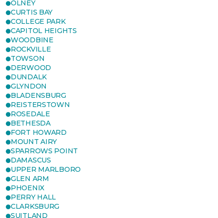
OLNEY
CURTIS BAY
COLLEGE PARK
CAPITOL HEIGHTS
WOODBINE
ROCKVILLE
TOWSON
DERWOOD
DUNDALK
GLYNDON
BLADENSBURG
REISTERSTOWN
ROSEDALE
BETHESDA
FORT HOWARD
MOUNT AIRY
SPARROWS POINT
DAMASCUS
UPPER MARLBORO
GLEN ARM
PHOENIX
PERRY HALL
CLARKSBURG
SUITLAND