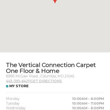
The Vertical Connection Carpet
One Floor & Home
8895 McGaw Road , Columbia, MD 21045
443-393-6421
|
GET DIRECTIONS
MY STORE
Monday
10:00AM - 6:00PM
Tuesday
10:00AM - 7:00PM
Wednesday
10:00AM - 6:00PM