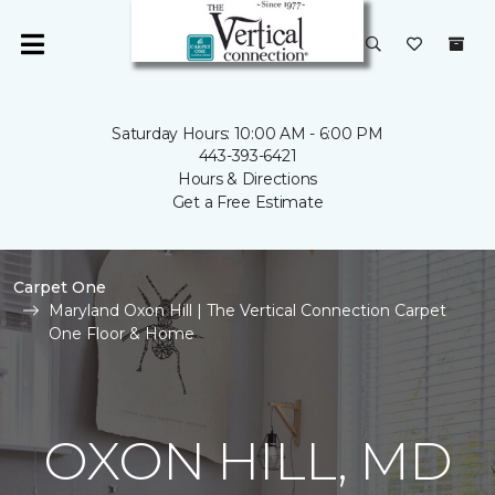
Saturday Hours: 10:00 AM - 6:00 PM
443-393-6421
Hours & Directions
Get a Free Estimate
Carpet One
Maryland Oxon Hill | The Vertical Connection Carpet
One Floor & Home
OXON HILL, MD