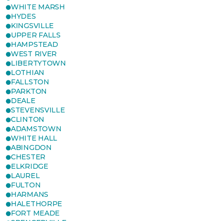
WHITE MARSH
HYDES
KINGSVILLE
UPPER FALLS
HAMPSTEAD
WEST RIVER
LIBERTYTOWN
LOTHIAN
FALLSTON
PARKTON
DEALE
STEVENSVILLE
CLINTON
ADAMSTOWN
WHITE HALL
ABINGDON
CHESTER
ELKRIDGE
LAUREL
FULTON
HARMANS
HALETHORPE
FORT MEADE