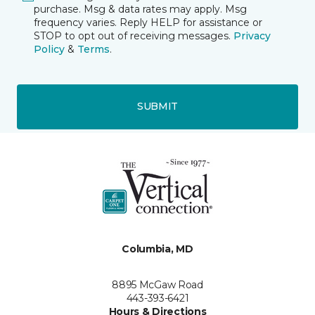
purchase. Msg & data rates may apply. Msg
frequency varies. Reply HELP for assistance or
STOP to opt out of receiving messages.
Privacy
Policy
&
Terms
.
SUBMIT
Columbia, MD
8895 McGaw Road
443-393-6421
Hours & Directions