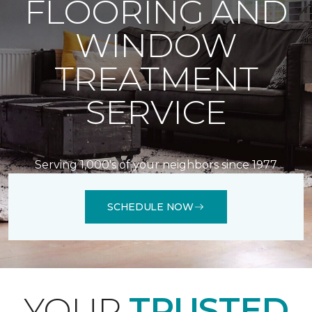
FLOORING AND
WINDOW
TREATMENT
SERVICE
Serving 1,000's of your neighbors since 1977
SCHEDULE NOW
YOUR
TRUSTED