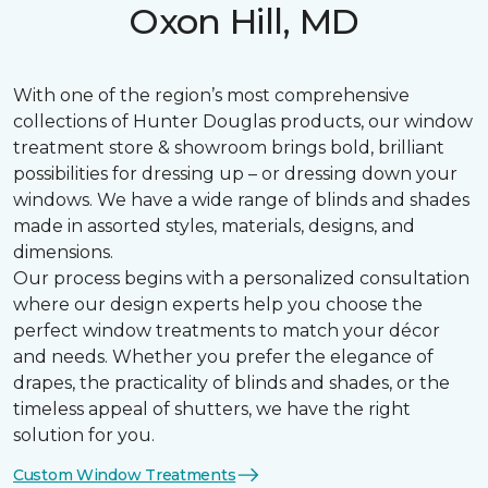
Oxon Hill, MD
With one of the region’s most comprehensive
collections of Hunter Douglas products, our window
treatment store & showroom brings bold, brilliant
possibilities for dressing up – or dressing down your
windows. We have a wide range of blinds and shades
made in assorted styles, materials, designs, and
dimensions.
Our process begins with a personalized consultation
where our design experts help you choose the
perfect window treatments to match your décor
and needs. Whether you prefer the elegance of
drapes, the practicality of blinds and shades, or the
timeless appeal of shutters, we have the right
solution for you.
Custom Window Treatments