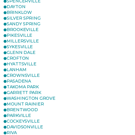
SPENCERVILLE
DAYTON
BRINKLOW
SILVER SPRING
SANDY SPRING
BROOKEVILLE
PIKESVILLE
MILLERSVILLE
SYKESVILLE
GLENN DALE
CROFTON
HYATTSVILLE
LANHAM
CROWNSVILLE
PASADENA
TAKOMA PARK
GARRETT PARK
WASHINGTON GROVE
MOUNT RAINIER
BRENTWOOD
PARKVILLE
COCKEYSVILLE
DAVIDSONVILLE
RIVA