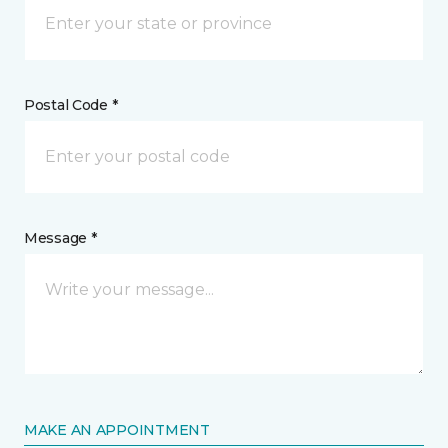
Postal Code *
Message *
MAKE AN APPOINTMENT