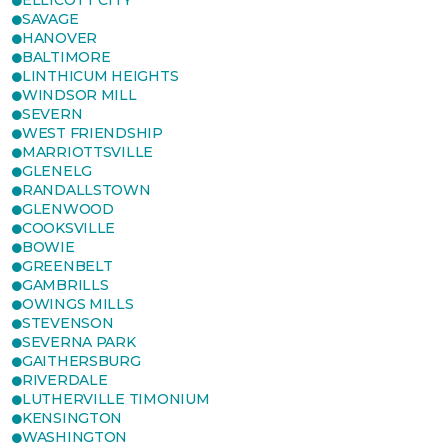
ELLICOTT CITY
SAVAGE
HANOVER
BALTIMORE
LINTHICUM HEIGHTS
WINDSOR MILL
SEVERN
WEST FRIENDSHIP
MARRIOTTSVILLE
GLENELG
RANDALLSTOWN
GLENWOOD
COOKSVILLE
BOWIE
GREENBELT
GAMBRILLS
OWINGS MILLS
STEVENSON
SEVERNA PARK
GAITHERSBURG
RIVERDALE
LUTHERVILLE TIMONIUM
KENSINGTON
WASHINGTON