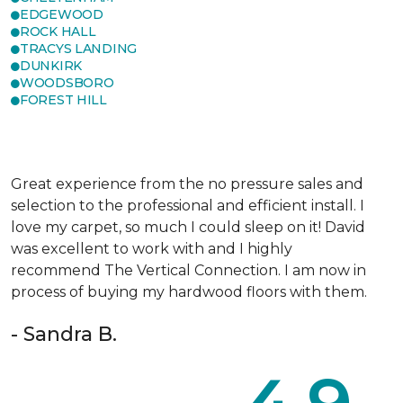
EDGEWOOD
ROCK HALL
TRACYS LANDING
DUNKIRK
WOODSBORO
FOREST HILL
Great experience from the no pressure sales and
selection to the professional and efficient install. I
love my carpet, so much I could sleep on it! David
was excellent to work with and I highly
recommend The Vertical Connection. I am now in
process of buying my hardwood floors with them.
- Sandra B.