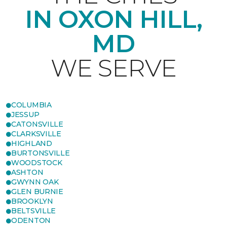
IN OXON HILL,
MD
WE SERVE
COLUMBIA
JESSUP
CATONSVILLE
CLARKSVILLE
HIGHLAND
BURTONSVILLE
WOODSTOCK
ASHTON
GWYNN OAK
GLEN BURNIE
BROOKLYN
BELTSVILLE
ODENTON