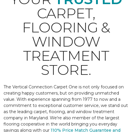
CARPET,
FLOORING &
WINDOW
TREATMENT
STORE.
The Vertical Connection Carpet One is not only focused on
creating happy customers, but on providing unmatched
value. With experience spanning from 1977 to now and a
commitment to exceptional customer service, we stand out
as the leading carpet, flooring, and window treatment
company in Maryland. We're also member of the largest
flooring cooperative in the world bringing you everyday
savings along with our
110% Price Match Guarantee and