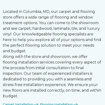
Located in Columbia, MD, our carpet and flooring
store offers a wide range of flooring and window
treatment options. You can come to the showroom
and see carpet, hardwood, laminate, tile, and luxury
vinyl. Our knowledgeable flooring specialists are
here to help you explore all of your options and find
the perfect flooring solution to meet your needs
and budget.
Along with the store and showroom, we offer
flooring installation services covering every aspect of
the process from initial consultation to final
inspection. Our team of experienced installers is
dedicated to providing you with a seamless and
stress-free installation experience. We ensure your
new floors are installed correctly, on time, and within
budget.
Carpet Installation
Flooring Installation