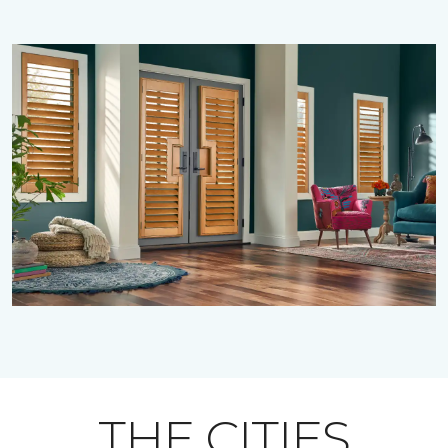
THE CITIES