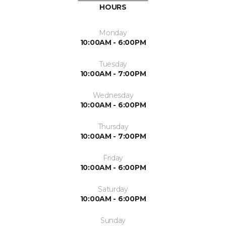
HOURS
Monday
10:00AM - 6:00PM
Tuesday
10:00AM - 7:00PM
Wednesday
10:00AM - 6:00PM
Thursday
10:00AM - 7:00PM
Friday
10:00AM - 6:00PM
Saturday
10:00AM - 6:00PM
Sunday