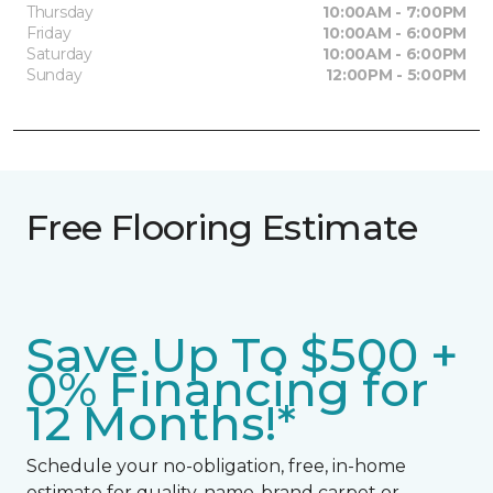
Thursday
10:00AM - 7:00PM
Friday
10:00AM - 6:00PM
Saturday
10:00AM - 6:00PM
Sunday
12:00PM - 5:00PM
Free Flooring Estimate
Save Up To $500 +
0% Financing for
12 Months!*
Schedule your no-obligation, free, in-home
estimate for quality, name-brand carpet or