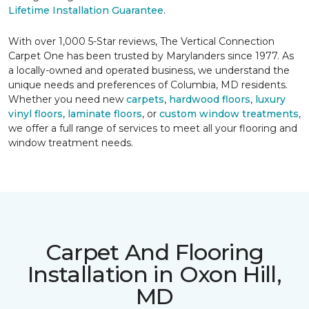
Lifetime Installation Guarantee
.
With over 1,000 5-Star reviews, The Vertical Connection
Carpet One has been trusted by Marylanders since 1977. As
a locally-owned and operated business, we understand the
unique needs and preferences of Columbia, MD residents.
Whether you need new
carpets
,
hardwood floors
,
luxury
vinyl floors
,
laminate floors
, or
custom window treatments
,
we offer a full range of services to meet all your flooring and
window treatment needs.
Carpet And Flooring
Installation in Oxon Hill,
MD