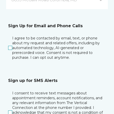
Sign Up for Email and Phone Calls
I agree to be contacted by email, text, or phone
about my request and related offers, including by
automated technology, AI-generated or
prerecorded voice. Consent is not required to
purchase. I can opt out anytime.
Sign up for SMS Alerts
I consent to receive text messages about
appointment reminders, account notifications, and
any relevant information from The Vertical
Connection at the phone number I provided. I
acknowledge that my consent is not a condition of