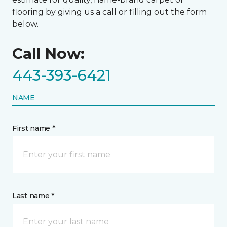
flooring by giving us a call or filling out the form
below.
Call Now:
443-393-6421
NAME
First name *
Last name *