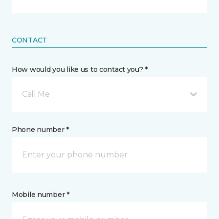
CONTACT
How would you like us to contact you? *
Call Me
Phone number *
Mobile number *