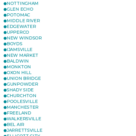
NOTTINGHAM
GLEN ECHO
POTOMAC
MIDDLE RIVER
EDGEWATER
UPPERCO
NEW WINDSOR
BOYDS
IJAMSVILLE
NEW MARKET
BALDWIN
MONKTON
OXON HILL
UNION BRIDGE
GUNPOWDER
SHADY SIDE
CHURCHTON
POOLESVILLE
MANCHESTER
FREELAND
WALKERSVILLE
BEL AIR
JARRETTSVILLE