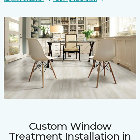
Custom Window
Treatment Installation in