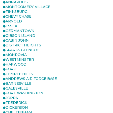
ANNAPOLIS
MONTGOMERY VILLAGE
FINKSBURG
CHEVY CHASE
ARNOLD
ESSEX
GERMANTOWN
GIBSON ISLAND
CABIN JOHN
DISTRICT HEIGHTS
SPARKS GLENCOE
MONROVIA
WESTMINSTER
HARWOOD
FORK
TEMPLE HILLS
ANDREWS AIR FORCE BASE
BARNESVILLE
GALESVILLE
FORT WASHINGTON
JOPPA
FREDERICK
DICKERSON
CHELTENHAM