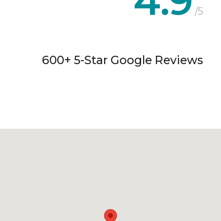
4.9
/5
600+ 5-Star Google Reviews