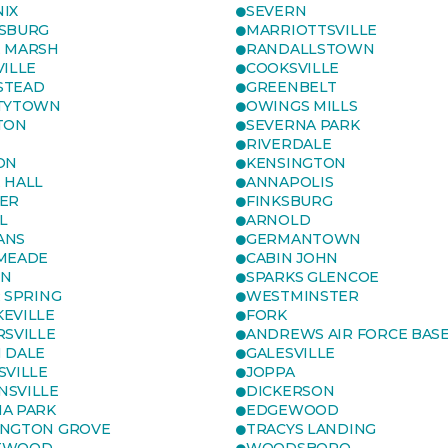
IX
SEVERN
SBURG
MARRIOTTSVILLE
 MARSH
RANDALLSTOWN
VILLE
COOKSVILLE
STEAD
GREENBELT
TYTOWN
OWINGS MILLS
TON
SEVERNA PARK
RIVERDALE
ON
KENSINGTON
 HALL
ANNAPOLIS
ER
FINKSBURG
L
ARNOLD
ANS
GERMANTOWN
MEADE
CABIN JOHN
ON
SPARKS GLENCOE
R SPRING
WESTMINSTER
EVILLE
FORK
RSVILLE
ANDREWS AIR FORCE BAS
 DALE
GALESVILLE
SVILLE
JOPPA
SVILLE
DICKERSON
A PARK
EDGEWOOD
NGTON GROVE
TRACYS LANDING