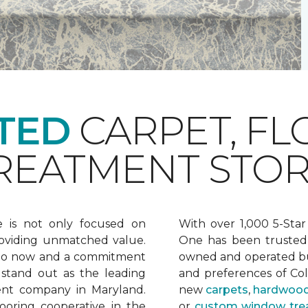
TED
CARPET, FL
EATMENT STOR
e is not only focused on
With over 1,000 5-Star
oviding unmatched value.
One has been trusted 
 to now and a commitment
owned and operated bu
 stand out as the leading
and preferences of Co
ent company in Maryland.
new
carpets
,
hardwood
ooring cooperative in the
or
custom window tre