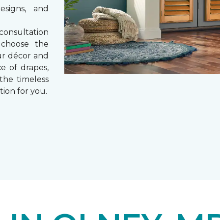
esigns, and
consultation
 choose the
ur décor and
e of drapes,
 the timeless
tion for you.