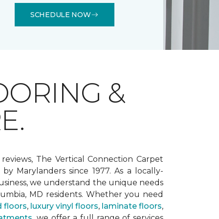
SCHEDULE NOW
OORING &
E.
 reviews, The Vertical Connection Carpet
by Marylanders since 1977. As a locally-
siness, we understand the unique needs
lumbia, MD residents. Whether you need
 floors
,
luxury vinyl floors
,
laminate floors
,
atments
, we offer a full range of services