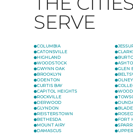
THE CITIE
SERVE
COLUMBIA
JESSU
CATONSVILLE
CLARK
HIGHLAND
BURTO
WOODSTOCK
ASHT
GWYNN OAK
GLEN 
BROOKLYN
BELTS
ODENTON
OLNEY
CURTIS BAY
COLLE
CAPITOL HEIGHTS
WOOD
ROCKVILLE
TOWS
DERWOOD
DUND
GLYNDON
BLAD
REISTERSTOWN
ROSED
BETHESDA
FORT
MOUNT AIRY
SPARR
DAMASCUS
UPPE