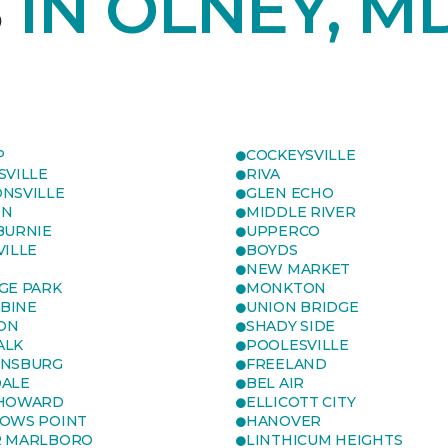
S
IN OLNEY, M
P
COCKEYSVILLE
SVILLE
RIVA
NSVILLE
GLEN ECHO
ON
MIDDLE RIVER
BURNIE
UPPERCO
VILLE
BOYDS
NEW MARKET
GE PARK
MONKTON
BINE
UNION BRIDGE
ON
SHADY SIDE
ALK
POOLESVILLE
ENSBURG
FREELAND
ALE
BEL AIR
 HOWARD
ELLICOTT CITY
OWS POINT
HANOVER
R MARLBORO
LINTHICUM HEIGHTS