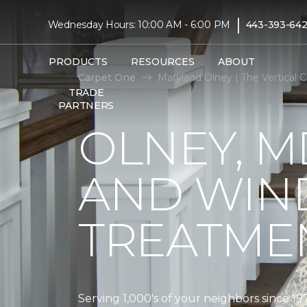
|
Wednesday Hours: 10:00 AM - 6:00 PM
443-393-642
PRODUCTS
RESOURCES
ABOUT
Carpet One
Maryland Olney | The Vertical
TRADE
PARTNERS
OLNEY, M
AND WI
TREATMEN
Serving 1,000's of your neighbors since 19