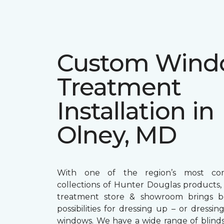
Custom Win
Treatment
Installation in
Olney, MD
With one of the region’s most com
collections of Hunter Douglas products
treatment store & showroom brings bol
possibilities for dressing up – or dress
windows. We have a wide range of blind