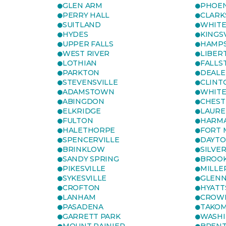
GLEN ARM
PHOEN
PERRY HALL
CLARK
SUITLAND
WHITE
HYDES
KINGS
UPPER FALLS
HAMP
WEST RIVER
LIBER
LOTHIAN
FALLS
PARKTON
DEALE
STEVENSVILLE
CLINT
ADAMSTOWN
WHITE
ABINGDON
CHEST
ELKRIDGE
LAURE
FULTON
HARM
HALETHORPE
FORT 
SPENCERVILLE
DAYT
BRINKLOW
SILVE
SANDY SPRING
BROOK
PIKESVILLE
MILLE
SYKESVILLE
GLENN
CROFTON
HYATT
LANHAM
CROWN
PASADENA
TAKOM
GARRETT PARK
WASHI