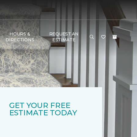
HOURS &
REQUEST AN
DIRECTIONS
ESTIMATE
GET YOUR FREE
ESTIMATE TODAY