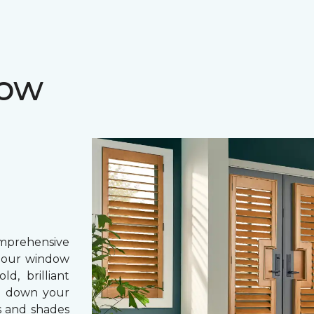
dow
prehensive
, our window
d, brilliant
ing down your
s and shades