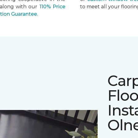
 along with our
110% Price
to meet all your floor
ation Guarantee
.
Car
Floo
Inst
Oln