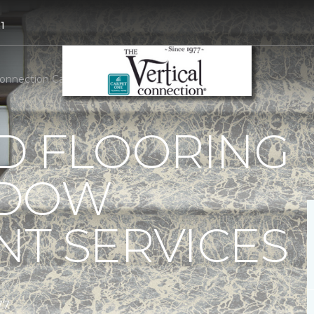
1
 Connection Carpet One Floor & Home
D FLOORING
NDOW
T SERVICES
77