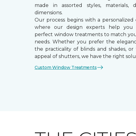
made in assorted styles, materials, d
dimensions.
Our process begins with a personalized 
where our design experts help you
perfect window treatments to match yo
needs. Whether you prefer the eleganc
the practicality of blinds and shades, or
appeal of shutters, we have the right solu
Custom Window Treatments