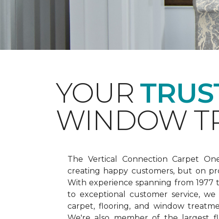
YOUR
TRUS
WINDOW TR
The Vertical Connection Carpet On
creating happy customers, but on pr
With experience spanning from 1977
to exceptional customer service, we
carpet, flooring, and window treatm
We're also member of the largest fl