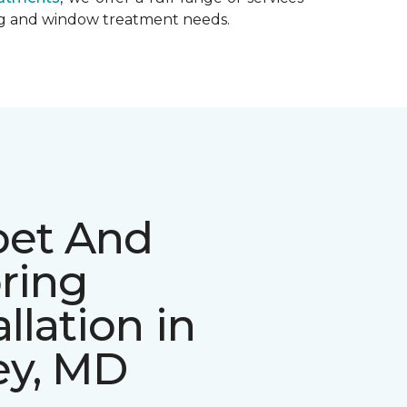
ing and window treatment needs.
pet And
ring
allation in
ey, MD