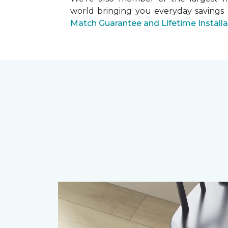
world bringing you everyday savings
Match Guarantee and Lifetime Install