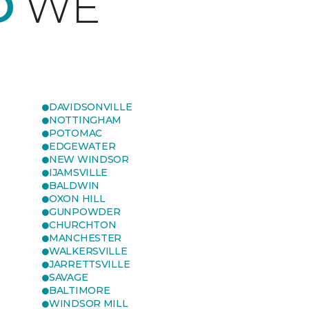
D
WE
DAVIDSONVILLE
NOTTINGHAM
POTOMAC
EDGEWATER
NEW WINDSOR
IJAMSVILLE
BALDWIN
OXON HILL
GUNPOWDER
CHURCHTON
MANCHESTER
WALKERSVILLE
JARRETTSVILLE
SAVAGE
BALTIMORE
WINDSOR MILL