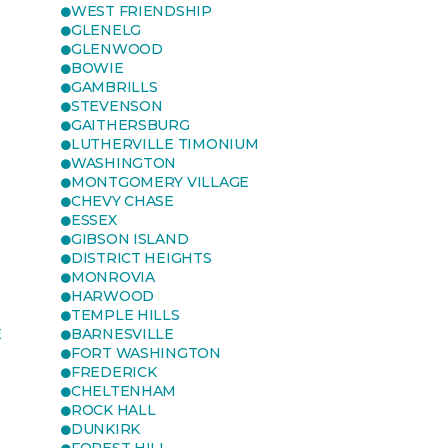
WEST FRIENDSHIP
GLENELG
GLENWOOD
BOWIE
GAMBRILLS
STEVENSON
GAITHERSBURG
LUTHERVILLE TIMONIUM
WASHINGTON
MONTGOMERY VILLAGE
CHEVY CHASE
ESSEX
GIBSON ISLAND
DISTRICT HEIGHTS
MONROVIA
HARWOOD
TEMPLE HILLS
E
BARNESVILLE
FORT WASHINGTON
FREDERICK
CHELTENHAM
ROCK HALL
DUNKIRK