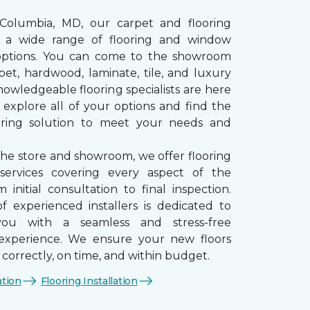
 Columbia, MD, our carpet and flooring
rs a wide range of flooring and window
options. You can come to the showroom
pet, hardwood, laminate, tile, and luxury
nowledgeable flooring specialists are here
 explore all of your options and find the
ooring solution to meet your needs and
the store and showroom, we offer flooring
n services covering every aspect of the
 initial consultation to final inspection.
 experienced installers is dedicated to
you with a seamless and stress-free
n experience. We ensure your new floors
d correctly, on time, and within budget.
ation
Flooring Installation