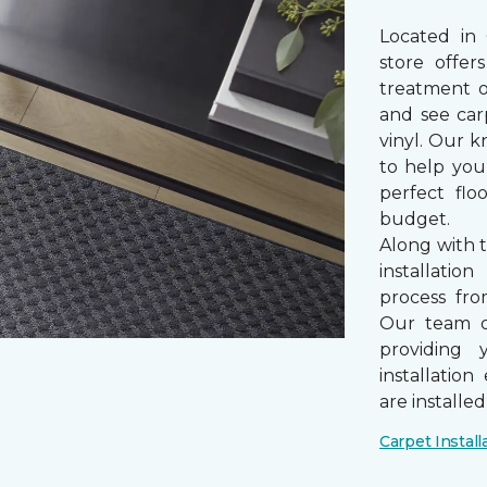
Located in
store offe
treatment 
and see car
vinyl. Our k
to help you
perfect fl
budget.
Along with 
installatio
process from
Our team of
providing 
installatio
are installe
Carpet Install