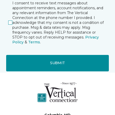
I consent to receive text messages about
appointment reminders, account notifications, and
any relevant information from The Vertical
Connection at the phone number I provided. I
acknowledge that my consent is not a condition of
purchase. Msg & data rates may apply. Msg
frequency varies. Reply HELP for assistance or
STOP to opt out of receiving messages.
Privacy
Policy
&
Terms
.
SUBMIT
Columbia, MD