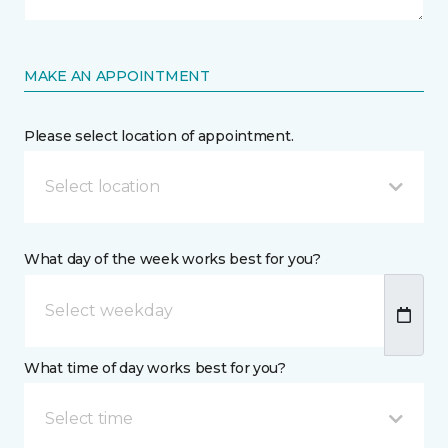
MAKE AN APPOINTMENT
Please select location of appointment.
Select location
What day of the week works best for you?
What time of day works best for you?
Select time