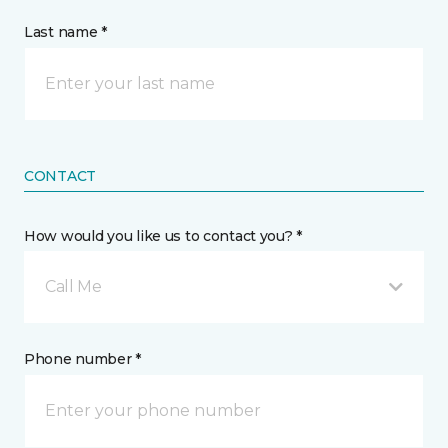
Last name *
CONTACT
How would you like us to contact you? *
Call Me
Phone number *