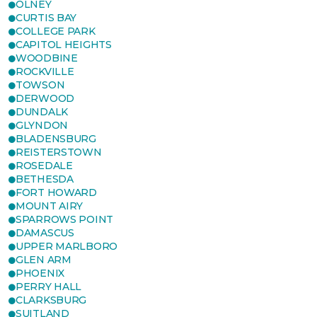
OLNEY
CURTIS BAY
COLLEGE PARK
CAPITOL HEIGHTS
WOODBINE
ROCKVILLE
TOWSON
DERWOOD
DUNDALK
GLYNDON
BLADENSBURG
REISTERSTOWN
ROSEDALE
BETHESDA
FORT HOWARD
MOUNT AIRY
SPARROWS POINT
DAMASCUS
UPPER MARLBORO
GLEN ARM
PHOENIX
PERRY HALL
CLARKSBURG
SUITLAND