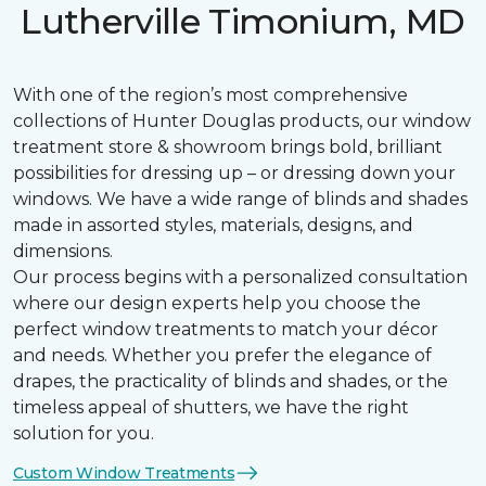
Lutherville Timonium, MD
With one of the region’s most comprehensive
collections of Hunter Douglas products, our window
treatment store & showroom brings bold, brilliant
possibilities for dressing up – or dressing down your
windows. We have a wide range of blinds and shades
made in assorted styles, materials, designs, and
dimensions.
Our process begins with a personalized consultation
where our design experts help you choose the
perfect window treatments to match your décor
and needs. Whether you prefer the elegance of
drapes, the practicality of blinds and shades, or the
timeless appeal of shutters, we have the right
solution for you.
Custom Window Treatments