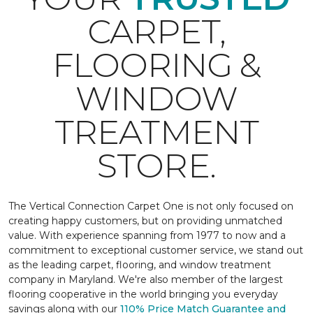
CARPET,
FLOORING &
WINDOW
TREATMENT
STORE.
The Vertical Connection Carpet One is not only focused on
creating happy customers, but on providing unmatched
value. With experience spanning from 1977 to now and a
commitment to exceptional customer service, we stand out
as the leading carpet, flooring, and window treatment
company in Maryland. We're also member of the largest
flooring cooperative in the world bringing you everyday
savings along with our
110% Price Match Guarantee and