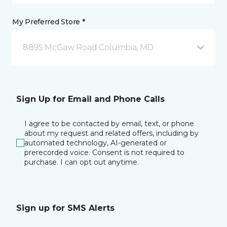
My Preferred Store *
8895 McGaw Road Columbia, MD
Sign Up for Email and Phone Calls
I agree to be contacted by email, text, or phone
about my request and related offers, including by
automated technology, AI-generated or
prerecorded voice. Consent is not required to
purchase. I can opt out anytime.
Sign up for SMS Alerts