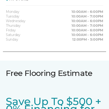
Monday
10:00AM - 6:00PM
Tuesday
10:00AM - 7:00PM
Wednesday
10:00AM - 6:00PM
Thursday
10:00AM - 7:00PM
Friday
10:00AM - 6:00PM
Saturday
10:00AM - 6:00PM
Sunday
12:00PM - 5:00PM
Free Flooring Estimate
Save Up To $500 +