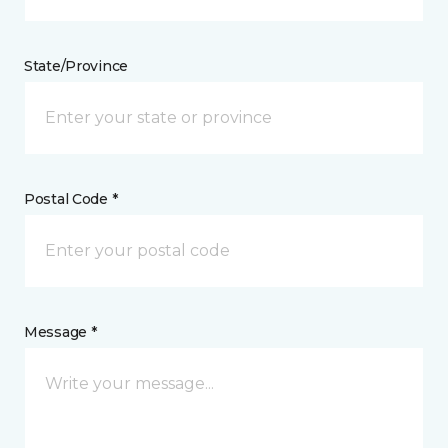
State/Province
Postal Code *
Message *