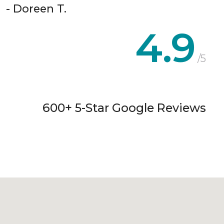
- Doreen T.
4.9
/5
600+ 5-Star Google Reviews