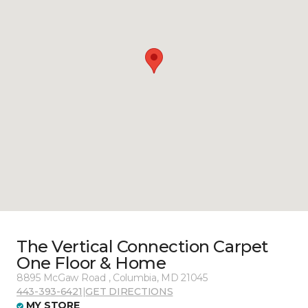
The Vertical Connection Carpet
One Floor & Home
8895 McGaw Road , Columbia, MD 21045
443-393-6421
|
GET DIRECTIONS
MY STORE