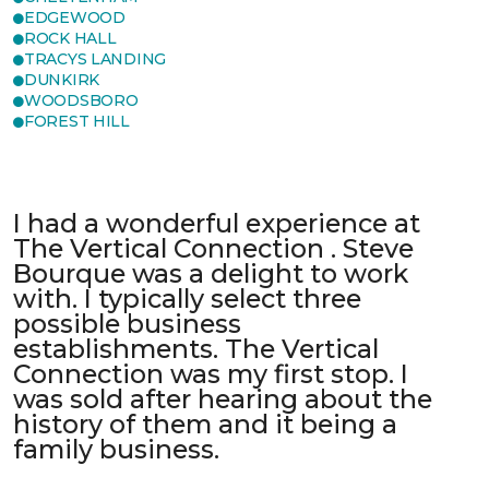
EDGEWOOD
ROCK HALL
TRACYS LANDING
DUNKIRK
WOODSBORO
FOREST HILL
I had a wonderful experience at
The Vertical Connection . Steve
Bourque was a delight to work
with. I typically select three
possible business
establishments. The Vertical
Connection was my first stop. I
was sold after hearing about the
history of them and it being a
family business.