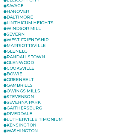
ELLICOTT CITY
SAVAGE
HANOVER
BALTIMORE
LINTHICUM HEIGHTS
WINDSOR MILL
SEVERN
WEST FRIENDSHIP
MARRIOTTSVILLE
GLENELG
RANDALLSTOWN
GLENWOOD
COOKSVILLE
BOWIE
GREENBELT
GAMBRILLS
OWINGS MILLS
STEVENSON
SEVERNA PARK
GAITHERSBURG
RIVERDALE
LUTHERVILLE TIMONIUM
KENSINGTON
WASHINGTON