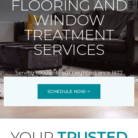
FLOORING AND
WINDOW
TREATMENT
SERVICES
Serving 1,000's of your neighbors since 1977
SCHEDULE NOW
YOUR
TRUSTED