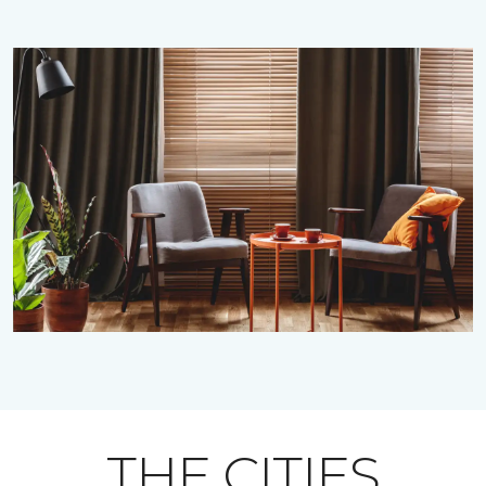
THE CITIES