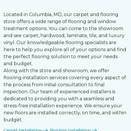
Located in Columbia, MD, our carpet and flooring
store offers a wide range of flooring and window
treatment options. You can come to the showroom
and see carpet, hardwood, laminate, tile, and luxury
vinyl. Our knowledgeable flooring specialists are
here to help you explore all of your options and find
the perfect flooring solution to meet your needs
and budget.
Along with the store and showroom, we offer
flooring installation services covering every aspect of
the process from initial consultation to final
inspection. Our team of experienced installers is
dedicated to providing you with a seamless and
stress-free installation experience. We ensure your
new floors are installed correctly, on time, and within
budget.
Carpet Installation
Flooring Installation