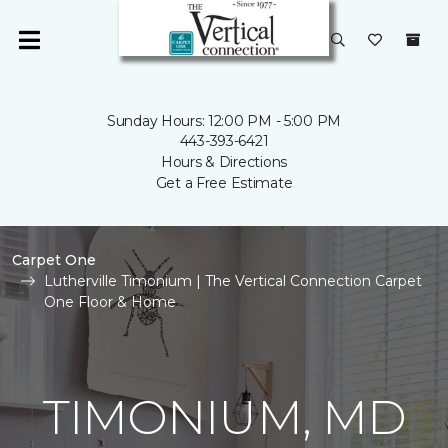
Sunday Hours: 12:00 PM - 5:00 PM
443-393-6421
Hours & Directions
Get a Free Estimate
Carpet One
Lutherville Timonium | The Vertical Connection Carpet
One Floor & Home
TIMONIUM, MD