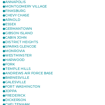
ANNAPOLIS
MONTGOMERY VILLAGE
FINKSBURG
CHEVY CHASE
ARNOLD
ESSEX
GERMANTOWN
GIBSON ISLAND
CABIN JOHN
DISTRICT HEIGHTS
SPARKS GLENCOE
MONROVIA
WESTMINSTER
HARWOOD
FORK
TEMPLE HILLS
ANDREWS AIR FORCE BASE
BARNESVILLE
GALESVILLE
FORT WASHINGTON
JOPPA
FREDERICK
DICKERSON
CHELTENHAM