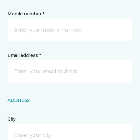
Mobile number *
Email address *
ADDRESS
City