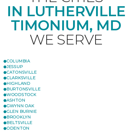
IN LUTHERVILLE
TIMONIUM, MD
WE SERVE
COLUMBIA
JESSUP
CATONSVILLE
CLARKSVILLE
HIGHLAND
BURTONSVILLE
WOODSTOCK
ASHTON
GWYNN OAK
GLEN BURNIE
BROOKLYN
BELTSVILLE
ODENTON