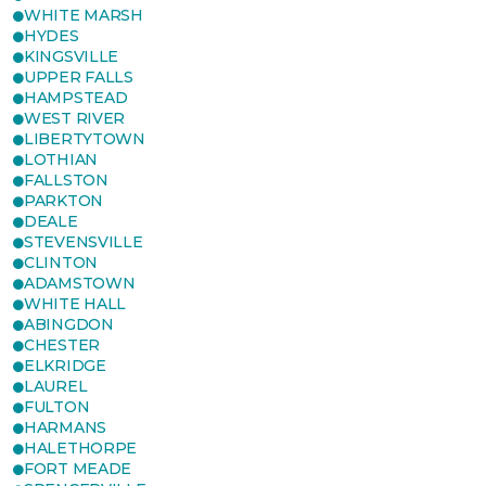
WHITE MARSH
HYDES
KINGSVILLE
UPPER FALLS
HAMPSTEAD
WEST RIVER
LIBERTYTOWN
LOTHIAN
FALLSTON
PARKTON
DEALE
STEVENSVILLE
CLINTON
ADAMSTOWN
WHITE HALL
ABINGDON
CHESTER
ELKRIDGE
LAUREL
FULTON
HARMANS
HALETHORPE
FORT MEADE