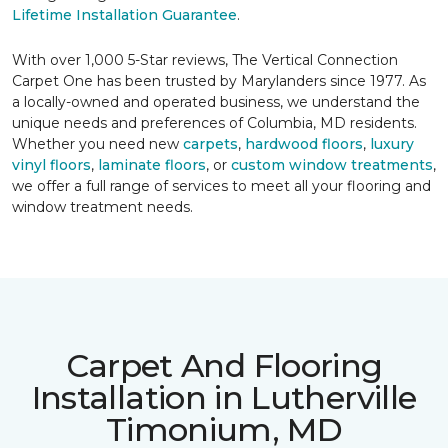
Lifetime Installation Guarantee
.
With over 1,000 5-Star reviews, The Vertical Connection
Carpet One has been trusted by Marylanders since 1977. As
a locally-owned and operated business, we understand the
unique needs and preferences of Columbia, MD residents.
Whether you need new
carpets
,
hardwood floors
,
luxury
vinyl floors
,
laminate floors
, or
custom window treatments
,
we offer a full range of services to meet all your flooring and
window treatment needs.
Carpet And Flooring
Installation in Lutherville
Timonium, MD