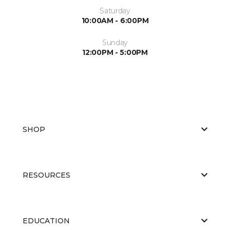
Saturday
10:00AM - 6:00PM
Sunday
12:00PM - 5:00PM
SHOP
RESOURCES
EDUCATION