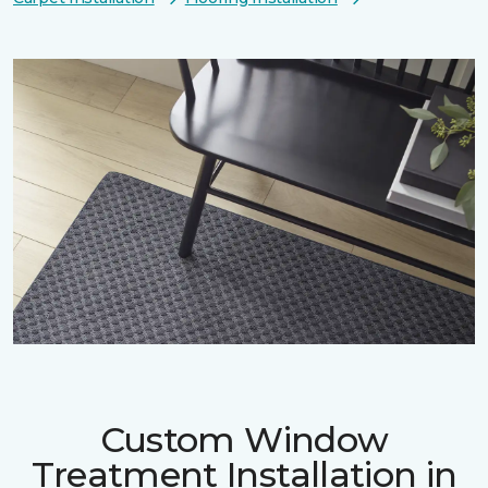
Custom Window
Treatment Installation in