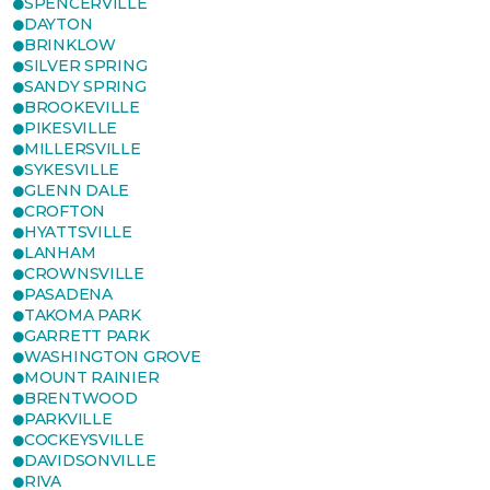
SPENCERVILLE
DAYTON
BRINKLOW
SILVER SPRING
SANDY SPRING
BROOKEVILLE
PIKESVILLE
MILLERSVILLE
SYKESVILLE
GLENN DALE
CROFTON
HYATTSVILLE
LANHAM
CROWNSVILLE
PASADENA
TAKOMA PARK
GARRETT PARK
WASHINGTON GROVE
MOUNT RAINIER
BRENTWOOD
PARKVILLE
COCKEYSVILLE
DAVIDSONVILLE
RIVA