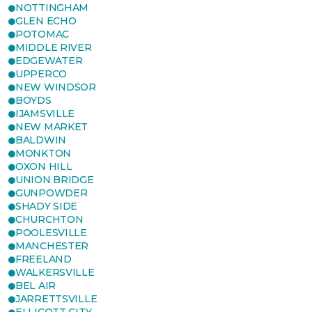
NOTTINGHAM
GLEN ECHO
POTOMAC
MIDDLE RIVER
EDGEWATER
UPPERCO
NEW WINDSOR
BOYDS
IJAMSVILLE
NEW MARKET
BALDWIN
MONKTON
OXON HILL
UNION BRIDGE
GUNPOWDER
SHADY SIDE
CHURCHTON
POOLESVILLE
MANCHESTER
FREELAND
WALKERSVILLE
BEL AIR
JARRETTSVILLE