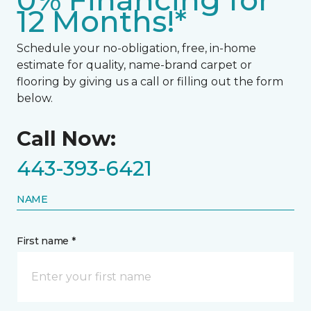
0% Financing for
12 Months!*
Schedule your no-obligation, free, in-home
estimate for quality, name-brand carpet or
flooring by giving us a call or filling out the form
below.
Call Now:
443-393-6421
NAME
First name *