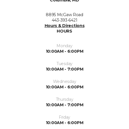
8895 McGaw Road
443-393-6421
Hours & Directions
HOURS
Monday
10:00AM - 6:00PM
Tuesday
10:00AM - 7:00PM
Wednesday
10:00AM - 6:00PM
Thursday
10:00AM - 7:00PM
Friday
10:00AM - 6:00PM