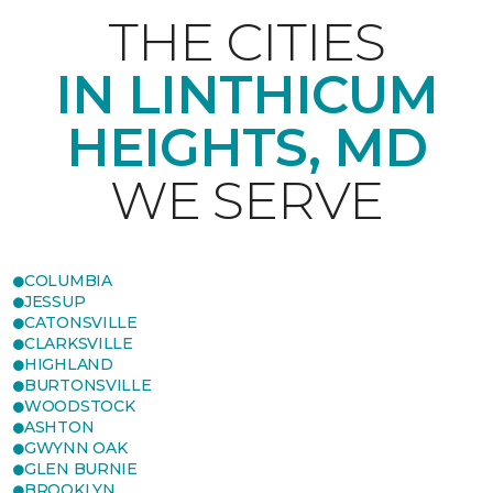
THE CITIES
IN LINTHICUM
HEIGHTS, MD
WE SERVE
COLUMBIA
JESSUP
CATONSVILLE
CLARKSVILLE
HIGHLAND
BURTONSVILLE
WOODSTOCK
ASHTON
GWYNN OAK
GLEN BURNIE
BROOKLYN