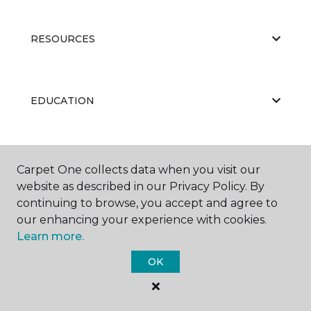
RESOURCES
EDUCATION
ABOUT US
Carpet One collects data when you visit our
website as described in our Privacy Policy. By
continuing to browse, you accept and agree to
our enhancing your experience with cookies.
Learn more.
OK
©
2026
Carpet One Floor & Home.
All Rights Reserved