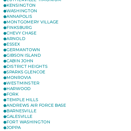
KENSINGTON
WASHINGTON
ANNAPOLIS
MONTGOMERY VILLAGE
FINKSBURG
CHEVY CHASE
ARNOLD
ESSEX
GERMANTOWN
GIBSON ISLAND
CABIN JOHN
DISTRICT HEIGHTS
SPARKS GLENCOE
MONROVIA
WESTMINSTER
HARWOOD
FORK
TEMPLE HILLS
ANDREWS AIR FORCE BASE
BARNESVILLE
GALESVILLE
FORT WASHINGTON
JOPPA