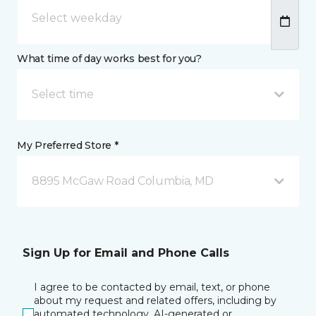
What time of day works best for you?
Select time
My Preferred Store *
8895 McGaw Road Columbia, MD
Sign Up for Email and Phone Calls
I agree to be contacted by email, text, or phone
about my request and related offers, including by
automated technology, AI-generated or