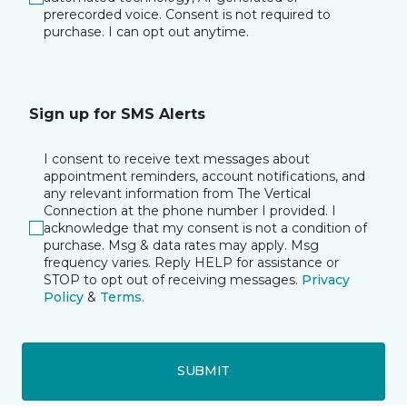
prerecorded voice. Consent is not required to
purchase. I can opt out anytime.
Sign up for SMS Alerts
I consent to receive text messages about
appointment reminders, account notifications, and
any relevant information from The Vertical
Connection at the phone number I provided. I
acknowledge that my consent is not a condition of
purchase. Msg & data rates may apply. Msg
frequency varies. Reply HELP for assistance or
STOP to opt out of receiving messages.
Privacy
Policy
&
Terms
.
SUBMIT