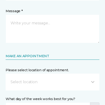
Message *
MAKE AN APPOINTMENT
Please select location of appointment.
Select location
What day of the week works best for you?