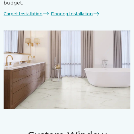
budget.
Carpet Installation
Flooring Installation