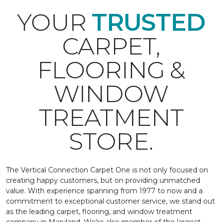
YOUR
TRUSTED
CARPET,
FLOORING &
WINDOW
TREATMENT
STORE.
The Vertical Connection Carpet One is not only focused on
creating happy customers, but on providing unmatched
value. With experience spanning from 1977 to now and a
commitment to exceptional customer service, we stand out
as the leading carpet, flooring, and window treatment