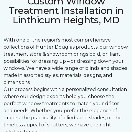
Custom Window
Treatment Installation in
Linthicum Heights, MD
With one of the region’s most comprehensive
collections of Hunter Douglas products, our window
treatment store & showroom brings bold, brilliant
possibilities for dressing up – or dressing down your
windows. We have a wide range of blinds and shades
made in assorted styles, materials, designs, and
dimensions.
Our process begins with a personalized consultation
where our design experts help you choose the
perfect window treatments to match your décor
and needs. Whether you prefer the elegance of
drapes, the practicality of blinds and shades, or the
timeless appeal of shutters, we have the right
solution for you.