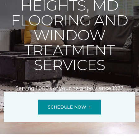
HEIGHTS, MD
FLOORING AND
WINDOW
TREATMENT
SERVICES
Serving 1,000's of your neighbors since 1977
SCHEDULE NOW