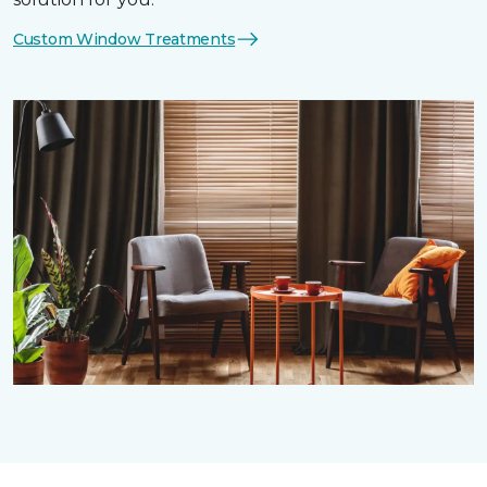
Custom Window Treatments