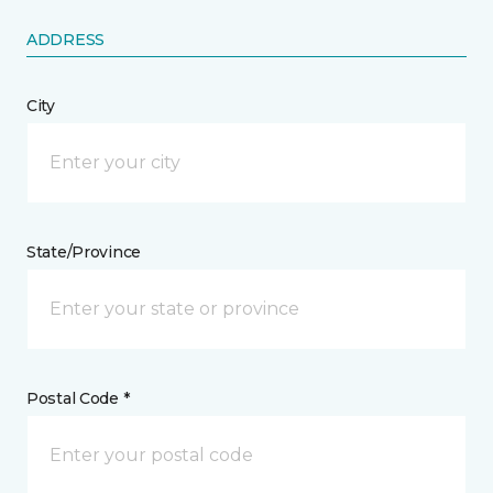
ADDRESS
City
State/Province
Postal Code *