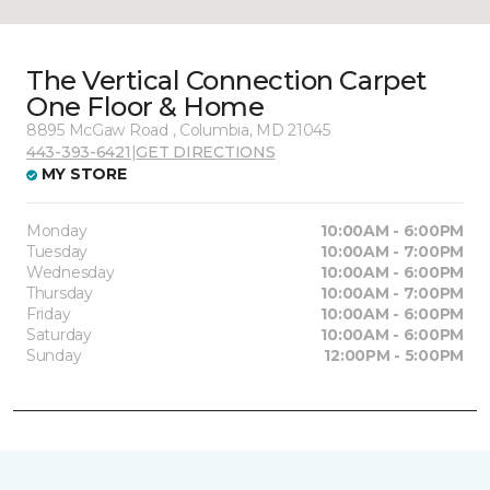
The Vertical Connection Carpet
One Floor & Home
8895 McGaw Road , Columbia, MD 21045
443-393-6421
|
GET DIRECTIONS
MY STORE
Monday
10:00AM - 6:00PM
Tuesday
10:00AM - 7:00PM
Wednesday
10:00AM - 6:00PM
Thursday
10:00AM - 7:00PM
Friday
10:00AM - 6:00PM
Saturday
10:00AM - 6:00PM
Sunday
12:00PM - 5:00PM