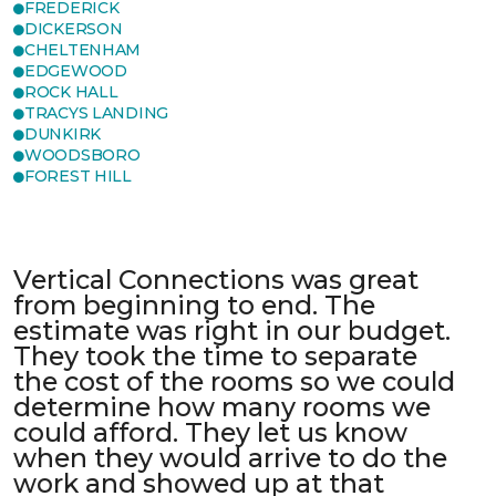
FREDERICK
DICKERSON
CHELTENHAM
EDGEWOOD
ROCK HALL
TRACYS LANDING
DUNKIRK
WOODSBORO
FOREST HILL
Vertical Connections was great
from beginning to end. The
estimate was right in our budget.
They took the time to separate
the cost of the rooms so we could
determine how many rooms we
could afford. They let us know
when they would arrive to do the
work and showed up at that