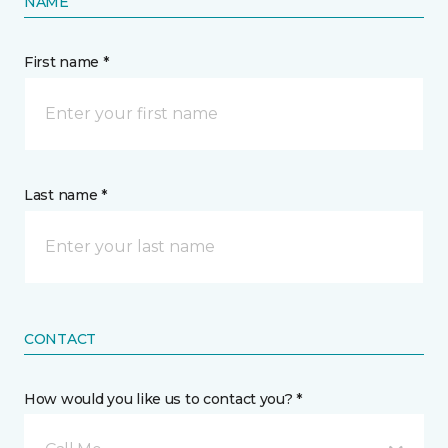
NAME
First name *
Last name *
CONTACT
How would you like us to contact you? *