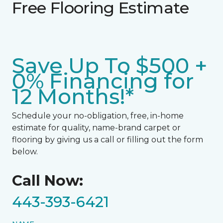
Free Flooring Estimate
Save Up To $500 +
0% Financing for
12 Months!*
Schedule your no-obligation, free, in-home
estimate for quality, name-brand carpet or
flooring by giving us a call or filling out the form
below.
Call Now:
443-393-6421