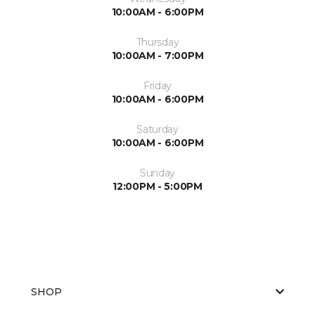
10:00AM - 6:00PM
Thursday
10:00AM - 7:00PM
Friday
10:00AM - 6:00PM
Saturday
10:00AM - 6:00PM
Sunday
12:00PM - 5:00PM
SHOP