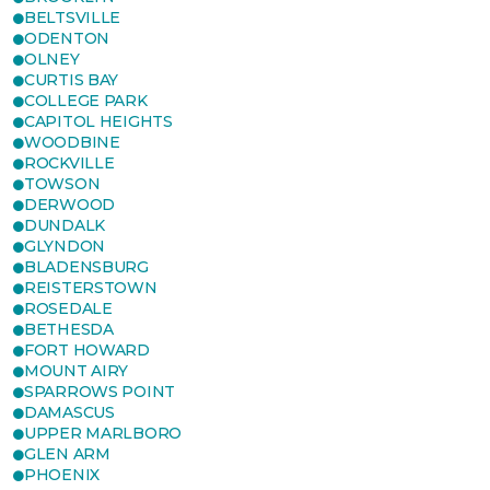
BELTSVILLE
ODENTON
OLNEY
CURTIS BAY
COLLEGE PARK
CAPITOL HEIGHTS
WOODBINE
ROCKVILLE
TOWSON
DERWOOD
DUNDALK
GLYNDON
BLADENSBURG
REISTERSTOWN
ROSEDALE
BETHESDA
FORT HOWARD
MOUNT AIRY
SPARROWS POINT
DAMASCUS
UPPER MARLBORO
GLEN ARM
PHOENIX