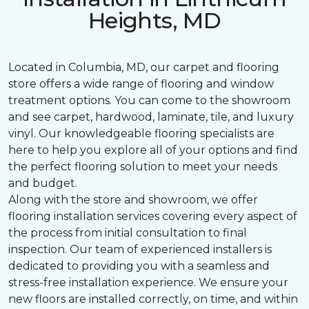
Heights, MD
Located in Columbia, MD, our carpet and flooring
store offers a wide range of flooring and window
treatment options. You can come to the showroom
and see carpet, hardwood, laminate, tile, and luxury
vinyl. Our knowledgeable flooring specialists are
here to help you explore all of your options and find
the perfect flooring solution to meet your needs
and budget.
Along with the store and showroom, we offer
flooring installation services covering every aspect of
the process from initial consultation to final
inspection. Our team of experienced installers is
dedicated to providing you with a seamless and
stress-free installation experience. We ensure your
new floors are installed correctly, on time, and within