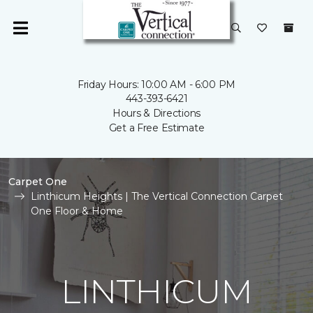
Friday Hours: 10:00 AM - 6:00 PM
443-393-6421
Hours & Directions
Get a Free Estimate
Carpet One
Linthicum Heights | The Vertical Connection Carpet
One Floor & Home
LINTHICUM