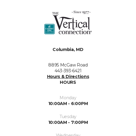
Columbia, MD
8895 McGaw Road
443-393-6421
Hours & Directions
HOURS
Monday
10:00AM - 6:00PM
Tuesday
10:00AM - 7:00PM
Wednesday