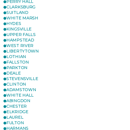
PERRY HALL
CLARKSBURG
SUITLAND
WHITE MARSH
HYDES
KINGSVILLE
UPPER FALLS
HAMPSTEAD
WEST RIVER
LIBERTYTOWN
LOTHIAN
FALLSTON
PARKTON
DEALE
STEVENSVILLE
CLINTON
ADAMSTOWN
WHITE HALL
ABINGDON
CHESTER
ELKRIDGE
LAUREL
FULTON
HARMANS