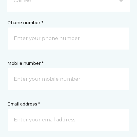
Call Me
Phone number *
Mobile number *
Email address *