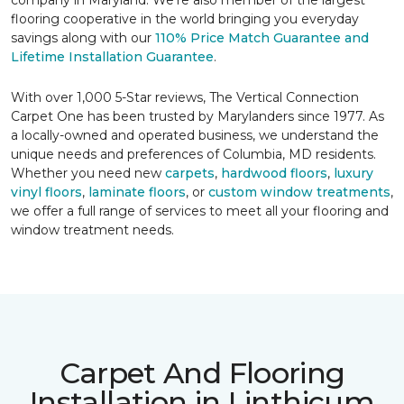
company in Maryland. We're also member of the largest
flooring cooperative in the world bringing you everyday
savings along with our
110% Price Match Guarantee and
Lifetime Installation Guarantee
.
With over 1,000 5-Star reviews, The Vertical Connection
Carpet One has been trusted by Marylanders since 1977. As
a locally-owned and operated business, we understand the
unique needs and preferences of Columbia, MD residents.
Whether you need new
carpets
,
hardwood floors
,
luxury
vinyl floors
,
laminate floors
, or
custom window treatments
,
we offer a full range of services to meet all your flooring and
window treatment needs.
Carpet And Flooring
Installation in Linthicum