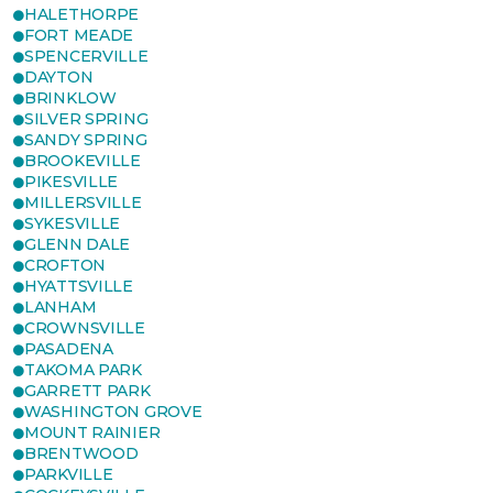
HALETHORPE
FORT MEADE
SPENCERVILLE
DAYTON
BRINKLOW
SILVER SPRING
SANDY SPRING
BROOKEVILLE
PIKESVILLE
MILLERSVILLE
SYKESVILLE
GLENN DALE
CROFTON
HYATTSVILLE
LANHAM
CROWNSVILLE
PASADENA
TAKOMA PARK
GARRETT PARK
WASHINGTON GROVE
MOUNT RAINIER
BRENTWOOD
PARKVILLE