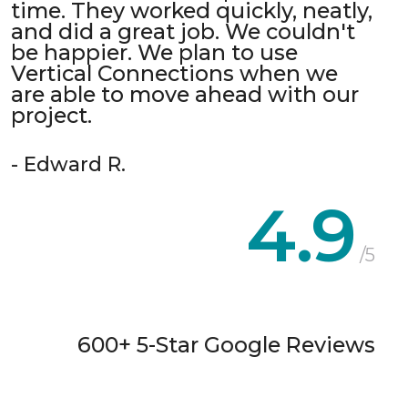
time. They worked quickly, neatly,
and did a great job. We couldn't
be happier. We plan to use
Vertical Connections when we
are able to move ahead with our
project.
- Edward R.
4.9
/5
600+ 5-Star Google Reviews