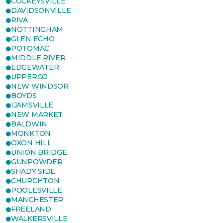
COCKEYSVILLE
DAVIDSONVILLE
RIVA
NOTTINGHAM
GLEN ECHO
POTOMAC
MIDDLE RIVER
EDGEWATER
UPPERCO
NEW WINDSOR
BOYDS
IJAMSVILLE
NEW MARKET
BALDWIN
MONKTON
OXON HILL
UNION BRIDGE
GUNPOWDER
SHADY SIDE
CHURCHTON
POOLESVILLE
MANCHESTER
FREELAND
WALKERSVILLE