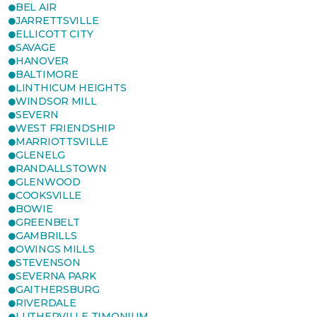
BEL AIR
JARRETTSVILLE
ELLICOTT CITY
SAVAGE
HANOVER
BALTIMORE
LINTHICUM HEIGHTS
WINDSOR MILL
SEVERN
WEST FRIENDSHIP
MARRIOTTSVILLE
GLENELG
RANDALLSTOWN
GLENWOOD
COOKSVILLE
BOWIE
GREENBELT
GAMBRILLS
OWINGS MILLS
STEVENSON
SEVERNA PARK
GAITHERSBURG
RIVERDALE
LUTHERVILLE TIMONIUM