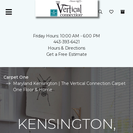
Friday Hours: 10:00 AM - 6:00 PM
443-393-6421
Hours & Directions
Get a Free Estimate
Carpet One
Maryland Kensington | The Vertical Connection Carpet
One Floor & Home
KENSINGTON,