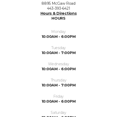
8895 McGaw Road
443-393-6421
Hours & Directions
HOURS
Monday
10:00AM - 6:00PM
Tuesday
10:00AM - 7:00PM
Wednesday
10:00AM - 6:00PM
Thursday
10:00AM - 7:00PM
Friday
10:00AM - 6:00PM
Saturday