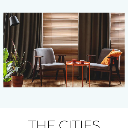
THE CITIES