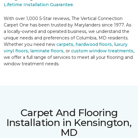
Lifetime Installation Guarantee
.
With over 1,000 5-Star reviews, The Vertical Connection
Carpet One has been trusted by Marylanders since 1977. As
a locally-owned and operated business, we understand the
unique needs and preferences of Columbia, MD residents.
Whether you need new
carpets
,
hardwood floors
,
luxury
vinyl floors
,
laminate floors
, or
custom window treatments
,
we offer a full range of services to meet all your flooring and
window treatment needs.
Carpet And Flooring
Installation in Kensington,
MD