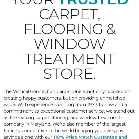
CARPET,
FLOORING &
WINDOW
TREATMENT
STORE.
The Vertical Connection Carpet One is not only focused on
creating happy customers, but on providing unmatched
value. With experience spanning from 1977 to now and a
commitment to exceptional customer service, we stand out
as the leading carpet, flooring, and window treatment
company in Maryland. We're also member of the largest
flooring cooperative in the world bringing you everyday
savings along with our
110% Price Match Guarantee and