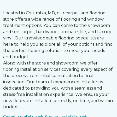
Located in Columbia, MD, our carpet and flooring
store offers a wide range of flooring and window
treatment options. You can come to the showroom
and see carpet, hardwood, laminate, tile, and luxury
vinyl. Our knowledgeable flooring specialists are
here to help you explore all of your options and find
the perfect flooring solution to meet your needs
and budget.
Along with the store and showroom, we offer
flooring installation services covering every aspect of
the process from initial consultation to final
inspection. Our team of experienced installers is
dedicated to providing you with a seamless and
stress-free installation experience. We ensure your
new floors are installed correctly, on time, and within
budget.
Carpet Installation
Flooring Installation