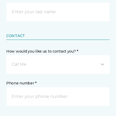
CONTACT
How would you like us to contact you? *
Call Me
Phone number *