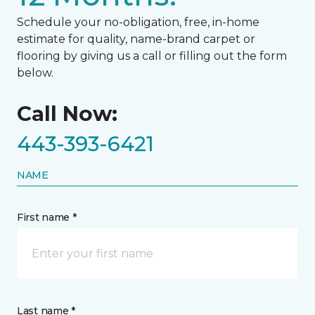
Schedule your no-obligation, free, in-home
estimate for quality, name-brand carpet or
flooring by giving us a call or filling out the form
below.
Call Now:
443-393-6421
NAME
First name *
Last name *