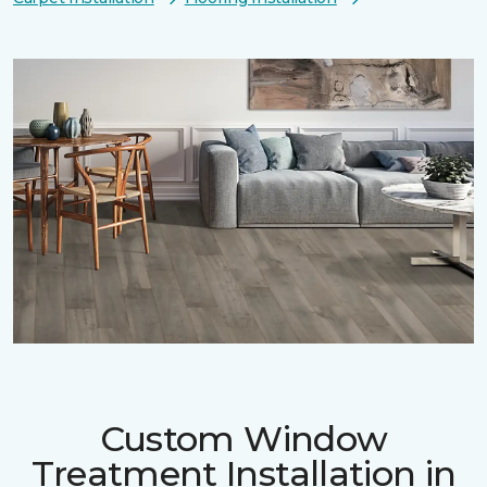
Custom Window
Treatment Installation in