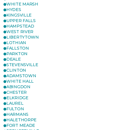
WHITE MARSH
HYDES
KINGSVILLE
UPPER FALLS
HAMPSTEAD
WEST RIVER
LIBERTYTOWN
LOTHIAN
FALLSTON
PARKTON
DEALE
STEVENSVILLE
CLINTON
ADAMSTOWN
WHITE HALL
ABINGDON
CHESTER
ELKRIDGE
LAUREL
FULTON
HARMANS
HALETHORPE
FORT MEADE