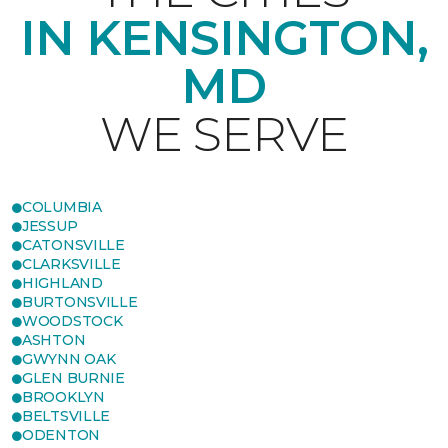
IN KENSINGTON,
MD
WE SERVE
COLUMBIA
JESSUP
CATONSVILLE
CLARKSVILLE
HIGHLAND
BURTONSVILLE
WOODSTOCK
ASHTON
GWYNN OAK
GLEN BURNIE
BROOKLYN
BELTSVILLE
ODENTON