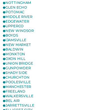
NOTTINGHAM
GLEN ECHO
POTOMAC
MIDDLE RIVER
EDGEWATER
UPPERCO
NEW WINDSOR
BOYDS
IJAMSVILLE
NEW MARKET
BALDWIN
MONKTON
OXON HILL
UNION BRIDGE
GUNPOWDER
SHADY SIDE
CHURCHTON
POOLESVILLE
MANCHESTER
FREELAND
WALKERSVILLE
BEL AIR
JARRETTSVILLE