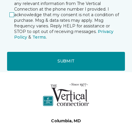
any relevant information from The Vertical
Connection at the phone number I provided. I
acknowledge that my consent is not a condition of
purchase. Msg & data rates may apply. Msg
frequency varies. Reply HELP for assistance or
STOP to opt out of receiving messages.
Privacy
Policy
&
Terms
.
SUBMIT
Columbia, MD