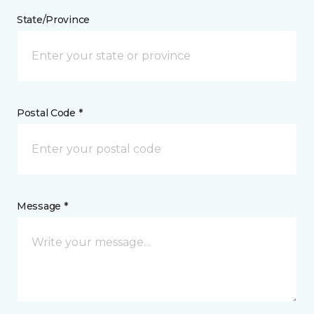
State/Province
Postal Code *
Message *