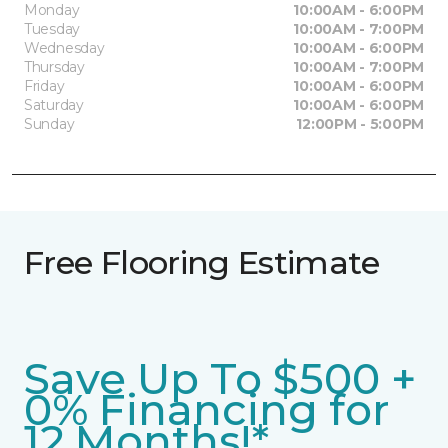
Monday
10:00AM - 6:00PM
Tuesday
10:00AM - 7:00PM
Wednesday
10:00AM - 6:00PM
Thursday
10:00AM - 7:00PM
Friday
10:00AM - 6:00PM
Saturday
10:00AM - 6:00PM
Sunday
12:00PM - 5:00PM
Free Flooring Estimate
Save Up To $500 +
0% Financing for
12 Months!*