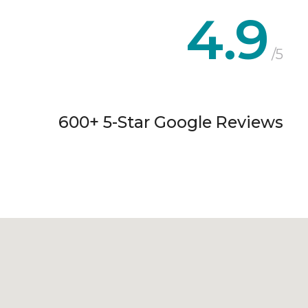
4.9
/5
600+ 5-Star Google Reviews