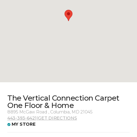
The Vertical Connection Carpet
One Floor & Home
8895 McGaw Road , Columbia, MD 21045
443-393-6421
|
GET DIRECTIONS
MY STORE