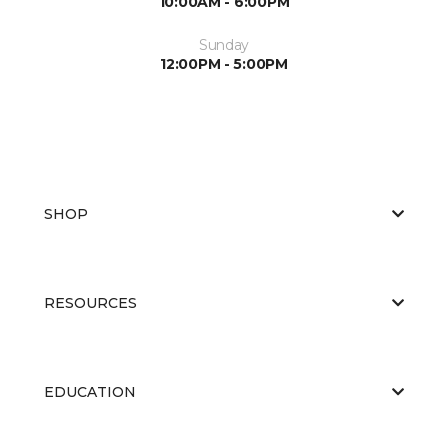
10:00AM - 6:00PM
Sunday
12:00PM - 5:00PM
SHOP
RESOURCES
EDUCATION