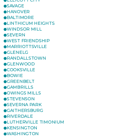
ELLICOTT CITY
SAVAGE
HANOVER
BALTIMORE
LINTHICUM HEIGHTS
WINDSOR MILL
SEVERN
WEST FRIENDSHIP
MARRIOTTSVILLE
GLENELG
RANDALLSTOWN
GLENWOOD
COOKSVILLE
BOWIE
GREENBELT
GAMBRILLS
OWINGS MILLS
STEVENSON
SEVERNA PARK
GAITHERSBURG
RIVERDALE
LUTHERVILLE TIMONIUM
KENSINGTON
WASHINGTON