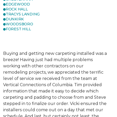
EDGEWOOD
ROCK HALL
TRACYS LANDING
DUNKIRK
WOODSBORO
FOREST HILL
Buying and getting new carpeting installed was a
breeze! Having just had multiple problems
working with other contractors on our
remodeling projects, we appreciated the terrific
level of service we received from the team at
Vertical Connections of Columbia. Tim provided
information that made it easy to decide which
carpeting and padding to choose from and Steve
stepped in to finalize our order. Vicki ensured the
installers could come out on a day that met our
schedule. And last, but certainly not least, the