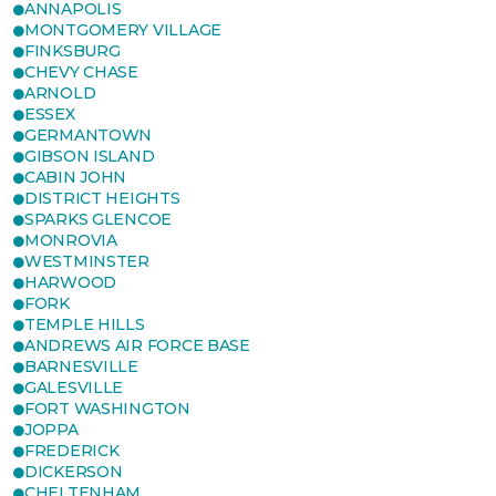
ANNAPOLIS
MONTGOMERY VILLAGE
FINKSBURG
CHEVY CHASE
ARNOLD
ESSEX
GERMANTOWN
GIBSON ISLAND
CABIN JOHN
DISTRICT HEIGHTS
SPARKS GLENCOE
MONROVIA
WESTMINSTER
HARWOOD
FORK
TEMPLE HILLS
ANDREWS AIR FORCE BASE
BARNESVILLE
GALESVILLE
FORT WASHINGTON
JOPPA
FREDERICK
DICKERSON
CHELTENHAM