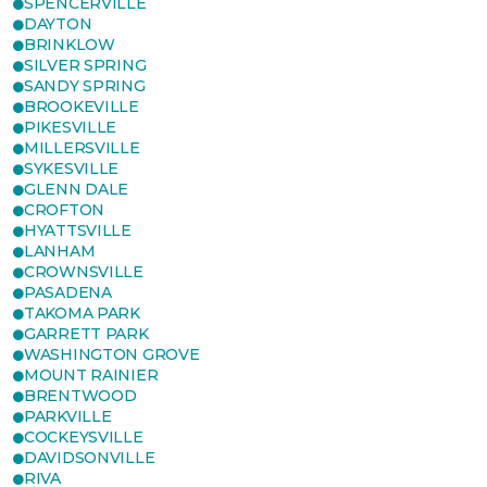
SPENCERVILLE
DAYTON
BRINKLOW
SILVER SPRING
SANDY SPRING
BROOKEVILLE
PIKESVILLE
MILLERSVILLE
SYKESVILLE
GLENN DALE
CROFTON
HYATTSVILLE
LANHAM
CROWNSVILLE
PASADENA
TAKOMA PARK
GARRETT PARK
WASHINGTON GROVE
MOUNT RAINIER
BRENTWOOD
PARKVILLE
COCKEYSVILLE
DAVIDSONVILLE
RIVA