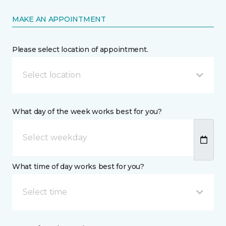
MAKE AN APPOINTMENT
Please select location of appointment.
Select location
What day of the week works best for you?
What time of day works best for you?
Select time