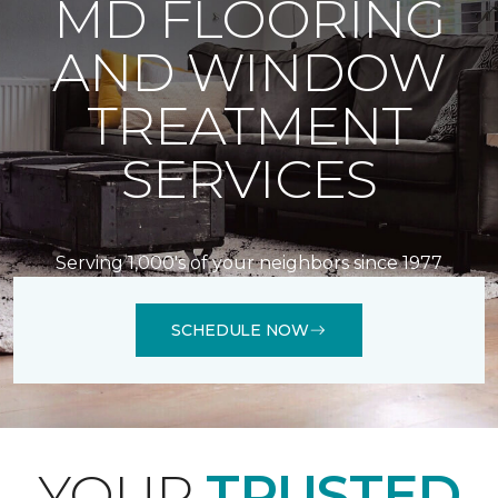
MD FLOORING
AND WINDOW
TREATMENT
SERVICES
Serving 1,000's of your neighbors since 1977
SCHEDULE NOW
YOUR
TRUSTED