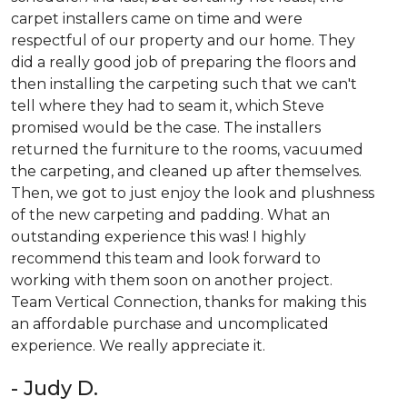
carpet installers came on time and were
respectful of our property and our home. They
did a really good job of preparing the floors and
then installing the carpeting such that we can't
tell where they had to seam it, which Steve
promised would be the case. The installers
returned the furniture to the rooms, vacuumed
the carpeting, and cleaned up after themselves.
Then, we got to just enjoy the look and plushness
of the new carpeting and padding. What an
outstanding experience this was! I highly
recommend this team and look forward to
working with them soon on another project.
Team Vertical Connection, thanks for making this
an affordable purchase and uncomplicated
experience. We really appreciate it.
- Judy D.