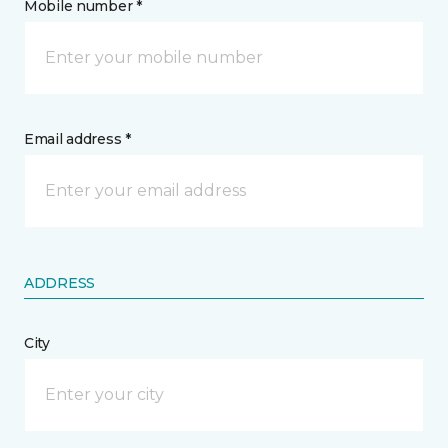
Mobile number *
Email address *
ADDRESS
City