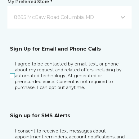
My Preferred Store *
8895 McGaw Road Columbia, MD
Sign Up for Email and Phone Calls
I agree to be contacted by email, text, or phone
about my request and related offers, including by
automated technology, AI-generated or
prerecorded voice. Consent is not required to
purchase. I can opt out anytime.
Sign up for SMS Alerts
I consent to receive text messages about
appointment reminders, account notifications, and