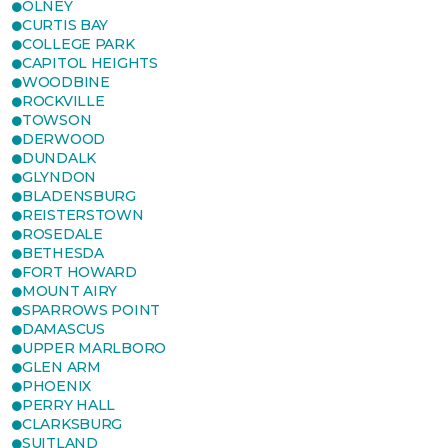
OLNEY
CURTIS BAY
COLLEGE PARK
CAPITOL HEIGHTS
WOODBINE
ROCKVILLE
TOWSON
DERWOOD
DUNDALK
GLYNDON
BLADENSBURG
REISTERSTOWN
ROSEDALE
BETHESDA
FORT HOWARD
MOUNT AIRY
SPARROWS POINT
DAMASCUS
UPPER MARLBORO
GLEN ARM
PHOENIX
PERRY HALL
CLARKSBURG
SUITLAND