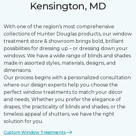
Kensington, MD
With one of the region’s most comprehensive
collections of Hunter Douglas products, our window
treatment store & showroom brings bold, brilliant
possibilities for dressing up – or dressing down your
windows. We have a wide range of blinds and shades
made in assorted styles, materials, designs, and
dimensions.
Our process begins with a personalized consultation
where our design experts help you choose the
perfect window treatments to match your décor
and needs. Whether you prefer the elegance of
drapes, the practicality of blinds and shades, or the
timeless appeal of shutters, we have the right
solution for you.
Custom Window Treatments