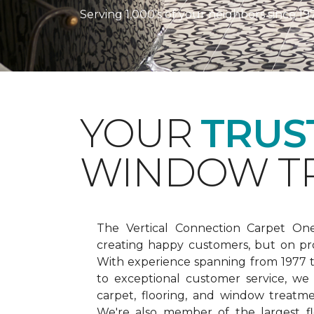
Serving 1,000's of your neighbors since 19
YOUR
TRUS
WINDOW TR
The Vertical Connection Carpet On
creating happy customers, but on pr
With experience spanning from 1977
to exceptional customer service, we
carpet, flooring, and window treatm
We're also member of the largest fl