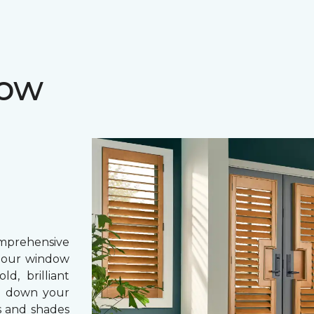
dow
prehensive
, our window
d, brilliant
ing down your
s and shades