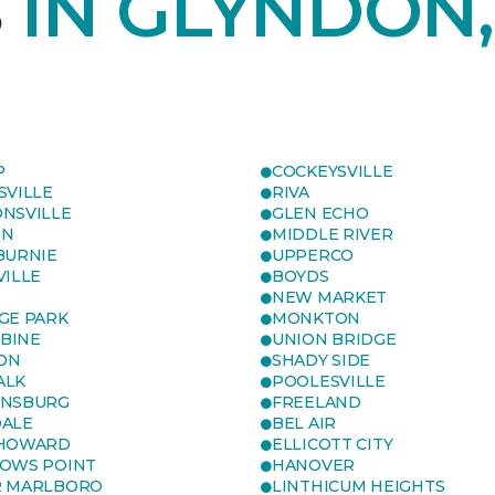
S
IN GLYNDON
P
COCKEYSVILLE
SVILLE
RIVA
NSVILLE
GLEN ECHO
ON
MIDDLE RIVER
BURNIE
UPPERCO
VILLE
BOYDS
NEW MARKET
GE PARK
MONKTON
BINE
UNION BRIDGE
ON
SHADY SIDE
ALK
POOLESVILLE
ENSBURG
FREELAND
ALE
BEL AIR
 HOWARD
ELLICOTT CITY
OWS POINT
HANOVER
R MARLBORO
LINTHICUM HEIGHTS