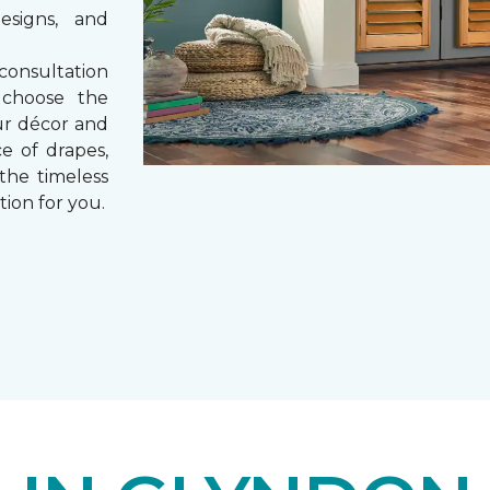
esigns, and
consultation
 choose the
ur décor and
e of drapes,
 the timeless
tion for you.