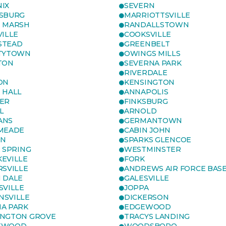
IX
SEVERN
SBURG
MARRIOTTSVILLE
 MARSH
RANDALLSTOWN
VILLE
COOKSVILLE
STEAD
GREENBELT
TYTOWN
OWINGS MILLS
TON
SEVERNA PARK
RIVERDALE
ON
KENSINGTON
 HALL
ANNAPOLIS
ER
FINKSBURG
L
ARNOLD
ANS
GERMANTOWN
MEADE
CABIN JOHN
ON
SPARKS GLENCOE
R SPRING
WESTMINSTER
EVILLE
FORK
RSVILLE
ANDREWS AIR FORCE BAS
 DALE
GALESVILLE
SVILLE
JOPPA
SVILLE
DICKERSON
A PARK
EDGEWOOD
NGTON GROVE
TRACYS LANDING