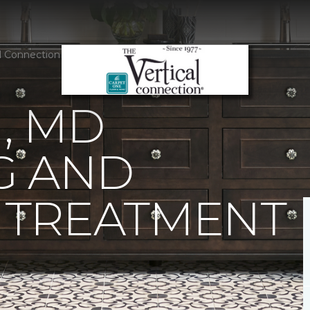
al Connection Carpet One Floor & Home
, MD
G AND
TREATMENT