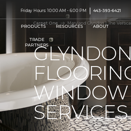
|
Friday Hours: 10:00 AM - 6:00 PM
443-393-6421
Carpet One
Maryland Glyndon | The Vertic
PRODUCTS
RESOURCES
ABOUT
TRADE
GLYNDON
PARTNERS
FLOORIN
WINDOW 
SERVICES