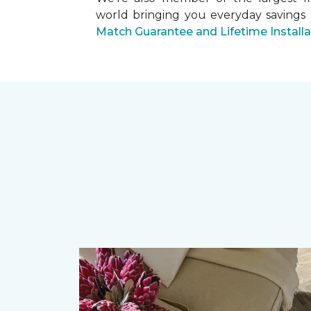
world bringing you everyday savings
Match Guarantee and Lifetime Install