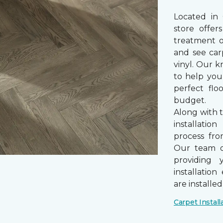
Located in
store offe
treatment 
and see car
vinyl. Our k
to help you
perfect fl
budget.
Along with 
installatio
process from
Our team of
providing 
installatio
are installe
Carpet Install