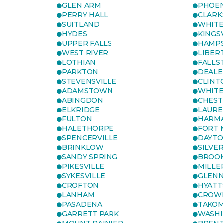
GLEN ARM
PHOEN
PERRY HALL
CLARK
SUITLAND
WHITE
HYDES
KINGS
UPPER FALLS
HAMP
WEST RIVER
LIBER
LOTHIAN
FALLS
PARKTON
DEALE
STEVENSVILLE
CLINT
ADAMSTOWN
WHITE
ABINGDON
CHEST
ELKRIDGE
LAURE
FULTON
HARM
HALETHORPE
FORT 
SPENCERVILLE
DAYT
BRINKLOW
SILVE
SANDY SPRING
BROOK
PIKESVILLE
MILLE
SYKESVILLE
GLENN
CROFTON
HYATT
LANHAM
CROWN
PASADENA
TAKOM
GARRETT PARK
WASHI