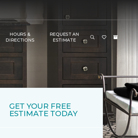
HOURS &
REQUEST AN
DIRECTIONS
ESTIMATE
GET YOUR FREE
ESTIMATE TODAY