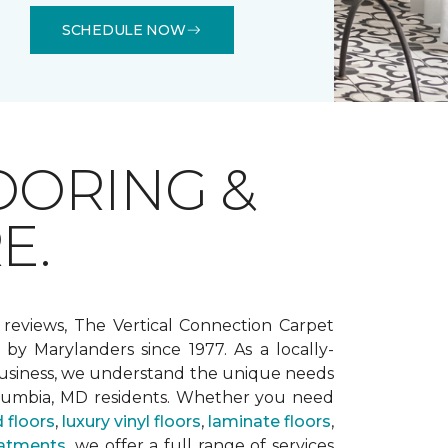
SCHEDULE NOW
OORING &
E.
 reviews, The Vertical Connection Carpet
by Marylanders since 1977. As a locally-
siness, we understand the unique needs
lumbia, MD residents. Whether you need
 floors
,
luxury vinyl floors
,
laminate floors
,
atments
, we offer a full range of services