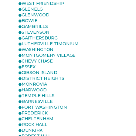
WEST FRIENDSHIP
GLENELG
GLENWOOD
BOWIE
GAMBRILLS
STEVENSON
GAITHERSBURG
LUTHERVILLE TIMONIUM
WASHINGTON
MONTGOMERY VILLAGE
CHEVY CHASE
ESSEX
GIBSON ISLAND
DISTRICT HEIGHTS
MONROVIA
HARWOOD
TEMPLE HILLS
E
BARNESVILLE
FORT WASHINGTON
FREDERICK
CHELTENHAM
ROCK HALL
DUNKIRK