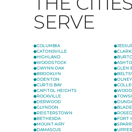
THE CITIE
SERVE
COLUMBIA
JESSU
CATONSVILLE
CLARK
HIGHLAND
BURTO
WOODSTOCK
ASHT
GWYNN OAK
GLEN 
BROOKLYN
BELTS
ODENTON
OLNEY
CURTIS BAY
COLLE
CAPITOL HEIGHTS
WOOD
ROCKVILLE
TOWS
DERWOOD
DUND
GLYNDON
BLAD
REISTERSTOWN
ROSED
BETHESDA
FORT
MOUNT AIRY
SPARR
DAMASCUS
UPPE