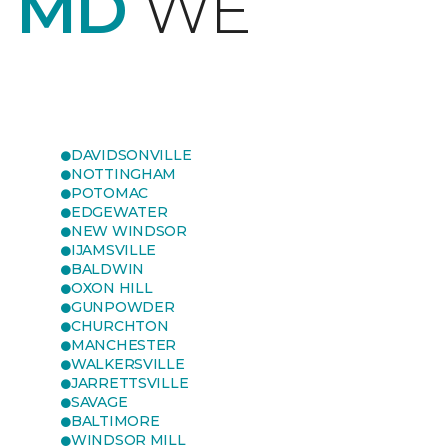
, MD
WE
DAVIDSONVILLE
NOTTINGHAM
POTOMAC
EDGEWATER
NEW WINDSOR
IJAMSVILLE
BALDWIN
OXON HILL
GUNPOWDER
CHURCHTON
MANCHESTER
WALKERSVILLE
JARRETTSVILLE
SAVAGE
BALTIMORE
WINDSOR MILL