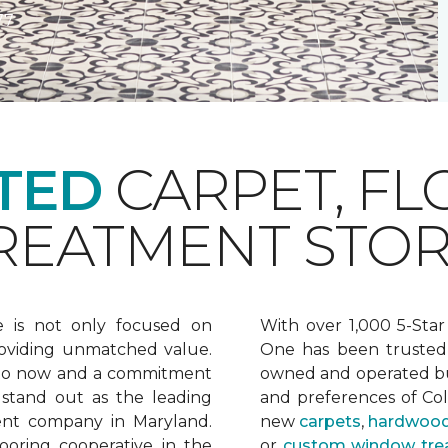
77
TED
CARPET, FL
EATMENT STOR
e is not only focused on
With over 1,000 5-Star
oviding unmatched value.
One has been trusted 
 to now and a commitment
owned and operated bu
 stand out as the leading
and preferences of Co
ent company in Maryland.
new
carpets
,
hardwood
ooring cooperative in the
or
custom window tre