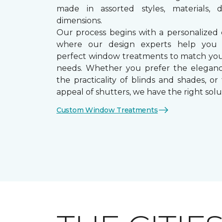
made in assorted styles, materials, d
dimensions.
Our process begins with a personalized 
where our design experts help you
perfect window treatments to match yo
needs. Whether you prefer the eleganc
the practicality of blinds and shades, or
appeal of shutters, we have the right solu
Custom Window Treatments