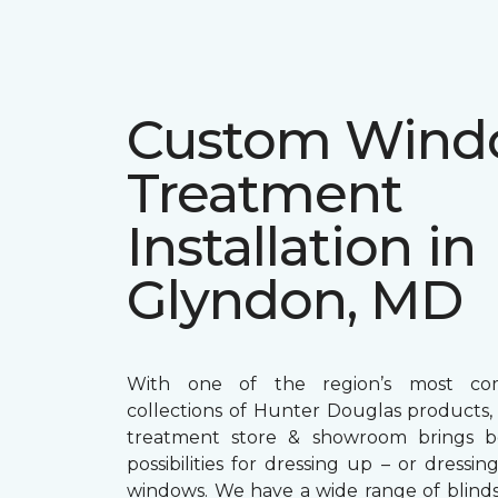
Custom Win
Treatment
Installation in
Glyndon, MD
With one of the region’s most com
collections of Hunter Douglas products
treatment store & showroom brings bol
possibilities for dressing up – or dress
windows. We have a wide range of blind