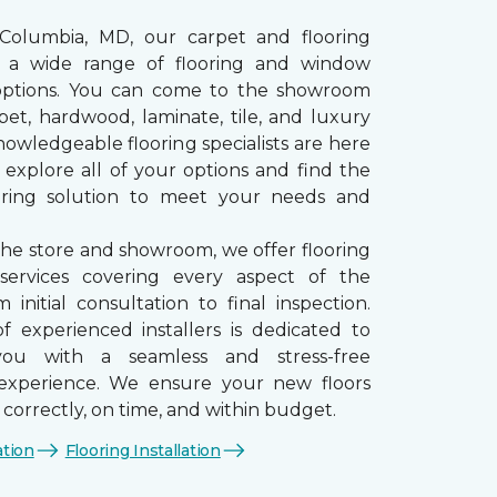
 Columbia, MD, our carpet and flooring
rs a wide range of flooring and window
options. You can come to the showroom
pet, hardwood, laminate, tile, and luxury
nowledgeable flooring specialists are here
 explore all of your options and find the
ooring solution to meet your needs and
the store and showroom, we offer flooring
n services covering every aspect of the
 initial consultation to final inspection.
 experienced installers is dedicated to
you with a seamless and stress-free
n experience. We ensure your new floors
d correctly, on time, and within budget.
ation
Flooring Installation