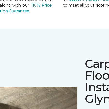
 along with our
110% Price
to meet all your floor
ation Guarantee
.
Car
Floo
Inst
Gly