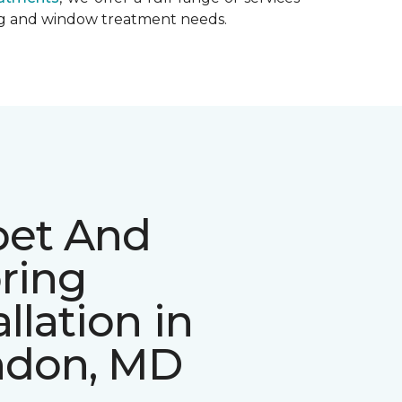
ing and window treatment needs.
pet And
ring
allation in
ndon, MD