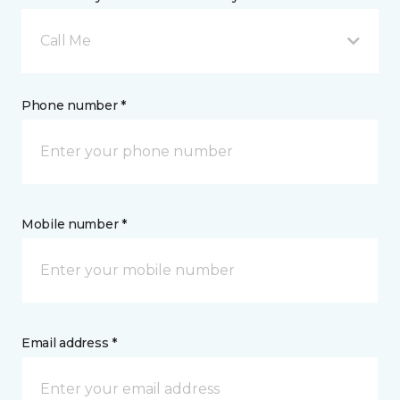
Call Me
Phone number *
Mobile number *
Email address *