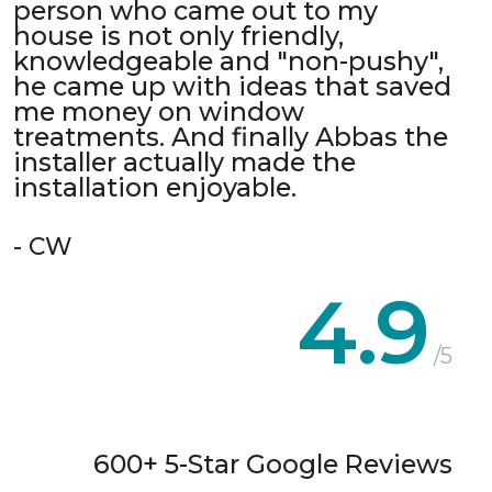
person who came out to my
house is not only friendly,
knowledgeable and "non-pushy",
he came up with ideas that saved
me money on window
treatments. And finally Abbas the
installer actually made the
installation enjoyable.
- CW
4.9
/5
600+ 5-Star Google Reviews