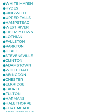
WHITE MARSH
HYDES
KINGSVILLE
UPPER FALLS
HAMPSTEAD
WEST RIVER
LIBERTYTOWN
LOTHIAN
FALLSTON
PARKTON
DEALE
STEVENSVILLE
CLINTON
ADAMSTOWN
WHITE HALL
ABINGDON
CHESTER
ELKRIDGE
LAUREL
FULTON
HARMANS
HALETHORPE
FORT MEADE