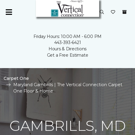
Friday Hours: 10:00 AM - 6:00 PM
443-393-6421
Hours & Directions
Get a Free Estimate
Carpet One
Maryland Gambrills | The Vertical Connection Carpet
One Floor & Home
GAMBRILLS, MD