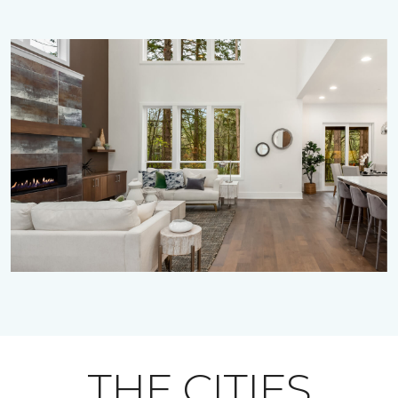
THE CITIES