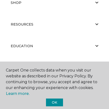
SHOP
RESOURCES
EDUCATION
ABOUT US
Carpet One collects data when you visit our
website as described in our Privacy Policy. By
continuing to browse, you accept and agree to
our enhancing your experience with cookies.
Learn more.
OK
©
2026
Carpet One Floor & Home.