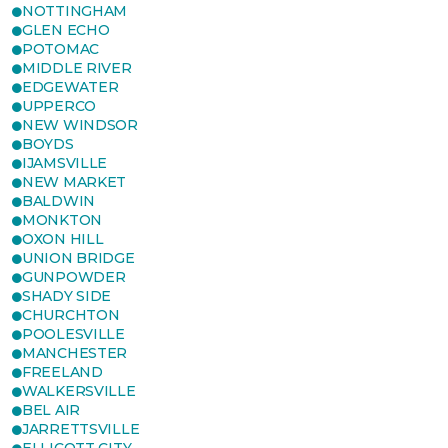
NOTTINGHAM
GLEN ECHO
POTOMAC
MIDDLE RIVER
EDGEWATER
UPPERCO
NEW WINDSOR
BOYDS
IJAMSVILLE
NEW MARKET
BALDWIN
MONKTON
OXON HILL
UNION BRIDGE
GUNPOWDER
SHADY SIDE
CHURCHTON
POOLESVILLE
MANCHESTER
FREELAND
WALKERSVILLE
BEL AIR
JARRETTSVILLE