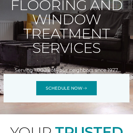
FLOORING AND
WINDOW
TREATMENT
SERVICES
Serving 1,000's of your neighbors since 1977
SCHEDULE NOW
YOUR
TRUSTED