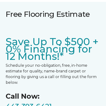
Free Flooring Estimate
Save Up To $500 +
0% Financing for
12 Months!*
Schedule your no-obligation, free, in-home
estimate for quality, name-brand carpet or
flooring by giving us a call or filling out the form
below.
Call Now: