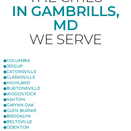
IN GAMBRILLS,
MD
WE SERVE
COLUMBIA
JESSUP
CATONSVILLE
CLARKSVILLE
HIGHLAND
BURTONSVILLE
WOODSTOCK
ASHTON
GWYNN OAK
GLEN BURNIE
BROOKLYN
BELTSVILLE
ODENTON