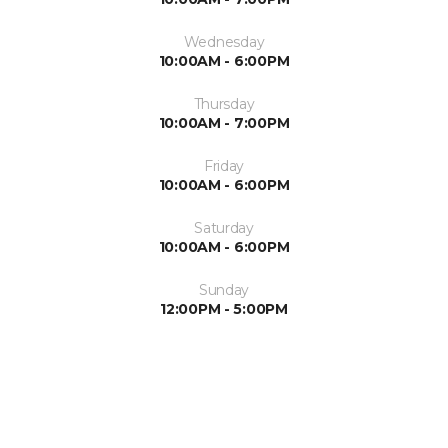
Wednesday
10:00AM - 6:00PM
Thursday
10:00AM - 7:00PM
Friday
10:00AM - 6:00PM
Saturday
10:00AM - 6:00PM
Sunday
12:00PM - 5:00PM