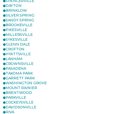
SPENCERVILLE
DAYTON
BRINKLOW
SILVER SPRING
SANDY SPRING
BROOKEVILLE
PIKESVILLE
MILLERSVILLE
SYKESVILLE
GLENN DALE
CROFTON
HYATTSVILLE
LANHAM
CROWNSVILLE
PASADENA
TAKOMA PARK
GARRETT PARK
WASHINGTON GROVE
MOUNT RAINIER
BRENTWOOD
PARKVILLE
COCKEYSVILLE
DAVIDSONVILLE
RIVA