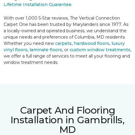
Lifetime Installation Guarantee
.
With over 1,000 5-Star reviews, The Vertical Connection
Carpet One has been trusted by Marylanders since 1977. As
a locally-owned and operated business, we understand the
unique needs and preferences of Columbia, MD residents.
Whether you need new
carpets
,
hardwood floors
,
luxury
vinyl floors
,
laminate floors
, or
custom window treatments
,
we offer a full range of services to meet all your flooring and
window treatment needs.
Carpet And Flooring
Installation in Gambrills,
MD