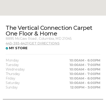
The Vertical Connection Carpet
One Floor & Home
8895 McGaw Road , Columbia, MD 21045
443-393-6421
|
GET DIRECTIONS
MY STORE
Monday
10:00AM - 6:00PM
Tuesday
10:00AM - 7:00PM
Wednesday
10:00AM - 6:00PM
Thursday
10:00AM - 7:00PM
Friday
10:00AM - 6:00PM
Saturday
10:00AM - 6:00PM
Sunday
12:00PM - 5:00PM