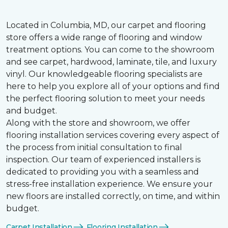
Located in Columbia, MD, our carpet and flooring
store offers a wide range of flooring and window
treatment options. You can come to the showroom
and see carpet, hardwood, laminate, tile, and luxury
vinyl. Our knowledgeable flooring specialists are
here to help you explore all of your options and find
the perfect flooring solution to meet your needs
and budget.
Along with the store and showroom, we offer
flooring installation services covering every aspect of
the process from initial consultation to final
inspection. Our team of experienced installers is
dedicated to providing you with a seamless and
stress-free installation experience. We ensure your
new floors are installed correctly, on time, and within
budget.
Carpet Installation
Flooring Installation