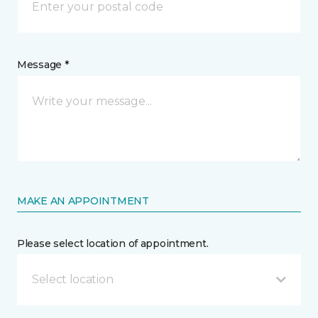
Message *
MAKE AN APPOINTMENT
Please select location of appointment.
Select location