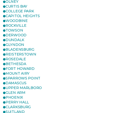
OLNEY
CURTIS BAY
COLLEGE PARK
CAPITOL HEIGHTS
WOODBINE
ROCKVILLE
TOWSON
DERWOOD
DUNDALK
GLYNDON
BLADENSBURG
REISTERSTOWN
ROSEDALE
BETHESDA
FORT HOWARD
MOUNT AIRY
SPARROWS POINT
DAMASCUS
UPPER MARLBORO
GLEN ARM
PHOENIX
PERRY HALL
CLARKSBURG
SUITLAND