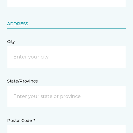
ADDRESS
City
State/Province
Postal Code *