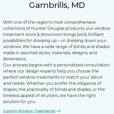
Gambrills, MD
With one of the region’s most comprehensive
collections of Hunter Douglas products, our window
treatment store & showroom brings bold, brilliant
possibilities for dressing up – or dressing down your
windows. We have a wide range of blinds and shades
made in assorted styles, materials, designs, and
dimensions.
Our process begins with a personalized consultation
where our design experts help you choose the
perfect window treatments to match your décor
and needs. Whether you prefer the elegance of
drapes, the practicality of blinds and shades, or the
timeless appeal of shutters, we have the right
solution for you.
Custom Window Treatments