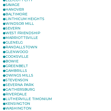
ELLICOTT CITY
SAVAGE
HANOVER
BALTIMORE
LINTHICUM HEIGHTS
WINDSOR MILL
SEVERN
WEST FRIENDSHIP
MARRIOTTSVILLE
GLENELG
RANDALLSTOWN
GLENWOOD
COOKSVILLE
BOWIE
GREENBELT
GAMBRILLS
OWINGS MILLS
STEVENSON
SEVERNA PARK
GAITHERSBURG
RIVERDALE
LUTHERVILLE TIMONIUM
KENSINGTON
WASHINGTON