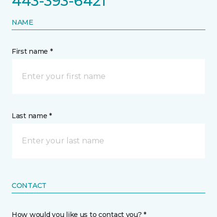
443-393-6421
NAME
First name *
Last name *
CONTACT
How would you like us to contact you? *