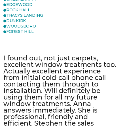
EDGEWOOD
ROCK HALL
TRACYS LANDING
DUNKIRK
WOODSBORO
FOREST HILL
I found out, not just carpets,
excellent window treatments too.
Actually excellent experience
from initial cold-call phone call
contacting them through to
installation. Will definitely be
using them for all my future
window treatments. Anna
answers immediately. She is
professional, friendly and
efficient. Stephen the sales