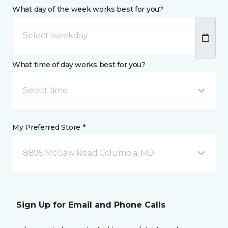
What day of the week works best for you?
What time of day works best for you?
Select time
My Preferred Store *
8895 McGaw Road Columbia, MD
Sign Up for Email and Phone Calls