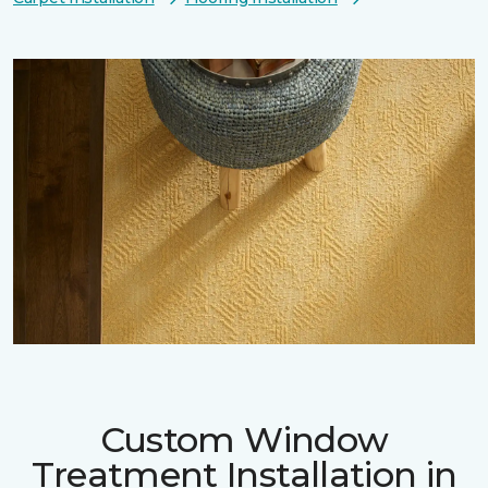
Custom Window
Treatment Installation in