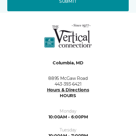
SUBMIT
Columbia, MD
8895 McGaw Road
443-393-6421
Hours & Directions
HOURS
Monday
10:00AM - 6:00PM
Tuesday
10:00AM - 7:00PM