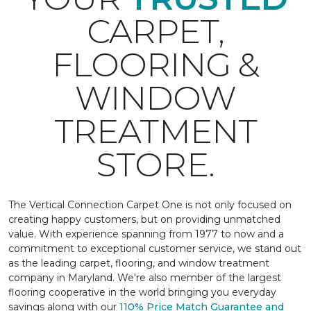
CARPET,
FLOORING &
WINDOW
TREATMENT
STORE.
The Vertical Connection Carpet One is not only focused on
creating happy customers, but on providing unmatched
value. With experience spanning from 1977 to now and a
commitment to exceptional customer service, we stand out
as the leading carpet, flooring, and window treatment
company in Maryland. We're also member of the largest
flooring cooperative in the world bringing you everyday
savings along with our
110% Price Match Guarantee and