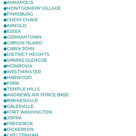
ANNAPOLIS
MONTGOMERY VILLAGE
FINKSBURG
CHEVY CHASE
ARNOLD
ESSEX
GERMANTOWN
GIBSON ISLAND
CABIN JOHN
DISTRICT HEIGHTS
SPARKS GLENCOE
MONROVIA
WESTMINSTER
HARWOOD
FORK
TEMPLE HILLS
ANDREWS AIR FORCE BASE
BARNESVILLE
GALESVILLE
FORT WASHINGTON
JOPPA
FREDERICK
DICKERSON
CHELTENHAM