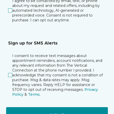
I agree to be contacted by email, text, or phone
about my request and related offers, including by
automated technology, AI-generated or
prerecorded voice. Consent is not required to
purchase. I can opt out anytime.
Sign up for SMS Alerts
I consent to receive text messages about
appointment reminders, account notifications, and
any relevant information from The Vertical
Connection at the phone number I provided. I
acknowledge that my consent is not a condition of
purchase. Msg & data rates may apply. Msg
frequency varies. Reply HELP for assistance or
STOP to opt out of receiving messages.
Privacy
Policy
&
Terms
.