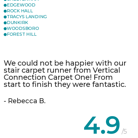
EDGEWOOD
ROCK HALL
TRACYS LANDING
DUNKIRK
WOODSBORO
FOREST HILL
We could not be happier with our
stair carpet runner from Vertical
Connection Carpet One! From
start to finish they were fantastic.
- Rebecca B.
4.9
/5