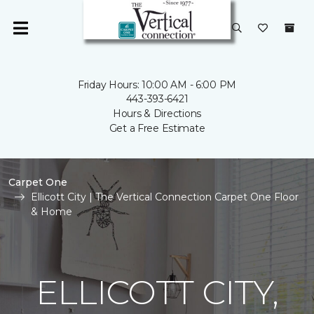
Friday Hours: 10:00 AM - 6:00 PM
443-393-6421
Hours & Directions
Get a Free Estimate
Carpet One
Ellicott City | The Vertical Connection Carpet One Floor
& Home
ELLICOTT CITY,