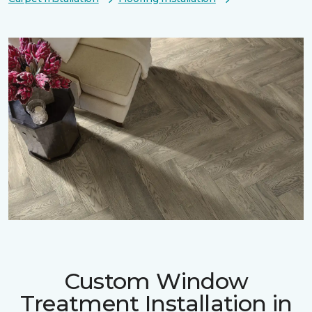
Custom Window
Treatment Installation in