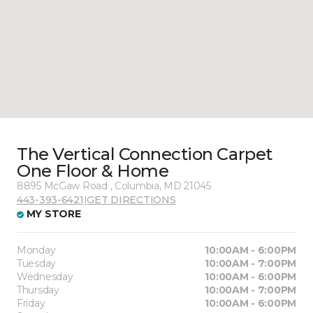
The Vertical Connection Carpet
One Floor & Home
8895 McGaw Road , Columbia, MD 21045
443-393-6421
|
GET DIRECTIONS
MY STORE
Monday
10:00AM - 6:00PM
Tuesday
10:00AM - 7:00PM
Wednesday
10:00AM - 6:00PM
Thursday
10:00AM - 7:00PM
Friday
10:00AM - 6:00PM