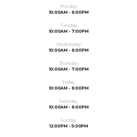
Monday
10:00AM - 6:00PM
Tuesday
10:00AM - 7:00PM
Wednesday
10:00AM - 6:00PM
Thursday
10:00AM - 7:00PM
Friday
10:00AM - 6:00PM
Saturday
10:00AM - 6:00PM
Sunday
12:00PM - 5:00PM