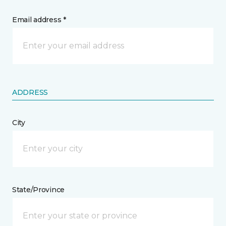
Email address *
ADDRESS
City
State/Province