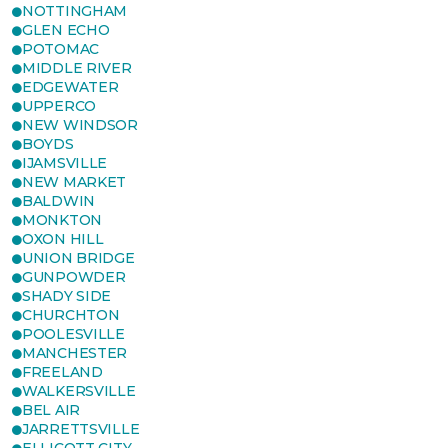
NOTTINGHAM
GLEN ECHO
POTOMAC
MIDDLE RIVER
EDGEWATER
UPPERCO
NEW WINDSOR
BOYDS
IJAMSVILLE
NEW MARKET
BALDWIN
MONKTON
OXON HILL
UNION BRIDGE
GUNPOWDER
SHADY SIDE
CHURCHTON
POOLESVILLE
MANCHESTER
FREELAND
WALKERSVILLE
BEL AIR
JARRETTSVILLE