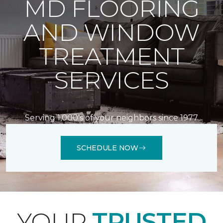
MD FLOORING
AND WINDOW
TREATMENT
SERVICES
Serving 1,000's of your neighbors since 1977
SCHEDULE NOW
YOUR
TRUSTED