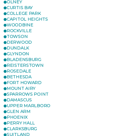
OLNEY
CURTIS BAY
COLLEGE PARK
CAPITOL HEIGHTS
WOODBINE
ROCKVILLE
TOWSON
DERWOOD
DUNDALK
GLYNDON
BLADENSBURG
REISTERSTOWN
ROSEDALE
BETHESDA
FORT HOWARD
MOUNT AIRY
SPARROWS POINT
DAMASCUS
UPPER MARLBORO
GLEN ARM
PHOENIX
PERRY HALL
CLARKSBURG
SUITLAND