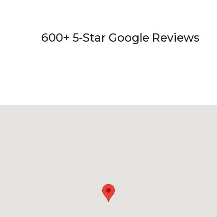
600+ 5-Star Google Reviews