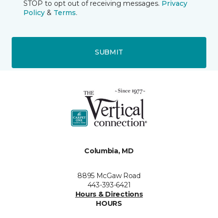
STOP to opt out of receiving messages.
Privacy
Policy
&
Terms
.
SUBMIT
Columbia, MD
8895 McGaw Road
443-393-6421
Hours & Directions
HOURS