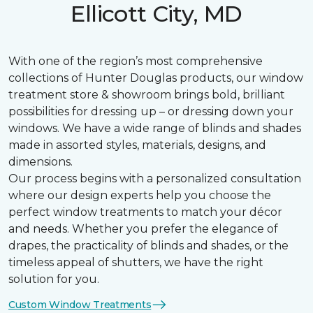
Ellicott City, MD
With one of the region’s most comprehensive
collections of Hunter Douglas products, our window
treatment store & showroom brings bold, brilliant
possibilities for dressing up – or dressing down your
windows. We have a wide range of blinds and shades
made in assorted styles, materials, designs, and
dimensions.
Our process begins with a personalized consultation
where our design experts help you choose the
perfect window treatments to match your décor
and needs. Whether you prefer the elegance of
drapes, the practicality of blinds and shades, or the
timeless appeal of shutters, we have the right
solution for you.
Custom Window Treatments