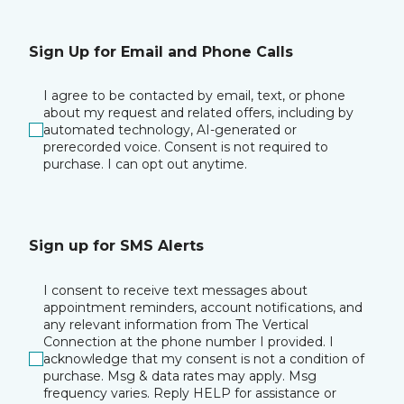
Sign Up for Email and Phone Calls
I agree to be contacted by email, text, or phone
about my request and related offers, including by
automated technology, AI-generated or
prerecorded voice. Consent is not required to
purchase. I can opt out anytime.
Sign up for SMS Alerts
I consent to receive text messages about
appointment reminders, account notifications, and
any relevant information from The Vertical
Connection at the phone number I provided. I
acknowledge that my consent is not a condition of
purchase. Msg & data rates may apply. Msg
frequency varies. Reply HELP for assistance or