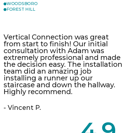
WOODSBORO
FOREST HILL
Vertical Connection was great
from start to finish! Our initial
consultation with Adam was
extremely professional and made
the decision easy. The installation
team did an amazing job
installing a runner up our
staircase and down the hallway.
Highly recommend.
- Vincent P.
4.9