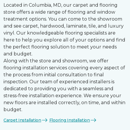
Located in Columbia, MD, our carpet and flooring
store offers a wide range of flooring and window
treatment options. You can come to the showroom
and see carpet, hardwood, laminate, tile, and luxury
vinyl. Our knowledgeable flooring specialists are
here to help you explore all of your options and find
the perfect flooring solution to meet your needs
and budget.
Along with the store and showroom, we offer
flooring installation services covering every aspect of
the process from initial consultation to final
inspection. Our team of experienced installers is
dedicated to providing you with a seamless and
stress-free installation experience. We ensure your
new floors are installed correctly, on time, and within
budget.
Carpet Installation
Flooring Installation