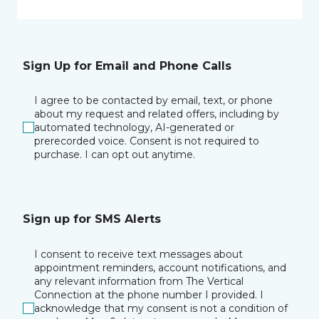
Sign Up for Email and Phone Calls
I agree to be contacted by email, text, or phone
about my request and related offers, including by
automated technology, AI-generated or
prerecorded voice. Consent is not required to
purchase. I can opt out anytime.
Sign up for SMS Alerts
I consent to receive text messages about
appointment reminders, account notifications, and
any relevant information from The Vertical
Connection at the phone number I provided. I
acknowledge that my consent is not a condition of