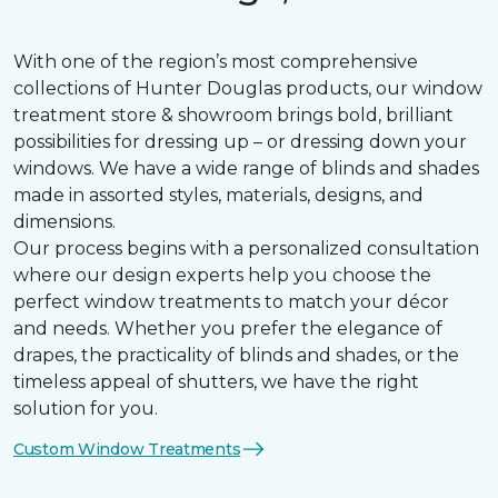
With one of the region’s most comprehensive
collections of Hunter Douglas products, our window
treatment store & showroom brings bold, brilliant
possibilities for dressing up – or dressing down your
windows. We have a wide range of blinds and shades
made in assorted styles, materials, designs, and
dimensions.
Our process begins with a personalized consultation
where our design experts help you choose the
perfect window treatments to match your décor
and needs. Whether you prefer the elegance of
drapes, the practicality of blinds and shades, or the
timeless appeal of shutters, we have the right
solution for you.
Custom Window Treatments