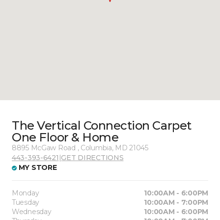
The Vertical Connection Carpet
One Floor & Home
8895 McGaw Road , Columbia, MD 21045
443-393-6421
|
GET DIRECTIONS
MY STORE
Monday
10:00AM - 6:00PM
Tuesday
10:00AM - 7:00PM
Wednesday
10:00AM - 6:00PM