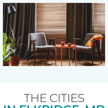
THE CITIES