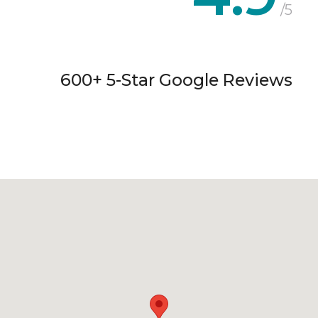
/5
600+ 5-Star Google Reviews