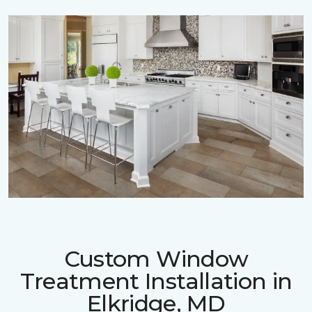
Custom Window
Treatment Installation in
Elkridge, MD