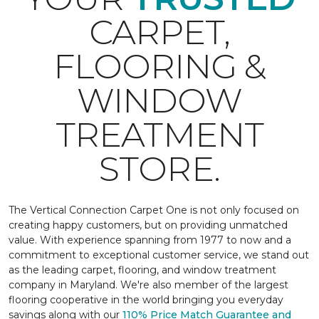
CARPET,
FLOORING &
WINDOW
TREATMENT
STORE.
The Vertical Connection Carpet One is not only focused on
creating happy customers, but on providing unmatched
value. With experience spanning from 1977 to now and a
commitment to exceptional customer service, we stand out
as the leading carpet, flooring, and window treatment
company in Maryland. We're also member of the largest
flooring cooperative in the world bringing you everyday
savings along with our
110% Price Match Guarantee and