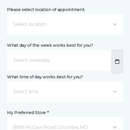
Please select location of appointment.
Select location
What day of the week works best for you?
What time of day works best for you?
Select time
My Preferred Store *
8895 McGaw Road Columbia, MD