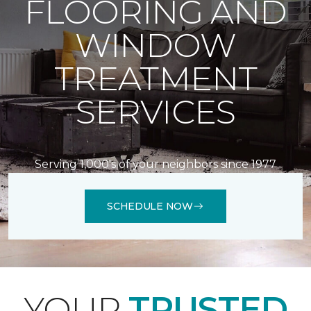
FLOORING AND
WINDOW
TREATMENT
SERVICES
Serving 1,000's of your neighbors since 1977
SCHEDULE NOW
YOUR
TRUSTED