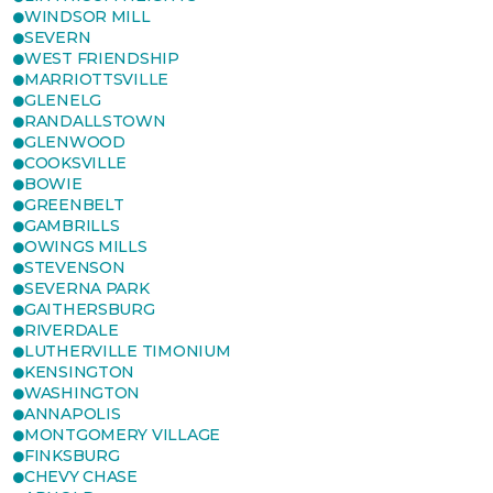
WINDSOR MILL
SEVERN
WEST FRIENDSHIP
MARRIOTTSVILLE
GLENELG
RANDALLSTOWN
GLENWOOD
COOKSVILLE
BOWIE
GREENBELT
GAMBRILLS
OWINGS MILLS
STEVENSON
SEVERNA PARK
GAITHERSBURG
RIVERDALE
LUTHERVILLE TIMONIUM
KENSINGTON
WASHINGTON
ANNAPOLIS
MONTGOMERY VILLAGE
FINKSBURG
CHEVY CHASE