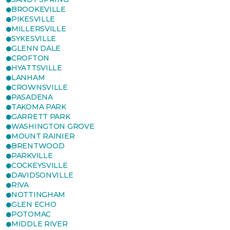
BROOKEVILLE
PIKESVILLE
MILLERSVILLE
SYKESVILLE
GLENN DALE
CROFTON
HYATTSVILLE
LANHAM
CROWNSVILLE
PASADENA
TAKOMA PARK
GARRETT PARK
WASHINGTON GROVE
MOUNT RAINIER
BRENTWOOD
PARKVILLE
COCKEYSVILLE
DAVIDSONVILLE
RIVA
NOTTINGHAM
GLEN ECHO
POTOMAC
MIDDLE RIVER