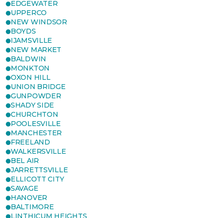
EDGEWATER
UPPERCO
NEW WINDSOR
BOYDS
IJAMSVILLE
NEW MARKET
BALDWIN
MONKTON
OXON HILL
UNION BRIDGE
GUNPOWDER
SHADY SIDE
CHURCHTON
POOLESVILLE
MANCHESTER
FREELAND
WALKERSVILLE
BEL AIR
JARRETTSVILLE
ELLICOTT CITY
SAVAGE
HANOVER
BALTIMORE
LINTHICUM HEIGHTS