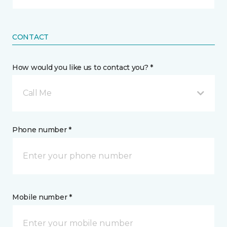
CONTACT
How would you like us to contact you? *
Call Me
Phone number *
Mobile number *