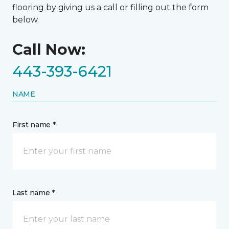
flooring by giving us a call or filling out the form
below.
Call Now:
443-393-6421
NAME
First name *
Last name *