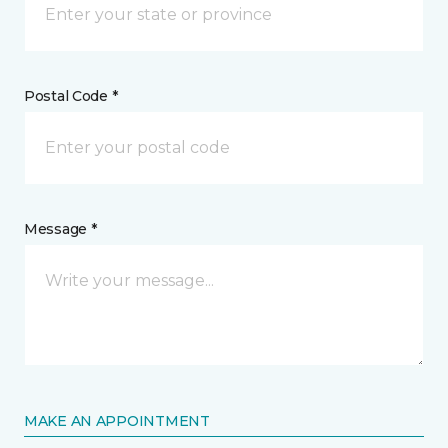
Postal Code *
Message *
MAKE AN APPOINTMENT