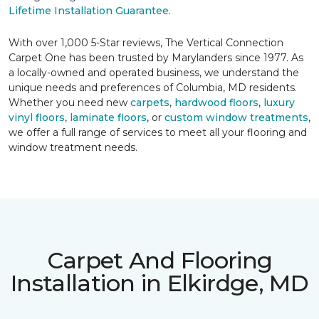
Lifetime Installation Guarantee
.
With over 1,000 5-Star reviews, The Vertical Connection
Carpet One has been trusted by Marylanders since 1977. As
a locally-owned and operated business, we understand the
unique needs and preferences of Columbia, MD residents.
Whether you need new
carpets
,
hardwood floors
,
luxury
vinyl floors
,
laminate floors
, or
custom window treatments
,
we offer a full range of services to meet all your flooring and
window treatment needs.
Carpet And Flooring
Installation in Elkirdge, MD