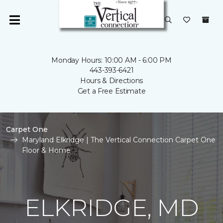
Monday Hours: 10:00 AM - 6:00 PM
443-393-6421
Hours & Directions
Get a Free Estimate
Carpet One
Maryland Elkridge | The Vertical Connection Carpet One
Floor & Home
ELKRIDGE, MD