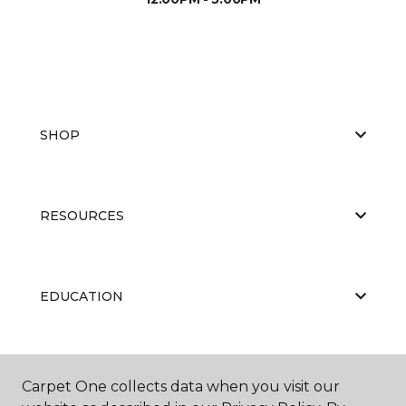
SHOP
RESOURCES
EDUCATION
ABOUT US
Carpet One collects data when you visit our