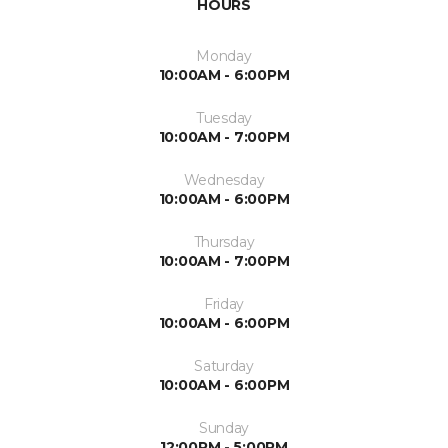
HOURS
Monday
10:00AM - 6:00PM
Tuesday
10:00AM - 7:00PM
Wednesday
10:00AM - 6:00PM
Thursday
10:00AM - 7:00PM
Friday
10:00AM - 6:00PM
Saturday
10:00AM - 6:00PM
Sunday
12:00PM - 5:00PM