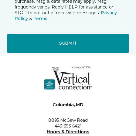
purchase. Msg & data rates may apply. Msg
frequency varies. Reply HELP for assistance or
STOP to opt out of receiving messages.
Privacy
Policy
&
Terms
.
SUBMIT
Columbia, MD
8895 McGaw Road
443-393-6421
Hours & Directions