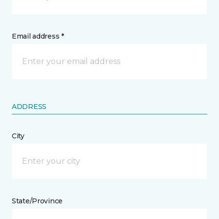
Email address *
ADDRESS
City
State/Province