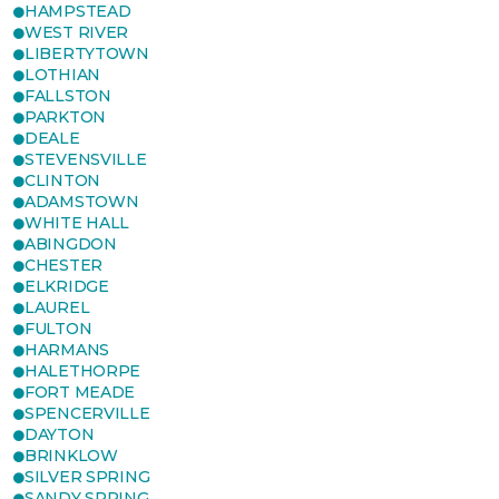
HAMPSTEAD
WEST RIVER
LIBERTYTOWN
LOTHIAN
FALLSTON
PARKTON
DEALE
STEVENSVILLE
CLINTON
ADAMSTOWN
WHITE HALL
ABINGDON
CHESTER
ELKRIDGE
LAUREL
FULTON
HARMANS
HALETHORPE
FORT MEADE
SPENCERVILLE
DAYTON
BRINKLOW
SILVER SPRING
SANDY SPRING