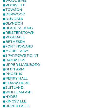
WOODBINE
ROCKVILLE
TOWSON
DERWOOD
DUNDALK
GLYNDON
BLADENSBURG
REISTERSTOWN
ROSEDALE
BETHESDA
FORT HOWARD
MOUNT AIRY
SPARROWS POINT
DAMASCUS
UPPER MARLBORO
GLEN ARM
PHOENIX
PERRY HALL
CLARKSBURG
SUITLAND
WHITE MARSH
HYDES
KINGSVILLE
UPPER FALLS