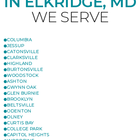
IN ELKRIDGE, MD
WE SERVE
COLUMBIA
JESSUP
CATONSVILLE
CLARKSVILLE
HIGHLAND
BURTONSVILLE
WOODSTOCK
ASHTON
GWYNN OAK
GLEN BURNIE
BROOKLYN
BELTSVILLE
ODENTON
OLNEY
CURTIS BAY
COLLEGE PARK
CAPITOL HEIGHTS