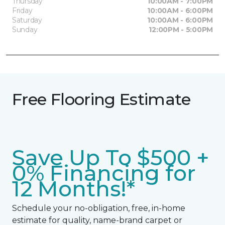
Thursday
10:00AM - 7:00PM
Friday
10:00AM - 6:00PM
Saturday
10:00AM - 6:00PM
Sunday
12:00PM - 5:00PM
Free Flooring Estimate
Save Up To $500 +
0% Financing for
12 Months!*
Schedule your no-obligation, free, in-home
estimate for quality, name-brand carpet or