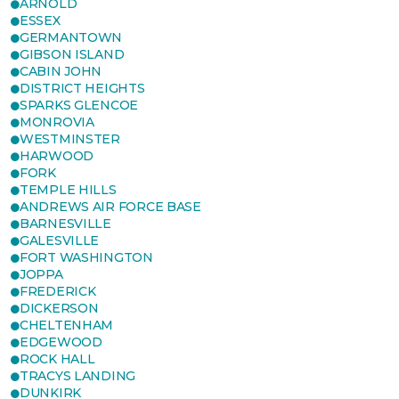
ARNOLD
ESSEX
GERMANTOWN
GIBSON ISLAND
CABIN JOHN
DISTRICT HEIGHTS
SPARKS GLENCOE
MONROVIA
WESTMINSTER
HARWOOD
FORK
TEMPLE HILLS
ANDREWS AIR FORCE BASE
BARNESVILLE
GALESVILLE
FORT WASHINGTON
JOPPA
FREDERICK
DICKERSON
CHELTENHAM
EDGEWOOD
ROCK HALL
TRACYS LANDING
DUNKIRK