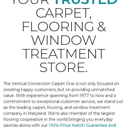
CARPET,
FLOORING &
WINDOW
TREATMENT
STORE.
The Vertical Connection Carpet One is not only focused on
creating happy customers, but on providing unmatched
value. With experience spanning from 1977 to now and a
commitment to exceptional customer service, we stand out
as the leading carpet, flooring, and window treatment
company in Maryland. We're also member of the largest
flooring cooperative in the world bringing you everyday
savings along with our
110% Price Match Guarantee and