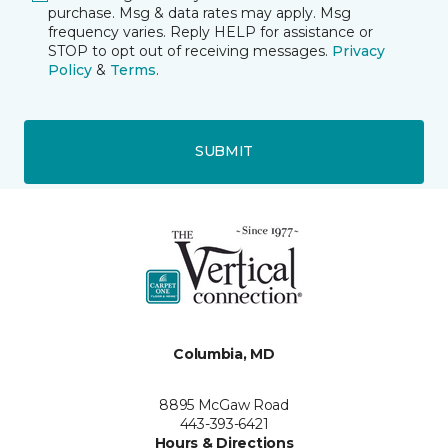
purchase. Msg & data rates may apply. Msg
frequency varies. Reply HELP for assistance or
STOP to opt out of receiving messages.
Privacy
Policy
&
Terms
.
SUBMIT
Columbia, MD
8895 McGaw Road
443-393-6421
Hours & Directions