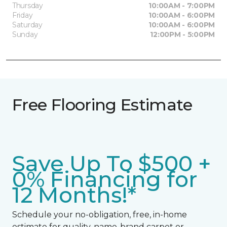
Thursday
10:00AM - 7:00PM
Friday
10:00AM - 6:00PM
Saturday
10:00AM - 6:00PM
Sunday
12:00PM - 5:00PM
Free Flooring Estimate
Save Up To $500 +
0% Financing for
12 Months!*
Schedule your no-obligation, free, in-home
estimate for quality, name-brand carpet or