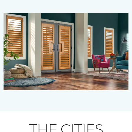
THE CITIES