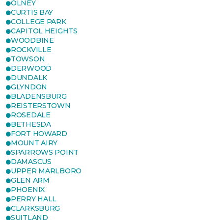
OLNEY
CURTIS BAY
COLLEGE PARK
CAPITOL HEIGHTS
WOODBINE
ROCKVILLE
TOWSON
DERWOOD
DUNDALK
GLYNDON
BLADENSBURG
REISTERSTOWN
ROSEDALE
BETHESDA
FORT HOWARD
MOUNT AIRY
SPARROWS POINT
DAMASCUS
UPPER MARLBORO
GLEN ARM
PHOENIX
PERRY HALL
CLARKSBURG
SUITLAND