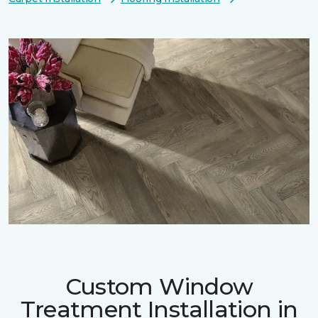
Custom Window
Treatment Installation in