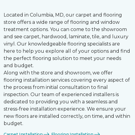
Located in Columbia, MD, our carpet and flooring
store offers a wide range of flooring and window
treatment options. You can come to the showroom
and see carpet, hardwood, laminate, tile, and luxury
vinyl. Our knowledgeable flooring specialists are
here to help you explore all of your options and find
the perfect flooring solution to meet your needs
and budget.
Along with the store and showroom, we offer
flooring installation services covering every aspect of
the process from initial consultation to final
inspection. Our team of experienced installers is
dedicated to providing you with a seamless and
stress-free installation experience. We ensure your
new floors are installed correctly, on time, and within
budget.
Carpet Installation
Flooring Installation