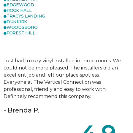
EDGEWOOD
ROCK HALL
TRACYS LANDING
DUNKIRK
WOODSBORO
FOREST HILL
Just had luxury vinyl installed in three rooms. We
could not be more pleased. The installers did an
excellent job and left our place spotless.
Everyone at The Vertical Connection was
professional, friendly and easy to work with.
Definitely recommend this company.
- Brenda P.