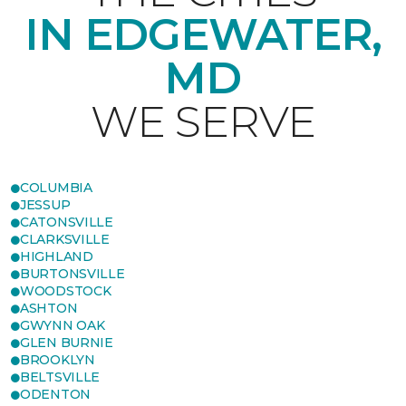
IN EDGEWATER,
MD
WE SERVE
COLUMBIA
JESSUP
CATONSVILLE
CLARKSVILLE
HIGHLAND
BURTONSVILLE
WOODSTOCK
ASHTON
GWYNN OAK
GLEN BURNIE
BROOKLYN
BELTSVILLE
ODENTON