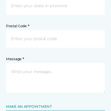
Postal Code *
Message *
MAKE AN APPOINTMENT