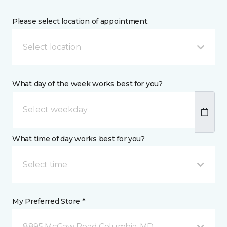
Please select location of appointment.
Select location
What day of the week works best for you?
What time of day works best for you?
Select time
My Preferred Store *
8895 McGaw Road Columbia, MD