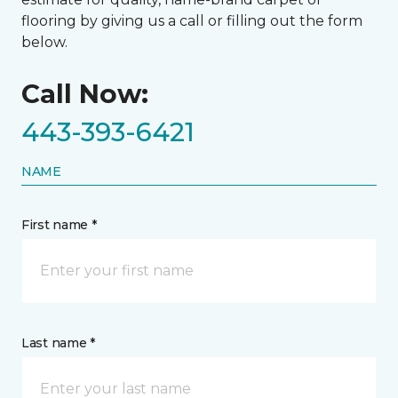
flooring by giving us a call or filling out the form
below.
Call Now:
443-393-6421
NAME
First name *
Last name *