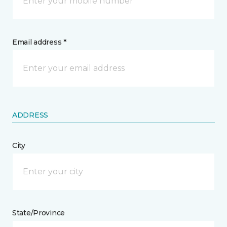
Email address *
ADDRESS
City
State/Province