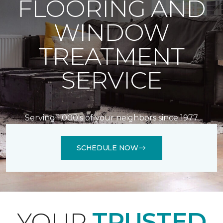
FLOORING AND
WINDOW
TREATMENT
SERVICE
Serving 1,000's of your neighbors since 1977
SCHEDULE NOW
YOUR
TRUSTED