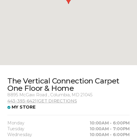
The Vertical Connection Carpet
One Floor & Home
8895 McGaw Road , Columbia, MD 21045
443-393-6421
|
GET DIRECTIONS
MY STORE
Monday
10:00AM - 6:00PM
Tuesday
10:00AM - 7:00PM
Wednesday
10:00AM - 6:00PM