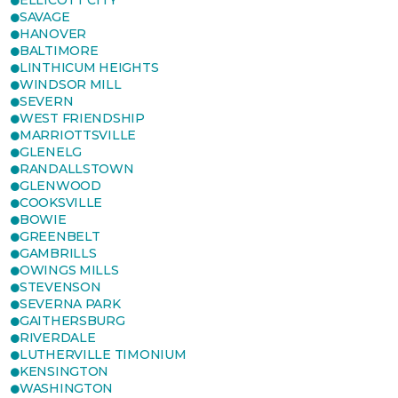
ELLICOTT CITY
SAVAGE
HANOVER
BALTIMORE
LINTHICUM HEIGHTS
WINDSOR MILL
SEVERN
WEST FRIENDSHIP
MARRIOTTSVILLE
GLENELG
RANDALLSTOWN
GLENWOOD
COOKSVILLE
BOWIE
GREENBELT
GAMBRILLS
OWINGS MILLS
STEVENSON
SEVERNA PARK
GAITHERSBURG
RIVERDALE
LUTHERVILLE TIMONIUM
KENSINGTON
WASHINGTON