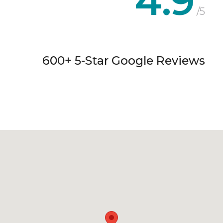
4.9
/5
600+ 5-Star Google Reviews