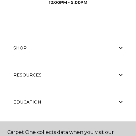
12:00PM - 5:00PM
SHOP
RESOURCES
EDUCATION
ABOUT US
Carpet One collects data when you visit our