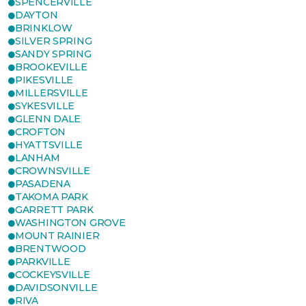
SPENCERVILLE
DAYTON
BRINKLOW
SILVER SPRING
SANDY SPRING
BROOKEVILLE
PIKESVILLE
MILLERSVILLE
SYKESVILLE
GLENN DALE
CROFTON
HYATTSVILLE
LANHAM
CROWNSVILLE
PASADENA
TAKOMA PARK
GARRETT PARK
WASHINGTON GROVE
MOUNT RAINIER
BRENTWOOD
PARKVILLE
COCKEYSVILLE
DAVIDSONVILLE
RIVA