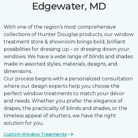
Edgewater, MD
With one of the region’s most comprehensive
collections of Hunter Douglas products, our window
treatment store & showroom brings bold, brilliant
possibilities for dressing up – or dressing down your
windows. We have a wide range of blinds and shades
made in assorted styles, materials, designs, and
dimensions.
Our process begins with a personalized consultation
where our design experts help you choose the
perfect window treatments to match your décor
and needs. Whether you prefer the elegance of
drapes, the practicality of blinds and shades, or the
timeless appeal of shutters, we have the right
solution for you.
Custom Window Treatments