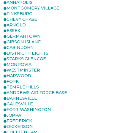
ANNAPOLIS
MONTGOMERY VILLAGE
FINKSBURG
CHEVY CHASE
ARNOLD
ESSEX
GERMANTOWN
GIBSON ISLAND
CABIN JOHN
DISTRICT HEIGHTS
SPARKS GLENCOE
MONROVIA
WESTMINSTER
HARWOOD
FORK
TEMPLE HILLS
ANDREWS AIR FORCE BASE
BARNESVILLE
GALESVILLE
FORT WASHINGTON
JOPPA
FREDERICK
DICKERSON
CHELTENHAM