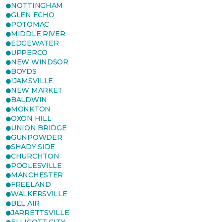
NOTTINGHAM
GLEN ECHO
POTOMAC
MIDDLE RIVER
EDGEWATER
UPPERCO
NEW WINDSOR
BOYDS
IJAMSVILLE
NEW MARKET
BALDWIN
MONKTON
OXON HILL
UNION BRIDGE
GUNPOWDER
SHADY SIDE
CHURCHTON
POOLESVILLE
MANCHESTER
FREELAND
WALKERSVILLE
BEL AIR
JARRETTSVILLE