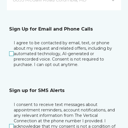
Sign Up for Email and Phone Calls
I agree to be contacted by email, text, or phone
about my request and related offers, including by
automated technology, AI-generated or
prerecorded voice. Consent is not required to
purchase. I can opt out anytime.
Sign up for SMS Alerts
I consent to receive text messages about
appointment reminders, account notifications, and
any relevant information from The Vertical
Connection at the phone number I provided. I
acknowledge that my consent is not a condition of