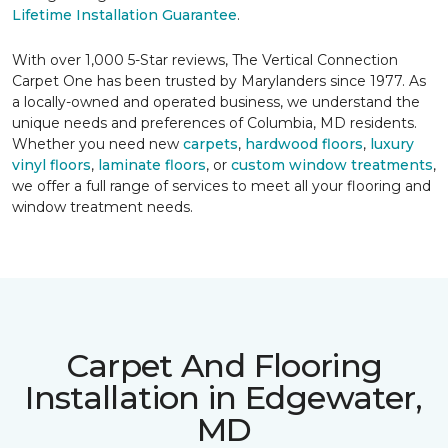
Lifetime Installation Guarantee
.
With over 1,000 5-Star reviews, The Vertical Connection
Carpet One has been trusted by Marylanders since 1977. As
a locally-owned and operated business, we understand the
unique needs and preferences of Columbia, MD residents.
Whether you need new
carpets
,
hardwood floors
,
luxury
vinyl floors
,
laminate floors
, or
custom window treatments
,
we offer a full range of services to meet all your flooring and
window treatment needs.
Carpet And Flooring
Installation in Edgewater,
MD