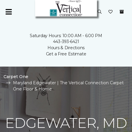
Saturday Hours: 10:00 AM - 6:00 PM
443-393-6421
Hours & Directions
Get a Free Estimate
Carpet One
Maryland Edgewater | The Vertical Connection Carpet
One Floor & Home
EDGEWATER, MD