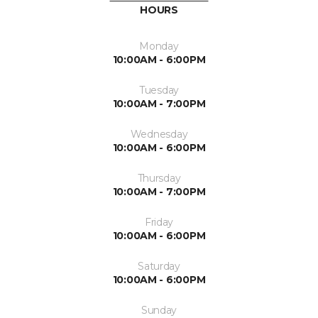
HOURS
Monday
10:00AM - 6:00PM
Tuesday
10:00AM - 7:00PM
Wednesday
10:00AM - 6:00PM
Thursday
10:00AM - 7:00PM
Friday
10:00AM - 6:00PM
Saturday
10:00AM - 6:00PM
Sunday