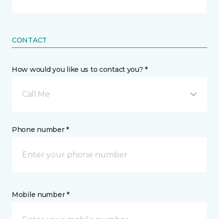
CONTACT
How would you like us to contact you? *
Call Me
Phone number *
Mobile number *