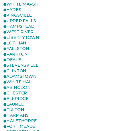
WHITE MARSH
HYDES
KINGSVILLE
UPPER FALLS
HAMPSTEAD
WEST RIVER
LIBERTYTOWN
LOTHIAN
FALLSTON
PARKTON
DEALE
STEVENSVILLE
CLINTON
ADAMSTOWN
WHITE HALL
ABINGDON
CHESTER
ELKRIDGE
LAUREL
FULTON
HARMANS
HALETHORPE
FORT MEADE