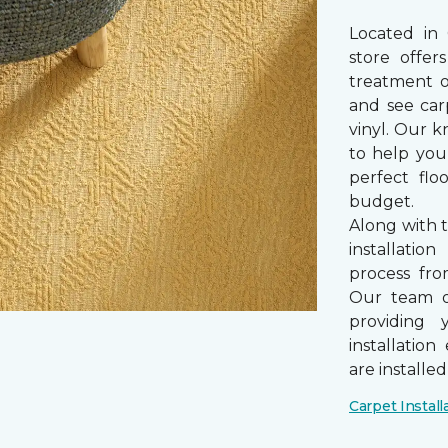
Located in
store offe
treatment 
and see car
vinyl. Our k
to help you
perfect fl
budget.
Along with 
installatio
process from
Our team of
providing 
installatio
are installe
Carpet Install