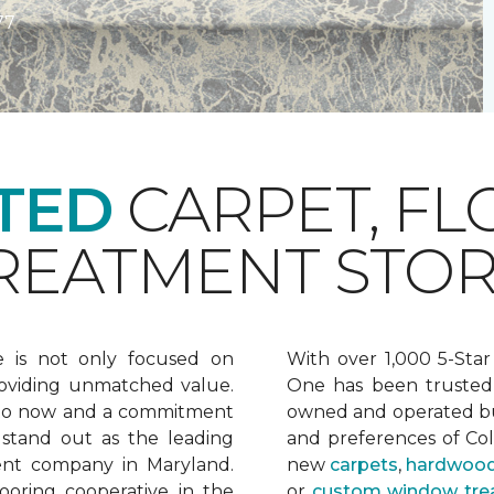
77
TED
CARPET, FL
EATMENT STOR
e is not only focused on
With over 1,000 5-Star
oviding unmatched value.
One has been trusted 
 to now and a commitment
owned and operated bu
 stand out as the leading
and preferences of Co
ent company in Maryland.
new
carpets
,
hardwood
ooring cooperative in the
or
custom window tre