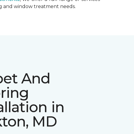
ing and window treatment needs.
pet And
ring
allation in
kton, MD