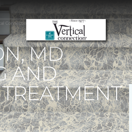
ical Connection Carpet One Floor & Home
ON, MD
G AND
TREATMENT