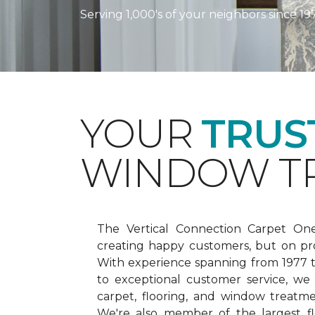
Serving 1,000's of your neighbors since 19
YOUR
TRUS
WINDOW TR
The Vertical Connection Carpet On
creating happy customers, but on pr
With experience spanning from 1977
to exceptional customer service, we
carpet, flooring, and window treatm
We're also member of the largest fl