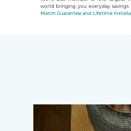
world bringing you everyday savings
Match Guarantee and Lifetime Install