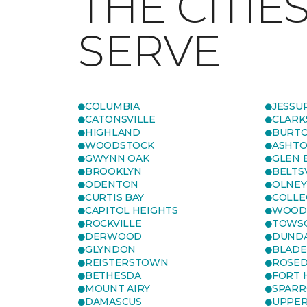
THE CITIE
SERVE
COLUMBIA
JESSU
CATONSVILLE
CLARK
HIGHLAND
BURTO
WOODSTOCK
ASHT
GWYNN OAK
GLEN 
BROOKLYN
BELTS
ODENTON
OLNEY
CURTIS BAY
COLLE
CAPITOL HEIGHTS
WOOD
ROCKVILLE
TOWS
DERWOOD
DUND
GLYNDON
BLAD
REISTERSTOWN
ROSED
BETHESDA
FORT
MOUNT AIRY
SPARR
DAMASCUS
UPPE