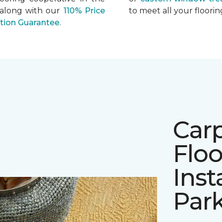
 along with our
110% Price
to meet all your floor
ation Guarantee
.
Car
Floo
Inst
Par