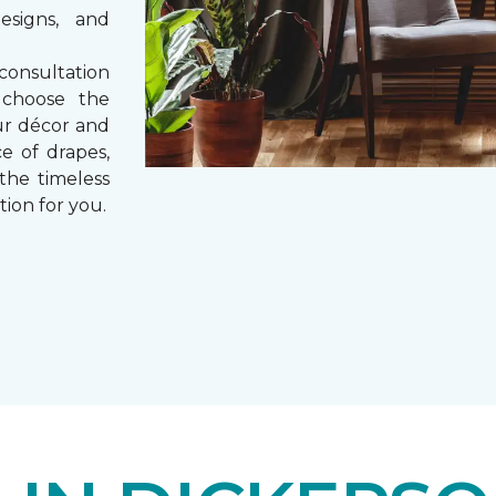
esigns, and
consultation
 choose the
ur décor and
e of drapes,
 the timeless
tion for you.