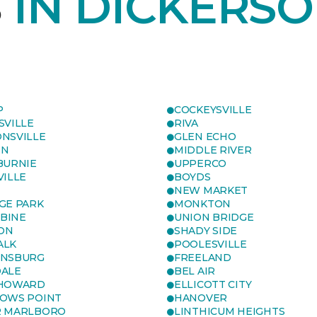
S
IN DICKERSO
P
COCKEYSVILLE
SVILLE
RIVA
NSVILLE
GLEN ECHO
ON
MIDDLE RIVER
BURNIE
UPPERCO
VILLE
BOYDS
NEW MARKET
GE PARK
MONKTON
BINE
UNION BRIDGE
ON
SHADY SIDE
ALK
POOLESVILLE
ENSBURG
FREELAND
ALE
BEL AIR
 HOWARD
ELLICOTT CITY
OWS POINT
HANOVER
R MARLBORO
LINTHICUM HEIGHTS