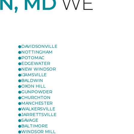
N, MD
WE
DAVIDSONVILLE
NOTTINGHAM
POTOMAC
EDGEWATER
NEW WINDSOR
IJAMSVILLE
BALDWIN
OXON HILL
GUNPOWDER
CHURCHTON
MANCHESTER
WALKERSVILLE
JARRETTSVILLE
SAVAGE
BALTIMORE
WINDSOR MILL