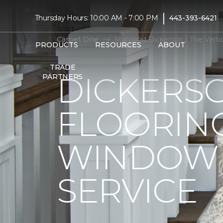
|
Thursday Hours: 10:00 AM - 7:00 PM
443-393-6421
Carpet One
Maryland Dickerson | The Vert
PRODUCTS
RESOURCES
ABOUT
TRADE
DICKERS
PARTNERS
FLOORIN
WINDOW 
SERVICE