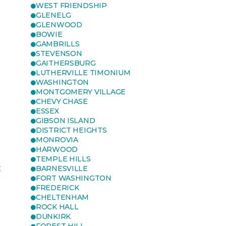
WEST FRIENDSHIP
GLENELG
GLENWOOD
BOWIE
GAMBRILLS
STEVENSON
GAITHERSBURG
LUTHERVILLE TIMONIUM
WASHINGTON
MONTGOMERY VILLAGE
CHEVY CHASE
ESSEX
GIBSON ISLAND
DISTRICT HEIGHTS
MONROVIA
HARWOOD
TEMPLE HILLS
E
BARNESVILLE
FORT WASHINGTON
FREDERICK
CHELTENHAM
ROCK HALL
DUNKIRK