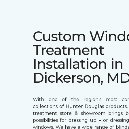
Custom Win
Treatment
Installation in
Dickerson, M
With one of the region’s most com
collections of Hunter Douglas products
treatment store & showroom brings bol
possibilities for dressing up – or dress
windows. We have a wide range of blind