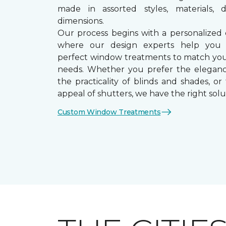
made in assorted styles, materials, d
dimensions.
Our process begins with a personalized 
where our design experts help you
perfect window treatments to match yo
needs. Whether you prefer the eleganc
the practicality of blinds and shades, or
appeal of shutters, we have the right solu
Custom Window Treatments