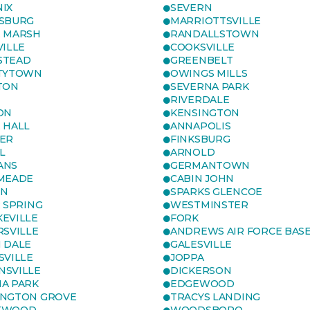
IX
SEVERN
SBURG
MARRIOTTSVILLE
 MARSH
RANDALLSTOWN
VILLE
COOKSVILLE
STEAD
GREENBELT
TYTOWN
OWINGS MILLS
TON
SEVERNA PARK
RIVERDALE
ON
KENSINGTON
 HALL
ANNAPOLIS
ER
FINKSBURG
L
ARNOLD
ANS
GERMANTOWN
MEADE
CABIN JOHN
ON
SPARKS GLENCOE
R SPRING
WESTMINSTER
EVILLE
FORK
RSVILLE
ANDREWS AIR FORCE BAS
 DALE
GALESVILLE
SVILLE
JOPPA
SVILLE
DICKERSON
A PARK
EDGEWOOD
NGTON GROVE
TRACYS LANDING