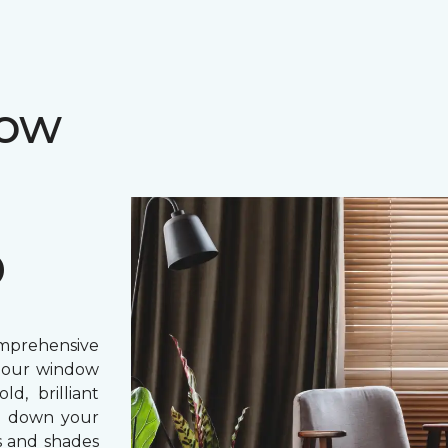
dow
D
prehensive
, our window
d, brilliant
ing down your
s and shades