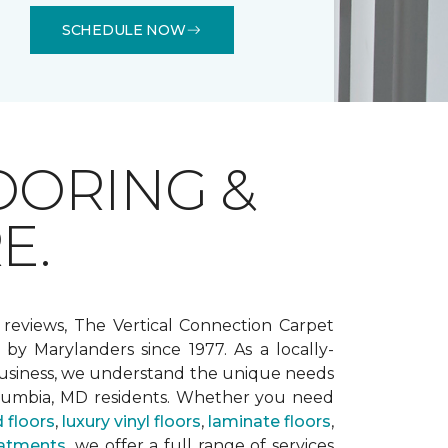
SCHEDULE NOW
OORING &
E.
 reviews, The Vertical Connection Carpet
by Marylanders since 1977. As a locally-
siness, we understand the unique needs
lumbia, MD residents. Whether you need
 floors
,
luxury vinyl floors
,
laminate floors
,
atments
, we offer a full range of services