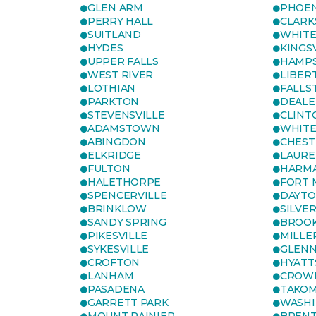
GLEN ARM
PHOEN
PERRY HALL
CLARK
SUITLAND
WHITE
HYDES
KINGS
UPPER FALLS
HAMP
WEST RIVER
LIBER
LOTHIAN
FALLS
PARKTON
DEALE
STEVENSVILLE
CLINT
ADAMSTOWN
WHITE
ABINGDON
CHEST
ELKRIDGE
LAURE
FULTON
HARM
HALETHORPE
FORT 
SPENCERVILLE
DAYT
BRINKLOW
SILVE
SANDY SPRING
BROOK
PIKESVILLE
MILLE
SYKESVILLE
GLENN
CROFTON
HYATT
LANHAM
CROWN
PASADENA
TAKOM
GARRETT PARK
WASHI