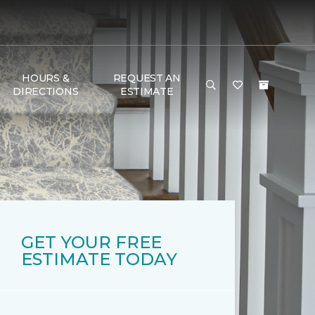
HOURS &
REQUEST AN
DIRECTIONS
ESTIMATE
GET YOUR FREE
ESTIMATE TODAY