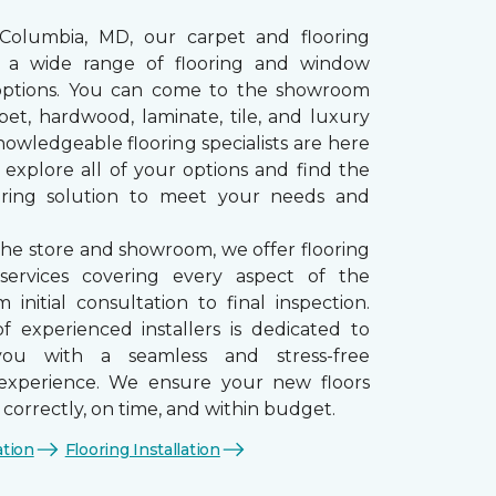
 Columbia, MD, our carpet and flooring
rs a wide range of flooring and window
options. You can come to the showroom
pet, hardwood, laminate, tile, and luxury
nowledgeable flooring specialists are here
 explore all of your options and find the
ooring solution to meet your needs and
the store and showroom, we offer flooring
n services covering every aspect of the
 initial consultation to final inspection.
 experienced installers is dedicated to
you with a seamless and stress-free
n experience. We ensure your new floors
d correctly, on time, and within budget.
ation
Flooring Installation